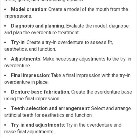
Model creation
: Create a model of the mouth from the
impressions.
Diagnosis and planning
: Evaluate the model, diagnose,
and plan the overdenture treatment.
Try-in
: Create a try-in overdenture to assess fit,
aesthetics, and function.
Adjustments
: Make necessary adjustments to the try-in
overdenture.
Final impression
: Take a final impression with the try-in
overdenture in place.
Denture base fabrication
: Create the overdenture base
using the final impression.
Teeth selection and arrangement
: Select and arrange
artificial teeth for aesthetics and function.
Try-in and adjustments:
Try in the overdenture and
make final adjustments.