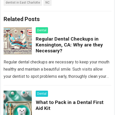
dentist in East Charlotte
NC
Related Posts
Dental
Regular Dental Checkups in
Kensington, CA: Why are they
Necessary?
Regular dental checkups are necessary to keep your mouth
healthy and maintain a beautiful smile. Such visits allow
your dentist to spot problems early, thoroughly clean your
teeth, and provide…
Read more
Dental
What to Pack in a Dental First
Aid Kit