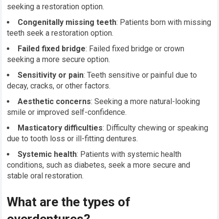
seeking a restoration option.
Congenitally missing teeth
: Patients born with missing
teeth seek a restoration option.
Failed fixed bridge
: Failed fixed bridge or crown
seeking a more secure option.
Sensitivity or pain
: Teeth sensitive or painful due to
decay, cracks, or other factors.
Aesthetic concerns
: Seeking a more natural-looking
smile or improved self-confidence.
Masticatory difficulties
: Difficulty chewing or speaking
due to tooth loss or ill-fitting dentures.
Systemic health
: Patients with systemic health
conditions, such as diabetes, seek a more secure and
stable oral restoration.
What are the types of