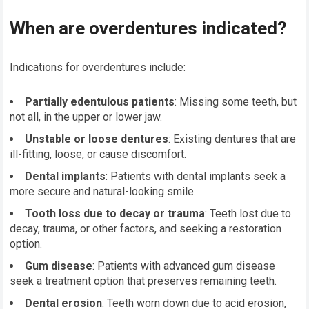
When are overdentures indicated?
Indications for overdentures include:
Partially edentulous patients
: Missing some teeth, but
not all, in the upper or lower jaw.
Unstable or loose dentures
: Existing dentures that are
ill-fitting, loose, or cause discomfort.
Dental implants
: Patients with dental implants seek a
more secure and natural-looking smile.
Tooth loss due to decay or trauma
: Teeth lost due to
decay, trauma, or other factors, and seeking a restoration
option.
Gum disease
: Patients with advanced gum disease
seek a treatment option that preserves remaining teeth.
Dental erosion
: Teeth worn down due to acid erosion,