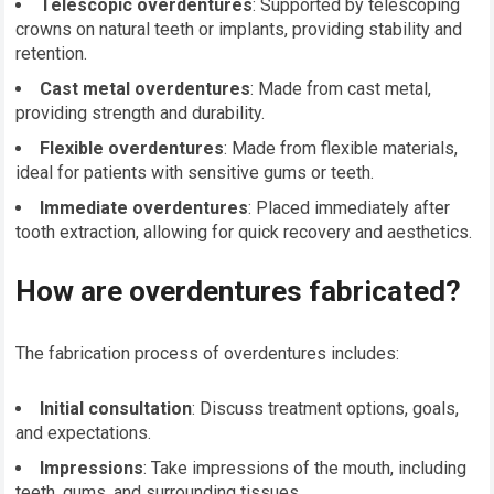
Telescopic overdentures
: Supported by telescoping
crowns on natural teeth or implants, providing stability and
retention.
Cast metal overdentures
: Made from cast metal,
providing strength and durability.
Flexible overdentures
: Made from flexible materials,
ideal for patients with sensitive gums or teeth.
Immediate overdentures
: Placed immediately after
tooth extraction, allowing for quick recovery and aesthetics.
How are overdentures fabricated?
The fabrication process of overdentures includes:
Initial consultation
: Discuss treatment options, goals,
and expectations.
Impressions
: Take impressions of the mouth, including
teeth, gums, and surrounding tissues.