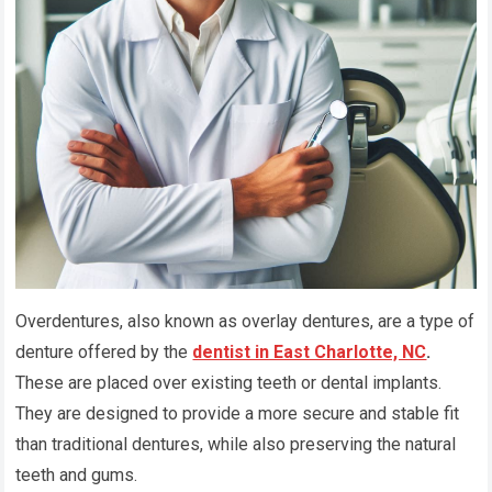
Overdentures, also known as overlay dentures, are a type of
denture offered by the
dentist in East Charlotte, NC
.
These are placed over existing teeth or dental implants.
They are designed to provide a more secure and stable fit
than traditional dentures, while also preserving the natural
teeth and gums.