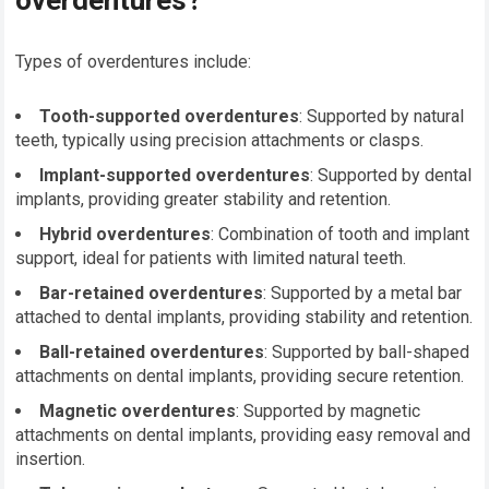
overdentures?
Types of overdentures include:
Tooth-supported overdentures
: Supported by natural
teeth, typically using precision attachments or clasps.
Implant-supported overdentures
: Supported by dental
implants, providing greater stability and retention.
Hybrid overdentures
: Combination of tooth and implant
support, ideal for patients with limited natural teeth.
Bar-retained overdentures
: Supported by a metal bar
attached to dental implants, providing stability and retention.
Ball-retained overdentures
: Supported by ball-shaped
attachments on dental implants, providing secure retention.
Magnetic overdentures
: Supported by magnetic
attachments on dental implants, providing easy removal and
insertion.