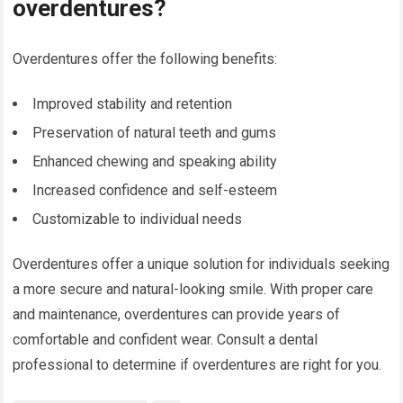
overdentures?
Overdentures offer the following benefits:
Improved stability and retention
Preservation of natural teeth and gums
Enhanced chewing and speaking ability
Increased confidence and self-esteem
Customizable to individual needs
Overdentures offer a unique solution for individuals seeking
a more secure and natural-looking smile. With proper care
and maintenance, overdentures can provide years of
comfortable and confident wear. Consult a dental
professional to determine if overdentures are right for you.