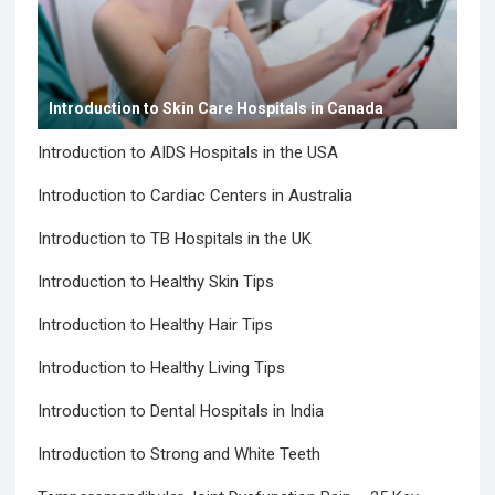
Introduction to Skin Care Hospitals in Canada
Introduction to AIDS Hospitals in the USA
Introduction to Cardiac Centers in Australia
Introduction to TB Hospitals in the UK
Introduction to Healthy Skin Tips
Introduction to Healthy Hair Tips
Introduction to Healthy Living Tips
Introduction to Dental Hospitals in India
Introduction to Strong and White Teeth