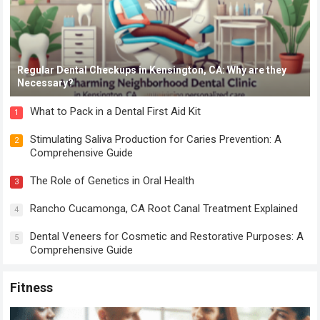
Regular Dental Checkups in Kensington, CA: Why are they
Necessary?
What to Pack in a Dental First Aid Kit
1
Stimulating Saliva Production for Caries Prevention: A
2
Comprehensive Guide
The Role of Genetics in Oral Health
3
Rancho Cucamonga, CA Root Canal Treatment Explained
4
Dental Veneers for Cosmetic and Restorative Purposes: A
5
Comprehensive Guide
Fitness