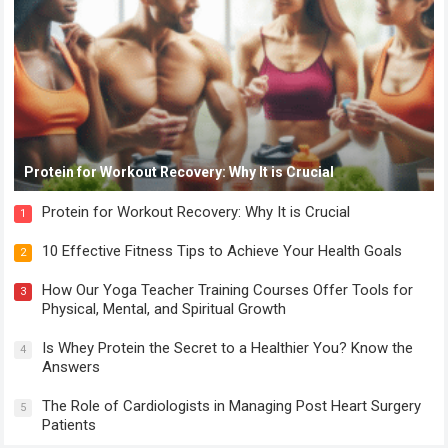
Protein for Workout Recovery: Why It is Crucial
Protein for Workout Recovery: Why It is Crucial
1
10 Effective Fitness Tips to Achieve Your Health Goals
2
How Our Yoga Teacher Training Courses Offer Tools for
3
Physical, Mental, and Spiritual Growth
Is Whey Protein the Secret to a Healthier You? Know the
4
Answers
The Role of Cardiologists in Managing Post Heart Surgery
5
Patients