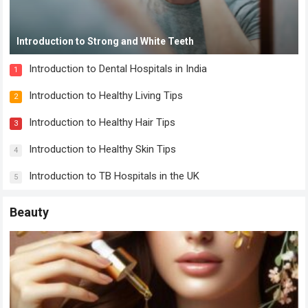
Introduction to Strong and White Teeth
Introduction to Dental Hospitals in India
1
Introduction to Healthy Living Tips
2
Introduction to Healthy Hair Tips
3
Introduction to Healthy Skin Tips
4
Introduction to TB Hospitals in the UK
5
Beauty