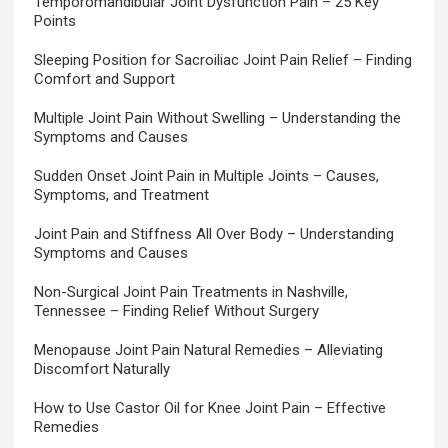
Temporomandibular Joint Dysfunction Pain – 25 Key
Points
Sleeping Position for Sacroiliac Joint Pain Relief – Finding
Comfort and Support
Multiple Joint Pain Without Swelling – Understanding the
Symptoms and Causes
Sudden Onset Joint Pain in Multiple Joints – Causes,
Symptoms, and Treatment
Joint Pain and Stiffness All Over Body – Understanding
Symptoms and Causes
Non-Surgical Joint Pain Treatments in Nashville,
Tennessee – Finding Relief Without Surgery
Menopause Joint Pain Natural Remedies – Alleviating
Discomfort Naturally
How to Use Castor Oil for Knee Joint Pain – Effective
Remedies