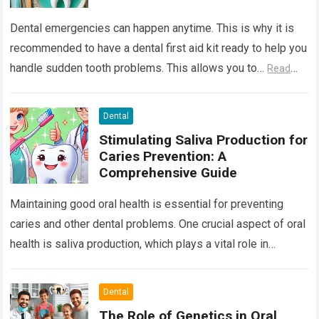
Dental emergencies can happen anytime. This is why it is
recommended to have a dental first aid kit ready to help you
handle sudden tooth problems. This allows you to…
Read
more
Dental
Stimulating Saliva Production for
Caries Prevention: A
Comprehensive Guide
Maintaining good oral health is essential for preventing
caries and other dental problems. One crucial aspect of oral
health is saliva production, which plays a vital role in
neutralizing acids,…
Read more
Dental
The Role of Genetics in Oral