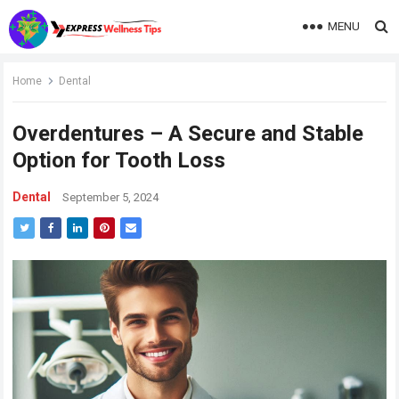
MENU
Home
Dental
Overdentures – A Secure and Stable
Option for Tooth Loss
Dental
September 5, 2024