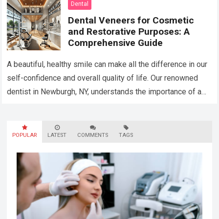
Dental
Dental Veneers for Cosmetic
and Restorative Purposes: A
Comprehensive Guide
A beautiful, healthy smile can make all the difference in our
self-confidence and overall quality of life. Our renowned
dentist in Newburgh, NY, understands the importance of a
stunning smile…
Read more
POPULAR
LATEST
COMMENTS
TAGS