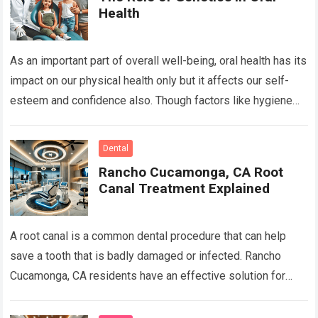
Health
As an important part of overall well-being, oral health has its
impact on our physical health only but it affects our self-
esteem and confidence also. Though factors like hygiene
and…
Read more
Dental
Rancho Cucamonga, CA Root
Canal Treatment Explained
A root canal is a common dental procedure that can help
save a tooth that is badly damaged or infected. Rancho
Cucamonga, CA residents have an effective solution for
keeping…
Read more