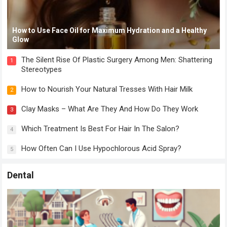
How to Use Face Oil for Maximum Hydration and a Healthy
Glow
The Silent Rise Of Plastic Surgery Among Men: Shattering
1
Stereotypes
How to Nourish Your Natural Tresses With Hair Milk
2
Clay Masks – What Are They And How Do They Work
3
Which Treatment Is Best For Hair In The Salon?
4
How Often Can I Use Hypochlorous Acid Spray?
5
Dental