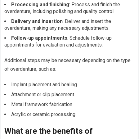
Processing and finishing
: Process and finish the
overdenture, including polishing and quality control.
Delivery and insertion
: Deliver and insert the
overdenture, making any necessary adjustments.
Follow-up appointments
: Schedule follow-up
appointments for evaluation and adjustments.
Additional steps may be necessary depending on the type
of overdenture, such as:
Implant placement and healing
Attachment or clip placement
Metal framework fabrication
Acrylic or ceramic processing
What are the benefits of