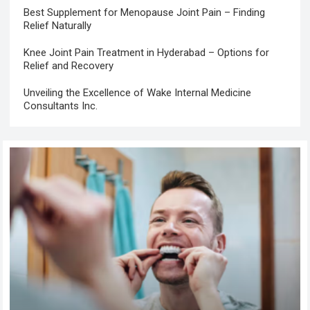
Best Supplement for Menopause Joint Pain – Finding
Relief Naturally
Knee Joint Pain Treatment in Hyderabad – Options for
Relief and Recovery
Unveiling the Excellence of Wake Internal Medicine
Consultants Inc.