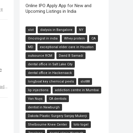
Online IPO Apply App for New and
re
Upcoming Listings in India
slot
dialysis in Bangalore
NY
Oncologist in india
Whey protein
CA
MD
exceptional elder care in Houston
outsource RCM
David B Samadi
dental office in Salt Lake City
c
dental office in Hackensack
longboat key chemical peels
slot88
ad
lip injections
addiction centre in Mumbai
Van Nuys
CA dentists
dentist in Newburgh
Dakota Plastic Surgery Sanjay Mukerji
Shelbourne Knee Center
toto togel