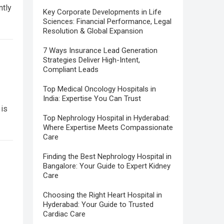
ntly
Key Corporate Developments in Life
Sciences: Financial Performance, Legal
Resolution & Global Expansion
7 Ways Insurance Lead Generation
Strategies Deliver High-Intent,
Compliant Leads
Top Medical Oncology Hospitals in
India: Expertise You Can Trust
 is
Top Nephrology Hospital in Hyderabad:
Where Expertise Meets Compassionate
Care
Finding the Best Nephrology Hospital in
Bangalore: Your Guide to Expert Kidney
Care
Choosing the Right Heart Hospital in
Hyderabad: Your Guide to Trusted
Cardiac Care