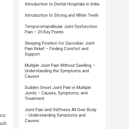
Introduction to Dental Hospitals in India
Introduction to Strong and White Teeth
Temporomandibular Joint Dysfunction
Pain – 25 Key Points
Sleeping Position for Sacroiliac Joint
Pain Relief – Finding Comfort and
Support
Multiple Joint Pain Without Swelling –
Understanding the Symptoms and
Causes
Sudden Onset Joint Pain in Multiple
Joints – Causes, Symptoms, and
Treatment
Joint Pain and Stiffness All Over Body
ics.
– Understanding Symptoms and
Causes
such