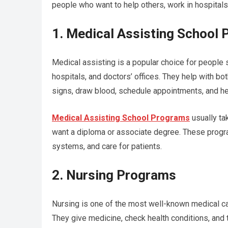
people who want to help others, work in hospitals
1. Medical Assisting School
Medical assisting is a popular choice for people st
hospitals, and doctors’ offices. They help with bot
signs, draw blood, schedule appointments, and h
Medical Assisting School Programs
usually ta
want a diploma or associate degree. These progr
systems, and care for patients.
2. Nursing Programs
Nursing is one of the most well-known medical car
They give medicine, check health conditions, and t