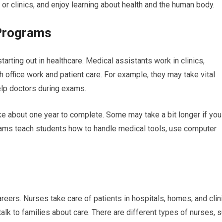
 or clinics, and enjoy learning about health and the human body.
 Programs
arting out in healthcare. Medical assistants work in clinics,
h office work and patient care. For example, they may take vital
elp doctors during exams.
ke about one year to complete. Some may take a bit longer if you
ams teach students how to handle medical tools, use computer
eers. Nurses take care of patients in hospitals, homes, and clin
alk to families about care. There are different types of nurses, 