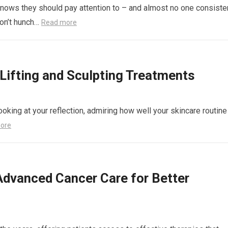
nows they should pay attention to – and almost no one consiste
don’t hunch…
Read more
ifting and Sculpting Treatments
ooking at your reflection, admiring how well your skincare routine
ore
Advanced Cancer Care for Better