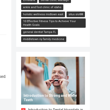
Zmsilane
dental clinic Wantagh
ankle and foot clinic of idaho
holistic wellness midtown east
situs slot88
10 Effective Fitness Tips to Achieve Your
Health Goals
general dentist Tampa FL
middletown ny family medicine
sed.
Introduction to Strong and White
Teeth
Introduction to Dental Hospitals in