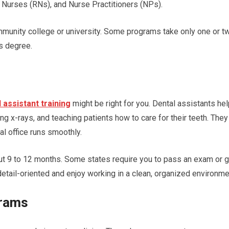
 Nurses (RNs), and Nurse Practitioners (NPs).
ommunity college or university. Some programs take only one or t
’s degree.
 assistant training
might be right for you. Dental assistants he
ng x-rays, and teaching patients how to care for their teeth. They
l office runs smoothly.
ut 9 to 12 months. Some states require you to pass an exam or g
 detail-oriented and enjoy working in a clean, organized environm
grams