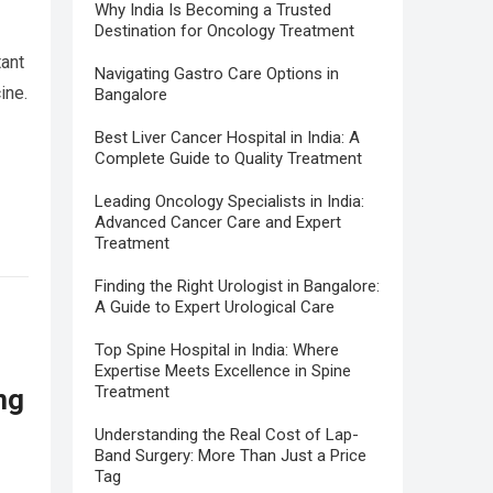
Why India Is Becoming a Trusted
Destination for Oncology Treatment
tant
Navigating Gastro Care Options in
ine.
Bangalore
Best Liver Cancer Hospital in India: A
Complete Guide to Quality Treatment
Leading Oncology Specialists in India:
Advanced Cancer Care and Expert
Treatment
Finding the Right Urologist in Bangalore:
A Guide to Expert Urological Care
Top Spine Hospital in India: Where
Expertise Meets Excellence in Spine
Treatment
ng
Understanding the Real Cost of Lap-
Band Surgery: More Than Just a Price
Tag