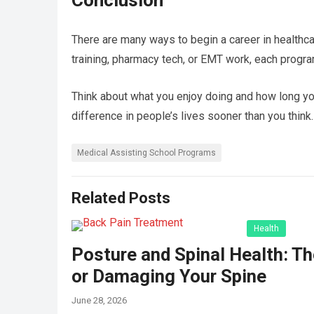
Conclusion
There are many ways to begin a career in healthca
training, pharmacy tech, or EMT work, each progra
Think about what you enjoy doing and how long you
difference in people’s lives sooner than you think.
Medical Assisting School Programs
Related Posts
Health
Posture and Spinal Health: Th
or Damaging Your Spine
June 28, 2026