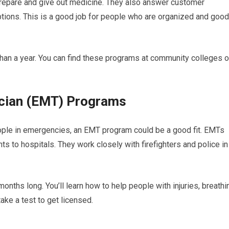
repare and give out medicine. They also answer customer
ions. This is a good job for people who are organized and good
han a year. You can find these programs at community colleges o
ician (EMT) Programs
ople in emergencies, an EMT program could be a good fit. EMTs
ents to hospitals. They work closely with firefighters and police in
onths long. You’ll learn how to help people with injuries, breathi
take a test to get licensed.