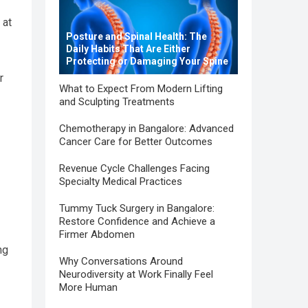
 at
Posture and Spinal Health: The
Daily Habits That Are Either
Protecting or Damaging Your Spine
r
What to Expect From Modern Lifting
and Sculpting Treatments
Chemotherapy in Bangalore: Advanced
Cancer Care for Better Outcomes
Revenue Cycle Challenges Facing
Specialty Medical Practices
Tummy Tuck Surgery in Bangalore:
Restore Confidence and Achieve a
Firmer Abdomen
ng
Why Conversations Around
Neurodiversity at Work Finally Feel
More Human