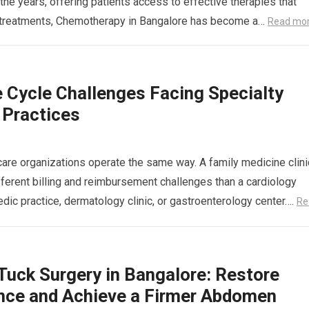
the years, offering patients access to effective therapies that
se treatments, Chemotherapy in Bangalore has become a…
Read mo
 Cycle Challenges Facing Specialty
 Practices
hcare organizations operate the same way. A family medicine clini
fferent billing and reimbursement challenges than a cardiology
edic practice, dermatology clinic, or gastroenterology center….
Re
uck Surgery in Bangalore: Restore
nce and Achieve a Firmer Abdomen