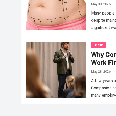
May 30, 2026
Many people s
despite maint
significant we
Health
Why Con
Work Fi
May 28, 2026
A few years a
Companies had
many employee
That’s…
Read 