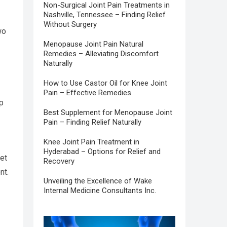
Non-Surgical Joint Pain Treatments in
Nashville, Tennessee – Finding Relief
Without Surgery
wo
Menopause Joint Pain Natural
Remedies – Alleviating Discomfort
Naturally
How to Use Castor Oil for Knee Joint
Pain – Effective Remedies
lp
Best Supplement for Menopause Joint
Pain – Finding Relief Naturally
Knee Joint Pain Treatment in
Hyderabad – Options for Relief and
et
Recovery
ent.
Unveiling the Excellence of Wake
Internal Medicine Consultants Inc.