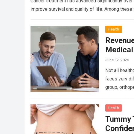
Cancer treatment has advanced significantly over 
improve survival and quality of life. Among the
Health
Revenue
Medical
June 12, 2026
Not all healt
faces very di
group, orthop
more
Health
Tummy T
Confide