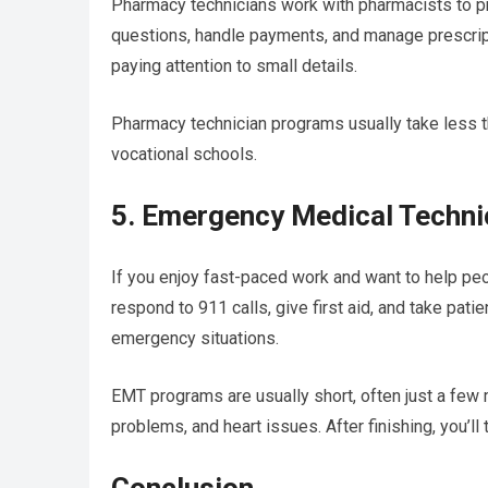
Pharmacy technicians work with pharmacists to p
questions, handle payments, and manage prescript
paying attention to small details.
Pharmacy technician programs usually take less t
vocational schools.
5. Emergency Medical Techn
If you enjoy fast-paced work and want to help pe
respond to 911 calls, give first aid, and take pati
emergency situations.
EMT programs are usually short, often just a few m
problems, and heart issues. After finishing, you’ll 