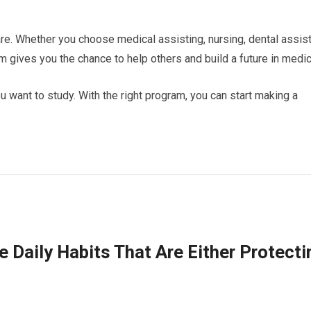
re. Whether you choose medical assisting, nursing, dental assis
m gives you the chance to help others and build a future in medic
 want to study. With the right program, you can start making a
e Daily Habits That Are Either Protecti