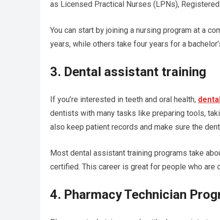
as Licensed Practical Nurses (LPNs), Registered
You can start by joining a nursing program at a c
years, while others take four years for a bachelor
3. Dental assistant training
If you’re interested in teeth and oral health,
dental
dentists with many tasks like preparing tools, taki
also keep patient records and make sure the denta
Most dental assistant training programs take abo
certified. This career is great for people who are
4. Pharmacy Technician Pro