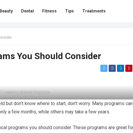
Beauty
Dental
Fitness
Tips
Treatments
onsider
rams You Should Consider
l Assisting School Programs
ield but don’t know where to start, don’t worry. Many programs can
only a few months, while others may take a few years.
medical programs you should consider. These programs are great fo