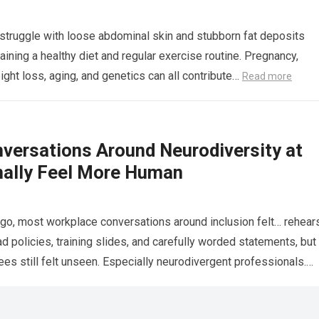
truggle with loose abdominal skin and stubborn fat deposits
aining a healthy diet and regular exercise routine. Pregnancy,
ight loss, aging, and genetics can all contribute…
Read more
versations Around Neurodiversity at
nally Feel More Human
go, most workplace conversations around inclusion felt… rehear
 policies, training slides, and carefully worded statements, but
s still felt unseen. Especially neurodivergent professionals.
more