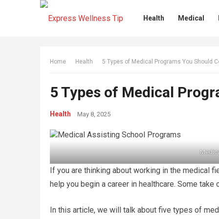
Health
Medical
Home
Health
5 Types of Medical Programs You Should C
5 Types of Medical Prog
Health
May 8, 2025
Medica
If you are thinking about working in the medical f
help you begin a career in healthcare. Some take 
In this article, we will talk about five types of 