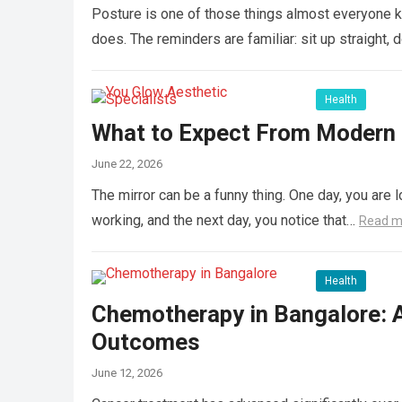
Posture is one of those things almost everyone k
does. The reminders are familiar: sit up straight, 
Health
What to Expect From Modern L
June 22, 2026
The mirror can be a funny thing. One day, you are l
working, and the next day, you notice that…
Read m
Health
Chemotherapy in Bangalore: 
Outcomes
June 12, 2026