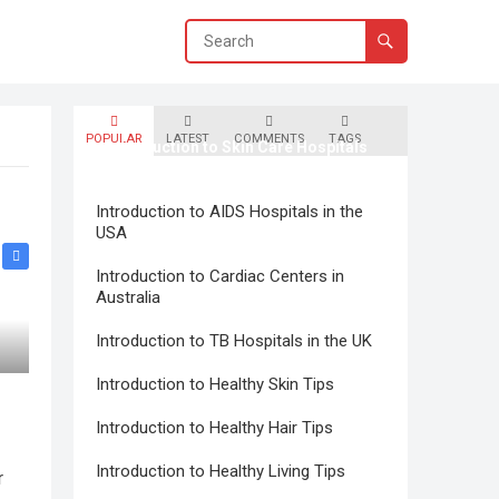
POPULAR
LATEST
COMMENTS
TAGS
Introduction to Skin Care Hospitals
in Canada
Introduction to AIDS Hospitals in the
USA
Introduction to Cardiac Centers in
Australia
Introduction to TB Hospitals in the UK
Introduction to Healthy Skin Tips
Introduction to Healthy Hair Tips
Introduction to Healthy Living Tips
r