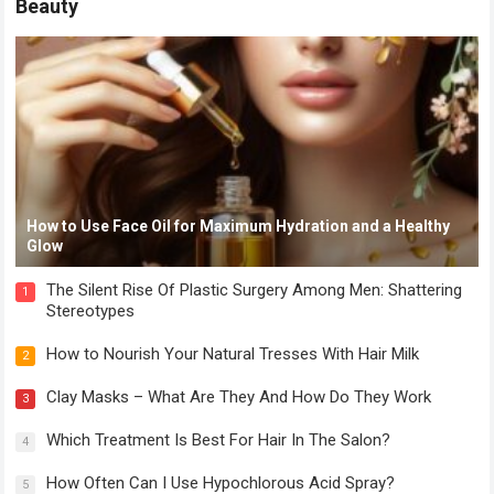
Beauty
How to Use Face Oil for Maximum Hydration and a Healthy
Glow
The Silent Rise Of Plastic Surgery Among Men: Shattering
1
Stereotypes
How to Nourish Your Natural Tresses With Hair Milk
2
Clay Masks – What Are They And How Do They Work
3
Which Treatment Is Best For Hair In The Salon?
4
How Often Can I Use Hypochlorous Acid Spray?
5