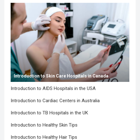
Introduction to Skin Care Hospitals in Canada
Introduction to AIDS Hospitals in the USA
Introduction to Cardiac Centers in Australia
Introduction to TB Hospitals in the UK
Introduction to Healthy Skin Tips
Introduction to Healthy Hair Tips