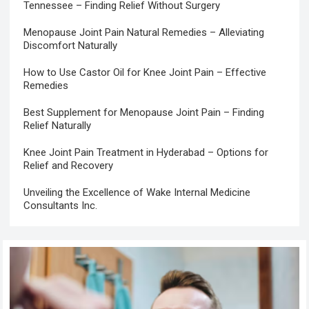
Tennessee – Finding Relief Without Surgery
Menopause Joint Pain Natural Remedies – Alleviating
Discomfort Naturally
How to Use Castor Oil for Knee Joint Pain – Effective
Remedies
Best Supplement for Menopause Joint Pain – Finding
Relief Naturally
Knee Joint Pain Treatment in Hyderabad – Options for
Relief and Recovery
Unveiling the Excellence of Wake Internal Medicine
Consultants Inc.