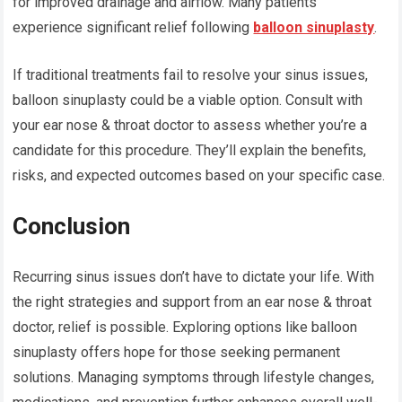
for improved drainage and airflow. Many patients
experience significant relief following
balloon sinuplasty
.
If traditional treatments fail to resolve your sinus issues,
balloon sinuplasty could be a viable option. Consult with
your ear nose & throat doctor to assess whether you’re a
candidate for this procedure. They’ll explain the benefits,
risks, and expected outcomes based on your specific case.
Conclusion
Recurring sinus issues don’t have to dictate your life. With
the right strategies and support from an ear nose & throat
doctor, relief is possible. Exploring options like balloon
sinuplasty offers hope for those seeking permanent
solutions. Managing symptoms through lifestyle changes,