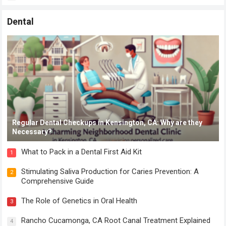
Dental
Regular Dental Checkups in Kensington, CA: Why are they
Necessary?
What to Pack in a Dental First Aid Kit
1
Stimulating Saliva Production for Caries Prevention: A
2
Comprehensive Guide
The Role of Genetics in Oral Health
3
Rancho Cucamonga, CA Root Canal Treatment Explained
4