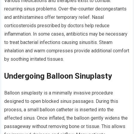
Various medications and therapies exist to combat
recurring sinus problems. Over-the-counter decongestants
and antihistamines offer temporary relief. Nasal
corticosteroids prescribed by doctors help reduce
inflammation. In some cases, antibiotics may be necessary
to treat bacterial infections causing sinusitis. Steam
inhalation and warm compresses provide additional comfort
by soothing irritated tissues.
Undergoing Balloon Sinuplasty
Balloon sinuplasty is a minimally invasive procedure
designed to open blocked sinus passages. During this
process, a small balloon catheter is inserted into the
affected sinus. Once inflated, the balloon gently widens the
passageway without removing bone or tissue. This allows