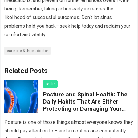
medications, and prevention further enhances overall well-
being. Remember, taking action early increases the
likelihood of successful outcomes. Don’t let sinus
problems hold you back—seek help today and reclaim your
comfort and vitality.
ear nose & throat doctor
Related Posts
Health
Posture and Spinal Health: The
Daily Habits That Are Either
Protecting or Damaging Your
Spine
Posture is one of those things almost everyone knows they
should pay attention to – and almost no one consistently