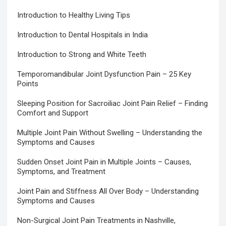
Introduction to Healthy Living Tips
Introduction to Dental Hospitals in India
Introduction to Strong and White Teeth
Temporomandibular Joint Dysfunction Pain – 25 Key
Points
Sleeping Position for Sacroiliac Joint Pain Relief – Finding
Comfort and Support
Multiple Joint Pain Without Swelling – Understanding the
Symptoms and Causes
Sudden Onset Joint Pain in Multiple Joints – Causes,
Symptoms, and Treatment
Joint Pain and Stiffness All Over Body – Understanding
Symptoms and Causes
Non-Surgical Joint Pain Treatments in Nashville,