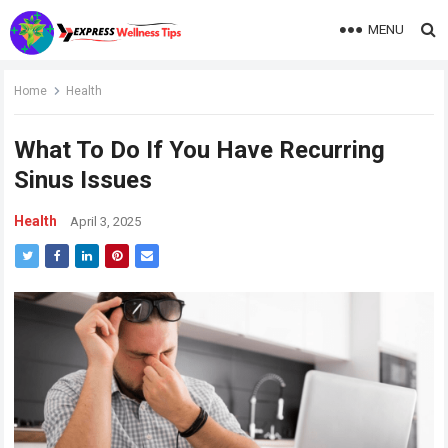
MENU
Home
Health
What To Do If You Have Recurring
Sinus Issues
Health
April 3, 2025