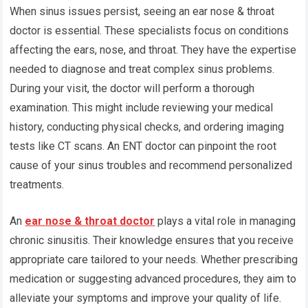
When sinus issues persist, seeing an ear nose & throat
doctor is essential. These specialists focus on conditions
affecting the ears, nose, and throat. They have the expertise
needed to diagnose and treat complex sinus problems.
During your visit, the doctor will perform a thorough
examination. This might include reviewing your medical
history, conducting physical checks, and ordering imaging
tests like CT scans. An ENT doctor can pinpoint the root
cause of your sinus troubles and recommend personalized
treatments.
An
ear nose & throat doctor
plays a vital role in managing
chronic sinusitis. Their knowledge ensures that you receive
appropriate care tailored to your needs. Whether prescribing
medication or suggesting advanced procedures, they aim to
alleviate your symptoms and improve your quality of life.