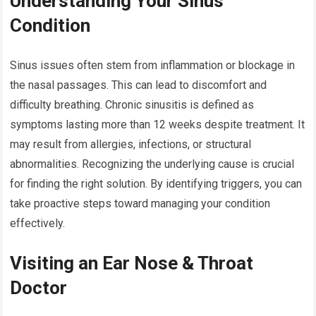
Understanding Your Sinus
Condition
Sinus issues often stem from inflammation or blockage in
the nasal passages. This can lead to discomfort and
difficulty breathing. Chronic sinusitis is defined as
symptoms lasting more than 12 weeks despite treatment. It
may result from allergies, infections, or structural
abnormalities. Recognizing the underlying cause is crucial
for finding the right solution. By identifying triggers, you can
take proactive steps toward managing your condition
effectively.
Visiting an Ear Nose & Throat
Doctor