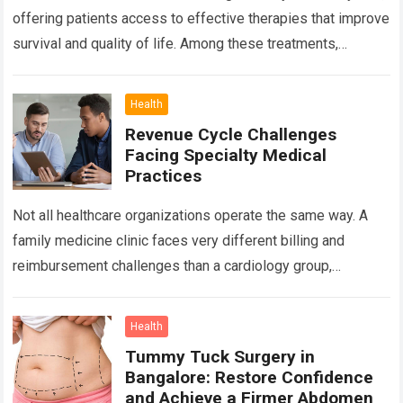
offering patients access to effective therapies that improve
survival and quality of life. Among these treatments,
Chemotherapy in Bangalore has become a…
Read more
Health
Revenue Cycle Challenges
Facing Specialty Medical
Practices
Not all healthcare organizations operate the same way. A
family medicine clinic faces very different billing and
reimbursement challenges than a cardiology group,
orthopedic practice, dermatology clinic, or gastroenterology
center….
Read more
Health
Tummy Tuck Surgery in
Bangalore: Restore Confidence
and Achieve a Firmer Abdomen