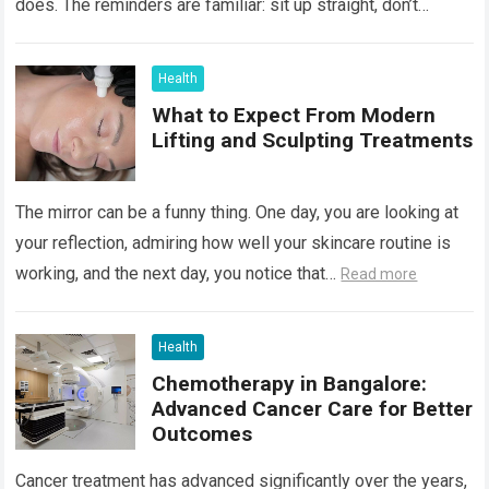
does. The reminders are familiar: sit up straight, don’t
hunch…
Read more
Health
What to Expect From Modern
Lifting and Sculpting Treatments
The mirror can be a funny thing. One day, you are looking at
your reflection, admiring how well your skincare routine is
working, and the next day, you notice that…
Read more
Health
Chemotherapy in Bangalore:
Advanced Cancer Care for Better
Outcomes
Cancer treatment has advanced significantly over the years,