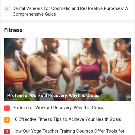
Dental Veneers for Cosmetic and Restorative Purposes: A
5
Comprehensive Guide
Fitness
Protein for Workout Recovery: Why It is Crucial
Protein for Workout Recovery: Why It is Crucial
1
10 Effective Fitness Tips to Achieve Your Health Goals
2
How Our Yoga Teacher Training Courses Offer Tools for
3