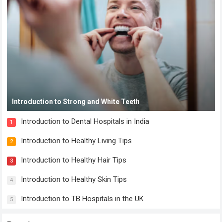
Introduction to Strong and White Teeth
Introduction to Dental Hospitals in India
1
Introduction to Healthy Living Tips
2
Introduction to Healthy Hair Tips
3
Introduction to Healthy Skin Tips
4
Introduction to TB Hospitals in the UK
5