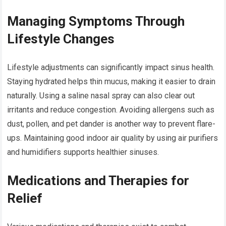
Managing Symptoms Through
Lifestyle Changes
Lifestyle adjustments can significantly impact sinus health.
Staying hydrated helps thin mucus, making it easier to drain
naturally. Using a saline nasal spray can also clear out
irritants and reduce congestion. Avoiding allergens such as
dust, pollen, and pet dander is another way to prevent flare-
ups. Maintaining good indoor air quality by using air purifiers
and humidifiers supports healthier sinuses.
Medications and Therapies for
Relief