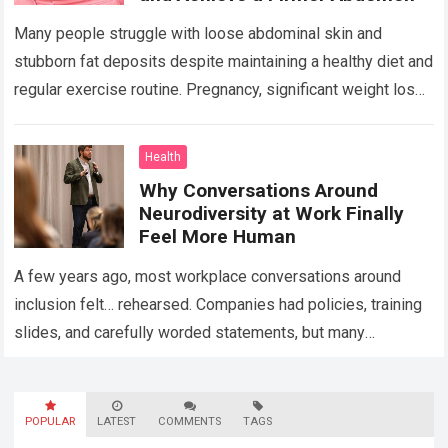
Many people struggle with loose abdominal skin and
stubborn fat deposits despite maintaining a healthy diet and
regular exercise routine. Pregnancy, significant weight loss,
aging, and genetics can all contribute…
Read more
Health
Why Conversations Around
Neurodiversity at Work Finally
Feel More Human
A few years ago, most workplace conversations around
inclusion felt… rehearsed. Companies had policies, training
slides, and carefully worded statements, but many
employees still felt unseen. Especially neurodivergent
professionals. That’s…
Read more
POPULAR
LATEST
COMMENTS
TAGS