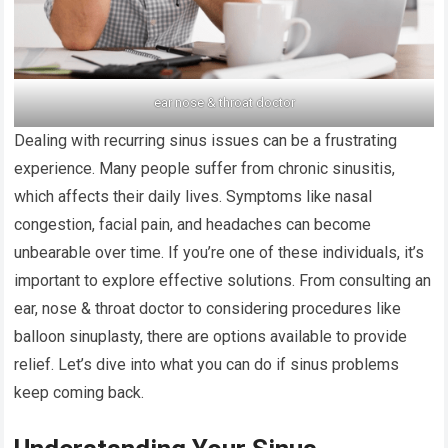
ear nose & throat doctor
Dealing with recurring sinus issues can be a frustrating
experience. Many people suffer from chronic sinusitis,
which affects their daily lives. Symptoms like nasal
congestion, facial pain, and headaches can become
unbearable over time. If you’re one of these individuals, it’s
important to explore effective solutions. From consulting an
ear, nose & throat doctor to considering procedures like
balloon sinuplasty, there are options available to provide
relief. Let’s dive into what you can do if sinus problems
keep coming back.