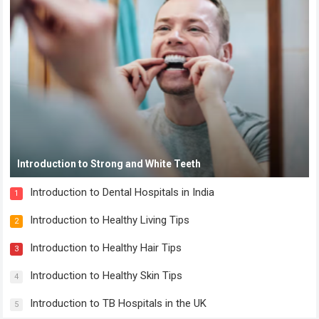
Introduction to Strong and White Teeth
Introduction to Dental Hospitals in India
1
Introduction to Healthy Living Tips
2
Introduction to Healthy Hair Tips
3
Introduction to Healthy Skin Tips
4
Introduction to TB Hospitals in the UK
5