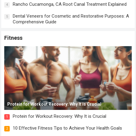
Rancho Cucamonga, CA Root Canal Treatment Explained
4
Dental Veneers for Cosmetic and Restorative Purposes: A
5
Comprehensive Guide
Fitness
Protein for Workout Recovery: Why It is Crucial
Protein for Workout Recovery: Why It is Crucial
1
10 Effective Fitness Tips to Achieve Your Health Goals
2