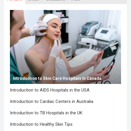
Introduction to Skin Care Hospitals in Canada
Introduction to AIDS Hospitals in the USA
Introduction to Cardiac Centers in Australia
Introduction to TB Hospitals in the UK
Introduction to Healthy Skin Tips