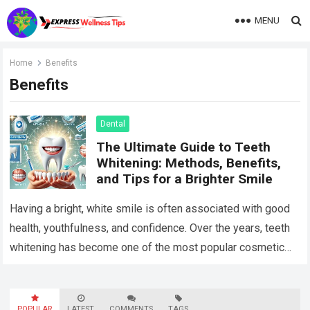
MENU
Home
Benefits
Benefits
Dental
The Ultimate Guide to Teeth
Whitening: Methods, Benefits,
and Tips for a Brighter Smile
Having a bright, white smile is often associated with good
health, youthfulness, and confidence. Over the years, teeth
whitening has become one of the most popular cosmetic
dental procedures, with…
Read more
POPULAR
LATEST
COMMENTS
TAGS