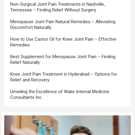
Non-Surgical Joint Pain Treatments in Nashville,
Tennessee – Finding Relief Without Surgery
Menopause Joint Pain Natural Remedies – Alleviating
Discomfort Naturally
How to Use Castor Oil for Knee Joint Pain – Effective
Remedies
Best Supplement for Menopause Joint Pain – Finding
Relief Naturally
Knee Joint Pain Treatment in Hyderabad – Options for
Relief and Recovery
Unveiling the Excellence of Wake Internal Medicine
Consultants Inc.