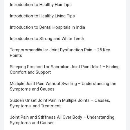
Introduction to Healthy Hair Tips
Introduction to Healthy Living Tips
Introduction to Dental Hospitals in India
Introduction to Strong and White Teeth
Temporomandibular Joint Dysfunction Pain – 25 Key
Points
Sleeping Position for Sacroiliac Joint Pain Relief – Finding
Comfort and Support
Multiple Joint Pain Without Swelling – Understanding the
Symptoms and Causes
Sudden Onset Joint Pain in Multiple Joints – Causes,
Symptoms, and Treatment
Joint Pain and Stiffness All Over Body – Understanding
Symptoms and Causes