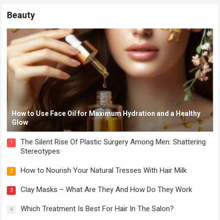
Beauty
How to Use Face Oil for Maximum Hydration and a Healthy
Glow
The Silent Rise Of Plastic Surgery Among Men: Shattering
1
Stereotypes
How to Nourish Your Natural Tresses With Hair Milk
2
Clay Masks – What Are They And How Do They Work
3
Which Treatment Is Best For Hair In The Salon?
4