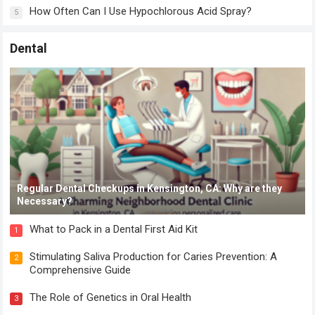
How Often Can I Use Hypochlorous Acid Spray?
5
Dental
Regular Dental Checkups in Kensington, CA: Why are they
Necessary?
What to Pack in a Dental First Aid Kit
1
Stimulating Saliva Production for Caries Prevention: A
2
Comprehensive Guide
The Role of Genetics in Oral Health
3