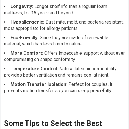
Longevity:
Longer shelf life than a regular foam
mattress, for 15 years and beyond.
Hypoallergenic:
Dust mite, mold, and bacteria resistant,
most appropriate for allergy patients.
Eco-Friendly:
Since they are made of renewable
material, which has less harm to nature.
More Comfort:
Offers impeccable support without ever
compromising on shape conformity.
Temperature Control:
Natural latex air permeability
provides better ventilation and remains cool at night.
Motion Transfer Isolation
: Perfect for couples, it
prevents motion transfer so you can sleep peacefully.
Some Tips to Select the Best