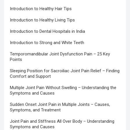
Introduction to Healthy Hair Tips
Introduction to Healthy Living Tips
Introduction to Dental Hospitals in India
Introduction to Strong and White Teeth
Temporomandibular Joint Dysfunction Pain – 25 Key
Points
Sleeping Position for Sacroiliac Joint Pain Relief – Finding
Comfort and Support
Multiple Joint Pain Without Swelling – Understanding the
Symptoms and Causes
Sudden Onset Joint Pain in Multiple Joints – Causes,
Symptoms, and Treatment
Joint Pain and Stiffness All Over Body – Understanding
Symptoms and Causes