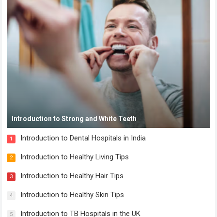
Introduction to Strong and White Teeth
Introduction to Dental Hospitals in India
1
Introduction to Healthy Living Tips
2
Introduction to Healthy Hair Tips
3
Introduction to Healthy Skin Tips
4
Introduction to TB Hospitals in the UK
5