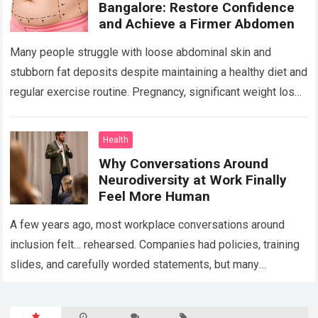
Bangalore: Restore Confidence
and Achieve a Firmer Abdomen
Many people struggle with loose abdominal skin and
stubborn fat deposits despite maintaining a healthy diet and
regular exercise routine. Pregnancy, significant weight loss,
aging, and genetics can all contribute…
Read more
Health
Why Conversations Around
Neurodiversity at Work Finally
Feel More Human
A few years ago, most workplace conversations around
inclusion felt… rehearsed. Companies had policies, training
slides, and carefully worded statements, but many
employees still felt unseen. Especially neurodivergent
professionals. That’s…
Read more