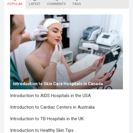
POPULAR
LATEST
COMMENTS
TAGS
Introduction to Skin Care Hospitals in Canada
Introduction to AIDS Hospitals in the USA
Introduction to Cardiac Centers in Australia
Introduction to TB Hospitals in the UK
Introduction to Healthy Skin Tips