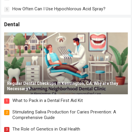
How Often Can I Use Hypochlorous Acid Spray?
5
Dental
Regular Dental Checkups in Kensington, CA: Why are they
Necessary?
What to Pack in a Dental First Aid Kit
1
Stimulating Saliva Production for Caries Prevention: A
2
Comprehensive Guide
The Role of Genetics in Oral Health
3