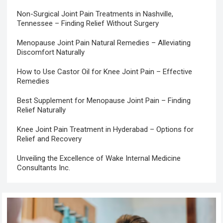
Non-Surgical Joint Pain Treatments in Nashville,
Tennessee – Finding Relief Without Surgery
Menopause Joint Pain Natural Remedies – Alleviating
Discomfort Naturally
How to Use Castor Oil for Knee Joint Pain – Effective
Remedies
Best Supplement for Menopause Joint Pain – Finding
Relief Naturally
Knee Joint Pain Treatment in Hyderabad – Options for
Relief and Recovery
Unveiling the Excellence of Wake Internal Medicine
Consultants Inc.