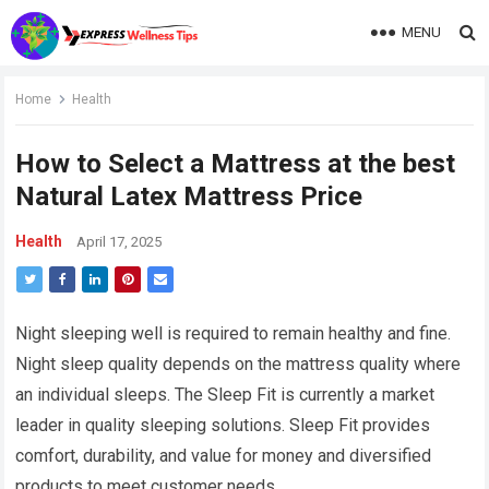
MENU
Home
Health
How to Select a Mattress at the best
Natural Latex Mattress Price
Health
April 17, 2025
Night sleeping well is required to remain healthy and fine.
Night sleep quality depends on the mattress quality where
an individual sleeps. The Sleep Fit is currently a market
leader in quality sleeping solutions. Sleep Fit provides
comfort, durability, and value for money and diversified
products to meet customer needs.