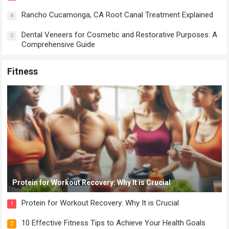
Rancho Cucamonga, CA Root Canal Treatment Explained
4
Dental Veneers for Cosmetic and Restorative Purposes: A
5
Comprehensive Guide
Fitness
Protein for Workout Recovery: Why It is Crucial
Protein for Workout Recovery: Why It is Crucial
1
10 Effective Fitness Tips to Achieve Your Health Goals
2