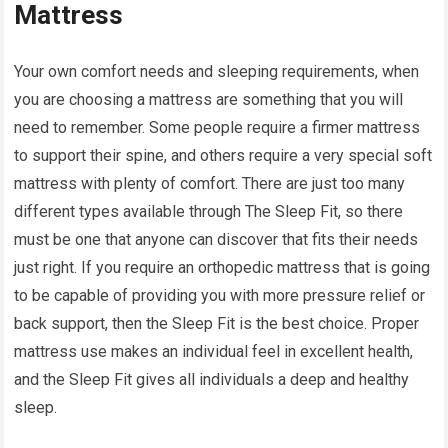
Mattress
Your own comfort needs and sleeping requirements, when
you are choosing a mattress are something that you will
need to remember. Some people require a firmer mattress
to support their spine, and others require a very special soft
mattress with plenty of comfort. There are just too many
different types available through The Sleep Fit, so there
must be one that anyone can discover that fits their needs
just right. If you require an orthopedic mattress that is going
to be capable of providing you with more pressure relief or
back support, then the Sleep Fit is the best choice. Proper
mattress use makes an individual feel in excellent health,
and the Sleep Fit gives all individuals a deep and healthy
sleep.