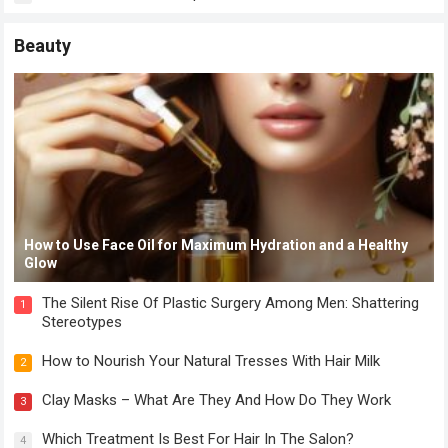
Beauty
How to Use Face Oil for Maximum Hydration and a Healthy
Glow
The Silent Rise Of Plastic Surgery Among Men: Shattering
1
Stereotypes
How to Nourish Your Natural Tresses With Hair Milk
2
Clay Masks – What Are They And How Do They Work
3
Which Treatment Is Best For Hair In The Salon?
4