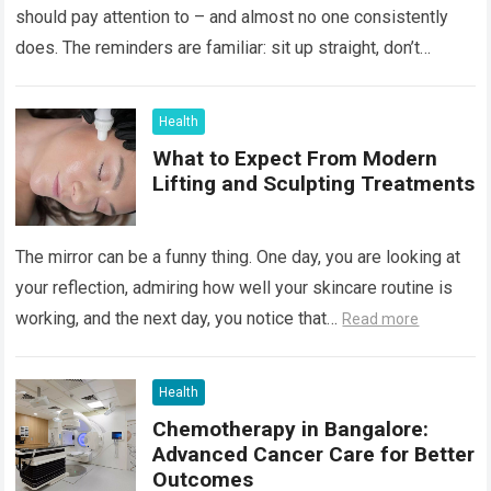
should pay attention to – and almost no one consistently
does. The reminders are familiar: sit up straight, don’t
hunch…
Read more
Health
What to Expect From Modern
Lifting and Sculpting Treatments
The mirror can be a funny thing. One day, you are looking at
your reflection, admiring how well your skincare routine is
working, and the next day, you notice that…
Read more
Health
Chemotherapy in Bangalore:
Advanced Cancer Care for Better
Outcomes