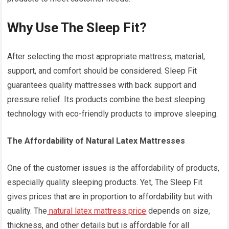
Why Use The Sleep Fit?
After selecting the most appropriate mattress, material,
support, and comfort should be considered. Sleep Fit
guarantees quality mattresses with back support and
pressure relief. Its products combine the best sleeping
technology with eco-friendly products to improve sleeping.
The Affordability of Natural Latex Mattresses
One of the customer issues is the affordability of products,
especially quality sleeping products. Yet, The Sleep Fit
gives prices that are in proportion to affordability but with
quality. The
natural latex mattress price
depends on size,
thickness, and other details but is affordable for all