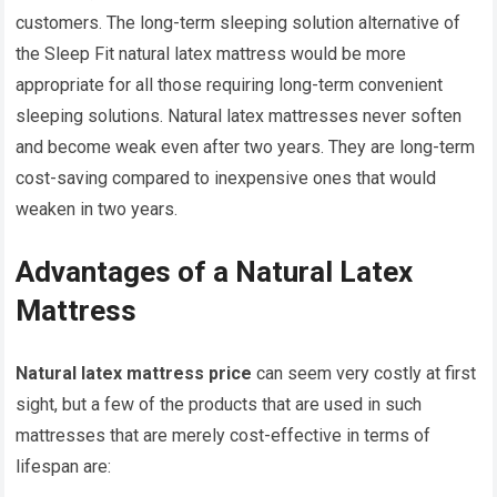
customers. The long-term sleeping solution alternative of
the Sleep Fit natural latex mattress would be more
appropriate for all those requiring long-term convenient
sleeping solutions. Natural latex mattresses never soften
and become weak even after two years. They are long-term
cost-saving compared to inexpensive ones that would
weaken in two years.
Advantages of a Natural Latex
Mattress
Natural latex mattress price
can seem very costly at first
sight, but a few of the products that are used in such
mattresses that are merely cost-effective in terms of
lifespan are: