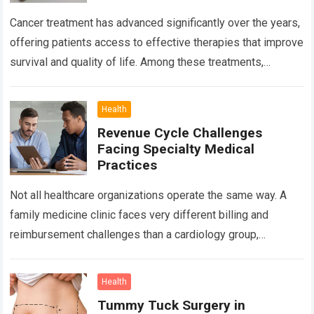
Cancer treatment has advanced significantly over the years,
offering patients access to effective therapies that improve
survival and quality of life. Among these treatments,
Chemotherapy in Bangalore has become a…
Read more
Health
Revenue Cycle Challenges
Facing Specialty Medical
Practices
Not all healthcare organizations operate the same way. A
family medicine clinic faces very different billing and
reimbursement challenges than a cardiology group,
orthopedic practice, dermatology clinic, or gastroenterology
center….
Read more
Health
Tummy Tuck Surgery in