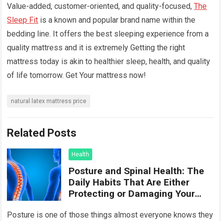
Value-added, customer-oriented, and quality-focused,
The
Sleep Fit
is a known and popular brand name within the
bedding line. It offers the best sleeping experience from a
quality mattress and it is extremely Getting the right
mattress today is akin to healthier sleep, health, and quality
of life tomorrow. Get Your mattress now!
natural latex mattress price
Related Posts
Health
Posture and Spinal Health: The
Daily Habits That Are Either
Protecting or Damaging Your
Spine
Posture is one of those things almost everyone knows they