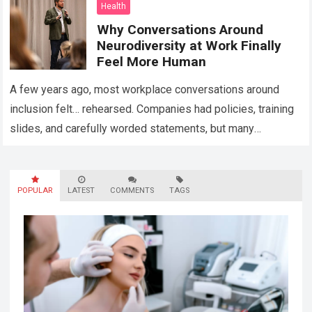
Health
Why Conversations Around
Neurodiversity at Work Finally
Feel More Human
A few years ago, most workplace conversations around
inclusion felt… rehearsed. Companies had policies, training
slides, and carefully worded statements, but many
employees still felt unseen. Especially neurodivergent
professionals. That’s…
Read more
POPULAR
LATEST
COMMENTS
TAGS