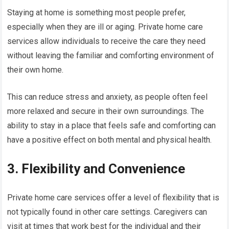
Staying at home is something most people prefer,
especially when they are ill or aging. Private home care
services allow individuals to receive the care they need
without leaving the familiar and comforting environment of
their own home.
This can reduce stress and anxiety, as people often feel
more relaxed and secure in their own surroundings. The
ability to stay in a place that feels safe and comforting can
have a positive effect on both mental and physical health.
3. Flexibility and Convenience
Private home care services offer a level of flexibility that is
not typically found in other care settings. Caregivers can
visit at times that work best for the individual and their