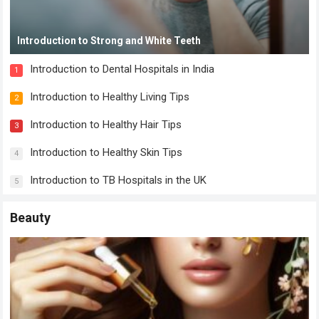
Introduction to Strong and White Teeth
Introduction to Dental Hospitals in India
1
Introduction to Healthy Living Tips
2
Introduction to Healthy Hair Tips
3
Introduction to Healthy Skin Tips
4
Introduction to TB Hospitals in the UK
5
Beauty