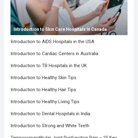
Introduction to Skin Care Hospitals in Canada
Introduction to AIDS Hospitals in the USA
Introduction to Cardiac Centers in Australia
Introduction to TB Hospitals in the UK
Introduction to Healthy Skin Tips
Introduction to Healthy Hair Tips
Introduction to Healthy Living Tips
Introduction to Dental Hospitals in India
Introduction to Strong and White Teeth
Temporomandibular Joint Dysfunction Pain – 25 Key