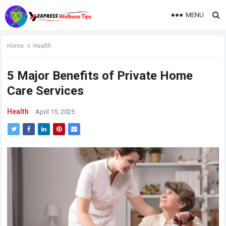
MENU
Home
Health
5 Major Benefits of Private Home
Care Services
Health
April 15, 2025