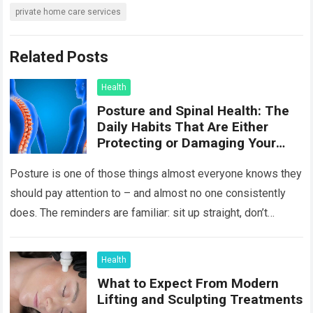
private home care services
Related Posts
Health
Posture and Spinal Health: The
Daily Habits That Are Either
Protecting or Damaging Your
Spine
Posture is one of those things almost everyone knows they
should pay attention to – and almost no one consistently
does. The reminders are familiar: sit up straight, don’t
hunch…
Read more
Health
What to Expect From Modern
Lifting and Sculpting Treatments