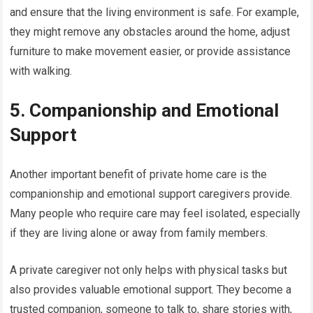
and ensure that the living environment is safe. For example,
they might remove any obstacles around the home, adjust
furniture to make movement easier, or provide assistance
with walking.
5. Companionship and Emotional
Support
Another important benefit of private home care is the
companionship and emotional support caregivers provide.
Many people who require care may feel isolated, especially
if they are living alone or away from family members.
A private caregiver not only helps with physical tasks but
also provides valuable emotional support. They become a
trusted companion, someone to talk to, share stories with,