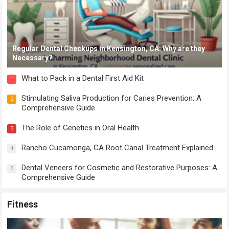
Regular Dental Checkups in Kensington, CA: Why are they
Necessary?
What to Pack in a Dental First Aid Kit
1
Stimulating Saliva Production for Caries Prevention: A
2
Comprehensive Guide
The Role of Genetics in Oral Health
3
Rancho Cucamonga, CA Root Canal Treatment Explained
4
Dental Veneers for Cosmetic and Restorative Purposes: A
5
Comprehensive Guide
Fitness