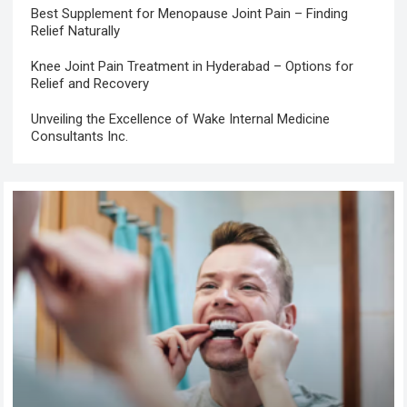
Best Supplement for Menopause Joint Pain – Finding
Relief Naturally
Knee Joint Pain Treatment in Hyderabad – Options for
Relief and Recovery
Unveiling the Excellence of Wake Internal Medicine
Consultants Inc.