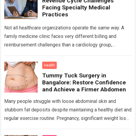
Revenue Cycle Challenges
Facing Specialty Medical
Practices
Not all healthcare organizations operate the same way. A
family medicine clinic faces very different billing and
reimbursement challenges than a cardiology group,
orthopedic practice, dermatology clinic, or gastroenterology
center….
Read more
Health
Tummy Tuck Surgery in
Bangalore: Restore Confidence
and Achieve a Firmer Abdomen
Many people struggle with loose abdominal skin and
stubborn fat deposits despite maintaining a healthy diet and
regular exercise routine. Pregnancy, significant weight loss,
aging, and genetics can all contribute…
Read more