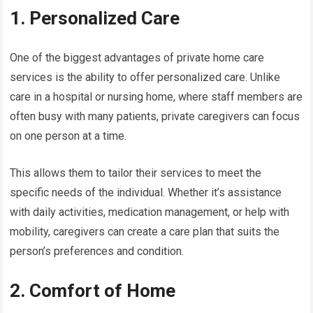
1. Personalized Care
One of the biggest advantages of private home care
services is the ability to offer personalized care. Unlike
care in a hospital or nursing home, where staff members are
often busy with many patients, private caregivers can focus
on one person at a time.
This allows them to tailor their services to meet the
specific needs of the individual. Whether it’s assistance
with daily activities, medication management, or help with
mobility, caregivers can create a care plan that suits the
person’s preferences and condition.
2. Comfort of Home