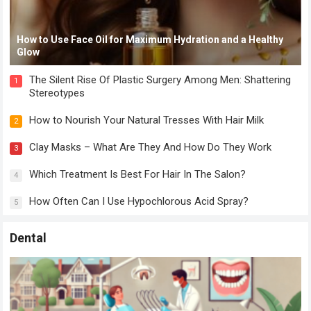
How to Use Face Oil for Maximum Hydration and a Healthy
Glow
The Silent Rise Of Plastic Surgery Among Men: Shattering
1
Stereotypes
How to Nourish Your Natural Tresses With Hair Milk
2
Clay Masks – What Are They And How Do They Work
3
Which Treatment Is Best For Hair In The Salon?
4
How Often Can I Use Hypochlorous Acid Spray?
5
Dental