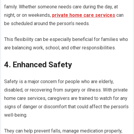
family. Whether someone needs care during the day, at
night, or on weekends,
private home care services
can
be scheduled around the person’s needs.
This flexibility can be especially beneficial for families who
are balancing work, school, and other responsibilities.
4. Enhanced Safety
Safety is a major concern for people who are elderly,
disabled, or recovering from surgery or illness. With private
home care services, caregivers are trained to watch for any
signs of danger or discomfort that could affect the person’s
well-being.
They can help prevent falls, manage medication properly,