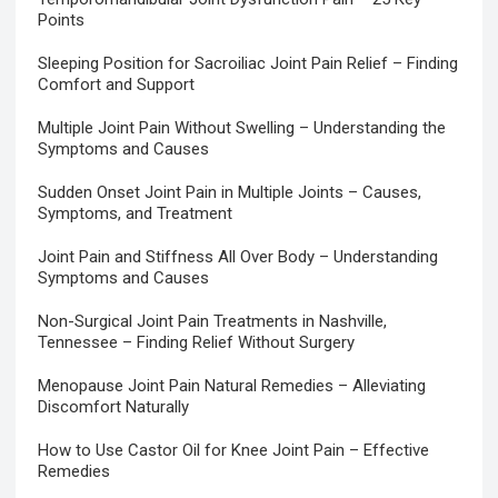
Points
Sleeping Position for Sacroiliac Joint Pain Relief – Finding
Comfort and Support
Multiple Joint Pain Without Swelling – Understanding the
Symptoms and Causes
Sudden Onset Joint Pain in Multiple Joints – Causes,
Symptoms, and Treatment
Joint Pain and Stiffness All Over Body – Understanding
Symptoms and Causes
Non-Surgical Joint Pain Treatments in Nashville,
Tennessee – Finding Relief Without Surgery
Menopause Joint Pain Natural Remedies – Alleviating
Discomfort Naturally
How to Use Castor Oil for Knee Joint Pain – Effective
Remedies