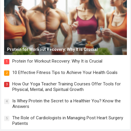
Protein for Workout Recovery: Why It is Crucial
Protein for Workout Recovery: Why It is Crucial
1
10 Effective Fitness Tips to Achieve Your Health Goals
2
How Our Yoga Teacher Training Courses Offer Tools for
3
Physical, Mental, and Spiritual Growth
Is Whey Protein the Secret to a Healthier You? Know the
4
Answers
The Role of Cardiologists in Managing Post Heart Surgery
5
Patients