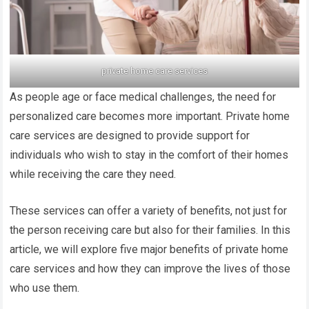
private home care services
As people age or face medical challenges, the need for
personalized care becomes more important. Private home
care services are designed to provide support for
individuals who wish to stay in the comfort of their homes
while receiving the care they need.
These services can offer a variety of benefits, not just for
the person receiving care but also for their families. In this
article, we will explore five major benefits of private home
care services and how they can improve the lives of those
who use them.