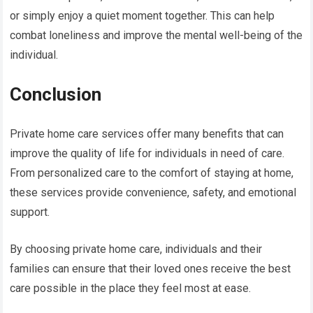
or simply enjoy a quiet moment together. This can help
combat loneliness and improve the mental well-being of the
individual.
Conclusion
Private home care services offer many benefits that can
improve the quality of life for individuals in need of care.
From personalized care to the comfort of staying at home,
these services provide convenience, safety, and emotional
support.
By choosing private home care, individuals and their
families can ensure that their loved ones receive the best
care possible in the place they feel most at ease.