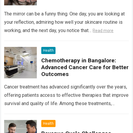
The mirror can be a funny thing. One day, you are looking at
your reflection, admiring how well your skincare routine is
working, and the next day, you notice that…
Read more
Health
Chemotherapy in Bangalore:
Advanced Cancer Care for Better
Outcomes
Cancer treatment has advanced significantly over the years,
offering patients access to effective therapies that improve
survival and quality of life. Among these treatments,
Chemotherapy in Bangalore has become a…
Read more
Health