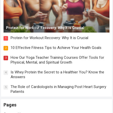
Protein for Workout Recovery: Why It is Crucial
Protein for Workout Recovery: Why It is Crucial
1
10 Effective Fitness Tips to Achieve Your Health Goals
2
How Our Yoga Teacher Training Courses Offer Tools for
3
Physical, Mental, and Spiritual Growth
Is Whey Protein the Secret to a Healthier You? Know the
4
Answers
The Role of Cardiologists in Managing Post Heart Surgery
5
Patients
Pages