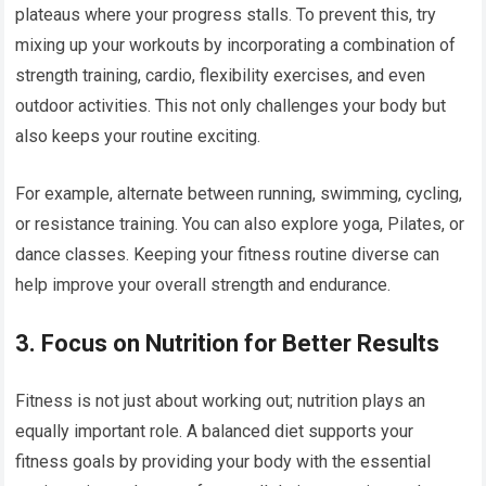
plateaus where your progress stalls. To prevent this, try
mixing up your workouts by incorporating a combination of
strength training, cardio, flexibility exercises, and even
outdoor activities. This not only challenges your body but
also keeps your routine exciting.
For example, alternate between running, swimming, cycling,
or resistance training. You can also explore yoga, Pilates, or
dance classes. Keeping your fitness routine diverse can
help improve your overall strength and endurance.
3.
Focus on Nutrition for Better Results
Fitness is not just about working out; nutrition plays an
equally important role. A balanced diet supports your
fitness goals by providing your body with the essential