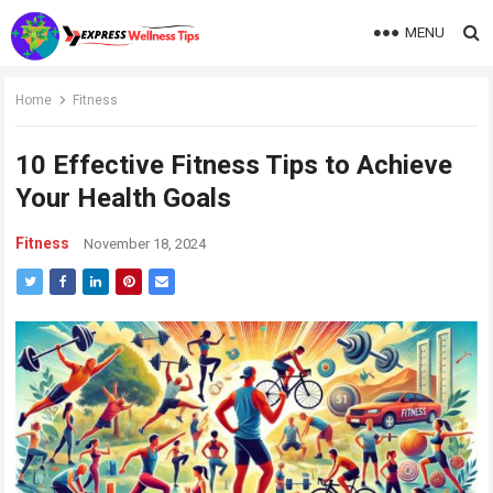
MENU
Home
Fitness
10 Effective Fitness Tips to Achieve
Your Health Goals
Fitness
November 18, 2024