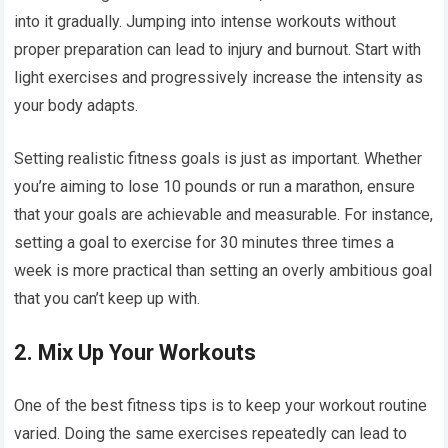
into it gradually. Jumping into intense workouts without
proper preparation can lead to injury and burnout. Start with
light exercises and progressively increase the intensity as
your body adapts.
Setting realistic fitness goals is just as important. Whether
you’re aiming to lose 10 pounds or run a marathon, ensure
that your goals are achievable and measurable. For instance,
setting a goal to exercise for 30 minutes three times a
week is more practical than setting an overly ambitious goal
that you can’t keep up with.
2.
Mix Up Your Workouts
One of the best fitness tips is to keep your workout routine
varied. Doing the same exercises repeatedly can lead to