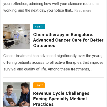
your reflection, admiring how well your skincare routine is
working, and the next day, you notice that…
Read more
Health
Chemotherapy in Bangalore:
Advanced Cancer Care for Better
Outcomes
Cancer treatment has advanced significantly over the years,
offering patients access to effective therapies that improve
survival and quality of life. Among these treatments,
Chemotherapy in Bangalore has become a…
Read more
Health
Revenue Cycle Challenges
Facing Specialty Medical
Practices