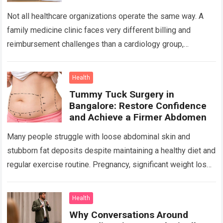
Not all healthcare organizations operate the same way. A
family medicine clinic faces very different billing and
reimbursement challenges than a cardiology group,
orthopedic practice, dermatology clinic, or gastroenterology
center….
Read more
Health
Tummy Tuck Surgery in
Bangalore: Restore Confidence
and Achieve a Firmer Abdomen
Many people struggle with loose abdominal skin and
stubborn fat deposits despite maintaining a healthy diet and
regular exercise routine. Pregnancy, significant weight loss,
aging, and genetics can all contribute…
Read more
Health
Why Conversations Around