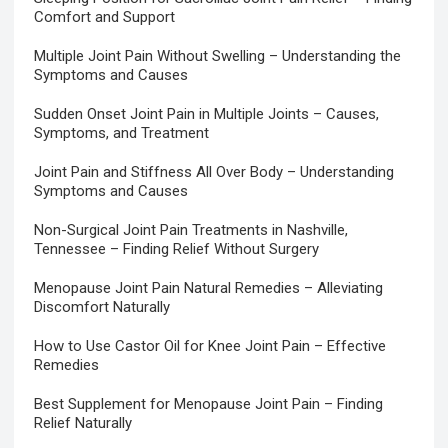
Comfort and Support
Multiple Joint Pain Without Swelling – Understanding the
Symptoms and Causes
Sudden Onset Joint Pain in Multiple Joints – Causes,
Symptoms, and Treatment
Joint Pain and Stiffness All Over Body – Understanding
Symptoms and Causes
Non-Surgical Joint Pain Treatments in Nashville,
Tennessee – Finding Relief Without Surgery
Menopause Joint Pain Natural Remedies – Alleviating
Discomfort Naturally
How to Use Castor Oil for Knee Joint Pain – Effective
Remedies
Best Supplement for Menopause Joint Pain – Finding
Relief Naturally