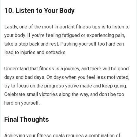
10.
Listen to Your Body
Lastly, one of the most important fitness tips is to listen to
your body. If you’re feeling fatigued or experiencing pain,
take a step back and rest. Pushing yourself too hard can
lead to injuries and setbacks.
Understand that fitness is a journey, and there will be good
days and bad days. On days when you feel less motivated,
try to focus on the progress you’ve made and keep going.
Celebrate small victories along the way, and don’t be too
hard on yourself.
Final Thoughts
Achieving your fitness goals requires a combination of