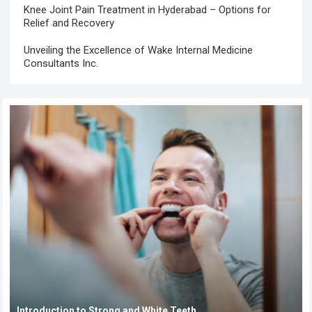
Knee Joint Pain Treatment in Hyderabad – Options for
Relief and Recovery
Unveiling the Excellence of Wake Internal Medicine
Consultants Inc.
Introduction to Strong and White Teeth