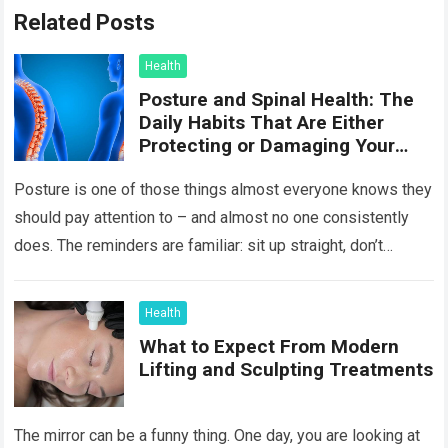
Related Posts
Health
Posture and Spinal Health: The
Daily Habits That Are Either
Protecting or Damaging Your
Spine
Posture is one of those things almost everyone knows they
should pay attention to – and almost no one consistently
does. The reminders are familiar: sit up straight, don’t
hunch…
Read more
Health
What to Expect From Modern
Lifting and Sculpting Treatments
The mirror can be a funny thing. One day, you are looking at