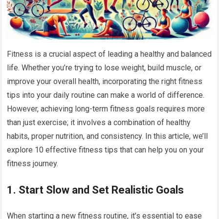
Fitness is a crucial aspect of leading a healthy and balanced
life. Whether you’re trying to lose weight, build muscle, or
improve your overall health, incorporating the right fitness
tips into your daily routine can make a world of difference.
However, achieving long-term fitness goals requires more
than just exercise; it involves a combination of healthy
habits, proper nutrition, and consistency. In this article, we’ll
explore 10 effective fitness tips that can help you on your
fitness journey.
1.
Start Slow and Set Realistic Goals
When starting a new fitness routine, it’s essential to ease