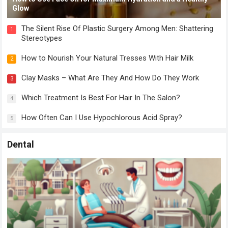
Glow
The Silent Rise Of Plastic Surgery Among Men: Shattering
1
Stereotypes
How to Nourish Your Natural Tresses With Hair Milk
2
Clay Masks – What Are They And How Do They Work
3
Which Treatment Is Best For Hair In The Salon?
4
How Often Can I Use Hypochlorous Acid Spray?
5
Dental