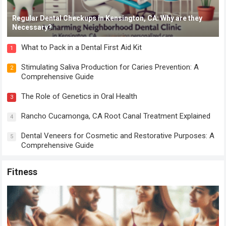
Regular Dental Checkups in Kensington, CA: Why are they
Necessary?
What to Pack in a Dental First Aid Kit
1
Stimulating Saliva Production for Caries Prevention: A
2
Comprehensive Guide
The Role of Genetics in Oral Health
3
Rancho Cucamonga, CA Root Canal Treatment Explained
4
Dental Veneers for Cosmetic and Restorative Purposes: A
5
Comprehensive Guide
Fitness