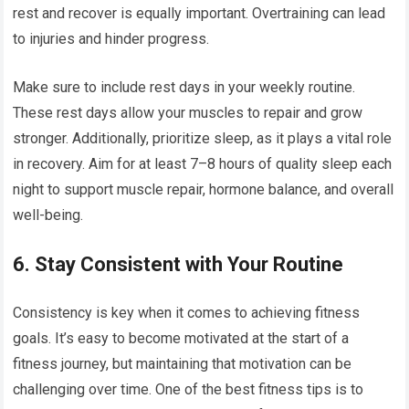
rest and recover is equally important. Overtraining can lead
to injuries and hinder progress.
Make sure to include rest days in your weekly routine.
These rest days allow your muscles to repair and grow
stronger. Additionally, prioritize sleep, as it plays a vital role
in recovery. Aim for at least 7–8 hours of quality sleep each
night to support muscle repair, hormone balance, and overall
well-being.
6.
Stay Consistent with Your Routine
Consistency is key when it comes to achieving fitness
goals. It’s easy to become motivated at the start of a
fitness journey, but maintaining that motivation can be
challenging over time. One of the best fitness tips is to