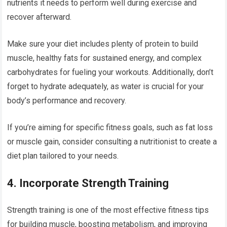
nutrients it needs to perform well during exercise and
recover afterward.
Make sure your diet includes plenty of protein to build
muscle, healthy fats for sustained energy, and complex
carbohydrates for fueling your workouts. Additionally, don’t
forget to hydrate adequately, as water is crucial for your
body’s performance and recovery.
If you’re aiming for specific fitness goals, such as fat loss
or muscle gain, consider consulting a nutritionist to create a
diet plan tailored to your needs.
4.
Incorporate Strength Training
Strength training is one of the most effective fitness tips
for building muscle, boosting metabolism, and improving