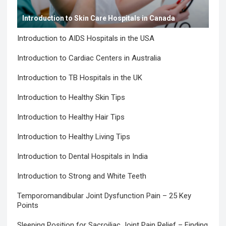
Introduction to Skin Care Hospitals in Canada
Introduction to AIDS Hospitals in the USA
Introduction to Cardiac Centers in Australia
Introduction to TB Hospitals in the UK
Introduction to Healthy Skin Tips
Introduction to Healthy Hair Tips
Introduction to Healthy Living Tips
Introduction to Dental Hospitals in India
Introduction to Strong and White Teeth
Temporomandibular Joint Dysfunction Pain – 25 Key
Points
Sleeping Position for Sacroiliac Joint Pain Relief – Finding