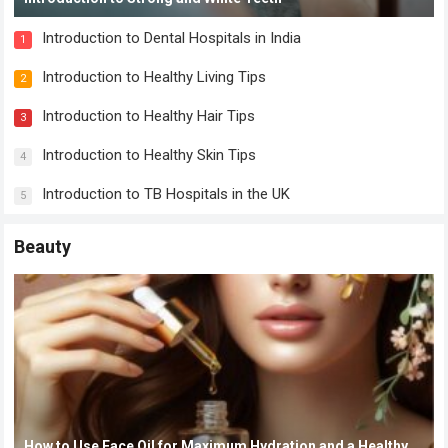
Introduction to Dental Hospitals in India
1
Introduction to Healthy Living Tips
2
Introduction to Healthy Hair Tips
3
Introduction to Healthy Skin Tips
4
Introduction to TB Hospitals in the UK
5
Beauty
How to Use Face Oil for Maximum Hydration and a Healthy