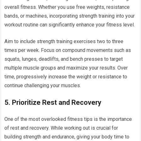
overall fitness. Whether you use free weights, resistance
bands, or machines, incorporating strength training into your
workout routine can significantly enhance your fitness level.
Aim to include strength training exercises two to three
times per week. Focus on compound movements such as
squats, lunges, deadlifts, and bench presses to target
multiple muscle groups and maximize your results. Over
time, progressively increase the weight or resistance to
continue challenging your muscles.
5.
Prioritize Rest and Recovery
One of the most overlooked fitness tips is the importance
of rest and recovery. While working out is crucial for
building strength and endurance, giving your body time to