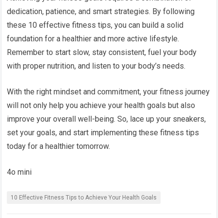
dedication, patience, and smart strategies. By following
these 10 effective fitness tips, you can build a solid
foundation for a healthier and more active lifestyle.
Remember to start slow, stay consistent, fuel your body
with proper nutrition, and listen to your body’s needs.
With the right mindset and commitment, your fitness journey
will not only help you achieve your health goals but also
improve your overall well-being. So, lace up your sneakers,
set your goals, and start implementing these fitness tips
today for a healthier tomorrow.
4o mini
10 Effective Fitness Tips to Achieve Your Health Goals