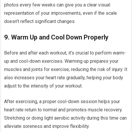
photos every few weeks can give you a clear visual
representation of your improvements, even if the scale
doesn’t reflect significant changes.
9.
Warm Up and Cool Down Properly
Before and after each workout, it’s crucial to perform warm-
up and cool-down exercises. Warming up prepares your
muscles and joints for exercise, reducing the risk of injury. It
also increases your heart rate gradually, helping your body
adjust to the intensity of your workout.
After exercising, a proper cool-down session helps your
heart rate return to normal and promotes muscle recovery.
Stretching or doing light aerobic activity during this time can
alleviate soreness and improve flexibility.