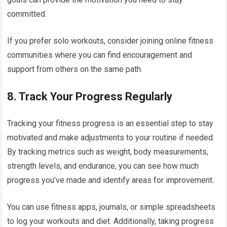
committed.
If you prefer solo workouts, consider joining online fitness
communities where you can find encouragement and
support from others on the same path.
8.
Track Your Progress Regularly
Tracking your fitness progress is an essential step to stay
motivated and make adjustments to your routine if needed.
By tracking metrics such as weight, body measurements,
strength levels, and endurance, you can see how much
progress you’ve made and identify areas for improvement.
You can use fitness apps, journals, or simple spreadsheets
to log your workouts and diet. Additionally, taking progress