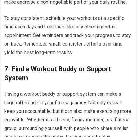
make exercise a non-negotiable part of your daily routine.
To stay consistent, schedule your workouts at a specific
time each day and treat them like any other important
appointment. Set reminders and track your progress to stay
on track. Remember, small, consistent efforts over time
yield the best long-term results.
7.
Find a Workout Buddy or Support
System
Having a workout buddy or support system can make a
huge difference in your fitness journey. Not only does it
keep you accountable, but it can also make exercising more
enjoyable. Whether it’s a friend, family member, or a fitness
group, surrounding yourself with people who share similar
goals can provide the motivation you need to stay