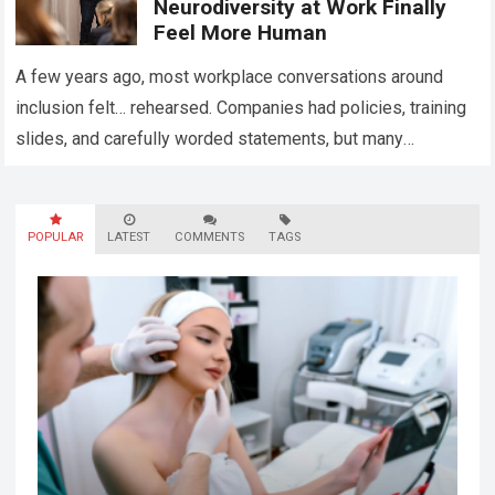
Neurodiversity at Work Finally
Feel More Human
A few years ago, most workplace conversations around
inclusion felt… rehearsed. Companies had policies, training
slides, and carefully worded statements, but many
employees still felt unseen. Especially neurodivergent
professionals. That’s…
Read more
POPULAR
LATEST
COMMENTS
TAGS