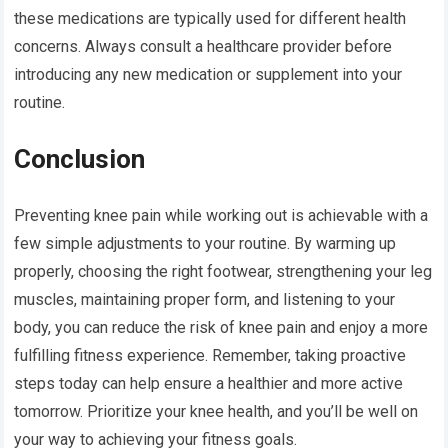
these medications are typically used for different health
concerns. Always consult a healthcare provider before
introducing any new medication or supplement into your
routine.
Conclusion
Preventing knee pain while working out is achievable with a
few simple adjustments to your routine. By warming up
properly, choosing the right footwear, strengthening your leg
muscles, maintaining proper form, and listening to your
body, you can reduce the risk of knee pain and enjoy a more
fulfilling fitness experience. Remember, taking proactive
steps today can help ensure a healthier and more active
tomorrow. Prioritize your knee health, and you’ll be well on
your way to achieving your fitness goals.