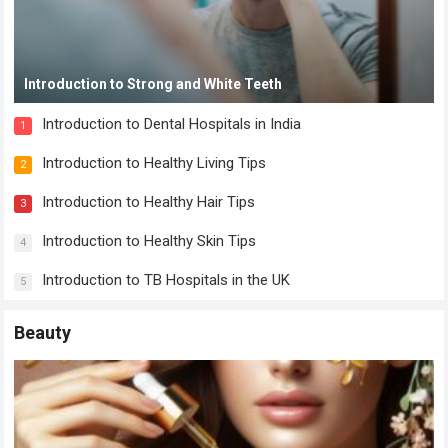
Introduction to Strong and White Teeth
Introduction to Dental Hospitals in India
1
Introduction to Healthy Living Tips
2
Introduction to Healthy Hair Tips
3
Introduction to Healthy Skin Tips
4
Introduction to TB Hospitals in the UK
5
Beauty