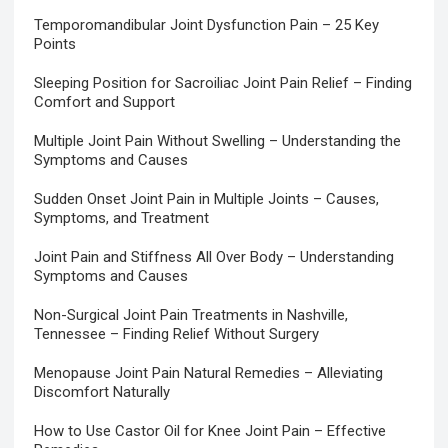
Temporomandibular Joint Dysfunction Pain – 25 Key
Points
Sleeping Position for Sacroiliac Joint Pain Relief – Finding
Comfort and Support
Multiple Joint Pain Without Swelling – Understanding the
Symptoms and Causes
Sudden Onset Joint Pain in Multiple Joints – Causes,
Symptoms, and Treatment
Joint Pain and Stiffness All Over Body – Understanding
Symptoms and Causes
Non-Surgical Joint Pain Treatments in Nashville,
Tennessee – Finding Relief Without Surgery
Menopause Joint Pain Natural Remedies – Alleviating
Discomfort Naturally
How to Use Castor Oil for Knee Joint Pain – Effective