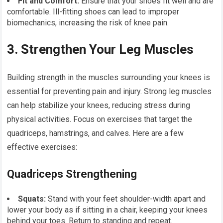
Fit and Comfort:
Ensure that your shoes fit well and are
comfortable. Ill-fitting shoes can lead to improper
biomechanics, increasing the risk of knee pain.
3. Strengthen Your Leg Muscles
Building strength in the muscles surrounding your knees is
essential for preventing pain and injury. Strong leg muscles
can help stabilize your knees, reducing stress during
physical activities. Focus on exercises that target the
quadriceps, hamstrings, and calves. Here are a few
effective exercises:
Quadriceps Strengthening
Squats:
Stand with your feet shoulder-width apart and
lower your body as if sitting in a chair, keeping your knees
behind your toes. Return to standing and repeat.