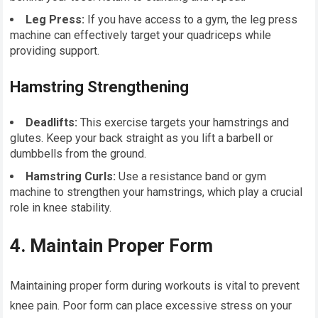
Leg Press:
If you have access to a gym, the leg press
machine can effectively target your quadriceps while
providing support.
Hamstring Strengthening
Deadlifts:
This exercise targets your hamstrings and
glutes. Keep your back straight as you lift a barbell or
dumbbells from the ground.
Hamstring Curls:
Use a resistance band or gym
machine to strengthen your hamstrings, which play a crucial
role in knee stability.
4. Maintain Proper Form
Maintaining proper form during workouts is vital to prevent
knee pain. Poor form can place excessive stress on your