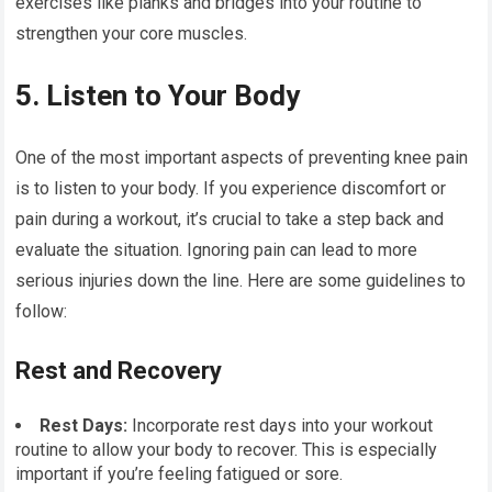
exercises like planks and bridges into your routine to
strengthen your core muscles.
5. Listen to Your Body
One of the most important aspects of preventing knee pain
is to listen to your body. If you experience discomfort or
pain during a workout, it’s crucial to take a step back and
evaluate the situation. Ignoring pain can lead to more
serious injuries down the line. Here are some guidelines to
follow:
Rest and Recovery
Rest Days:
Incorporate rest days into your workout
routine to allow your body to recover. This is especially
important if you’re feeling fatigued or sore.