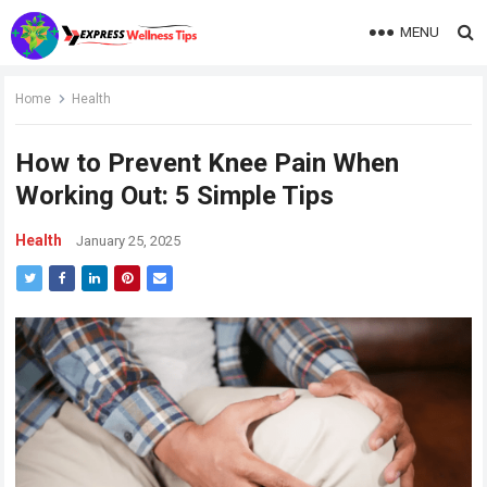
MENU
Home
Health
How to Prevent Knee Pain When
Working Out: 5 Simple Tips
Health
January 25, 2025