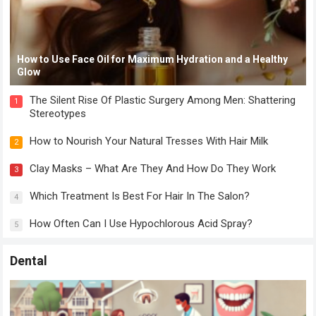
How to Use Face Oil for Maximum Hydration and a Healthy
Glow
The Silent Rise Of Plastic Surgery Among Men: Shattering
1
Stereotypes
How to Nourish Your Natural Tresses With Hair Milk
2
Clay Masks – What Are They And How Do They Work
3
Which Treatment Is Best For Hair In The Salon?
4
How Often Can I Use Hypochlorous Acid Spray?
5
Dental