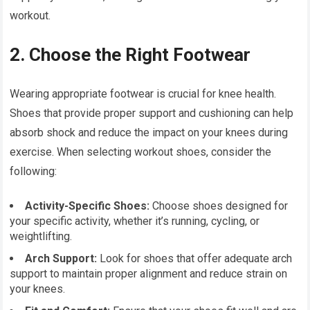
workout.
2. Choose the Right Footwear
Wearing appropriate footwear is crucial for knee health.
Shoes that provide proper support and cushioning can help
absorb shock and reduce the impact on your knees during
exercise. When selecting workout shoes, consider the
following:
Activity-Specific Shoes:
Choose shoes designed for
your specific activity, whether it’s running, cycling, or
weightlifting.
Arch Support:
Look for shoes that offer adequate arch
support to maintain proper alignment and reduce strain on
your knees.