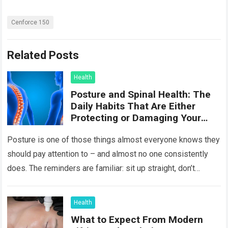
Cenforce 150
Related Posts
Health
Posture and Spinal Health: The
Daily Habits That Are Either
Protecting or Damaging Your
Spine
Posture is one of those things almost everyone knows they
should pay attention to – and almost no one consistently
does. The reminders are familiar: sit up straight, don’t
hunch…
Read more
Health
What to Expect From Modern