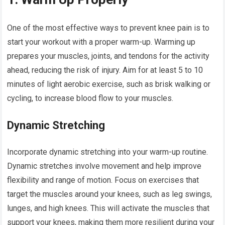
One of the most effective ways to prevent knee pain is to
start your workout with a proper warm-up. Warming up
prepares your muscles, joints, and tendons for the activity
ahead, reducing the risk of injury. Aim for at least 5 to 10
minutes of light aerobic exercise, such as brisk walking or
cycling, to increase blood flow to your muscles.
Dynamic Stretching
Incorporate dynamic stretching into your warm-up routine.
Dynamic stretches involve movement and help improve
flexibility and range of motion. Focus on exercises that
target the muscles around your knees, such as leg swings,
lunges, and high knees. This will activate the muscles that
support your knees, making them more resilient during your