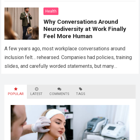
Health
Why Conversations Around
Neurodiversity at Work Finally
Feel More Human
A few years ago, most workplace conversations around
inclusion felt… rehearsed. Companies had policies, training
slides, and carefully worded statements, but many
employees still felt unseen. Especially neurodivergent
professionals. That’s…
Read more
POPULAR
LATEST
COMMENTS
TAGS