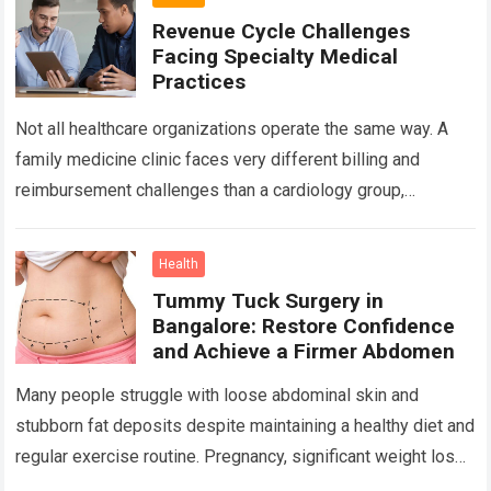
Revenue Cycle Challenges
Facing Specialty Medical
Practices
Not all healthcare organizations operate the same way. A
family medicine clinic faces very different billing and
reimbursement challenges than a cardiology group,
orthopedic practice, dermatology clinic, or gastroenterology
center….
Read more
Health
Tummy Tuck Surgery in
Bangalore: Restore Confidence
and Achieve a Firmer Abdomen
Many people struggle with loose abdominal skin and
stubborn fat deposits despite maintaining a healthy diet and
regular exercise routine. Pregnancy, significant weight loss,
aging, and genetics can all contribute…
Read more