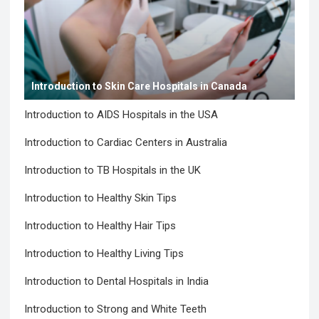
Introduction to Skin Care Hospitals in Canada
Introduction to AIDS Hospitals in the USA
Introduction to Cardiac Centers in Australia
Introduction to TB Hospitals in the UK
Introduction to Healthy Skin Tips
Introduction to Healthy Hair Tips
Introduction to Healthy Living Tips
Introduction to Dental Hospitals in India
Introduction to Strong and White Teeth