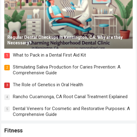
Regular Dental Checkups in Kensington, CA: Why are they
Necessary?
What to Pack in a Dental First Aid Kit
1
Stimulating Saliva Production for Caries Prevention: A
2
Comprehensive Guide
The Role of Genetics in Oral Health
3
Rancho Cucamonga, CA Root Canal Treatment Explained
4
Dental Veneers for Cosmetic and Restorative Purposes: A
5
Comprehensive Guide
Fitness