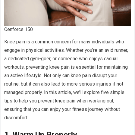
Cenforce 150
Knee pain is a common concern for many individuals who
engage in physical activities. Whether you’re an avid runner,
a dedicated gym-goer, or someone who enjoys casual
workouts, preventing knee pain is essential for maintaining
an active lifestyle. Not only can knee pain disrupt your
routine, but it can also lead to more serious injuries if not
managed properly. In this article, we’ll explore five simple
tips to help you prevent knee pain when working out,
ensuring that you can enjoy your fitness journey without
discomfort.
1. Warm Up Properly