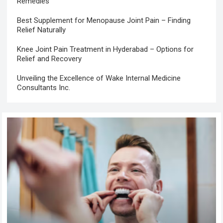
Remedies
Best Supplement for Menopause Joint Pain – Finding
Relief Naturally
Knee Joint Pain Treatment in Hyderabad – Options for
Relief and Recovery
Unveiling the Excellence of Wake Internal Medicine
Consultants Inc.