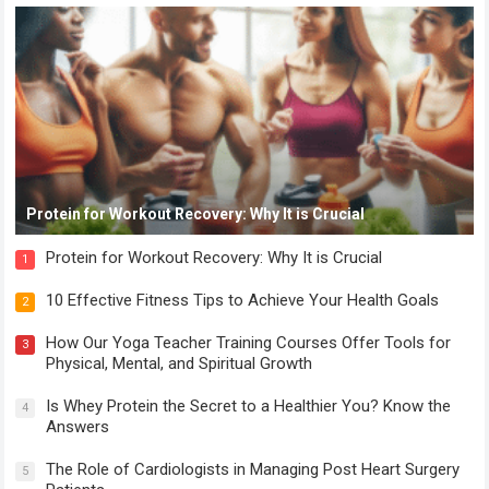
Protein for Workout Recovery: Why It is Crucial
Protein for Workout Recovery: Why It is Crucial
1
10 Effective Fitness Tips to Achieve Your Health Goals
2
How Our Yoga Teacher Training Courses Offer Tools for
3
Physical, Mental, and Spiritual Growth
Is Whey Protein the Secret to a Healthier You? Know the
4
Answers
The Role of Cardiologists in Managing Post Heart Surgery
5