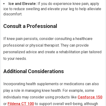
Ice and Elevate:
If you do experience knee pain, apply
ice to reduce swelling and elevate your leg to help alleviate
discomfort.
Consult a Professional
If knee pain persists, consider consulting a healthcare
professional or physical therapist. They can provide
personalized advice and create a rehabilitation plan tailored
to your needs.
Additional Considerations
Incorporating health supplements or medications can also
play a role in managing knee health. For example, some
individuals may consider using products like
Cenforce 150
or
Fildena CT 100
to support overall well-being, although