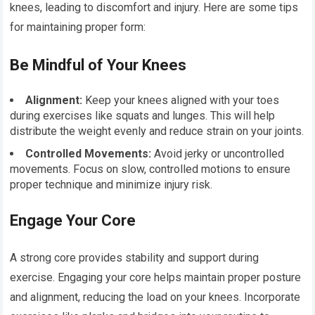
knees, leading to discomfort and injury. Here are some tips
for maintaining proper form:
Be Mindful of Your Knees
Alignment:
Keep your knees aligned with your toes
during exercises like squats and lunges. This will help
distribute the weight evenly and reduce strain on your joints.
Controlled Movements:
Avoid jerky or uncontrolled
movements. Focus on slow, controlled motions to ensure
proper technique and minimize injury risk.
Engage Your Core
A strong core provides stability and support during
exercise. Engaging your core helps maintain proper posture
and alignment, reducing the load on your knees. Incorporate