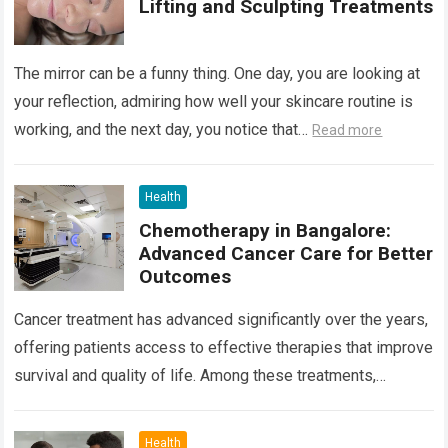
Lifting and Sculpting Treatments
The mirror can be a funny thing. One day, you are looking at
your reflection, admiring how well your skincare routine is
working, and the next day, you notice that…
Read more
Health
Chemotherapy in Bangalore:
Advanced Cancer Care for Better
Outcomes
Cancer treatment has advanced significantly over the years,
offering patients access to effective therapies that improve
survival and quality of life. Among these treatments,
Chemotherapy in Bangalore has become a…
Read more
Health