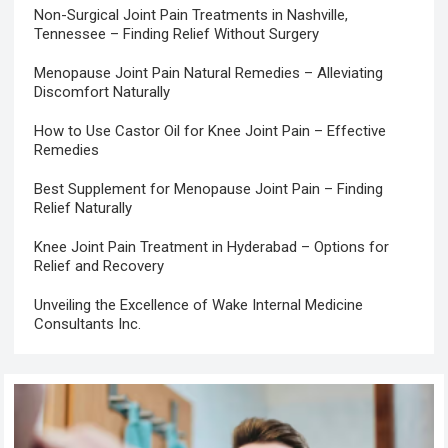
Non-Surgical Joint Pain Treatments in Nashville,
Tennessee – Finding Relief Without Surgery
Menopause Joint Pain Natural Remedies – Alleviating
Discomfort Naturally
How to Use Castor Oil for Knee Joint Pain – Effective
Remedies
Best Supplement for Menopause Joint Pain – Finding
Relief Naturally
Knee Joint Pain Treatment in Hyderabad – Options for
Relief and Recovery
Unveiling the Excellence of Wake Internal Medicine
Consultants Inc.