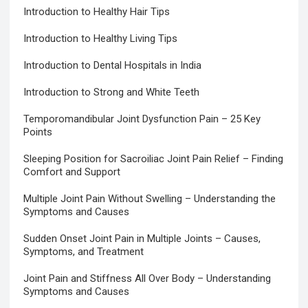
Introduction to Healthy Hair Tips
Introduction to Healthy Living Tips
Introduction to Dental Hospitals in India
Introduction to Strong and White Teeth
Temporomandibular Joint Dysfunction Pain – 25 Key
Points
Sleeping Position for Sacroiliac Joint Pain Relief – Finding
Comfort and Support
Multiple Joint Pain Without Swelling – Understanding the
Symptoms and Causes
Sudden Onset Joint Pain in Multiple Joints – Causes,
Symptoms, and Treatment
Joint Pain and Stiffness All Over Body – Understanding
Symptoms and Causes