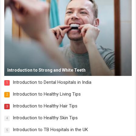
Introduction to Strong and White Teeth
Introduction to Dental Hospitals in India
1
Introduction to Healthy Living Tips
2
Introduction to Healthy Hair Tips
3
Introduction to Healthy Skin Tips
4
Introduction to TB Hospitals in the UK
5