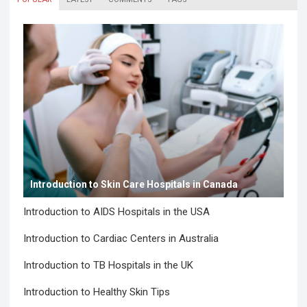
Introduction to Skin Care Hospitals in Canada
Introduction to AIDS Hospitals in the USA
Introduction to Cardiac Centers in Australia
Introduction to TB Hospitals in the UK
Introduction to Healthy Skin Tips