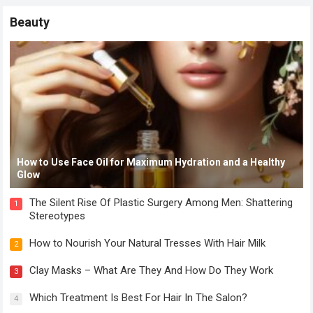
Beauty
How to Use Face Oil for Maximum Hydration and a Healthy
Glow
The Silent Rise Of Plastic Surgery Among Men: Shattering
1
Stereotypes
How to Nourish Your Natural Tresses With Hair Milk
2
Clay Masks – What Are They And How Do They Work
3
Which Treatment Is Best For Hair In The Salon?
4