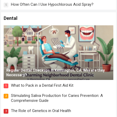
How Often Can I Use Hypochlorous Acid Spray?
5
Dental
Regular Dental Checkups in Kensington, CA: Why are they
Necessary?
What to Pack in a Dental First Aid Kit
1
Stimulating Saliva Production for Caries Prevention: A
2
Comprehensive Guide
The Role of Genetics in Oral Health
3