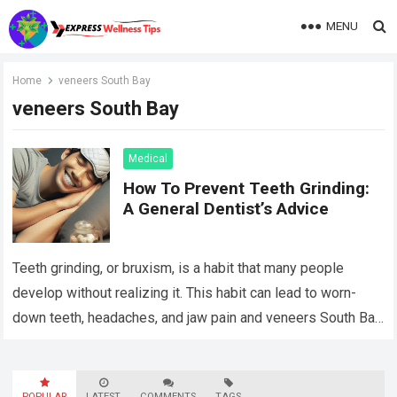
MENU
Home
veneers South Bay
veneers South Bay
Medical
How To Prevent Teeth Grinding:
A General Dentist’s Advice
Teeth grinding, or bruxism, is a habit that many people
develop without realizing it. This habit can lead to worn-
down teeth, headaches, and jaw pain and veneers South Bay
treatments…
Read more
POPULAR
LATEST
COMMENTS
TAGS