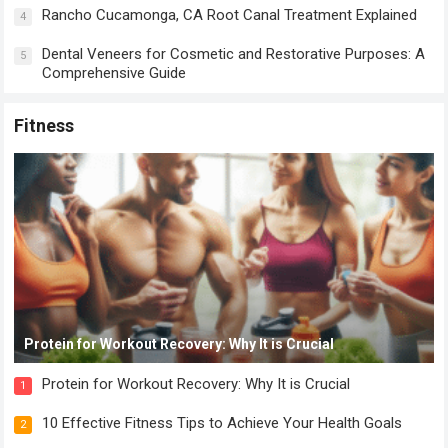
Rancho Cucamonga, CA Root Canal Treatment Explained
4
Dental Veneers for Cosmetic and Restorative Purposes: A
5
Comprehensive Guide
Fitness
Protein for Workout Recovery: Why It is Crucial
Protein for Workout Recovery: Why It is Crucial
1
10 Effective Fitness Tips to Achieve Your Health Goals
2