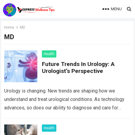
MENU
Home
MD
MD
Health
Future Trends In Urology: A
Urologist’s Perspective
Urology is changing. New trends are shaping how we
understand and treat urological conditions. As technology
advances, so does our ability to diagnose and care for
patients. David B Samadi,…
Read more
Health