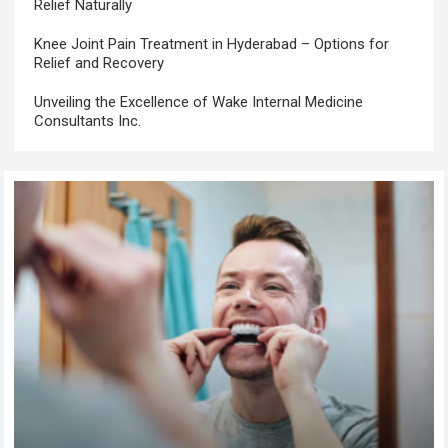
Relief Naturally
Knee Joint Pain Treatment in Hyderabad – Options for
Relief and Recovery
Unveiling the Excellence of Wake Internal Medicine
Consultants Inc.