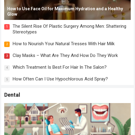
How to Use Face Oil for Maximum Hydration and a Healthy
Glow
The Silent Rise Of Plastic Surgery Among Men: Shattering
1
Stereotypes
How to Nourish Your Natural Tresses With Hair Milk
2
Clay Masks – What Are They And How Do They Work
3
Which Treatment Is Best For Hair In The Salon?
4
How Often Can I Use Hypochlorous Acid Spray?
5
Dental