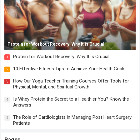
Protein for Workout Recovery: Why It is Crucial
Protein for Workout Recovery: Why It is Crucial
1
10 Effective Fitness Tips to Achieve Your Health Goals
2
How Our Yoga Teacher Training Courses Offer Tools for
3
Physical, Mental, and Spiritual Growth
Is Whey Protein the Secret to a Healthier You? Know the
4
Answers
The Role of Cardiologists in Managing Post Heart Surgery
5
Patients
Pages