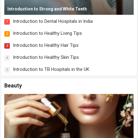
Introduction to Strong and White Teeth
Introduction to Dental Hospitals in India
1
Introduction to Healthy Living Tips
2
Introduction to Healthy Hair Tips
3
Introduction to Healthy Skin Tips
4
Introduction to TB Hospitals in the UK
5
Beauty