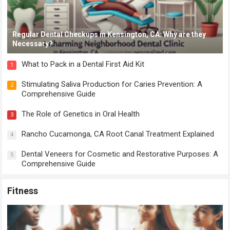
Regular Dental Checkups in Kensington, CA: Why are they
Necessary?
What to Pack in a Dental First Aid Kit
1
Stimulating Saliva Production for Caries Prevention: A
2
Comprehensive Guide
The Role of Genetics in Oral Health
3
Rancho Cucamonga, CA Root Canal Treatment Explained
4
Dental Veneers for Cosmetic and Restorative Purposes: A
5
Comprehensive Guide
Fitness