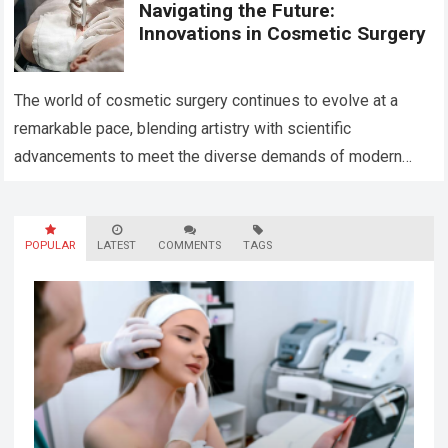
Navigating the Future:
Innovations in Cosmetic Surgery
The world of cosmetic surgery continues to evolve at a
remarkable pace, blending artistry with scientific
advancements to meet the diverse demands of modern
aesthetics. Today, innovation in this field…
Read more
POPULAR
LATEST
COMMENTS
TAGS