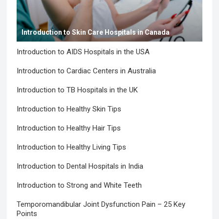
Introduction to Skin Care Hospitals in Canada
Introduction to AIDS Hospitals in the USA
Introduction to Cardiac Centers in Australia
Introduction to TB Hospitals in the UK
Introduction to Healthy Skin Tips
Introduction to Healthy Hair Tips
Introduction to Healthy Living Tips
Introduction to Dental Hospitals in India
Introduction to Strong and White Teeth
Temporomandibular Joint Dysfunction Pain – 25 Key
Points