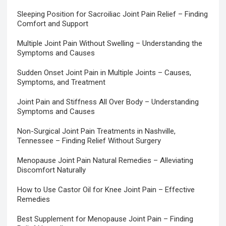
Sleeping Position for Sacroiliac Joint Pain Relief – Finding
Comfort and Support
Multiple Joint Pain Without Swelling – Understanding the
Symptoms and Causes
Sudden Onset Joint Pain in Multiple Joints – Causes,
Symptoms, and Treatment
Joint Pain and Stiffness All Over Body – Understanding
Symptoms and Causes
Non-Surgical Joint Pain Treatments in Nashville,
Tennessee – Finding Relief Without Surgery
Menopause Joint Pain Natural Remedies – Alleviating
Discomfort Naturally
How to Use Castor Oil for Knee Joint Pain – Effective
Remedies
Best Supplement for Menopause Joint Pain – Finding