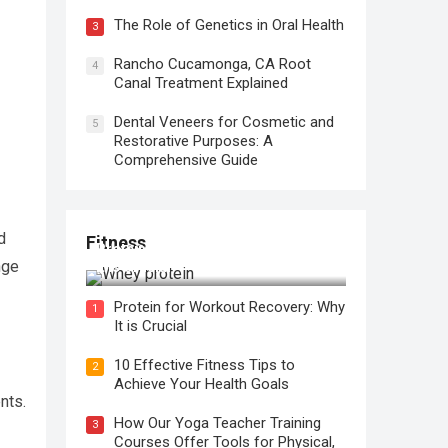
The Role of Genetics in Oral Health
3
Rancho Cucamonga, CA Root
4
Canal Treatment Explained
Dental Veneers for Cosmetic and
5
Restorative Purposes: A
Comprehensive Guide
d
Fitness
Protein for Workout Recovery: Why
nge
It is Crucial
Protein for Workout Recovery: Why
1
It is Crucial
10 Effective Fitness Tips to
2
Achieve Your Health Goals
nts.
How Our Yoga Teacher Training
3
Courses Offer Tools for Physical,