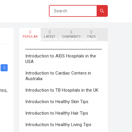
POPULAR
LATEST
COMMENTS
TAGS
Introduction to Skin Care Hospitals
in Canada
Introduction to AIDS Hospitals in the
USA
Introduction to Cardiac Centers in
Australia
res,
Introduction to TB Hospitals in the UK
Introduction to Healthy Skin Tips
Introduction to Healthy Hair Tips
Introduction to Healthy Living Tips