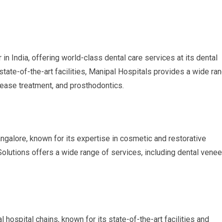
in India, offering world-class dental care services at its dental
 state-of-the-art facilities, Manipal Hospitals provides a wide ra
sease treatment, and prosthodontics.
angalore, known for its expertise in cosmetic and restorative
Solutions offers a wide range of services, including dental venee
l hospital chains, known for its state-of-the-art facilities and