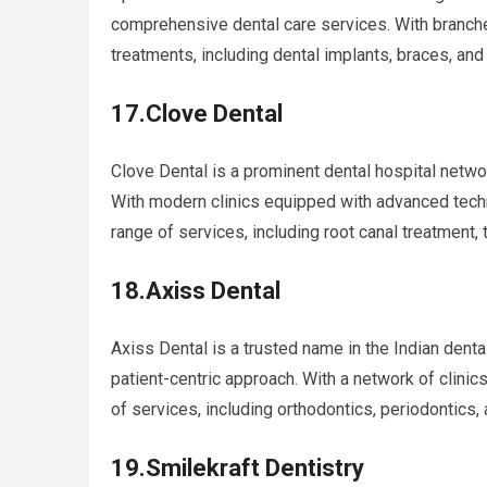
comprehensive dental care services. With branche
treatments, including dental implants, braces, and
17.Clove Dental
Clove Dental is a prominent dental hospital network
With modern clinics equipped with advanced tech
range of services, including root canal treatment, 
18.Axiss Dental
Axiss Dental is a trusted name in the Indian dent
patient-centric approach. With a network of clini
of services, including orthodontics, periodontics, 
19.Smilekraft Dentistry