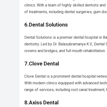
clinics. With a team of highly skilled dentists and
of treatments, including dental surgeries, gum di
6.Dental Solutions
Dental Solutions is a premier dental hospital in B
dentistry. Led by Dr. Balasubramanya K.V., Dental 
crowns and bridges, and full mouth rehabilitation.
7.Clove Dental
Clove Dental is a prominent dental hospital network
With modern clinics equipped with advanced tech
range of services, including root canal treatment, 
8.Axiss Dental