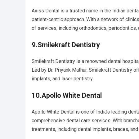
Axiss Dental is a trusted name in the Indian dent
patient-centric approach. With a network of clini
of services, including orthodontics, periodontics, 
9.Smilekraft Dentistry
Smilekraft Dentistry is a renowned dental hospita
Led by Dr. Priyank Mathur, Smilekraft Dentistry o
implants, and laser dentistry.
10.Apollo White Dental
Apollo White Dental is one of India’s leading denta
comprehensive dental care services. With branche
treatments, including dental implants, braces, and