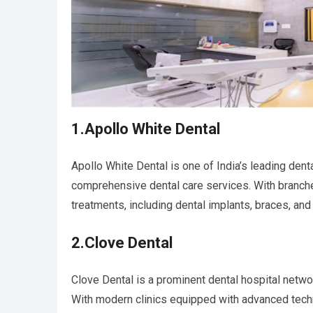
1.Apollo White Dental
Apollo White Dental is one of India’s leading denta
comprehensive dental care services. With branche
treatments, including dental implants, braces, and
2.Clove Dental
Clove Dental is a prominent dental hospital network
With modern clinics equipped with advanced tech