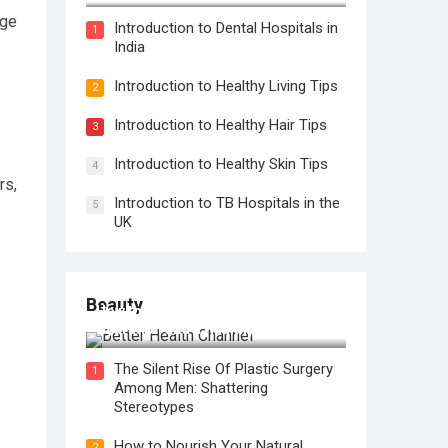
nge
Introduction to Dental Hospitals in
1
India
Introduction to Healthy Living Tips
2
Introduction to Healthy Hair Tips
3
Introduction to Healthy Skin Tips
4
rs,
Introduction to TB Hospitals in the
5
UK
Beauty
How to Use Face Oil for Maximum
Hydration and a Healthy Glow
The Silent Rise Of Plastic Surgery
1
Among Men: Shattering
Stereotypes
How to Nourish Your Natural
2