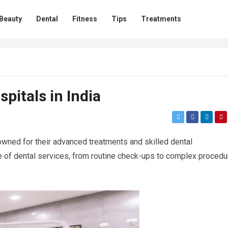
Beauty
Dental
Fitness
Tips
Treatments
pitals in India
owned for their advanced treatments and skilled dental
e of dental services, from routine check-ups to complex procedu