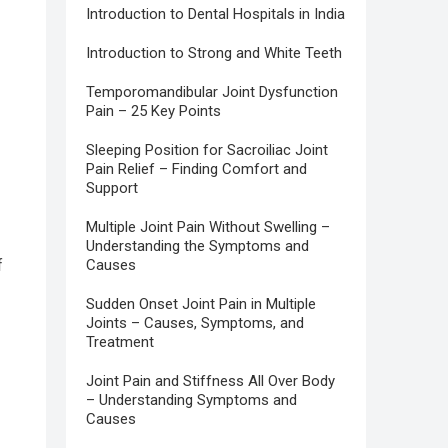
Introduction to Dental Hospitals in India
Introduction to Strong and White Teeth
Temporomandibular Joint Dysfunction
Pain – 25 Key Points
Sleeping Position for Sacroiliac Joint
Pain Relief – Finding Comfort and
Support
Multiple Joint Pain Without Swelling –
Understanding the Symptoms and
f
Causes
Sudden Onset Joint Pain in Multiple
Joints – Causes, Symptoms, and
Treatment
Joint Pain and Stiffness All Over Body
– Understanding Symptoms and
Causes