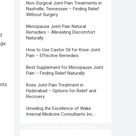
Non-Surgical Joint Pain Treatments in
Nashville, Tennessee – Finding Relief
Without Surgery
Menopause Joint Pain Natural
Remedies – Alleviating Discomfort
d
Naturally
nge
How to Use Castor Oil for Knee Joint
Pain – Effective Remedies
Best Supplement for Menopause Joint
Pain – Finding Relief Naturally
nts.
Knee Joint Pain Treatment in
Hyderabad – Options for Relief and
Recovery
Unveiling the Excellence of Wake
Internal Medicine Consultants Inc.
Introduction to Strong and White
Teeth