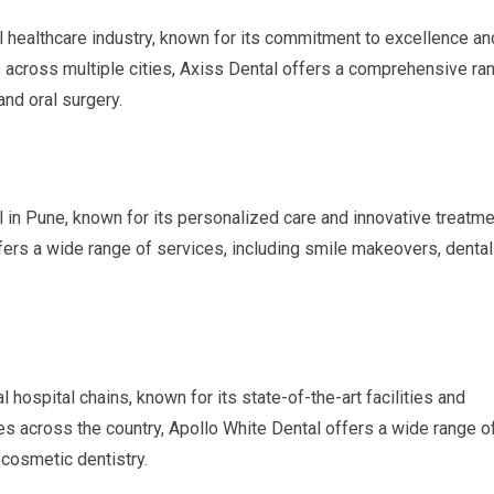
al healthcare industry, known for its commitment to excellence an
cs across multiple cities, Axiss Dental offers a comprehensive ra
and oral surgery.
l in Pune, known for its personalized care and innovative treatme
ffers a wide range of services, including smile makeovers, dental
l hospital chains, known for its state-of-the-art facilities and
s across the country, Apollo White Dental offers a wide range o
 cosmetic dentistry.