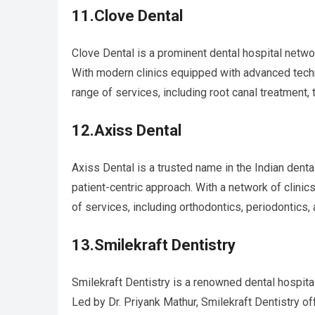
11.Clove Dental
Clove Dental is a prominent dental hospital network
With modern clinics equipped with advanced tech
range of services, including root canal treatment, 
12.Axiss Dental
Axiss Dental is a trusted name in the Indian dent
patient-centric approach. With a network of clini
of services, including orthodontics, periodontics, 
13.Smilekraft Dentistry
Smilekraft Dentistry is a renowned dental hospita
Led by Dr. Priyank Mathur, Smilekraft Dentistry o