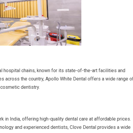
l hospital chains, known for its state-of-the-art facilities and
s across the country, Apollo White Dental offers a wide range o
 cosmetic dentistry.
 in India, offering high-quality dental care at affordable prices.
nology and experienced dentists, Clove Dental provides a wide