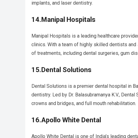
implants, and laser dentistry.
14.Manipal Hospitals
Manipal Hospitals is a leading healthcare provider 
clinics. With a team of highly skilled dentists and
of treatments, including dental surgeries, gum di
15.Dental Solutions
Dental Solutions is a premier dental hospital in B
dentistry. Led by Dr. Balasubramanya K.V., Dental 
crowns and bridges, and full mouth rehabilitation.
16.Apollo White Dental
Apollo White Dental is one of India’s leading denta