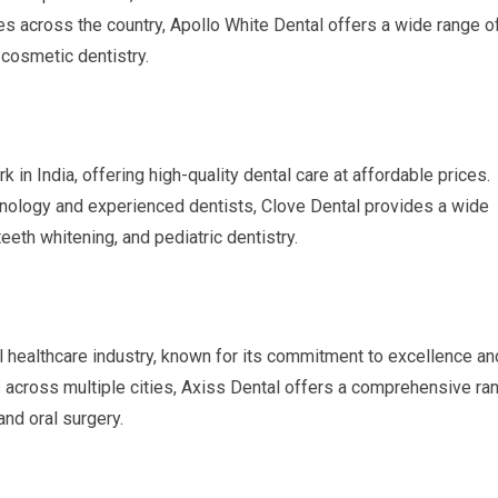
s across the country, Apollo White Dental offers a wide range o
 cosmetic dentistry.
 in India, offering high-quality dental care at affordable prices.
nology and experienced dentists, Clove Dental provides a wide
teeth whitening, and pediatric dentistry.
al healthcare industry, known for its commitment to excellence an
cs across multiple cities, Axiss Dental offers a comprehensive ra
and oral surgery.