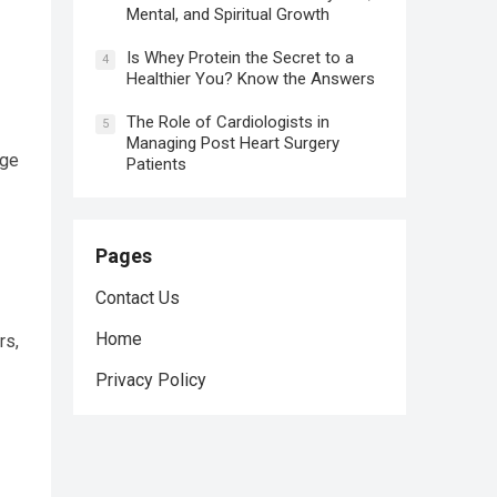
Mental, and Spiritual Growth
Is Whey Protein the Secret to a
4
Healthier You? Know the Answers
The Role of Cardiologists in
5
Managing Post Heart Surgery
nge
Patients
Pages
Contact Us
Home
rs,
Privacy Policy