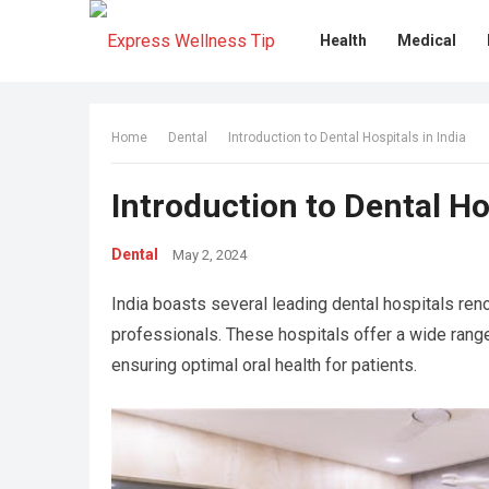
Health
Medical
Home
Dental
Introduction to Dental Hospitals in India
Introduction to Dental Hos
Dental
May 2, 2024
India boasts several leading dental hospitals ren
professionals. These hospitals offer a wide rang
ensuring optimal oral health for patients.