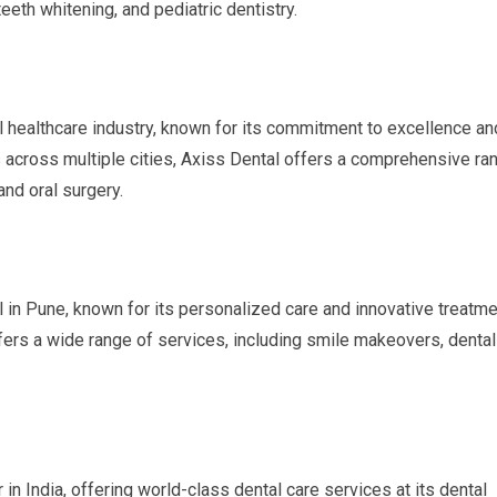
teeth whitening, and pediatric dentistry.
al healthcare industry, known for its commitment to excellence an
cs across multiple cities, Axiss Dental offers a comprehensive ra
and oral surgery.
l in Pune, known for its personalized care and innovative treatme
ffers a wide range of services, including smile makeovers, dental
in India, offering world-class dental care services at its dental