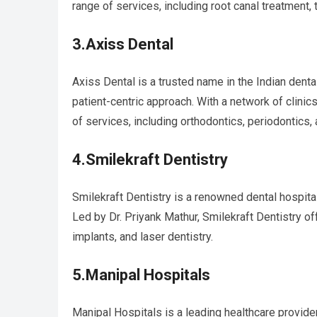
range of services, including root canal treatment, 
3.Axiss Dental
Axiss Dental is a trusted name in the Indian dent
patient-centric approach. With a network of clini
of services, including orthodontics, periodontics, 
4.Smilekraft Dentistry
Smilekraft Dentistry is a renowned dental hospita
Led by Dr. Priyank Mathur, Smilekraft Dentistry o
implants, and laser dentistry.
5.Manipal Hospitals
Manipal Hospitals is a leading healthcare provider 