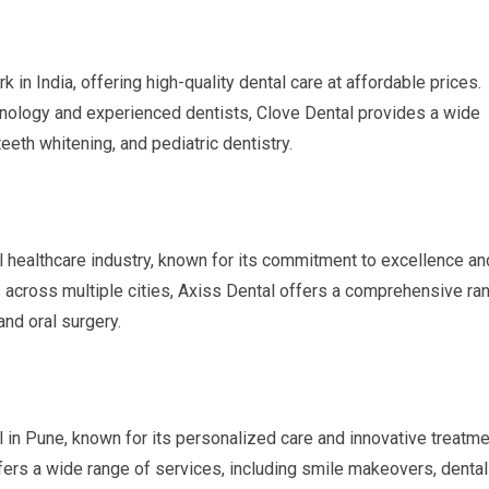
 in India, offering high-quality dental care at affordable prices.
nology and experienced dentists, Clove Dental provides a wide
teeth whitening, and pediatric dentistry.
al healthcare industry, known for its commitment to excellence an
cs across multiple cities, Axiss Dental offers a comprehensive ra
and oral surgery.
l in Pune, known for its personalized care and innovative treatme
ffers a wide range of services, including smile makeovers, dental