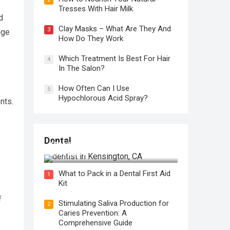
Tresses With Hair Milk
d
Clay Masks – What Are They And
3
nge
How Do They Work
Which Treatment Is Best For Hair
4
In The Salon?
How Often Can I Use
5
Hypochlorous Acid Spray?
nts.
Regular Dental Checkups in
Dental
Kensington, CA: Why are they
Necessary?
What to Pack in a Dental First Aid
1
Kit
f
Stimulating Saliva Production for
2
Caries Prevention: A
Comprehensive Guide