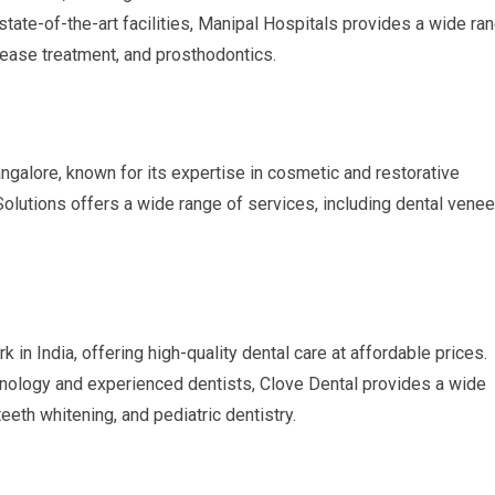
 state-of-the-art facilities, Manipal Hospitals provides a wide ra
sease treatment, and prosthodontics.
angalore, known for its expertise in cosmetic and restorative
Solutions offers a wide range of services, including dental venee
 in India, offering high-quality dental care at affordable prices.
nology and experienced dentists, Clove Dental provides a wide
teeth whitening, and pediatric dentistry.