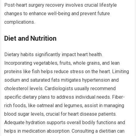
Post-heart surgery recovery involves crucial lifestyle
changes to enhance well-being and prevent future
complications.
Diet and Nutrition
Dietary habits significantly impact heart health.
Incorporating vegetables, fruits, whole grains, and lean
proteins like fish helps reduce stress on the heart. Limiting
sodium and saturated fats mitigates hypertension and
cholesterol levels. Cardiologists usually recommend
specific dietary plans to address individual needs. Fiber-
rich foods, like oatmeal and legumes, assist in managing
blood sugar levels, crucial for heart disease patients.
Adequate hydration supports overall bodily functions and
helps in medication absorption. Consulting a dietitian can