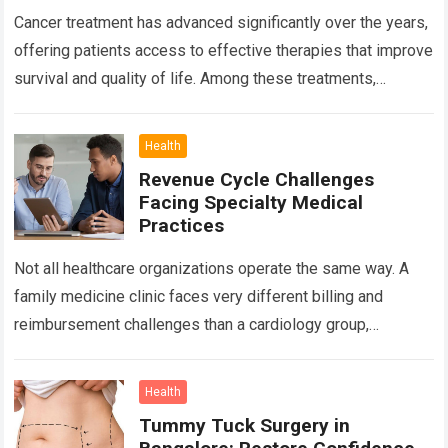
Cancer treatment has advanced significantly over the years,
offering patients access to effective therapies that improve
survival and quality of life. Among these treatments,
Chemotherapy in Bangalore has become a…
Read more
Health
Revenue Cycle Challenges
Facing Specialty Medical
Practices
Not all healthcare organizations operate the same way. A
family medicine clinic faces very different billing and
reimbursement challenges than a cardiology group,
orthopedic practice, dermatology clinic, or gastroenterology
center….
Read more
Health
Tummy Tuck Surgery in