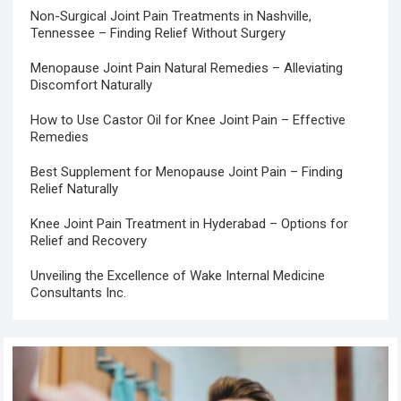
Non-Surgical Joint Pain Treatments in Nashville,
Tennessee – Finding Relief Without Surgery
Menopause Joint Pain Natural Remedies – Alleviating
Discomfort Naturally
How to Use Castor Oil for Knee Joint Pain – Effective
Remedies
Best Supplement for Menopause Joint Pain – Finding
Relief Naturally
Knee Joint Pain Treatment in Hyderabad – Options for
Relief and Recovery
Unveiling the Excellence of Wake Internal Medicine
Consultants Inc.