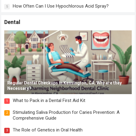
How Often Can I Use Hypochlorous Acid Spray?
5
Dental
Regular Dental Checkups in Kensington, CA: Why are they
Necessary?
What to Pack in a Dental First Aid Kit
1
Stimulating Saliva Production for Caries Prevention: A
2
Comprehensive Guide
The Role of Genetics in Oral Health
3