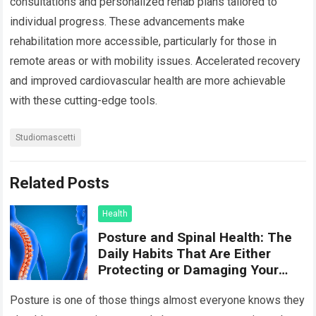
consultations and personalized rehab plans tailored to
individual progress. These advancements make
rehabilitation more accessible, particularly for those in
remote areas or with mobility issues. Accelerated recovery
and improved cardiovascular health are more achievable
with these cutting-edge tools.
Studiomascetti
Related Posts
Health
Posture and Spinal Health: The
Daily Habits That Are Either
Protecting or Damaging Your
Spine
Posture is one of those things almost everyone knows they