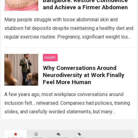
Bangalore: Restore Confidence
and Achieve a Firmer Abdomen
Many people struggle with loose abdominal skin and
stubborn fat deposits despite maintaining a healthy diet and
regular exercise routine. Pregnancy, significant weight loss,
aging, and genetics can all contribute…
Read more
Health
Why Conversations Around
Neurodiversity at Work Finally
Feel More Human
A few years ago, most workplace conversations around
inclusion felt… rehearsed. Companies had policies, training
slides, and carefully worded statements, but many
employees still felt unseen. Especially neurodivergent
professionals. That’s…
Read more