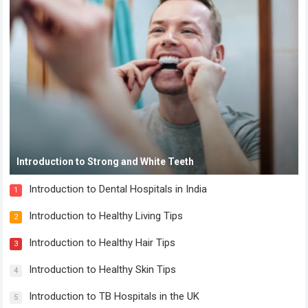
Introduction to Strong and White Teeth
Introduction to Dental Hospitals in India
1
Introduction to Healthy Living Tips
2
Introduction to Healthy Hair Tips
3
Introduction to Healthy Skin Tips
4
Introduction to TB Hospitals in the UK
5