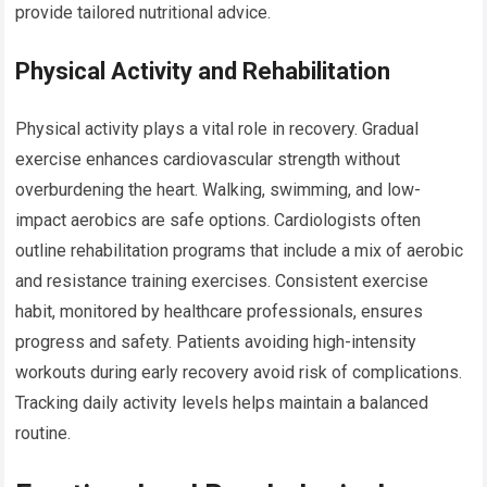
provide tailored nutritional advice.
Physical Activity and Rehabilitation
Physical activity plays a vital role in recovery. Gradual
exercise enhances cardiovascular strength without
overburdening the heart. Walking, swimming, and low-
impact aerobics are safe options. Cardiologists often
outline rehabilitation programs that include a mix of aerobic
and resistance training exercises. Consistent exercise
habit, monitored by healthcare professionals, ensures
progress and safety. Patients avoiding high-intensity
workouts during early recovery avoid risk of complications.
Tracking daily activity levels helps maintain a balanced
routine.