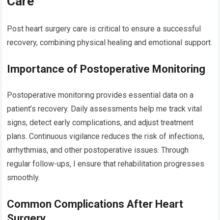
Care
Post heart surgery care is critical to ensure a successful
recovery, combining physical healing and emotional support.
Importance of Postoperative Monitoring
Postoperative monitoring provides essential data on a
patient’s recovery. Daily assessments help me track vital
signs, detect early complications, and adjust treatment
plans. Continuous vigilance reduces the risk of infections,
arrhythmias, and other postoperative issues. Through
regular follow-ups, I ensure that rehabilitation progresses
smoothly.
Common Complications After Heart
Surgery