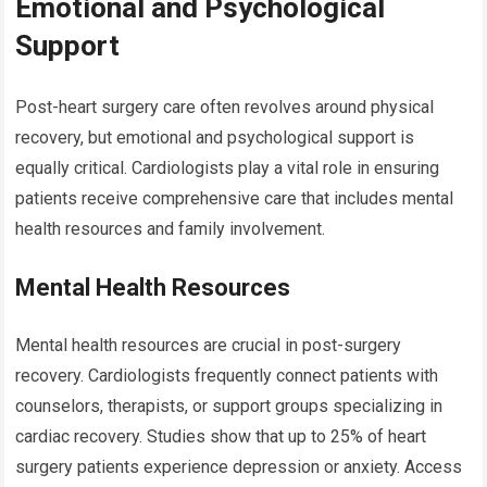
Emotional and Psychological
Support
Post-heart surgery care often revolves around physical
recovery, but emotional and psychological support is
equally critical. Cardiologists play a vital role in ensuring
patients receive comprehensive care that includes mental
health resources and family involvement.
Mental Health Resources
Mental health resources are crucial in post-surgery
recovery. Cardiologists frequently connect patients with
counselors, therapists, or support groups specializing in
cardiac recovery. Studies show that up to 25% of heart
surgery patients experience depression or anxiety. Access