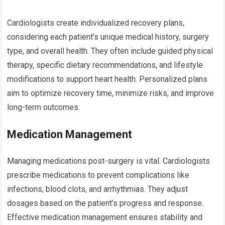
Cardiologists create individualized recovery plans,
considering each patient’s unique medical history, surgery
type, and overall health. They often include guided physical
therapy, specific dietary recommendations, and lifestyle
modifications to support heart health. Personalized plans
aim to optimize recovery time, minimize risks, and improve
long-term outcomes.
Medication Management
Managing medications post-surgery is vital. Cardiologists
prescribe medications to prevent complications like
infections, blood clots, and arrhythmias. They adjust
dosages based on the patient’s progress and response.
Effective medication management ensures stability and