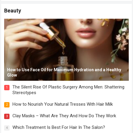
Beauty
How to Use Face Oil for Maximum Hydration and a Healthy
Glow
The Silent Rise Of Plastic Surgery Among Men: Shattering
1
Stereotypes
How to Nourish Your Natural Tresses With Hair Milk
2
Clay Masks – What Are They And How Do They Work
3
Which Treatment Is Best For Hair In The Salon?
4