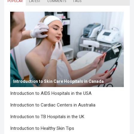
POPULAR
LATEST
COMMENTS
TAGS
Introduction to Skin Care Hospitals in Canada
Introduction to AIDS Hospitals in the USA
Introduction to Cardiac Centers in Australia
Introduction to TB Hospitals in the UK
Introduction to Healthy Skin Tips