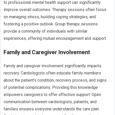
to professional mental health support can significantly
improve overall outcomes. Therapy sessions often focus
on managing stress, building coping strategies, and
fostering a positive outlook. Group therapy sessions
provide a community of individuals with similar
experiences, offering mutual encouragement and support.
Family and Caregiver Involvement
Family and caregiver involvement significantly impacts
recovery. Cardiologists often educate family members
about the patient’s condition, recovery process, and signs
of potential complications. Providing this knowledge
empowers caregivers to offer effective support. Open
communication between cardiologists, patients, and
families ensures everyone understands the care plan.