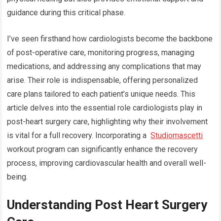
guidance during this critical phase.
I’ve seen firsthand how cardiologists become the backbone
of post-operative care, monitoring progress, managing
medications, and addressing any complications that may
arise. Their role is indispensable, offering personalized
care plans tailored to each patient’s unique needs. This
article delves into the essential role cardiologists play in
post-heart surgery care, highlighting why their involvement
is vital for a full recovery. Incorporating a
Studiomascetti
workout program can significantly enhance the recovery
process, improving cardiovascular health and overall well-
being.
Understanding Post Heart Surgery