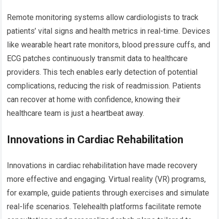
Remote monitoring systems allow cardiologists to track
patients’ vital signs and health metrics in real-time. Devices
like wearable heart rate monitors, blood pressure cuffs, and
ECG patches continuously transmit data to healthcare
providers. This tech enables early detection of potential
complications, reducing the risk of readmission. Patients
can recover at home with confidence, knowing their
healthcare team is just a heartbeat away.
Innovations in Cardiac Rehabilitation
Innovations in cardiac rehabilitation have made recovery
more effective and engaging. Virtual reality (VR) programs,
for example, guide patients through exercises and simulate
real-life scenarios. Telehealth platforms facilitate remote