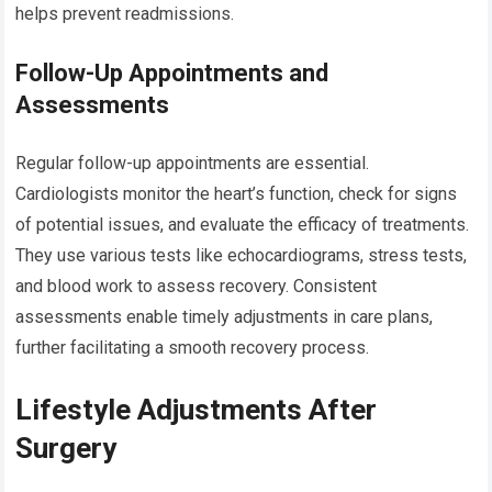
helps prevent readmissions.
Follow-Up Appointments and
Assessments
Regular follow-up appointments are essential.
Cardiologists monitor the heart’s function, check for signs
of potential issues, and evaluate the efficacy of treatments.
They use various tests like echocardiograms, stress tests,
and blood work to assess recovery. Consistent
assessments enable timely adjustments in care plans,
further facilitating a smooth recovery process.
Lifestyle Adjustments After
Surgery