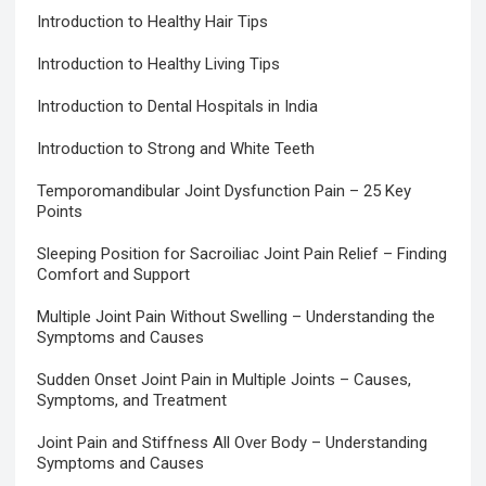
Introduction to Healthy Hair Tips
Introduction to Healthy Living Tips
Introduction to Dental Hospitals in India
Introduction to Strong and White Teeth
Temporomandibular Joint Dysfunction Pain – 25 Key
Points
Sleeping Position for Sacroiliac Joint Pain Relief – Finding
Comfort and Support
Multiple Joint Pain Without Swelling – Understanding the
Symptoms and Causes
Sudden Onset Joint Pain in Multiple Joints – Causes,
Symptoms, and Treatment
Joint Pain and Stiffness All Over Body – Understanding
Symptoms and Causes