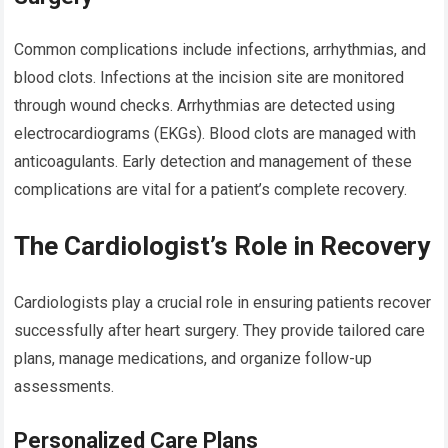
Common complications include infections, arrhythmias, and
blood clots. Infections at the incision site are monitored
through wound checks. Arrhythmias are detected using
electrocardiograms (EKGs). Blood clots are managed with
anticoagulants. Early detection and management of these
complications are vital for a patient’s complete recovery.
The Cardiologist’s Role in Recovery
Cardiologists play a crucial role in ensuring patients recover
successfully after heart surgery. They provide tailored care
plans, manage medications, and organize follow-up
assessments.
Personalized Care Plans