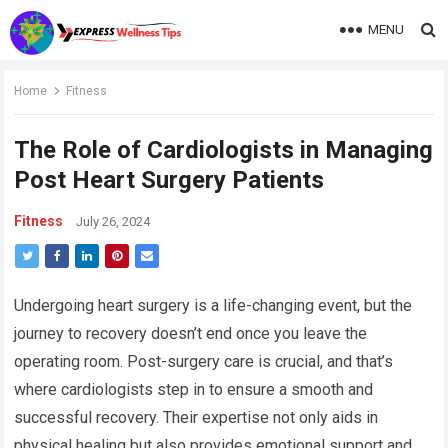
MENU
Home
Fitness
The Role of Cardiologists in Managing
Post Heart Surgery Patients
Fitness
July 26, 2024
Undergoing heart surgery is a life-changing event, but the
journey to recovery doesn’t end once you leave the
operating room. Post-surgery care is crucial, and that’s
where cardiologists step in to ensure a smooth and
successful recovery. Their expertise not only aids in
physical healing but also provides emotional support and