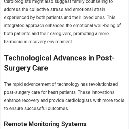
Cardiologists might also suggest family counseling to
address the collective stress and emotional strain
experienced by both patients and their loved ones. This
integrated approach enhances the emotional well-being of
both patients and their caregivers, promoting a more
harmonious recovery environment.
Technological Advances in Post-
Surgery Care
The rapid advancement of technology has revolutionized
post-surgery care for heart patients. These innovations
enhance recovery and provide cardiologists with more tools
to ensure successful outcomes.
Remote Monitoring Systems