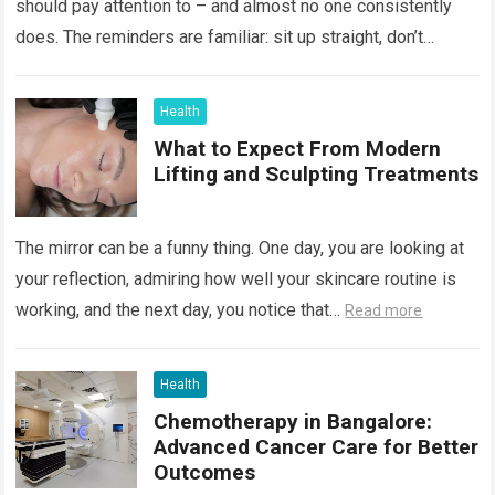
should pay attention to – and almost no one consistently
does. The reminders are familiar: sit up straight, don’t
hunch…
Read more
Health
What to Expect From Modern
Lifting and Sculpting Treatments
The mirror can be a funny thing. One day, you are looking at
your reflection, admiring how well your skincare routine is
working, and the next day, you notice that…
Read more
Health
Chemotherapy in Bangalore:
Advanced Cancer Care for Better
Outcomes