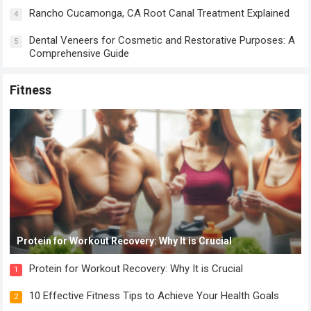
Rancho Cucamonga, CA Root Canal Treatment Explained
4
Dental Veneers for Cosmetic and Restorative Purposes: A
5
Comprehensive Guide
Fitness
Protein for Workout Recovery: Why It is Crucial
Protein for Workout Recovery: Why It is Crucial
1
10 Effective Fitness Tips to Achieve Your Health Goals
2