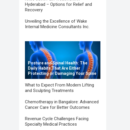
Hyderabad – Options for Relief and
Recovery
Unveiling the Excellence of Wake
Internal Medicine Consultants Inc.
Posture and Spinal Health: The
Daily Habits That Are Either
Protecting or Damaging Your Spine
What to Expect From Modern Lifting
and Sculpting Treatments
Chemotherapy in Bangalore: Advanced
Cancer Care for Better Outcomes
Revenue Cycle Challenges Facing
Specialty Medical Practices