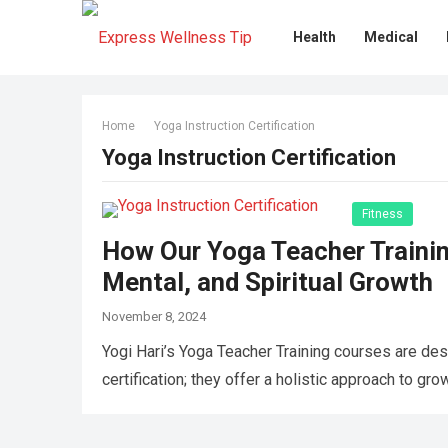
Health
Medical
Home
Yoga Instruction Certification
Yoga Instruction Certification
Fitness
How Our Yoga Teacher Trainin
Mental, and Spiritual Growth
November 8, 2024
Yogi Hari’s Yoga Teacher Training courses are des
certification; they offer a holistic approach to gr