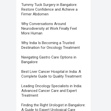
Tummy Tuck Surgery in Bangalore:
Restore Confidence and Achieve a
Firmer Abdomen
Why Conversations Around
Neurodiversity at Work Finally Feel
More Human
Why India Is Becoming a Trusted
Destination for Oncology Treatment
Navigating Gastro Care Options in
Bangalore
Best Liver Cancer Hospital in India: A
Complete Guide to Quality Treatment
Leading Oncology Specialists in India:
Advanced Cancer Care and Expert
Treatment
Finding the Right Urologist in Bangalore:
A Guide to Expert Urological Care