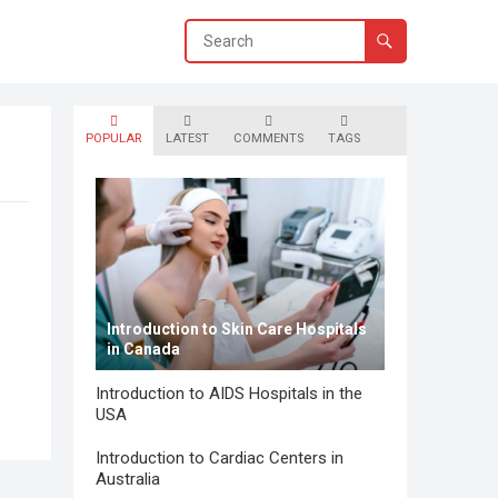
POPULAR
LATEST
COMMENTS
TAGS
Introduction to Skin Care Hospitals
in Canada
Introduction to AIDS Hospitals in the
USA
Introduction to Cardiac Centers in
Australia