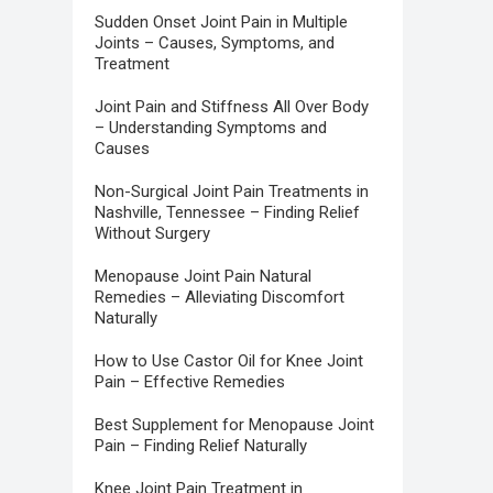
Sudden Onset Joint Pain in Multiple
Joints – Causes, Symptoms, and
Treatment
Joint Pain and Stiffness All Over Body
– Understanding Symptoms and
Causes
Non-Surgical Joint Pain Treatments in
Nashville, Tennessee – Finding Relief
Without Surgery
Menopause Joint Pain Natural
Remedies – Alleviating Discomfort
Naturally
How to Use Castor Oil for Knee Joint
Pain – Effective Remedies
Best Supplement for Menopause Joint
Pain – Finding Relief Naturally
Knee Joint Pain Treatment in