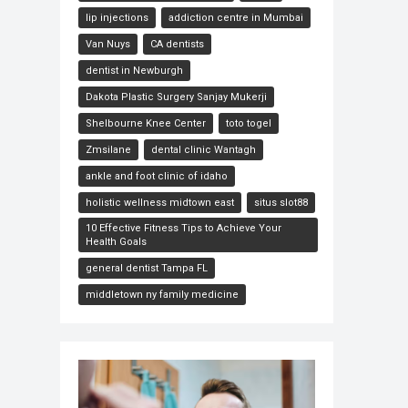
lip injections
addiction centre in Mumbai
Van Nuys
CA dentists
dentist in Newburgh
Dakota Plastic Surgery Sanjay Mukerji
Shelbourne Knee Center
toto togel
Zmsilane
dental clinic Wantagh
ankle and foot clinic of idaho
holistic wellness midtown east
situs slot88
10 Effective Fitness Tips to Achieve Your
Health Goals
general dentist Tampa FL
middletown ny family medicine