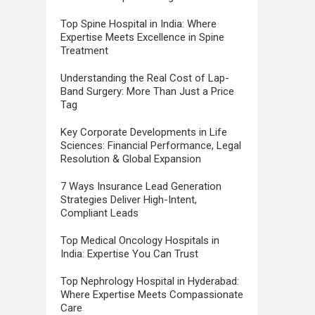
Top Spine Hospital in India: Where
Expertise Meets Excellence in Spine
Treatment
Understanding the Real Cost of Lap-
Band Surgery: More Than Just a Price
Tag
Key Corporate Developments in Life
Sciences: Financial Performance, Legal
Resolution & Global Expansion
7 Ways Insurance Lead Generation
Strategies Deliver High-Intent,
Compliant Leads
Top Medical Oncology Hospitals in
India: Expertise You Can Trust
Top Nephrology Hospital in Hyderabad:
Where Expertise Meets Compassionate
Care