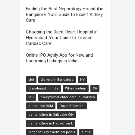
Finding the Best Nephrology Hospital in
Bangalore: Your Guide to Expert Kidney
Care
Choosing the Right Heart Hospital in
Hyderabad: Your Guide to Trusted
Cardiac Care
Online IPO Apply App for New and
Upcoming Listings in India
slot
dialysis in Bangalore
NY
Oncologist in india
Whey protein
CA
MD
exceptional elder care in Houston
outsource RCM
David B Samadi
dental office in Salt Lake City
dental office in Hackensack
longboat key chemical peels
slot88