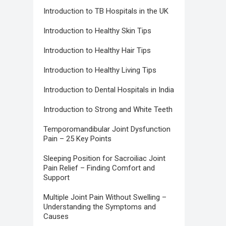
Introduction to TB Hospitals in the UK
Introduction to Healthy Skin Tips
Introduction to Healthy Hair Tips
Introduction to Healthy Living Tips
Introduction to Dental Hospitals in India
Introduction to Strong and White Teeth
Temporomandibular Joint Dysfunction
Pain – 25 Key Points
Sleeping Position for Sacroiliac Joint
Pain Relief – Finding Comfort and
Support
Multiple Joint Pain Without Swelling –
Understanding the Symptoms and
Causes