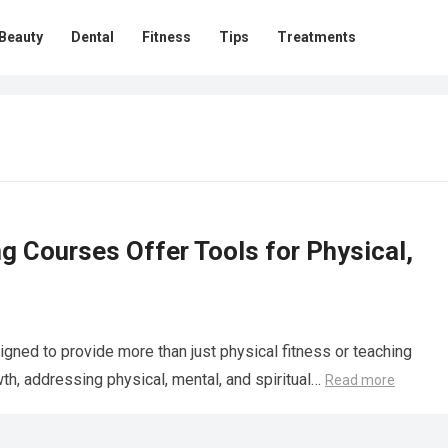
Beauty
Dental
Fitness
Tips
Treatments
g Courses Offer Tools for Physical,
igned to provide more than just physical fitness or teaching
owth, addressing physical, mental, and spiritual…
Read more