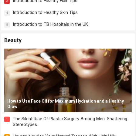
Introduction to Healthy Hair Tips
3
Introduction to Healthy Skin Tips
4
Introduction to TB Hospitals in the UK
5
Beauty
How to Use Face Oil for Maximum Hydration and a Healthy
Glow
The Silent Rise Of Plastic Surgery Among Men: Shattering
1
Stereotypes