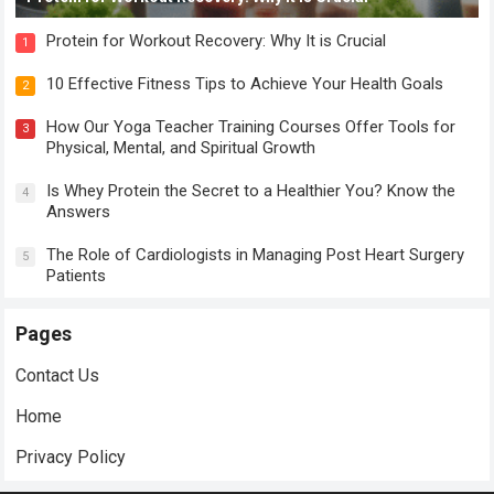
Protein for Workout Recovery: Why It is Crucial
1
10 Effective Fitness Tips to Achieve Your Health Goals
2
How Our Yoga Teacher Training Courses Offer Tools for
3
Physical, Mental, and Spiritual Growth
Is Whey Protein the Secret to a Healthier You? Know the
4
Answers
The Role of Cardiologists in Managing Post Heart Surgery
5
Patients
Pages
Contact Us
Home
Privacy Policy