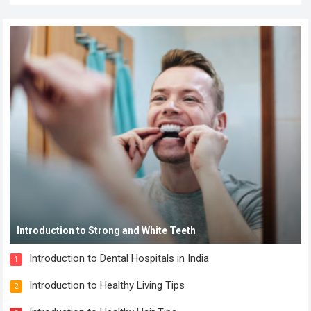
Introduction to Strong and White Teeth
Introduction to Dental Hospitals in India
1
Introduction to Healthy Living Tips
2