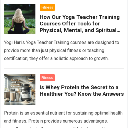
Fitness
How Our Yoga Teacher Training
Courses Offer Tools for
Physical, Mental, and Spiritual
Growth
Yogi Hari’s Yoga Teacher Training courses are designed to
provide more than just physical fitness or teaching
certification; they offer a holistic approach to growth,
addressing physical, mental, and spiritual…
Read more
Fitness
Is Whey Protein the Secret to a
Healthier You? Know the Answers
Protein is an essential nutrient for sustaining optimal health
and fitness. Protein provides numerous advantages,