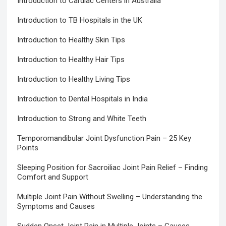
Introduction to Cardiac Centers in Australia
Introduction to TB Hospitals in the UK
Introduction to Healthy Skin Tips
Introduction to Healthy Hair Tips
Introduction to Healthy Living Tips
Introduction to Dental Hospitals in India
Introduction to Strong and White Teeth
Temporomandibular Joint Dysfunction Pain – 25 Key
Points
Sleeping Position for Sacroiliac Joint Pain Relief – Finding
Comfort and Support
Multiple Joint Pain Without Swelling – Understanding the
Symptoms and Causes