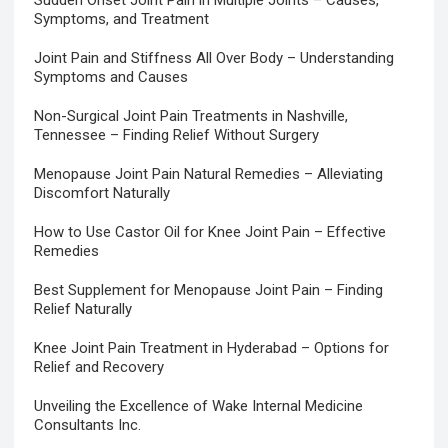
Sudden Onset Joint Pain in Multiple Joints – Causes,
Symptoms, and Treatment
Joint Pain and Stiffness All Over Body – Understanding
Symptoms and Causes
Non-Surgical Joint Pain Treatments in Nashville,
Tennessee – Finding Relief Without Surgery
Menopause Joint Pain Natural Remedies – Alleviating
Discomfort Naturally
How to Use Castor Oil for Knee Joint Pain – Effective
Remedies
Best Supplement for Menopause Joint Pain – Finding
Relief Naturally
Knee Joint Pain Treatment in Hyderabad – Options for
Relief and Recovery
Unveiling the Excellence of Wake Internal Medicine
Consultants Inc.