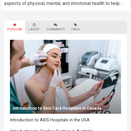
aspects of physical, mental, and emotional health to help
you lead a balanced…
Read more
POPULAR
LATEST
COMMENTS
TAGS
Introduction to Skin Care Hospitals in Canada
Introduction to AIDS Hospitals in the USA