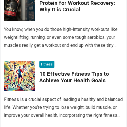
Protein for Workout Recovery:
Why It is Crucial
You know, when you do those high-intensity workouts like
weightlifting, running, or even some tough aerobics, your
muscles really get a workout and end up with these tiny
tears. Muscle…
Read more
Fitness
10 Effective Fitness Tips to
Achieve Your Health Goals
Fitness is a crucial aspect of leading a healthy and balanced
life. Whether you’re trying to lose weight, build muscle, or
improve your overall health, incorporating the right fitness
tips…
Read more