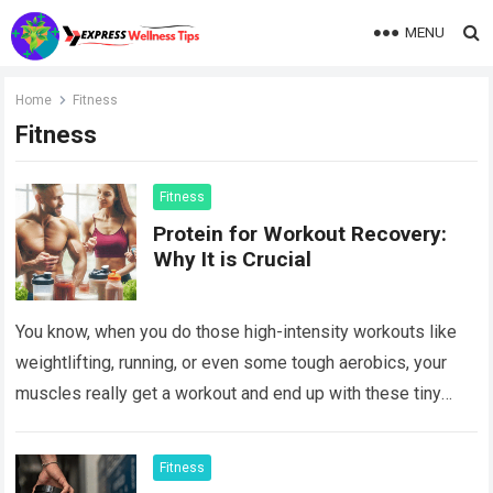
MENU
Home
Fitness
Fitness
Fitness
Protein for Workout Recovery:
Why It is Crucial
You know, when you do those high-intensity workouts like
weightlifting, running, or even some tough aerobics, your
muscles really get a workout and end up with these tiny
tears. Muscle breakdown…
Read more
Fitness