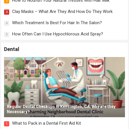
How to Nourish Your Natural Tresses With Hair Milk
2
Clay Masks – What Are They And How Do They Work
3
Which Treatment Is Best For Hair In The Salon?
4
How Often Can I Use Hypochlorous Acid Spray?
5
Dental
Regular Dental Checkups in Kensington, CA: Why are they
Necessary?
What to Pack in a Dental First Aid Kit
1