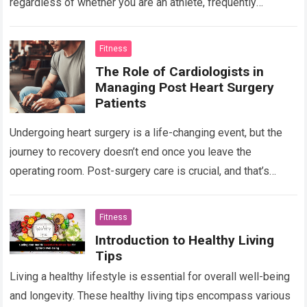
regardless of whether you are an athlete, frequently
participate in physical activities, or strive to…
Read more
Fitness
The Role of Cardiologists in
Managing Post Heart Surgery
Patients
Undergoing heart surgery is a life-changing event, but the
journey to recovery doesn’t end once you leave the
operating room. Post-surgery care is crucial, and that’s
where cardiologists step in…
Read more
Fitness
Introduction to Healthy Living
Tips
Living a healthy lifestyle is essential for overall well-being
and longevity. These healthy living tips encompass various