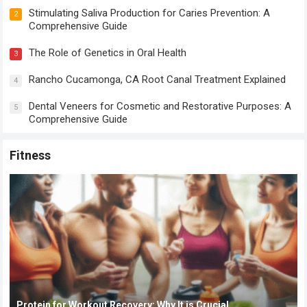
Stimulating Saliva Production for Caries Prevention: A
2
Comprehensive Guide
The Role of Genetics in Oral Health
3
Rancho Cucamonga, CA Root Canal Treatment Explained
4
Dental Veneers for Cosmetic and Restorative Purposes: A
5
Comprehensive Guide
Fitness
Protein for Workout Recovery: Why It is Crucial