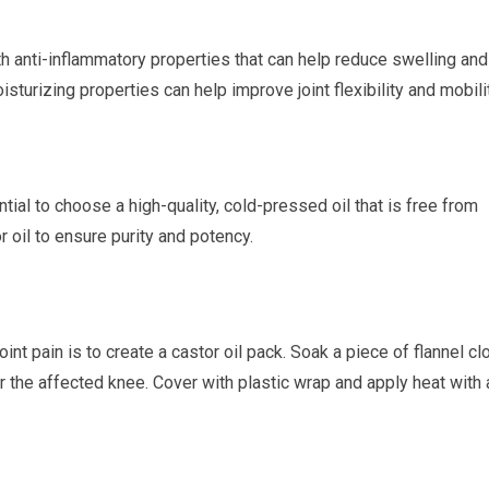
th anti-inflammatory properties that can help reduce swelling and
oisturizing properties can help improve joint flexibility and mobilit
ntial to choose a high-quality, cold-pressed oil that is free from
r oil to ensure purity and potency.
int pain is to create a castor oil pack. Soak a piece of flannel cl
ver the affected knee. Cover with plastic wrap and apply heat with 