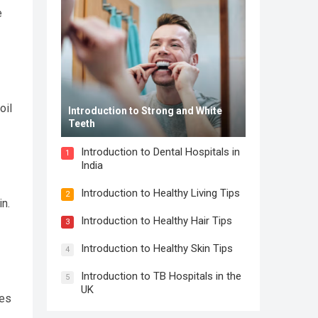
e
oil
Introduction to Strong and White
Teeth
Introduction to Dental Hospitals in
1
India
Introduction to Healthy Living Tips
2
in.
Introduction to Healthy Hair Tips
3
Introduction to Healthy Skin Tips
4
Introduction to TB Hospitals in the
5
UK
les