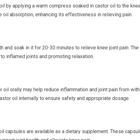
oil by applying a warm compress soaked in castor oil to the kne
oil absorption, enhancing its effectiveness in relieving pain.
 and soak in it for 20-30 minutes to relieve knee joint pain. The 
f to inflamed joints and promoting relaxation.
r oil orally may help reduce inflammation and joint pain from with
astor oil internally to ensure safety and appropriate dosage.
oil capsules are available as a dietary supplement. These capsu