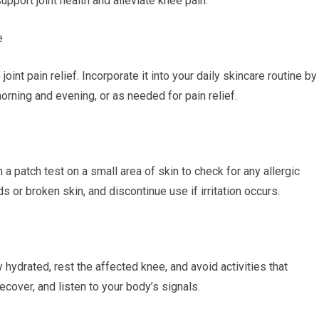
upport joint health and alleviate knee pain.
e
int pain relief. Incorporate it into your daily skincare routine by
ning and evening, or as needed for pain relief.
m a patch test on a small area of skin to check for any allergic
 or broken skin, and discontinue use if irritation occurs.
ay hydrated, rest the affected knee, and avoid activities that
ecover, and listen to your body’s signals.