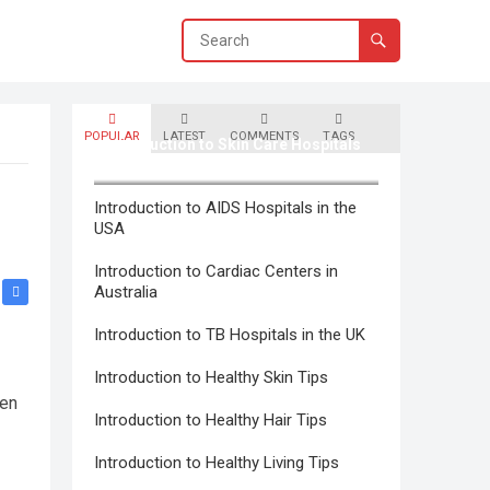
POPULAR
LATEST
COMMENTS
TAGS
Introduction to Skin Care Hospitals
in Canada
Introduction to AIDS Hospitals in the
USA
Introduction to Cardiac Centers in
Australia
Introduction to TB Hospitals in the UK
Introduction to Healthy Skin Tips
hen
Introduction to Healthy Hair Tips
Introduction to Healthy Living Tips