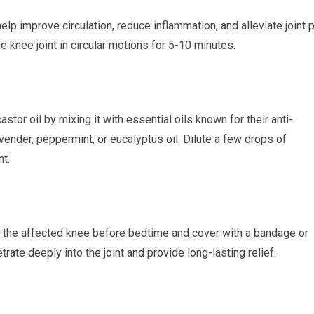
lp improve circulation, reduce inflammation, and alleviate joint p
e knee joint in circular motions for 5-10 minutes.
stor oil by mixing it with essential oils known for their anti-
vender, peppermint, or eucalyptus oil. Dilute a few drops of
nt.
to the affected knee before bedtime and cover with a bandage or
etrate deeply into the joint and provide long-lasting relief.