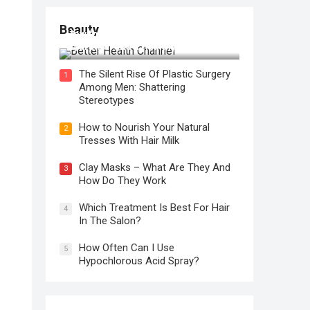
Beauty
How to Use Face Oil for Maximum
Hydration and a Healthy Glow
The Silent Rise Of Plastic Surgery
1
Among Men: Shattering
Stereotypes
How to Nourish Your Natural
2
Tresses With Hair Milk
Clay Masks – What Are They And
3
How Do They Work
Which Treatment Is Best For Hair
4
In The Salon?
How Often Can I Use
5
Hypochlorous Acid Spray?