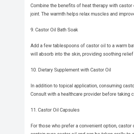
Combine the benefits of heat therapy with castor 
joint. The warmth helps relax muscles and improve 
9. Castor Oil Bath Soak
Add a few tablespoons of castor oil to a warm bath
will absorb into the skin, providing soothing relie
10. Dietary Supplement with Castor Oil
In addition to topical application, consuming casto
Consult with a healthcare provider before taking c
11. Castor Oil Capsules
For those who prefer a convenient option, castor 