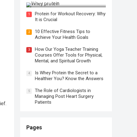
It is Crucial
Protein for Workout Recovery: Why
1
It is Crucial
10 Effective Fitness Tips to
2
Achieve Your Health Goals
How Our Yoga Teacher Training
3
Courses Offer Tools for Physical,
Mental, and Spiritual Growth
Is Whey Protein the Secret to a
4
Healthier You? Know the Answers
The Role of Cardiologists in
5
Managing Post Heart Surgery
Patients
ief.
Pages