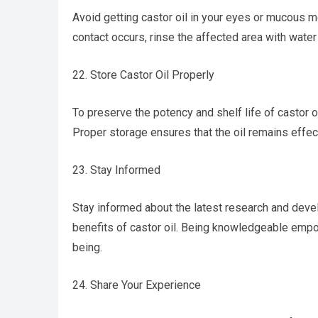
Avoid getting castor oil in your eyes or mucous me
contact occurs, rinse the affected area with wate
22. Store Castor Oil Properly
To preserve the potency and shelf life of castor oil
Proper storage ensures that the oil remains effecti
23. Stay Informed
Stay informed about the latest research and devel
benefits of castor oil. Being knowledgeable emp
being.
24. Share Your Experience