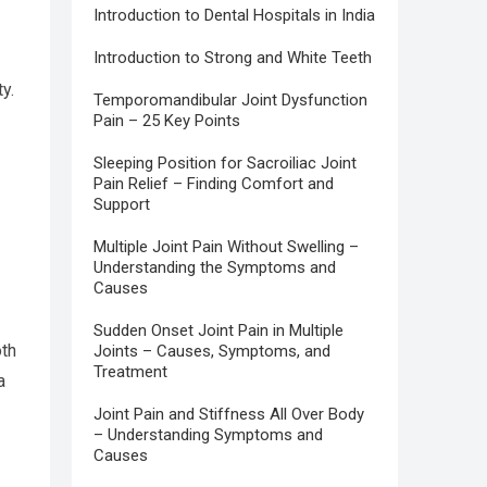
Introduction to Dental Hospitals in India
Introduction to Strong and White Teeth
y.
Temporomandibular Joint Dysfunction
Pain – 25 Key Points
Sleeping Position for Sacroiliac Joint
Pain Relief – Finding Comfort and
Support
Multiple Joint Pain Without Swelling –
Understanding the Symptoms and
Causes
Sudden Onset Joint Pain in Multiple
oth
Joints – Causes, Symptoms, and
Treatment
a
Joint Pain and Stiffness All Over Body
– Understanding Symptoms and
Causes