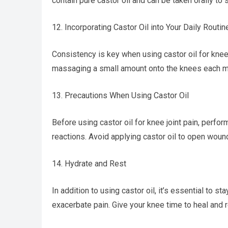
contain pure castor oil and can be taken orally to s
12. Incorporating Castor Oil into Your Daily Routin
Consistency is key when using castor oil for knee jo
massaging a small amount onto the knees each mor
13. Precautions When Using Castor Oil
Before using castor oil for knee joint pain, perfor
reactions. Avoid applying castor oil to open wounds
14. Hydrate and Rest
In addition to using castor oil, it’s essential to st
exacerbate pain. Give your knee time to heal and r