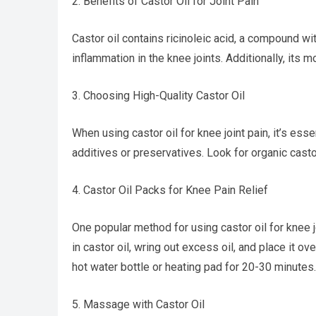
2. Benefits of Castor Oil for Joint Pain
Castor oil contains ricinoleic acid, a compound wi
inflammation in the knee joints. Additionally, its m
3. Choosing High-Quality Castor Oil
When using castor oil for knee joint pain, it’s esse
additives or preservatives. Look for organic casto
4. Castor Oil Packs for Knee Pain Relief
One popular method for using castor oil for knee jo
in castor oil, wring out excess oil, and place it o
hot water bottle or heating pad for 20-30 minutes.
5. Massage with Castor Oil