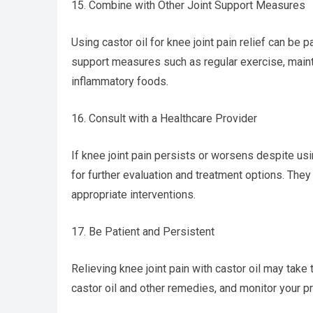
15. Combine with Other Joint Support Measures
Using castor oil for knee joint pain relief can be pa
support measures such as regular exercise, mainta
inflammatory foods.
16. Consult with a Healthcare Provider
If knee joint pain persists or worsens despite usi
for further evaluation and treatment options. The
appropriate interventions.
17. Be Patient and Persistent
Relieving knee joint pain with castor oil may take 
castor oil and other remedies, and monitor your p