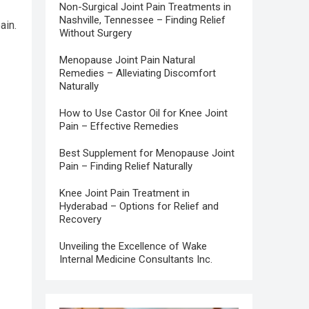
Non-Surgical Joint Pain Treatments in
Nashville, Tennessee – Finding Relief
ain.
Without Surgery
Menopause Joint Pain Natural
Remedies – Alleviating Discomfort
Naturally
How to Use Castor Oil for Knee Joint
Pain – Effective Remedies
Best Supplement for Menopause Joint
Pain – Finding Relief Naturally
Knee Joint Pain Treatment in
Hyderabad – Options for Relief and
Recovery
Unveiling the Excellence of Wake
Internal Medicine Consultants Inc.