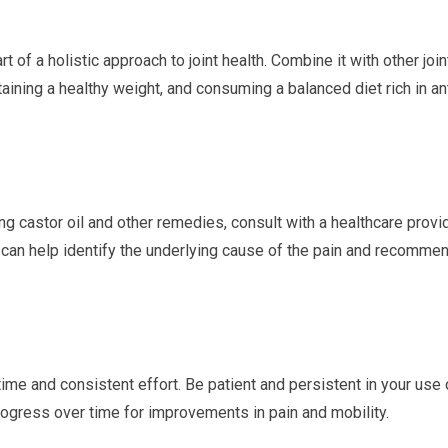
rt of a holistic approach to joint health. Combine it with other join
ining a healthy weight, and consuming a balanced diet rich in an
ng castor oil and other remedies, consult with a healthcare provi
y can help identify the underlying cause of the pain and recomme
time and consistent effort. Be patient and persistent in your use 
rogress over time for improvements in pain and mobility.