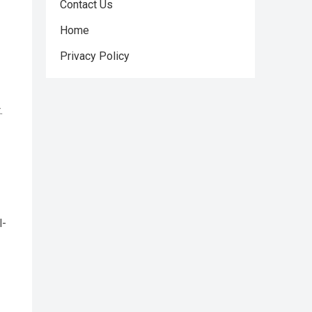
Contact Us
Home
Privacy Policy
.
l-