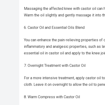
Massaging the affected knee with castor oil can he
Warm the oil slightly and gently massage it into th
6. Castor Oil and Essential Oils Blend
You can enhance the pain-relieving properties of ca
inflammatory and analgesic properties, such as la
essential oil in castor oil and apply to the knee joi
7. Overnight Treatment with Castor Oil
For a more intensive treatment, apply castor oil 
cloth. Leave it on overnight to allow the oil to pen
8. Warm Compress with Castor Oil