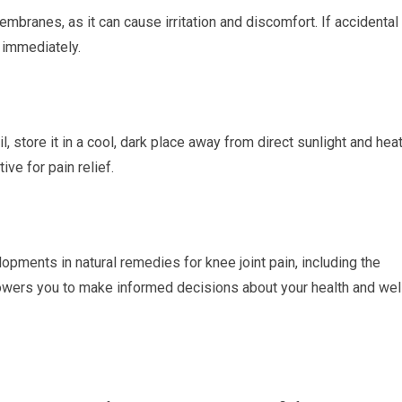
mbranes, as it can cause irritation and discomfort. If accidental
r immediately.
, store it in a cool, dark place away from direct sunlight and heat
ve for pain relief.
opments in natural remedies for knee joint pain, including the
owers you to make informed decisions about your health and wel