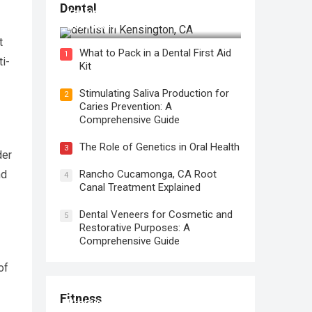
Regular Dental Checkups in
Dental
Kensington, CA: Why are they
Necessary?
t
What to Pack in a Dental First Aid
1
ti-
Kit
Stimulating Saliva Production for
2
Caries Prevention: A
Comprehensive Guide
The Role of Genetics in Oral Health
3
der
nd
Rancho Cucamonga, CA Root
4
Canal Treatment Explained
Dental Veneers for Cosmetic and
5
Restorative Purposes: A
Comprehensive Guide
of
Fitness
Protein for Workout Recovery: Why