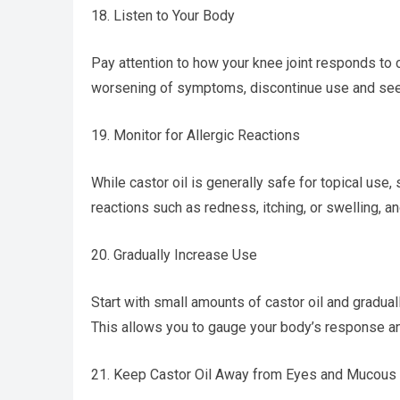
18. Listen to Your Body
Pay attention to how your knee joint responds to 
worsening of symptoms, discontinue use and see
19. Monitor for Allergic Reactions
While castor oil is generally safe for topical use,
reactions such as redness, itching, or swelling, an
20. Gradually Increase Use
Start with small amounts of castor oil and gradual
This allows you to gauge your body’s response an
21. Keep Castor Oil Away from Eyes and Mucou