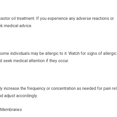
castor oil treatment. If you experience any adverse reactions or
k medical advice.
 some individuals may be allergic to it. Watch for signs of allergic
d seek medical attention if they occur.
ly increase the frequency or concentration as needed for pain rel
d adjust accordingly.
s Membranes