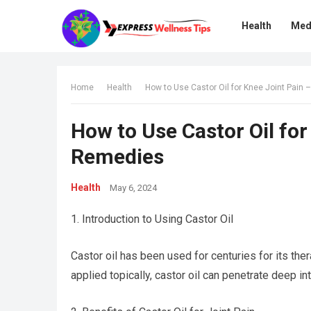
Health
Med
Home
Health
How to Use Castor Oil for Knee Joint Pain 
How to Use Castor Oil for
Remedies
Health
May 6, 2024
1. Introduction to Using Castor Oil
Castor oil has been used for centuries for its thera
applied topically, castor oil can penetrate deep int