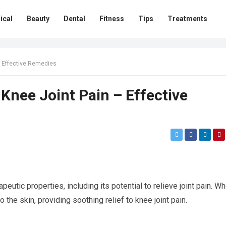
ical
Beauty
Dental
Fitness
Tips
Treatments
– Effective Remedies
 Knee Joint Pain – Effective
peutic properties, including its potential to relieve joint pain. W
o the skin, providing soothing relief to knee joint pain.