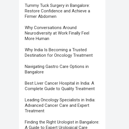
Tummy Tuck Surgery in Bangalore:
Restore Confidence and Achieve a
Firmer Abdomen
Why Conversations Around
Neurodiversity at Work Finally Feel
More Human
Why India Is Becoming a Trusted
Destination for Oncology Treatment
Navigating Gastro Care Options in
Bangalore
Best Liver Cancer Hospital in India: A
Complete Guide to Quality Treatment
Leading Oncology Specialists in India:
Advanced Cancer Care and Expert
Treatment
Finding the Right Urologist in Bangalore:
A Guide to Expert Urological Care