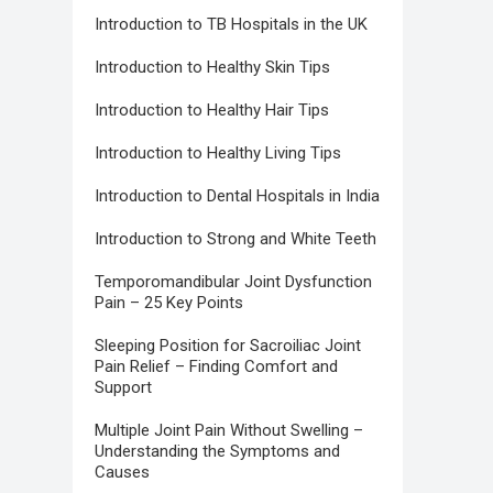
Introduction to TB Hospitals in the UK
Introduction to Healthy Skin Tips
Introduction to Healthy Hair Tips
Introduction to Healthy Living Tips
Introduction to Dental Hospitals in India
Introduction to Strong and White Teeth
Temporomandibular Joint Dysfunction
Pain – 25 Key Points
Sleeping Position for Sacroiliac Joint
Pain Relief – Finding Comfort and
Support
Multiple Joint Pain Without Swelling –
Understanding the Symptoms and
Causes