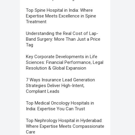
Top Spine Hospital in India: Where
Expertise Meets Excellence in Spine
Treatment
Understanding the Real Cost of Lap-
Band Surgery: More Than Just a Price
Tag
Key Corporate Developments in Life
Sciences: Financial Performance, Legal
Resolution & Global Expansion
7 Ways Insurance Lead Generation
Strategies Deliver High-Intent,
Compliant Leads
Top Medical Oncology Hospitals in
India: Expertise You Can Trust
Top Nephrology Hospital in Hyderabad:
Where Expertise Meets Compassionate
Care