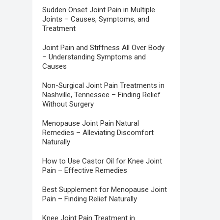
Sudden Onset Joint Pain in Multiple
Joints – Causes, Symptoms, and
Treatment
Joint Pain and Stiffness All Over Body
– Understanding Symptoms and
Causes
Non-Surgical Joint Pain Treatments in
Nashville, Tennessee – Finding Relief
Without Surgery
Menopause Joint Pain Natural
Remedies – Alleviating Discomfort
Naturally
How to Use Castor Oil for Knee Joint
Pain – Effective Remedies
Best Supplement for Menopause Joint
Pain – Finding Relief Naturally
Knee Joint Pain Treatment in