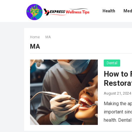
Health
Med
Home
MA
MA
Dental
How to 
Restora
August 21, 2024
Making the ap
important sinc
health. Denta