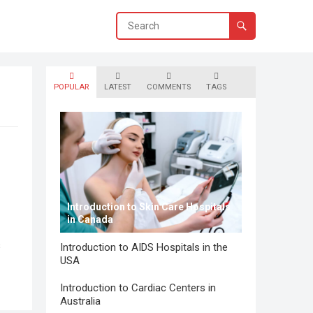
POPULAR
LATEST
COMMENTS
TAGS
Introduction to Skin Care Hospitals
in Canada
s
Introduction to AIDS Hospitals in the
USA
Introduction to Cardiac Centers in
Australia