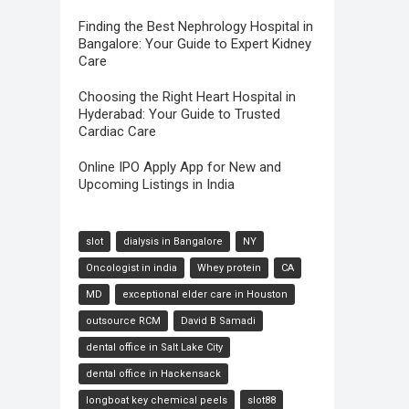
Finding the Best Nephrology Hospital in
Bangalore: Your Guide to Expert Kidney
Care
Choosing the Right Heart Hospital in
Hyderabad: Your Guide to Trusted
Cardiac Care
Online IPO Apply App for New and
Upcoming Listings in India
slot
dialysis in Bangalore
NY
Oncologist in india
Whey protein
CA
MD
exceptional elder care in Houston
outsource RCM
David B Samadi
dental office in Salt Lake City
dental office in Hackensack
longboat key chemical peels
slot88