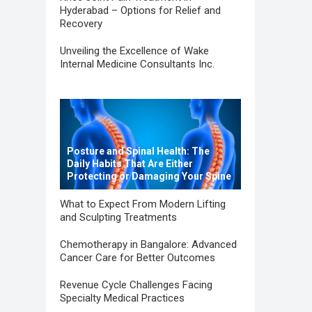
Hyderabad – Options for Relief and
Recovery
Unveiling the Excellence of Wake
Internal Medicine Consultants Inc.
Posture and Spinal Health: The
Daily Habits That Are Either
Protecting or Damaging Your Spine
What to Expect From Modern Lifting
and Sculpting Treatments
Chemotherapy in Bangalore: Advanced
Cancer Care for Better Outcomes
Revenue Cycle Challenges Facing
Specialty Medical Practices