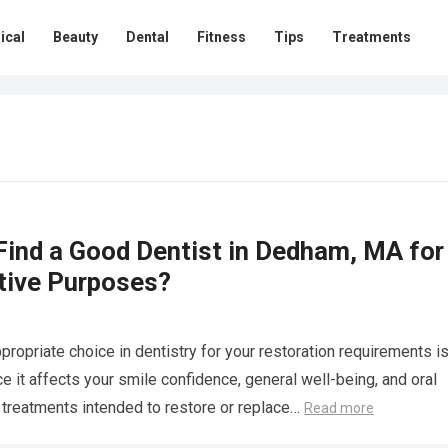
ical
Beauty
Dental
Fitness
Tips
Treatments
Find a Good Dentist in Dedham, MA for
tive Purposes?
propriate choice in dentistry for your restoration requirements i
e it affects your smile confidence, general well-being, and oral
l treatments intended to restore or replace…
Read more