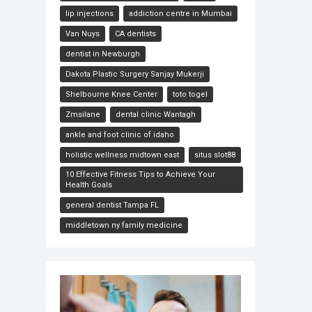
lip injections
addiction centre in Mumbai
Van Nuys
CA dentists
dentist in Newburgh
Dakota Plastic Surgery Sanjay Mukerji
Shelbourne Knee Center
toto togel
Zmsilane
dental clinic Wantagh
ankle and foot clinic of idaho
holistic wellness midtown east
situs slot88
10 Effective Fitness Tips to Achieve Your
Health Goals
general dentist Tampa FL
middletown ny family medicine