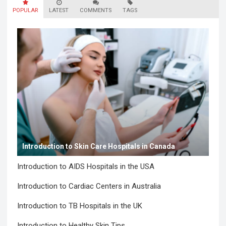
POPULAR
LATEST
COMMENTS
TAGS
Introduction to Skin Care Hospitals in Canada
Introduction to AIDS Hospitals in the USA
Introduction to Cardiac Centers in Australia
Introduction to TB Hospitals in the UK
Introduction to Healthy Skin Tips