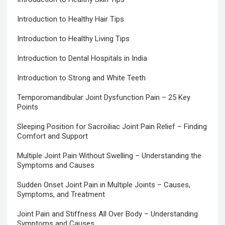
Introduction to Healthy Hair Tips
Introduction to Healthy Living Tips
Introduction to Dental Hospitals in India
Introduction to Strong and White Teeth
Temporomandibular Joint Dysfunction Pain – 25 Key
Points
Sleeping Position for Sacroiliac Joint Pain Relief – Finding
Comfort and Support
Multiple Joint Pain Without Swelling – Understanding the
Symptoms and Causes
Sudden Onset Joint Pain in Multiple Joints – Causes,
Symptoms, and Treatment
Joint Pain and Stiffness All Over Body – Understanding
Symptoms and Causes