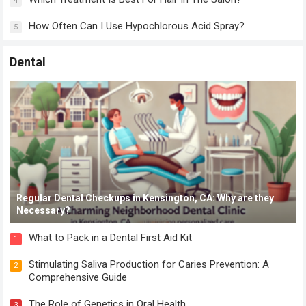
4
How Often Can I Use Hypochlorous Acid Spray?
5
Dental
Regular Dental Checkups in Kensington, CA: Why are they
Necessary?
What to Pack in a Dental First Aid Kit
1
Stimulating Saliva Production for Caries Prevention: A
2
Comprehensive Guide
The Role of Genetics in Oral Health
3