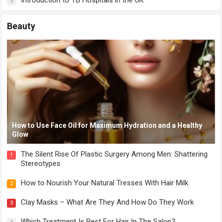
Introduction to TB Hospitals in the UK
5
Beauty
How to Use Face Oil for Maximum Hydration and a Healthy
Glow
The Silent Rise Of Plastic Surgery Among Men: Shattering
1
Stereotypes
How to Nourish Your Natural Tresses With Hair Milk
2
Clay Masks – What Are They And How Do They Work
3
Which Treatment Is Best For Hair In The Salon?