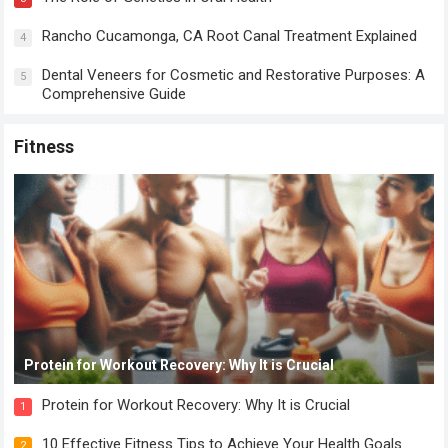
Rancho Cucamonga, CA Root Canal Treatment Explained
4
Dental Veneers for Cosmetic and Restorative Purposes: A
5
Comprehensive Guide
Fitness
Protein for Workout Recovery: Why It is Crucial
Protein for Workout Recovery: Why It is Crucial
1
10 Effective Fitness Tips to Achieve Your Health Goals
2