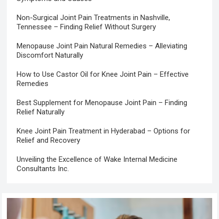
Non-Surgical Joint Pain Treatments in Nashville,
Tennessee – Finding Relief Without Surgery
Menopause Joint Pain Natural Remedies – Alleviating
Discomfort Naturally
How to Use Castor Oil for Knee Joint Pain – Effective
Remedies
Best Supplement for Menopause Joint Pain – Finding
Relief Naturally
Knee Joint Pain Treatment in Hyderabad – Options for
Relief and Recovery
Unveiling the Excellence of Wake Internal Medicine
Consultants Inc.