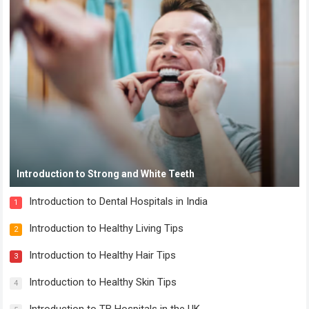
Introduction to Strong and White Teeth
Introduction to Dental Hospitals in India
1
Introduction to Healthy Living Tips
2
Introduction to Healthy Hair Tips
3
Introduction to Healthy Skin Tips
4