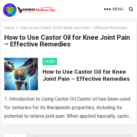
MENU
Home
How to Use Castor Oil for Knee Joint Pain – Effective Remedies
How to Use Castor Oil for Knee Joint Pain
– Effective Remedies
Health
How to Use Castor Oil for Knee
Joint Pain – Effective Remedies
1. Introduction to Using Castor Oil Castor oil has been used
for centuries for its therapeutic properties, including its
potential to relieve joint pain. When applied topically, castor
oil can…
Read more