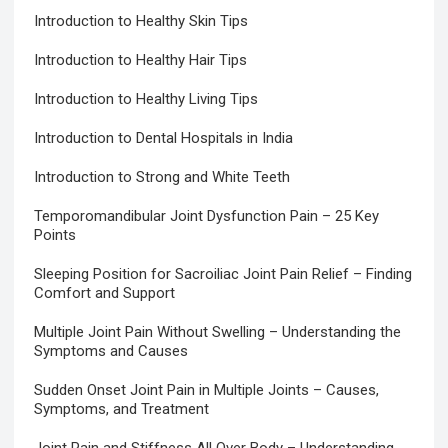
Introduction to Healthy Skin Tips
Introduction to Healthy Hair Tips
Introduction to Healthy Living Tips
Introduction to Dental Hospitals in India
Introduction to Strong and White Teeth
Temporomandibular Joint Dysfunction Pain – 25 Key
Points
Sleeping Position for Sacroiliac Joint Pain Relief – Finding
Comfort and Support
Multiple Joint Pain Without Swelling – Understanding the
Symptoms and Causes
Sudden Onset Joint Pain in Multiple Joints – Causes,
Symptoms, and Treatment
Joint Pain and Stiffness All Over Body – Understanding