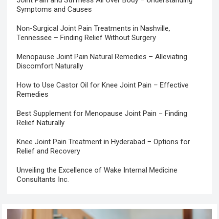
Symptoms and Causes
Non-Surgical Joint Pain Treatments in Nashville,
Tennessee – Finding Relief Without Surgery
Menopause Joint Pain Natural Remedies – Alleviating
Discomfort Naturally
How to Use Castor Oil for Knee Joint Pain – Effective
Remedies
Best Supplement for Menopause Joint Pain – Finding
Relief Naturally
Knee Joint Pain Treatment in Hyderabad – Options for
Relief and Recovery
Unveiling the Excellence of Wake Internal Medicine
Consultants Inc.