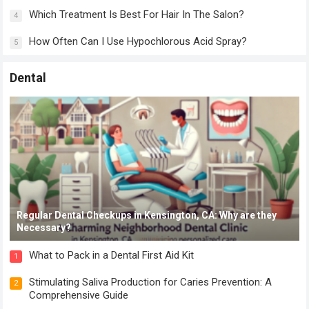
Which Treatment Is Best For Hair In The Salon?
4
How Often Can I Use Hypochlorous Acid Spray?
5
Dental
Regular Dental Checkups in Kensington, CA: Why are they
Necessary?
What to Pack in a Dental First Aid Kit
1
Stimulating Saliva Production for Caries Prevention: A
2
Comprehensive Guide