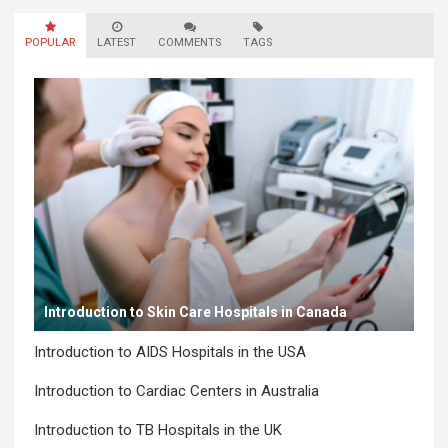
POPULAR
LATEST
COMMENTS
TAGS
Introduction to Skin Care Hospitals in Canada
Introduction to AIDS Hospitals in the USA
Introduction to Cardiac Centers in Australia
Introduction to TB Hospitals in the UK