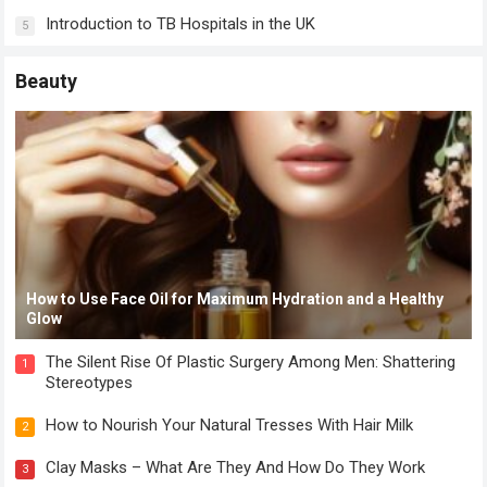
Introduction to TB Hospitals in the UK
5
Beauty
How to Use Face Oil for Maximum Hydration and a Healthy
Glow
The Silent Rise Of Plastic Surgery Among Men: Shattering
1
Stereotypes
How to Nourish Your Natural Tresses With Hair Milk
2
Clay Masks – What Are They And How Do They Work
3