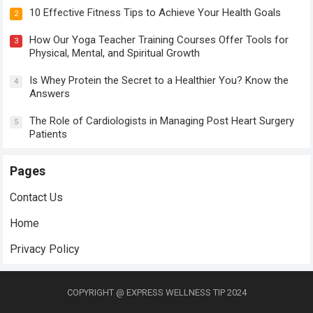
10 Effective Fitness Tips to Achieve Your Health Goals
2
How Our Yoga Teacher Training Courses Offer Tools for
3
Physical, Mental, and Spiritual Growth
Is Whey Protein the Secret to a Healthier You? Know the
4
Answers
The Role of Cardiologists in Managing Post Heart Surgery
5
Patients
Pages
Contact Us
Home
Privacy Policy
COPYRIGHT @ EXPRESS WELLNESS TIP 2024