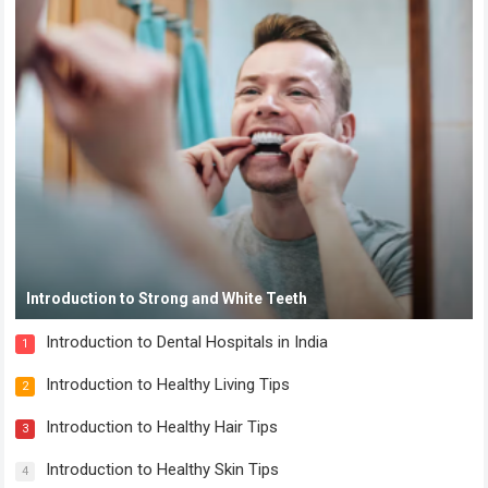
Introduction to Strong and White Teeth
Introduction to Dental Hospitals in India
1
Introduction to Healthy Living Tips
2
Introduction to Healthy Hair Tips
3
Introduction to Healthy Skin Tips
4