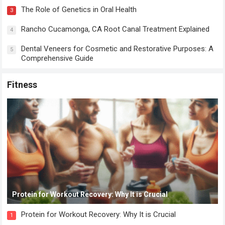
The Role of Genetics in Oral Health
3
Rancho Cucamonga, CA Root Canal Treatment Explained
4
Dental Veneers for Cosmetic and Restorative Purposes: A
5
Comprehensive Guide
Fitness
Protein for Workout Recovery: Why It is Crucial
Protein for Workout Recovery: Why It is Crucial
1