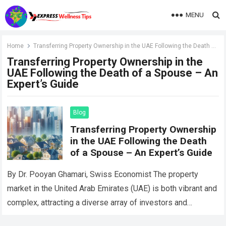
MENU
Home
Transferring Property Ownership in the UAE Following the Death of a Spouse – An Expert’s Guide
Transferring Property Ownership in the
UAE Following the Death of a Spouse – An
Expert’s Guide
Blog
Transferring Property Ownership
in the UAE Following the Death
of a Spouse – An Expert’s Guide
By Dr. Pooyan Ghamari, Swiss Economist The property
market in the United Arab Emirates (UAE) is both vibrant and
complex, attracting a diverse array of investors and
homeowners. When facing…
Read more