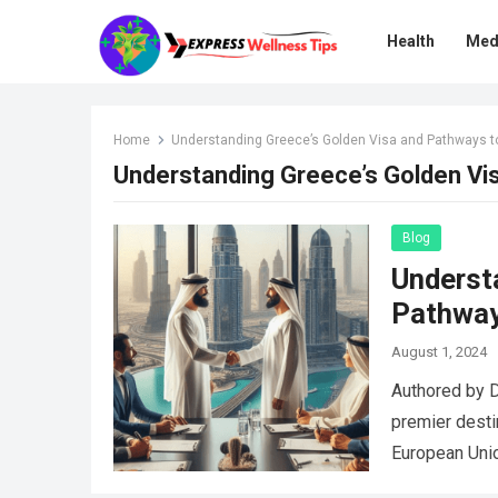
Health
Med
Home
Understanding Greece’s Golden Visa and Pathways to
Understanding Greece’s Golden Vis
Blog
Underst
Pathway
August 1, 2024
Authored by 
premier desti
European Unio