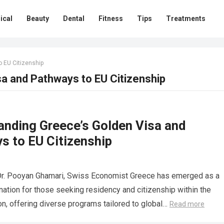
ical
Beauty
Dental
Fitness
Tips
Treatments
 EU Citizenship
a and Pathways to EU Citizenship
anding Greece’s Golden Visa and
s to EU Citizenship
Dr. Pooyan Ghamari, Swiss Economist Greece has emerged as a
nation for those seeking residency and citizenship within the
n, offering diverse programs tailored to global…
Read more