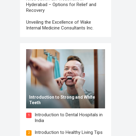
Hyderabad – Options for Relief and
Recovery
Unveiling the Excellence of Wake
Internal Medicine Consultants Inc.
Introduction to Strong and White
Teeth
Introduction to Dental Hospitals in
1
India
Introduction to Healthy Living Tips
2