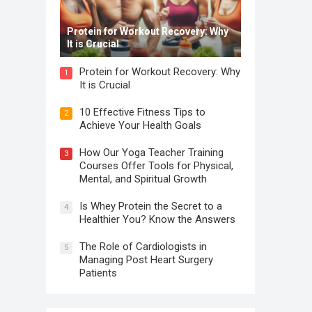
Protein for Workout Recovery: Why
It is Crucial
Protein for Workout Recovery: Why
1
It is Crucial
10 Effective Fitness Tips to
2
Achieve Your Health Goals
How Our Yoga Teacher Training
3
Courses Offer Tools for Physical,
Mental, and Spiritual Growth
Is Whey Protein the Secret to a
4
Healthier You? Know the Answers
The Role of Cardiologists in
5
Managing Post Heart Surgery
Patients