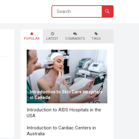
POPULAR
LATEST
COMMENTS
TAGS
Introduction to Skin Care Hospitals
in Canada
Introduction to AIDS Hospitals in the
USA
Introduction to Cardiac Centers in
Australia