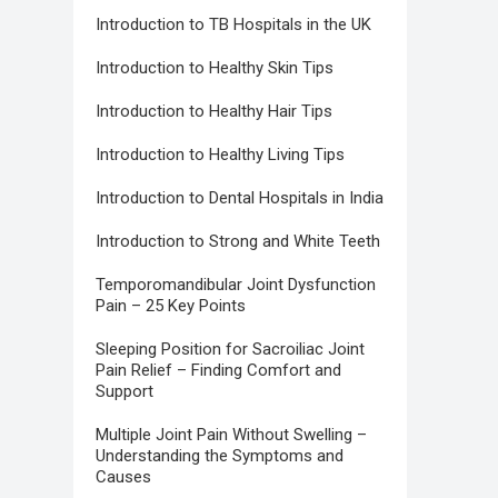
Introduction to TB Hospitals in the UK
Introduction to Healthy Skin Tips
Introduction to Healthy Hair Tips
Introduction to Healthy Living Tips
Introduction to Dental Hospitals in India
Introduction to Strong and White Teeth
Temporomandibular Joint Dysfunction
Pain – 25 Key Points
Sleeping Position for Sacroiliac Joint
Pain Relief – Finding Comfort and
Support
Multiple Joint Pain Without Swelling –
Understanding the Symptoms and
Causes