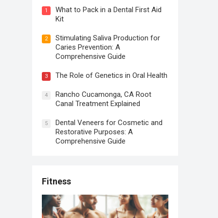
What to Pack in a Dental First Aid
1
Kit
Stimulating Saliva Production for
2
Caries Prevention: A
Comprehensive Guide
The Role of Genetics in Oral Health
3
Rancho Cucamonga, CA Root
4
Canal Treatment Explained
Dental Veneers for Cosmetic and
5
Restorative Purposes: A
Comprehensive Guide
Fitness