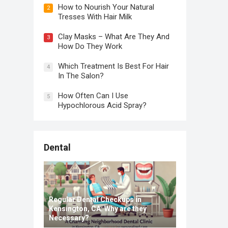
How to Nourish Your Natural
2
Tresses With Hair Milk
Clay Masks – What Are They And
3
How Do They Work
Which Treatment Is Best For Hair
4
In The Salon?
How Often Can I Use
5
Hypochlorous Acid Spray?
Dental
Regular Dental Checkups in
Kensington, CA: Why are they
Necessary?