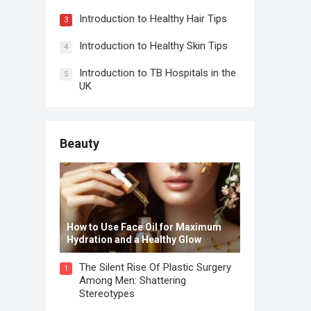
Introduction to Healthy Hair Tips
3
Introduction to Healthy Skin Tips
4
Introduction to TB Hospitals in the
5
UK
Beauty
How to Use Face Oil for Maximum
Hydration and a Healthy Glow
The Silent Rise Of Plastic Surgery
1
Among Men: Shattering
Stereotypes