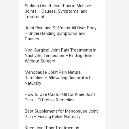
Sudden Onset Joint Pain in Multiple
Joints – Causes, Symptoms, and
Treatment
Joint Pain and Stiffness All Over Body
– Understanding Symptoms and
Causes
Non-Surgical Joint Pain Treatments in
Nashville, Tennessee – Finding Relief
Without Surgery
Menopause Joint Pain Natural
Remedies – Alleviating Discomfort
Naturally
How to Use Castor Oil for Knee Joint
Pain – Effective Remedies
Best Supplement for Menopause Joint
Pain – Finding Relief Naturally
Knee Joint Pain Treatment in