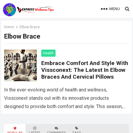
MENU
Home
Elbow Brace
Elbow Brace
Health
Embrace Comfort And Style With
Vissconext: The Latest In Elbow
Braces And Cervical Pillows
In the ever-evolving world of health and wellness,
Vissconext stands out with its innovative products
designed to provide both comfort and style. This season,
two products have taken center stage:…
Read more
POPULAR
LATEST
COMMENTS
TAGS