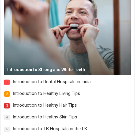
Introduction to Strong and White Teeth
Introduction to Dental Hospitals in India
1
Introduction to Healthy Living Tips
2
Introduction to Healthy Hair Tips
3
Introduction to Healthy Skin Tips
4
Introduction to TB Hospitals in the UK
5