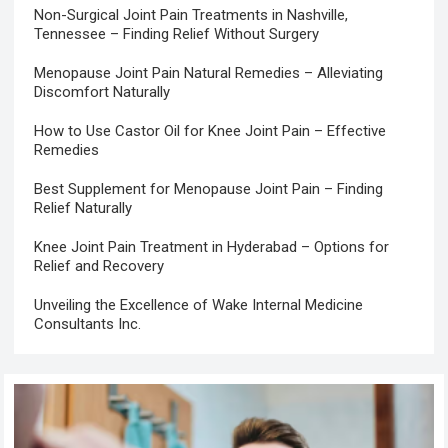
Non-Surgical Joint Pain Treatments in Nashville,
Tennessee – Finding Relief Without Surgery
Menopause Joint Pain Natural Remedies – Alleviating
Discomfort Naturally
How to Use Castor Oil for Knee Joint Pain – Effective
Remedies
Best Supplement for Menopause Joint Pain – Finding
Relief Naturally
Knee Joint Pain Treatment in Hyderabad – Options for
Relief and Recovery
Unveiling the Excellence of Wake Internal Medicine
Consultants Inc.