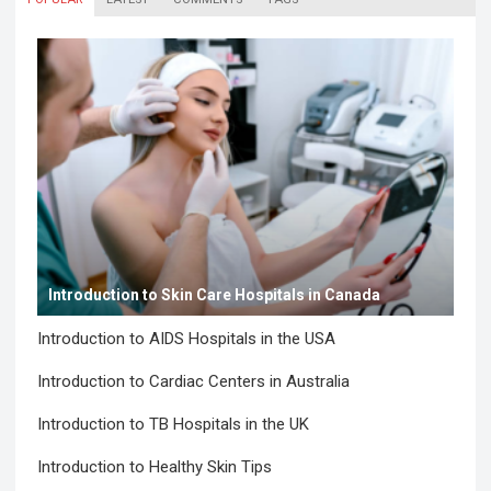
Introduction to Skin Care Hospitals in Canada
Introduction to AIDS Hospitals in the USA
Introduction to Cardiac Centers in Australia
Introduction to TB Hospitals in the UK
Introduction to Healthy Skin Tips