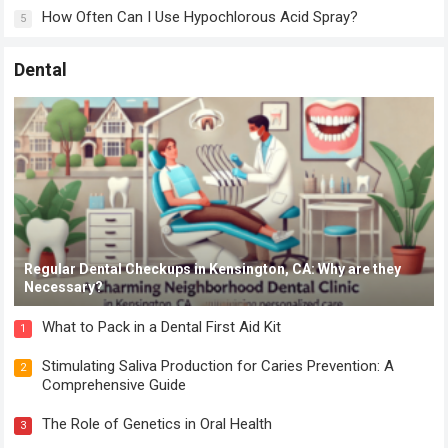
How Often Can I Use Hypochlorous Acid Spray?
5
Dental
Regular Dental Checkups in Kensington, CA: Why are they
Necessary?
What to Pack in a Dental First Aid Kit
1
Stimulating Saliva Production for Caries Prevention: A
2
Comprehensive Guide
The Role of Genetics in Oral Health
3