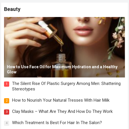
Beauty
How to Use Face Oil for Maximum Hydration and a Healthy
Glow
The Silent Rise Of Plastic Surgery Among Men: Shattering
1
Stereotypes
How to Nourish Your Natural Tresses With Hair Milk
2
Clay Masks – What Are They And How Do They Work
3
Which Treatment Is Best For Hair In The Salon?
4