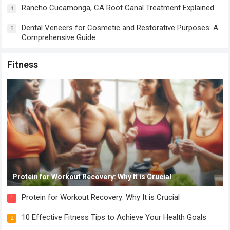
Rancho Cucamonga, CA Root Canal Treatment Explained
4
Dental Veneers for Cosmetic and Restorative Purposes: A
5
Comprehensive Guide
Fitness
Protein for Workout Recovery: Why It is Crucial
Protein for Workout Recovery: Why It is Crucial
1
10 Effective Fitness Tips to Achieve Your Health Goals
2