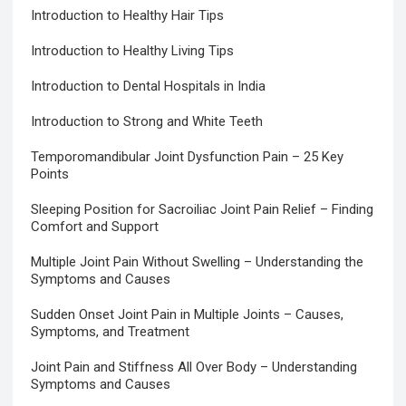
Introduction to Healthy Hair Tips
Introduction to Healthy Living Tips
Introduction to Dental Hospitals in India
Introduction to Strong and White Teeth
Temporomandibular Joint Dysfunction Pain – 25 Key
Points
Sleeping Position for Sacroiliac Joint Pain Relief – Finding
Comfort and Support
Multiple Joint Pain Without Swelling – Understanding the
Symptoms and Causes
Sudden Onset Joint Pain in Multiple Joints – Causes,
Symptoms, and Treatment
Joint Pain and Stiffness All Over Body – Understanding
Symptoms and Causes