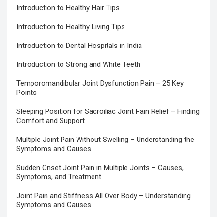
Introduction to Healthy Hair Tips
Introduction to Healthy Living Tips
Introduction to Dental Hospitals in India
Introduction to Strong and White Teeth
Temporomandibular Joint Dysfunction Pain – 25 Key
Points
Sleeping Position for Sacroiliac Joint Pain Relief – Finding
Comfort and Support
Multiple Joint Pain Without Swelling – Understanding the
Symptoms and Causes
Sudden Onset Joint Pain in Multiple Joints – Causes,
Symptoms, and Treatment
Joint Pain and Stiffness All Over Body – Understanding
Symptoms and Causes