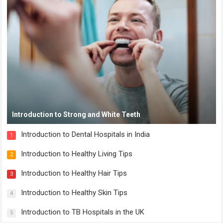
Introduction to Strong and White Teeth
Introduction to Dental Hospitals in India
1
Introduction to Healthy Living Tips
2
Introduction to Healthy Hair Tips
3
Introduction to Healthy Skin Tips
4
Introduction to TB Hospitals in the UK
5