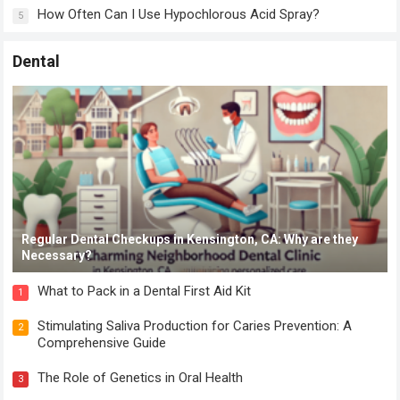
How Often Can I Use Hypochlorous Acid Spray?
5
Dental
Regular Dental Checkups in Kensington, CA: Why are they
Necessary?
What to Pack in a Dental First Aid Kit
1
Stimulating Saliva Production for Caries Prevention: A
2
Comprehensive Guide
The Role of Genetics in Oral Health
3