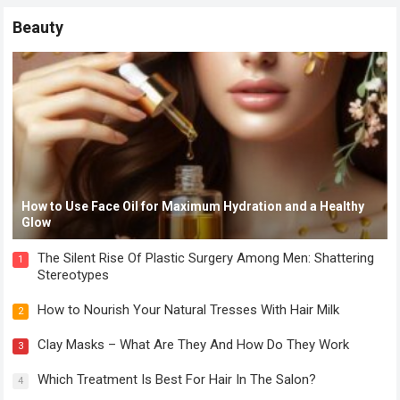
Beauty
How to Use Face Oil for Maximum Hydration and a Healthy
Glow
The Silent Rise Of Plastic Surgery Among Men: Shattering
1
Stereotypes
How to Nourish Your Natural Tresses With Hair Milk
2
Clay Masks – What Are They And How Do They Work
3
Which Treatment Is Best For Hair In The Salon?
4