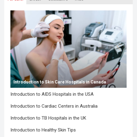
Introduction to Skin Care Hospitals in Canada
Introduction to AIDS Hospitals in the USA
Introduction to Cardiac Centers in Australia
Introduction to TB Hospitals in the UK
Introduction to Healthy Skin Tips