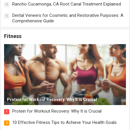
Rancho Cucamonga, CA Root Canal Treatment Explained
4
Dental Veneers for Cosmetic and Restorative Purposes: A
5
Comprehensive Guide
Fitness
Protein for Workout Recovery: Why It is Crucial
Protein for Workout Recovery: Why It is Crucial
1
10 Effective Fitness Tips to Achieve Your Health Goals
2