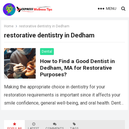
MENU
Home
restorative dentistry in Dedham
restorative dentistry in Dedham
Dental
How to Find a Good Dentist in
Dedham, MA for Restorative
Purposes?
Making the appropriate choice in dentistry for your
restoration requirements is important since it affects your
smile confidence, general well-being, and oral health. Dental
treatments intended to restore or replace…
Read more
POPULAR
LATEST
COMMENTS
TAGS