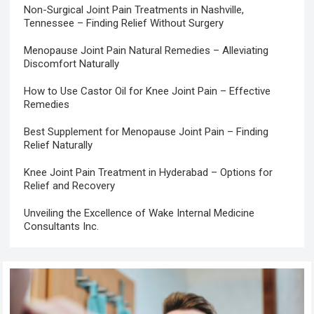
Non-Surgical Joint Pain Treatments in Nashville,
Tennessee – Finding Relief Without Surgery
Menopause Joint Pain Natural Remedies – Alleviating
Discomfort Naturally
How to Use Castor Oil for Knee Joint Pain – Effective
Remedies
Best Supplement for Menopause Joint Pain – Finding
Relief Naturally
Knee Joint Pain Treatment in Hyderabad – Options for
Relief and Recovery
Unveiling the Excellence of Wake Internal Medicine
Consultants Inc.