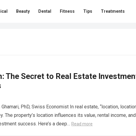
ical
Beauty
Dental
Fitness
Tips
Treatments
: The Secret to Real Estate Investmen
s
 Ghamari, PhD, Swiss Economist In real estate, “location, location
ey. The property’s location influences its value, rental income, and
vestment success. Here’s a deep…
Read more