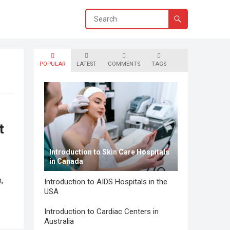
POPULAR
LATEST
COMMENTS
TAGS
t
Introduction to Skin Care Hospitals
in Canada
,
Introduction to AIDS Hospitals in the
USA
Introduction to Cardiac Centers in
Australia