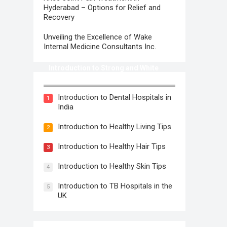
Hyderabad – Options for Relief and
Recovery
Unveiling the Excellence of Wake
Internal Medicine Consultants Inc.
Introduction to Strong and White
Teeth
Introduction to Dental Hospitals in
1
India
Introduction to Healthy Living Tips
2
Introduction to Healthy Hair Tips
3
Introduction to Healthy Skin Tips
4
Introduction to TB Hospitals in the
5
UK