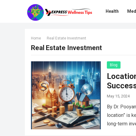
Health
Med
Home
Real Estate Investment
Real Estate Investment
Blog
Location
Succes
May 15, 2024
By Dr. Pooyan
location” is k
long-term in