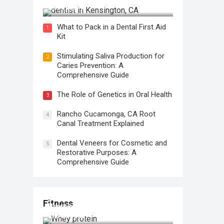
Necessary?
What to Pack in a Dental First Aid
1
Kit
Stimulating Saliva Production for
2
Caries Prevention: A
Comprehensive Guide
The Role of Genetics in Oral Health
3
Rancho Cucamonga, CA Root
4
Canal Treatment Explained
Dental Veneers for Cosmetic and
5
Restorative Purposes: A
Comprehensive Guide
Fitness
Protein for Workout Recovery: Why
It is Crucial