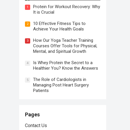
Protein for Workout Recovery: Why
1
It is Crucial
10 Effective Fitness Tips to
2
Achieve Your Health Goals
How Our Yoga Teacher Training
3
Courses Offer Tools for Physical,
Mental, and Spiritual Growth
Is Whey Protein the Secret to a
4
Healthier You? Know the Answers
The Role of Cardiologists in
5
Managing Post Heart Surgery
Patients
Pages
Contact Us