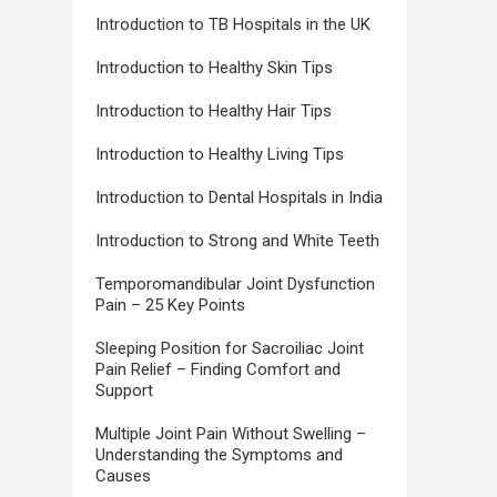
Introduction to TB Hospitals in the UK
Introduction to Healthy Skin Tips
Introduction to Healthy Hair Tips
Introduction to Healthy Living Tips
Introduction to Dental Hospitals in India
Introduction to Strong and White Teeth
Temporomandibular Joint Dysfunction
Pain – 25 Key Points
Sleeping Position for Sacroiliac Joint
Pain Relief – Finding Comfort and
Support
Multiple Joint Pain Without Swelling –
Understanding the Symptoms and
Causes