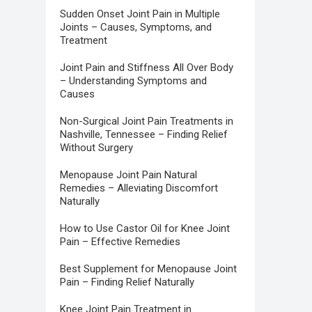
Sudden Onset Joint Pain in Multiple
Joints – Causes, Symptoms, and
Treatment
Joint Pain and Stiffness All Over Body
– Understanding Symptoms and
Causes
Non-Surgical Joint Pain Treatments in
Nashville, Tennessee – Finding Relief
Without Surgery
Menopause Joint Pain Natural
Remedies – Alleviating Discomfort
Naturally
How to Use Castor Oil for Knee Joint
Pain – Effective Remedies
Best Supplement for Menopause Joint
Pain – Finding Relief Naturally
Knee Joint Pain Treatment in