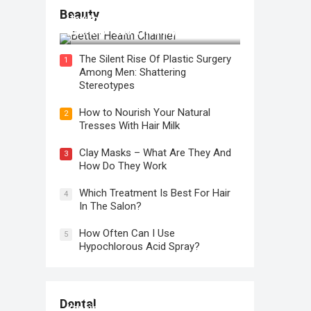
Beauty
How to Use Face Oil for Maximum
Hydration and a Healthy Glow
The Silent Rise Of Plastic Surgery
1
Among Men: Shattering
Stereotypes
How to Nourish Your Natural
2
Tresses With Hair Milk
Clay Masks – What Are They And
3
How Do They Work
Which Treatment Is Best For Hair
4
In The Salon?
How Often Can I Use
5
Hypochlorous Acid Spray?
Regular Dental Checkups in
Dental
Kensington, CA: Why are they