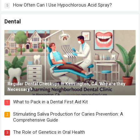
How Often Can I Use Hypochlorous Acid Spray?
5
Dental
Regular Dental Checkups in Kensington, CA: Why are they
Necessary?
What to Pack in a Dental First Aid Kit
1
Stimulating Saliva Production for Caries Prevention: A
2
Comprehensive Guide
The Role of Genetics in Oral Health
3