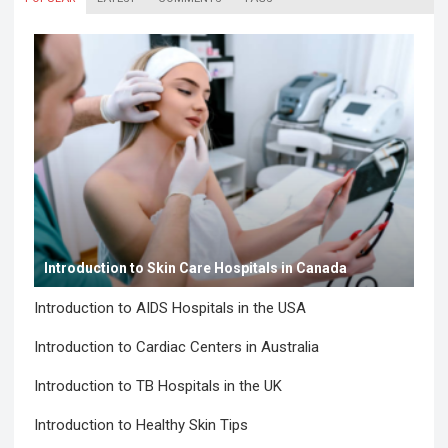
Introduction to Skin Care Hospitals in Canada
Introduction to AIDS Hospitals in the USA
Introduction to Cardiac Centers in Australia
Introduction to TB Hospitals in the UK
Introduction to Healthy Skin Tips