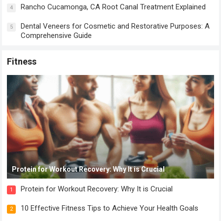
Rancho Cucamonga, CA Root Canal Treatment Explained
4
Dental Veneers for Cosmetic and Restorative Purposes: A
5
Comprehensive Guide
Fitness
Protein for Workout Recovery: Why It is Crucial
Protein for Workout Recovery: Why It is Crucial
1
10 Effective Fitness Tips to Achieve Your Health Goals
2