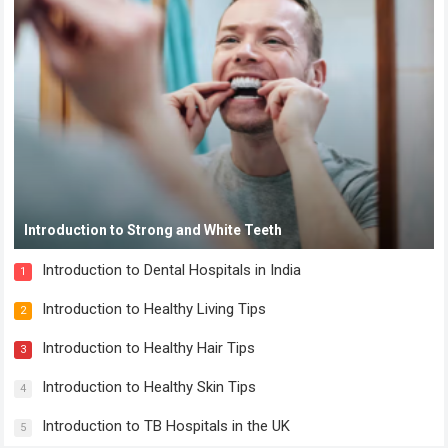
Introduction to Strong and White Teeth
Introduction to Dental Hospitals in India
1
Introduction to Healthy Living Tips
2
Introduction to Healthy Hair Tips
3
Introduction to Healthy Skin Tips
4
Introduction to TB Hospitals in the UK
5