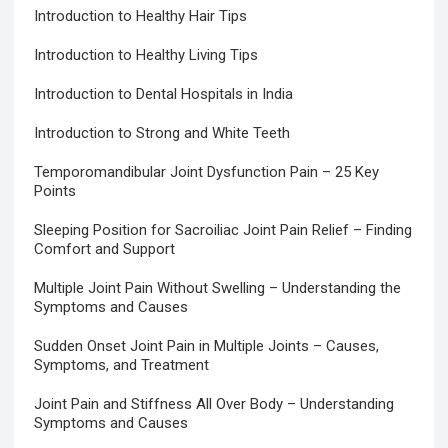
Introduction to Healthy Hair Tips
Introduction to Healthy Living Tips
Introduction to Dental Hospitals in India
Introduction to Strong and White Teeth
Temporomandibular Joint Dysfunction Pain – 25 Key
Points
Sleeping Position for Sacroiliac Joint Pain Relief – Finding
Comfort and Support
Multiple Joint Pain Without Swelling – Understanding the
Symptoms and Causes
Sudden Onset Joint Pain in Multiple Joints – Causes,
Symptoms, and Treatment
Joint Pain and Stiffness All Over Body – Understanding
Symptoms and Causes