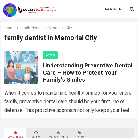
MENU
Home
family dentist in Memorial City
family dentist in Memorial City
Dental
Understanding Preventive Dental
Care – How to Protect Your
Family’s Smiles
When it comes to maintaining healthy smiles for your entire
family, preventive dental care should be your first line of
defense. This proactive approach not only keeps your teeth
and…
Read more
POPULAR
LATEST
COMMENTS
TAGS