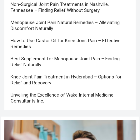
Non-Surgical Joint Pain Treatments in Nashville,
Tennessee – Finding Relief Without Surgery
Menopause Joint Pain Natural Remedies – Alleviating
Discomfort Naturally
How to Use Castor Oil for Knee Joint Pain – Effective
Remedies
Best Supplement for Menopause Joint Pain – Finding
Relief Naturally
Knee Joint Pain Treatment in Hyderabad – Options for
Relief and Recovery
Unveiling the Excellence of Wake Internal Medicine
Consultants Inc.