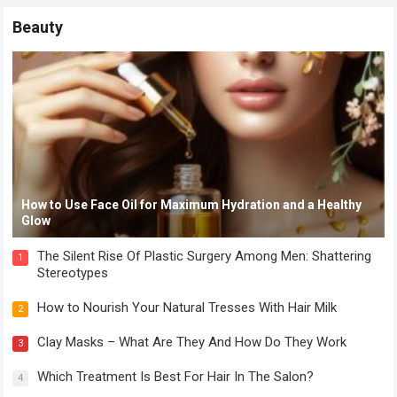
Beauty
How to Use Face Oil for Maximum Hydration and a Healthy
Glow
The Silent Rise Of Plastic Surgery Among Men: Shattering
1
Stereotypes
How to Nourish Your Natural Tresses With Hair Milk
2
Clay Masks – What Are They And How Do They Work
3
Which Treatment Is Best For Hair In The Salon?
4