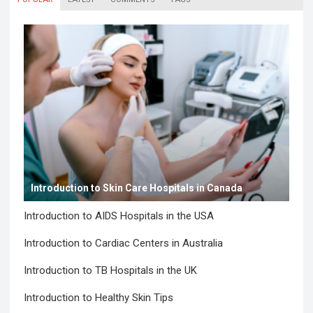
Introduction to Skin Care Hospitals in Canada
Introduction to AIDS Hospitals in the USA
Introduction to Cardiac Centers in Australia
Introduction to TB Hospitals in the UK
Introduction to Healthy Skin Tips