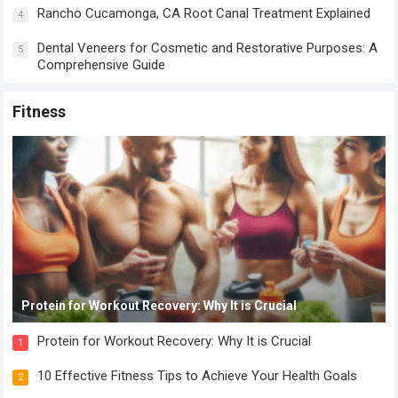
Rancho Cucamonga, CA Root Canal Treatment Explained
4
Dental Veneers for Cosmetic and Restorative Purposes: A
5
Comprehensive Guide
Fitness
Protein for Workout Recovery: Why It is Crucial
Protein for Workout Recovery: Why It is Crucial
1
10 Effective Fitness Tips to Achieve Your Health Goals
2