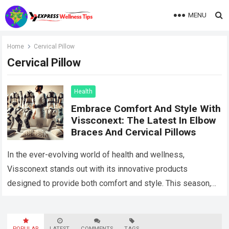
MENU
Home
Cervical Pillow
Cervical Pillow
Health
Embrace Comfort And Style With
Vissconext: The Latest In Elbow
Braces And Cervical Pillows
In the ever-evolving world of health and wellness,
Vissconext stands out with its innovative products
designed to provide both comfort and style. This season,
two products have taken center stage:…
Read more
POPULAR
LATEST
COMMENTS
TAGS