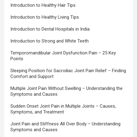
Introduction to Healthy Hair Tips
Introduction to Healthy Living Tips
Introduction to Dental Hospitals in India
Introduction to Strong and White Teeth
Temporomandibular Joint Dysfunction Pain – 25 Key
Points
Sleeping Position for Sacroiliac Joint Pain Relief – Finding
Comfort and Support
Multiple Joint Pain Without Swelling – Understanding the
Symptoms and Causes
Sudden Onset Joint Pain in Multiple Joints – Causes,
Symptoms, and Treatment
Joint Pain and Stiffness All Over Body – Understanding
Symptoms and Causes