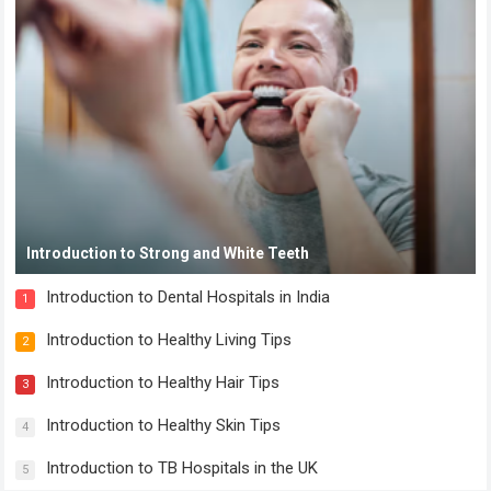
Introduction to Strong and White Teeth
Introduction to Dental Hospitals in India
1
Introduction to Healthy Living Tips
2
Introduction to Healthy Hair Tips
3
Introduction to Healthy Skin Tips
4
Introduction to TB Hospitals in the UK
5