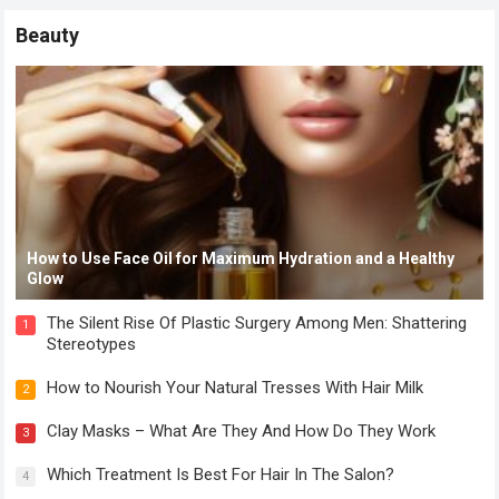
Beauty
How to Use Face Oil for Maximum Hydration and a Healthy
Glow
The Silent Rise Of Plastic Surgery Among Men: Shattering
1
Stereotypes
How to Nourish Your Natural Tresses With Hair Milk
2
Clay Masks – What Are They And How Do They Work
3
Which Treatment Is Best For Hair In The Salon?
4