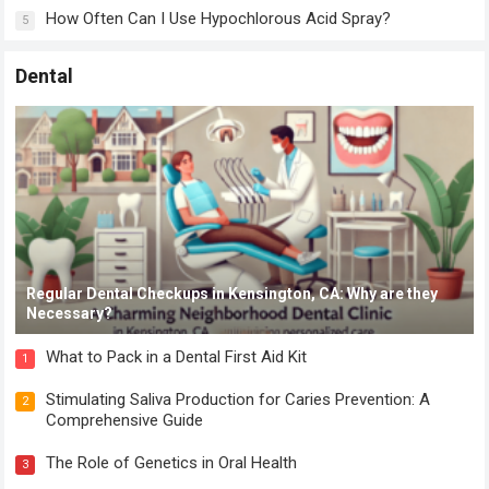
How Often Can I Use Hypochlorous Acid Spray?
5
Dental
Regular Dental Checkups in Kensington, CA: Why are they
Necessary?
What to Pack in a Dental First Aid Kit
1
Stimulating Saliva Production for Caries Prevention: A
2
Comprehensive Guide
The Role of Genetics in Oral Health
3