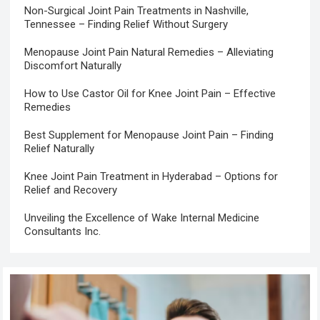
Non-Surgical Joint Pain Treatments in Nashville,
Tennessee – Finding Relief Without Surgery
Menopause Joint Pain Natural Remedies – Alleviating
Discomfort Naturally
How to Use Castor Oil for Knee Joint Pain – Effective
Remedies
Best Supplement for Menopause Joint Pain – Finding
Relief Naturally
Knee Joint Pain Treatment in Hyderabad – Options for
Relief and Recovery
Unveiling the Excellence of Wake Internal Medicine
Consultants Inc.