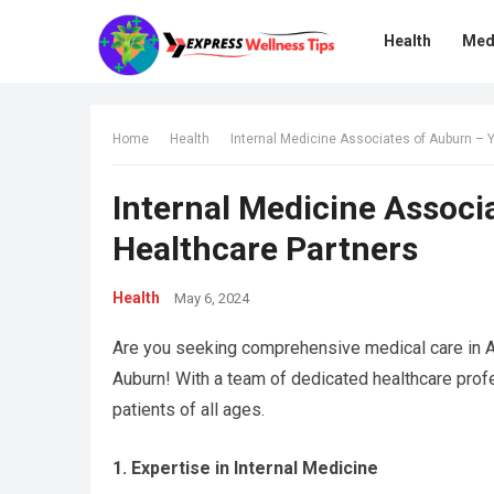
Health
Med
Home
Health
Internal Medicine Associates of Auburn – 
Internal Medicine Associ
Healthcare Partners
Health
May 6, 2024
Are you seeking comprehensive medical care in A
Auburn! With a team of dedicated healthcare pro
patients of all ages.
1. Expertise in Internal Medicine