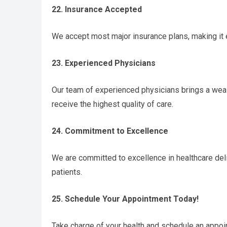
22. Insurance Accepted
We accept most major insurance plans, making it 
23. Experienced Physicians
Our team of experienced physicians brings a weal
receive the highest quality of care.
24. Commitment to Excellence
We are committed to excellence in healthcare deli
patients.
25. Schedule Your Appointment Today!
Take charge of your health and schedule an appoi