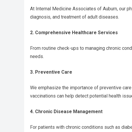
At Internal Medicine Associates of Auburn, our phy
diagnosis, and treatment of adult diseases.
2. Comprehensive Healthcare Services
From routine check-ups to managing chronic condi
needs.
3. Preventive Care
We emphasize the importance of preventive care t
vaccinations can help detect potential health issu
4. Chronic Disease Management
For patients with chronic conditions such as diab