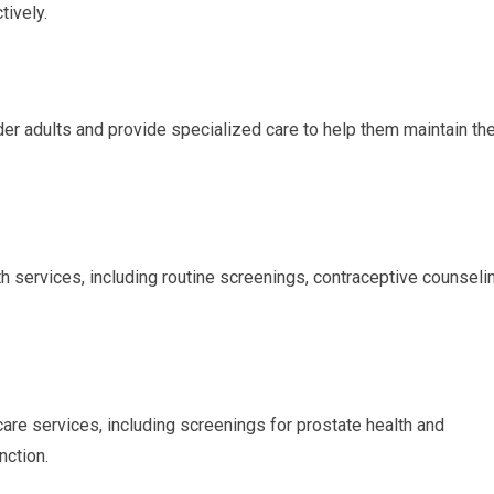
tively.
er adults and provide specialized care to help them maintain the
 services, including routine screenings, contraceptive counselin
are services, including screenings for prostate health and
nction.