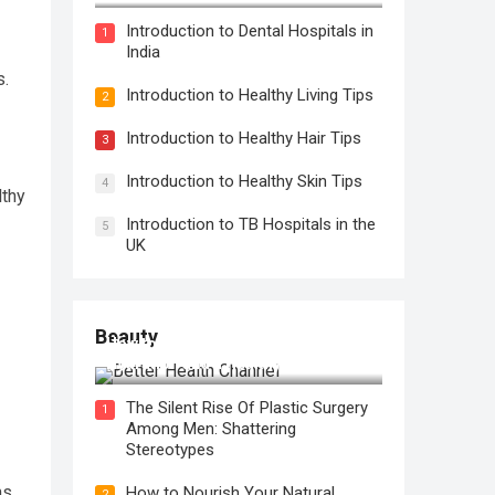
Introduction to Dental Hospitals in
1
India
s.
Introduction to Healthy Living Tips
2
Introduction to Healthy Hair Tips
3
Introduction to Healthy Skin Tips
4
lthy
Introduction to TB Hospitals in the
5
UK
Beauty
How to Use Face Oil for Maximum
Hydration and a Healthy Glow
The Silent Rise Of Plastic Surgery
1
Among Men: Shattering
Stereotypes
ns
How to Nourish Your Natural
2