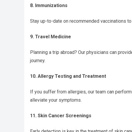
8. Immunizations
Stay up-to-date on recommended vaccinations to 
9. Travel Medicine
Planning a trip abroad? Our physicians can provid
journey.
10. Allergy Testing and Treatment
If you suffer from allergies, our team can perfor
alleviate your symptoms.
11. Skin Cancer Screenings
Early detection is key in the treatment of skin c