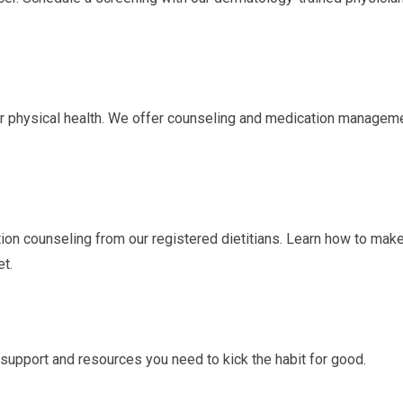
our physical health. We offer counseling and medication managem
tion counseling from our registered dietitians. Learn how to mak
et.
support and resources you need to kick the habit for good.