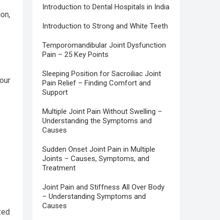
Introduction to Dental Hospitals in India
ion,
Introduction to Strong and White Teeth
Temporomandibular Joint Dysfunction
Pain – 25 Key Points
Sleeping Position for Sacroiliac Joint
our
Pain Relief – Finding Comfort and
Support
Multiple Joint Pain Without Swelling –
Understanding the Symptoms and
Causes
Sudden Onset Joint Pain in Multiple
Joints – Causes, Symptoms, and
Treatment
Joint Pain and Stiffness All Over Body
– Understanding Symptoms and
Causes
zed