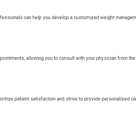
rofessionals can help you develop a customized weight manage
ointments, allowing you to consult with your physician from the
ritize patient satisfaction and strive to provide personalized ca