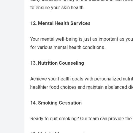
to ensure your skin health.
12. Mental Health Services
Your mental well-being is just as important as y
for various mental health conditions.
13. Nutrition Counseling
Achieve your health goals with personalized nutri
healthier food choices and maintain a balanced di
14. Smoking Cessation
Ready to quit smoking? Our team can provide the 