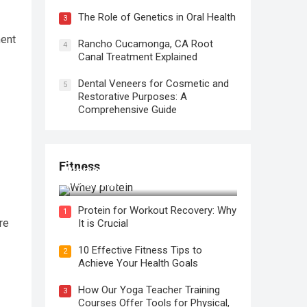
The Role of Genetics in Oral Health
3
ment
Rancho Cucamonga, CA Root
4
Canal Treatment Explained
Dental Veneers for Cosmetic and
5
Restorative Purposes: A
Comprehensive Guide
Fitness
Protein for Workout Recovery: Why
It is Crucial
Protein for Workout Recovery: Why
1
re
It is Crucial
10 Effective Fitness Tips to
2
Achieve Your Health Goals
How Our Yoga Teacher Training
3
Courses Offer Tools for Physical,