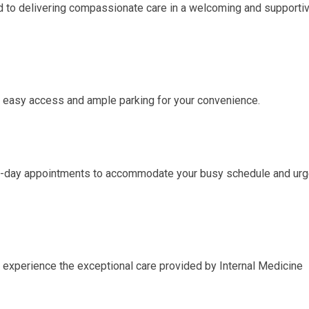
d to delivering compassionate care in a welcoming and supporti
rs easy access and ample parking for your convenience.
e-day appointments to accommodate your busy schedule and urg
 experience the exceptional care provided by Internal Medicine