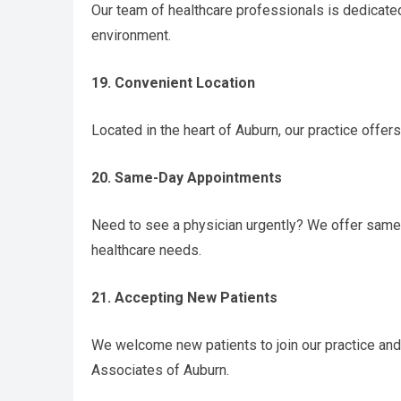
Our team of healthcare professionals is dedicate
environment.
19. Convenient Location
Located in the heart of Auburn, our practice offe
20. Same-Day Appointments
Need to see a physician urgently? We offer sam
healthcare needs.
21. Accepting New Patients
We welcome new patients to join our practice and
Associates of Auburn.