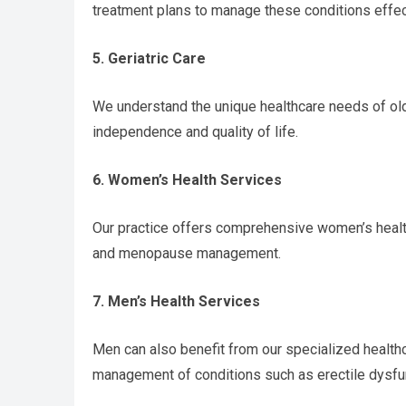
treatment plans to manage these conditions effec
5. Geriatric Care
We understand the unique healthcare needs of old
independence and quality of life.
6. Women’s Health Services
Our practice offers comprehensive women’s health
and menopause management.
7. Men’s Health Services
Men can also benefit from our specialized healthc
management of conditions such as erectile dysfu