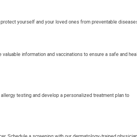
protect yourself and your loved ones from preventable disease
e valuable information and vaccinations to ensure a safe and hea
m allergy testing and develop a personalized treatment plan to
ancer. Schedule a screening with our dermatology-trained physicia