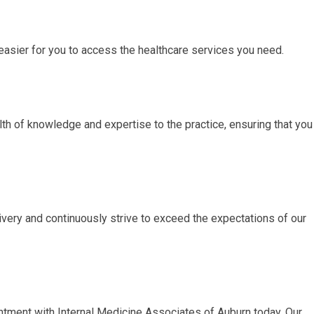
easier for you to access the healthcare services you need.
th of knowledge and expertise to the practice, ensuring that you
very and continuously strive to exceed the expectations of our
ntment with Internal Medicine Associates of Auburn today. Our