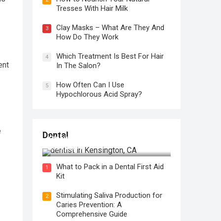
Tresses With Hair Milk
Clay Masks – What Are They And
3
How Do They Work
Which Treatment Is Best For Hair
4
ent
In The Salon?
How Often Can I Use
5
Hypochlorous Acid Spray?
Regular Dental Checkups in
e
Dental
Kensington, CA: Why are they
Necessary?
What to Pack in a Dental First Aid
1
Kit
Stimulating Saliva Production for
2
Caries Prevention: A
Comprehensive Guide