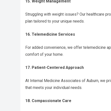
15. Weight Management
Struggling with weight issues? Our healthcare p
plan tailored to your unique needs.
16. Telemedicine Services
For added convenience, we offer telemedicine app
comfort of your home.
17. Patient-Centered Approach
At Internal Medicine Associates of Auburn, we prio
that meets your individual needs.
18. Compassionate Care