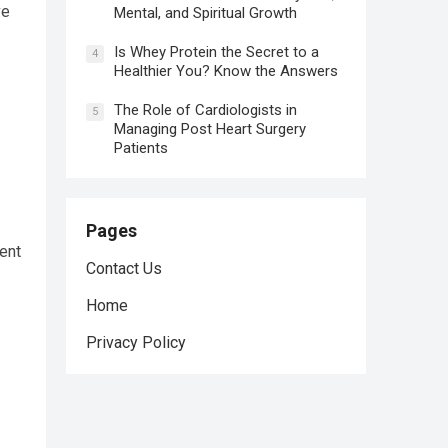
ve
Mental, and Spiritual Growth
Is Whey Protein the Secret to a
4
Healthier You? Know the Answers
The Role of Cardiologists in
5
Managing Post Heart Surgery
Patients
Pages
ent
Contact Us
Home
Privacy Policy