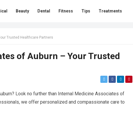
ical
Beauty
Dental
Fitness
Tips
Treatments
Your Trusted Healthcare Partners
ates of Auburn – Your Trusted
uburn? Look no further than Internal Medicine Associates of
fessionals, we offer personalized and compassionate care to