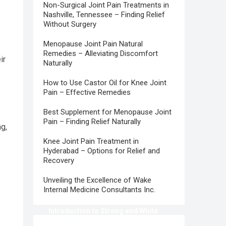
Non-Surgical Joint Pain Treatments in
Nashville, Tennessee – Finding Relief
Without Surgery
Menopause Joint Pain Natural
Remedies – Alleviating Discomfort
ir
Naturally
How to Use Castor Oil for Knee Joint
Pain – Effective Remedies
Best Supplement for Menopause Joint
Pain – Finding Relief Naturally
g,
Knee Joint Pain Treatment in
Hyderabad – Options for Relief and
Recovery
Unveiling the Excellence of Wake
Internal Medicine Consultants Inc.
Introduction to Strong and White
Teeth