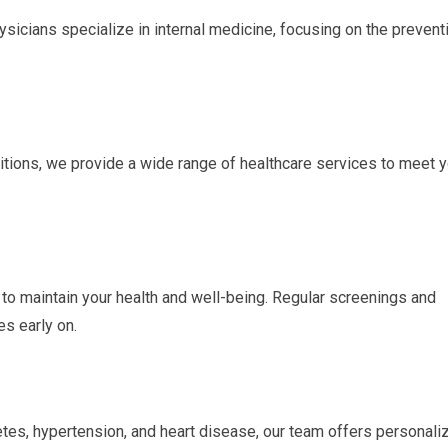
sicians specialize in internal medicine, focusing on the prevent
tions, we provide a wide range of healthcare services to meet y
o maintain your health and well-being. Regular screenings and
es early on.
etes, hypertension, and heart disease, our team offers personali