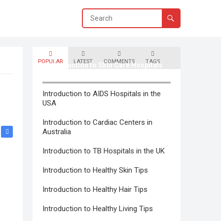
POPULAR
LATEST
COMMENTS
TAGS
Introduction to Skin Care Hospitals
in Canada
Introduction to AIDS Hospitals in the
USA
Introduction to Cardiac Centers in
Australia
Introduction to TB Hospitals in the UK
Introduction to Healthy Skin Tips
Introduction to Healthy Hair Tips
Introduction to Healthy Living Tips