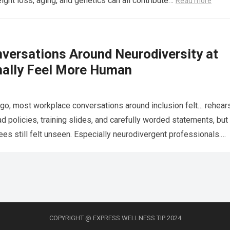
eight loss, aging, and genetics can all contribute…
Read more
versations Around Neurodiversity at
nally Feel More Human
go, most workplace conversations around inclusion felt… rehear
 policies, training slides, and carefully worded statements, but
s still felt unseen. Especially neurodivergent professionals.
more
COPYRIGHT @ EXPRESS WELLNESS TIP 2024