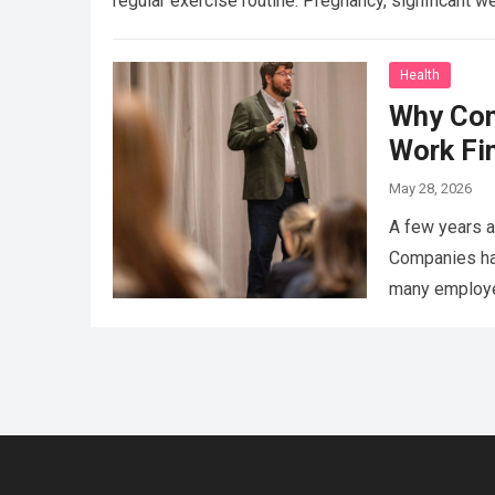
regular exercise routine. Pregnancy, significant w
Health
Why Con
Work Fi
May 28, 2026
A few years a
Companies had
many employee
That’s…
Read 