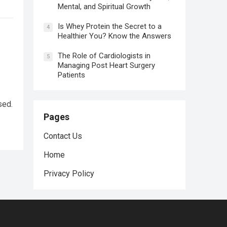
Mental, and Spiritual Growth
Is Whey Protein the Secret to a
4
Healthier You? Know the Answers
The Role of Cardiologists in
5
Managing Post Heart Surgery
Patients
sed.
Pages
Contact Us
Home
Privacy Policy