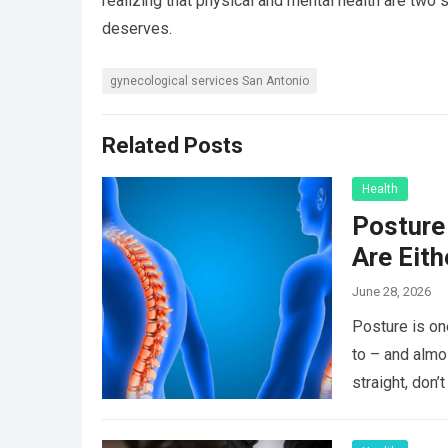
realizing that physical and mental health are two s
deserves.
gynecological services San Antonio
Related Posts
Health
Posture 
Are Eit
June 28, 2026
Posture is on
to – and almo
straight, don