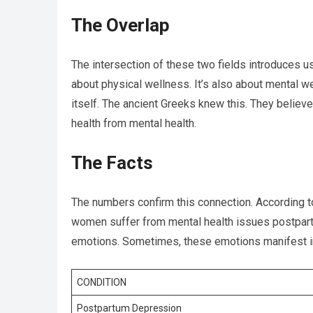
The Overlap
The intersection of these two fields introduces us
about physical wellness. It’s also about mental wel
itself. The ancient Greeks knew this. They believe
health from mental health.
The Facts
The numbers confirm this connection. According to
women suffer from mental health issues postpartu
emotions. Sometimes, these emotions manifest in
CONDITION
Postpartum Depression