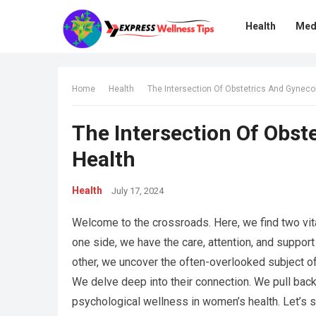
Health
Med
Home
Health
The Intersection Of Obstetrics And Gyneco
The Intersection Of Obst
Health
Health
July 17, 2024
Welcome to the crossroads. Here, we find two vit
one side, we have the care, attention, and suppor
other, we uncover the often-overlooked subject of 
We delve deep into their connection. We pull back
psychological wellness in women’s health. Let’s st