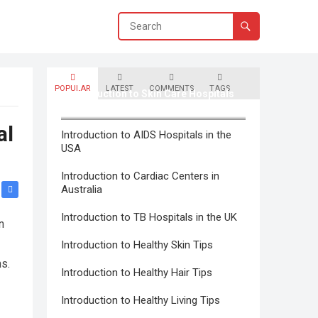
POPULAR
LATEST
COMMENTS
TAGS
Introduction to Skin Care Hospitals
in Canada
al
Introduction to AIDS Hospitals in the
USA
Introduction to Cardiac Centers in
Australia
Introduction to TB Hospitals in the UK
n
Introduction to Healthy Skin Tips
hs.
Introduction to Healthy Hair Tips
Introduction to Healthy Living Tips