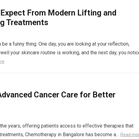
 Expect From Modern Lifting and
ng Treatments
 be a funny thing. One day, you are looking at your reflection,
well your skincare routine is working, and the next day, you notic
re
Advanced Cancer Care for Better
the years, offering patients access to effective therapies that
se treatments, Chemotherapy in Bangalore has become a…
Read mo