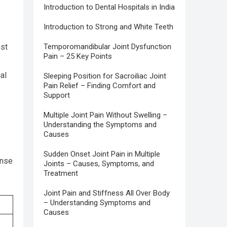
Introduction to Dental Hospitals in India
Introduction to Strong and White Teeth
ust
Temporomandibular Joint Dysfunction
Pain – 25 Key Points
al
Sleeping Position for Sacroiliac Joint
Pain Relief – Finding Comfort and
Support
Multiple Joint Pain Without Swelling –
Understanding the Symptoms and
Causes
Sudden Onset Joint Pain in Multiple
ense
Joints – Causes, Symptoms, and
Treatment
Joint Pain and Stiffness All Over Body
– Understanding Symptoms and
Causes