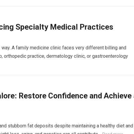
ing Specialty Medical Practices
way. A family medicine clinic faces very different billing and
 orthopedic practice, dermatology clinic, or gastroenterology
lore: Restore Confidence and Achieve 
nd stubborn fat deposits despite maintaining a healthy diet and