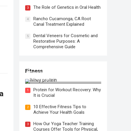
The Role of Genetics in Oral Health
3
Rancho Cucamonga, CA Root
4
Canal Treatment Explained
Dental Veneers for Cosmetic and
5
Restorative Purposes: A
Comprehensive Guide
Fitness
Protein for Workout Recovery: Why
It is Crucial
Protein for Workout Recovery: Why
1
a
It is Crucial
10 Effective Fitness Tips to
2
Achieve Your Health Goals
How Our Yoga Teacher Training
3
Courses Offer Tools for Physical,