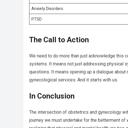
Anxiety Disorders
PTSD
The Call to Action
We need to do more than just acknowledge this co
systems. It means not just addressing physical s
questions. It means opening up a dialogue about m
gynecological services. And it starts with us.
In Conclusion
The intersection of obstetrics and gynecology with 
journey we must undertake for the betterment of wo