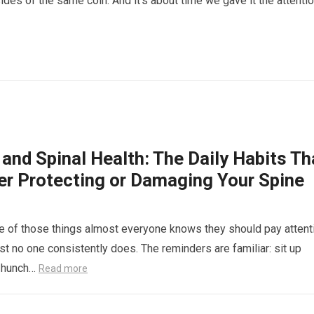
ides of the same coin. And it’s about time we gave it the attentio
and Spinal Health: The Daily Habits Th
her Protecting or Damaging Your Spine
e of those things almost everyone knows they should pay attent
st no one consistently does. The reminders are familiar: sit up
’t hunch…
Read more