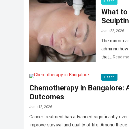
Health
What to
Sculpti
June 22, 2026
The mirror can
admiring how 
that…
Read mo
Health
Chemotherapy in Bangalore: 
Outcomes
June 12, 2026
Cancer treatment has advanced significantly over 
improve survival and quality of life. Among the