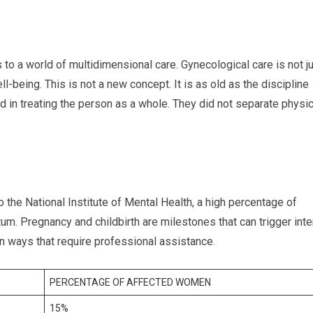
 to a world of multidimensional care. Gynecological care is not j
l-being. This is not a new concept. It is as old as the discipline
d in treating the person as a whole. They did not separate physic
 the National Institute of Mental Health, a high percentage of
m. Pregnancy and childbirth are milestones that can trigger int
 ways that require professional assistance.
PERCENTAGE OF AFFECTED WOMEN
15%