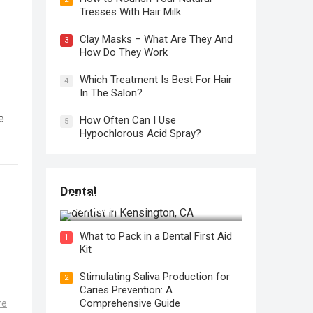
Tresses With Hair Milk
Clay Masks – What Are They And
3
How Do They Work
Which Treatment Is Best For Hair
4
In The Salon?
e
How Often Can I Use
5
Hypochlorous Acid Spray?
Regular Dental Checkups in
Dental
Kensington, CA: Why are they
Necessary?
What to Pack in a Dental First Aid
1
Kit
Stimulating Saliva Production for
2
Caries Prevention: A
Comprehensive Guide
re