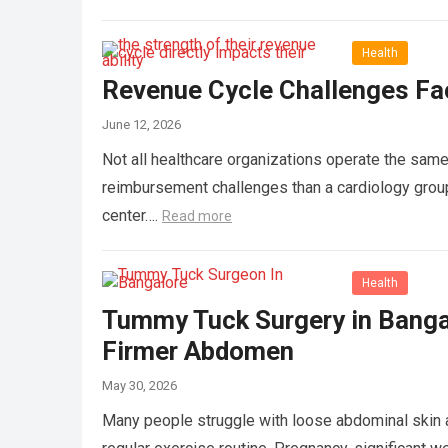
Health
Revenue Cycle Challenges Fac
June 12, 2026
Not all healthcare organizations operate the same 
reimbursement challenges than a cardiology group,
center….
Read more
Health
Tummy Tuck Surgery in Banga
Firmer Abdomen
May 30, 2026
Many people struggle with loose abdominal skin a