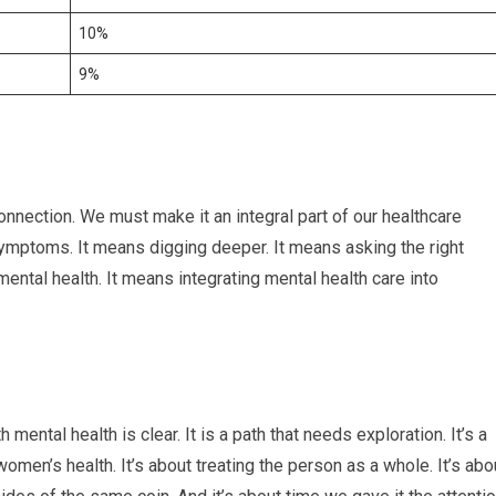
10%
9%
nnection. We must make it an integral part of our healthcare
ymptoms. It means digging deeper. It means asking the right
ental health. It means integrating mental health care into
mental health is clear. It is a path that needs exploration. It’s a
men’s health. It’s about treating the person as a whole. It’s abo