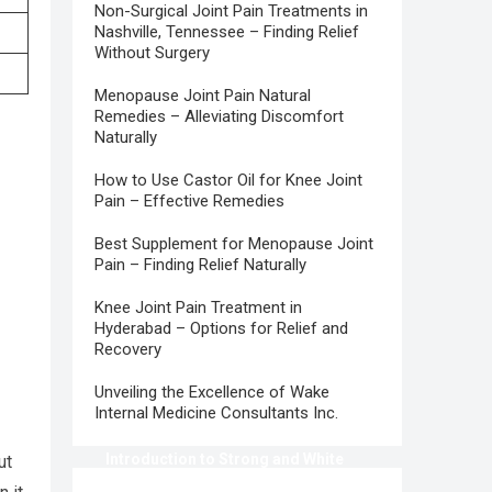
Non-Surgical Joint Pain Treatments in
Nashville, Tennessee – Finding Relief
Without Surgery
Menopause Joint Pain Natural
Remedies – Alleviating Discomfort
Naturally
How to Use Castor Oil for Knee Joint
Pain – Effective Remedies
Best Supplement for Menopause Joint
Pain – Finding Relief Naturally
Knee Joint Pain Treatment in
Hyderabad – Options for Relief and
Recovery
Unveiling the Excellence of Wake
Internal Medicine Consultants Inc.
Introduction to Strong and White
ut
Teeth