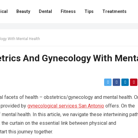
ical
Beauty
Dental
Fitness
Tips
Treatments
logy With Mental Health
etrics And Gynecology With Ment
al facets of health – obstetrics/gynecology and mental health. O
t provided by
gynecological services San Antonio
offers. On the
mental health. In this article, we navigate these intertwining pat
 the curtain on the essential link between physical and
art this journey together.