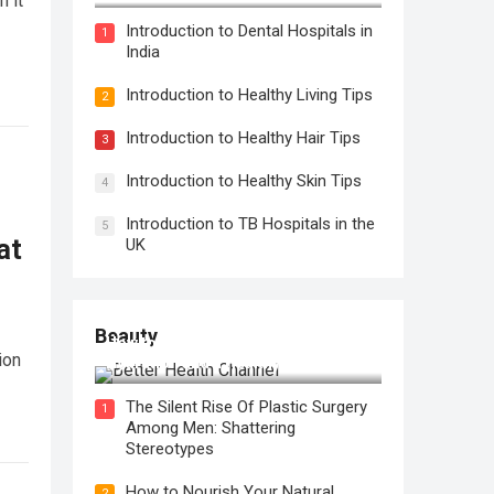
n it
Introduction to Dental Hospitals in
1
India
Introduction to Healthy Living Tips
2
Introduction to Healthy Hair Tips
3
Introduction to Healthy Skin Tips
4
Introduction to TB Hospitals in the
5
at
UK
Beauty
How to Use Face Oil for Maximum
ion
Hydration and a Healthy Glow
The Silent Rise Of Plastic Surgery
1
Among Men: Shattering
Stereotypes
How to Nourish Your Natural
2