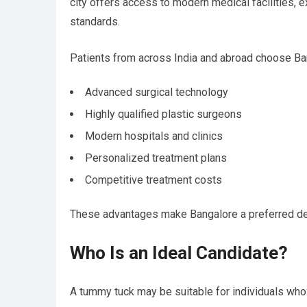
city offers access to modern medical facilities, 
standards.
Patients from across India and abroad choose Ba
Advanced surgical technology
Highly qualified plastic surgeons
Modern hospitals and clinics
Personalized treatment plans
Competitive treatment costs
These advantages make Bangalore a preferred de
Who Is an Ideal Candidate?
A tummy tuck may be suitable for individuals who