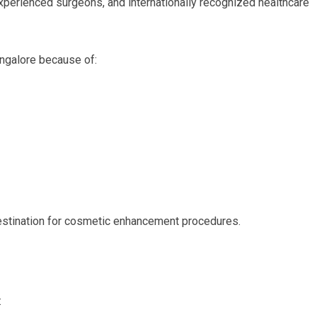
experienced surgeons, and internationally recognized healthcare
ngalore because of:
stination for cosmetic enhancement procedures.
: