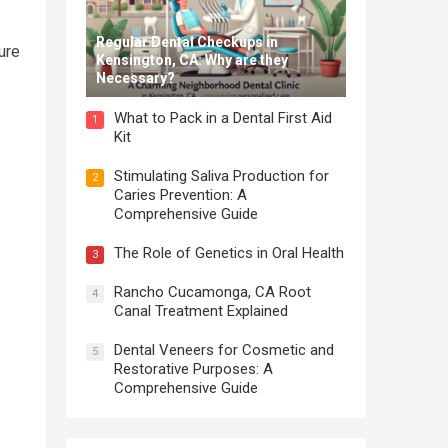
Regular Dental Checkups in
ure
Kensington, CA: Why are they
Necessary?
What to Pack in a Dental First Aid
1
Kit
Stimulating Saliva Production for
2
Caries Prevention: A
Comprehensive Guide
The Role of Genetics in Oral Health
3
Rancho Cucamonga, CA Root
4
Canal Treatment Explained
Dental Veneers for Cosmetic and
5
Restorative Purposes: A
Comprehensive Guide