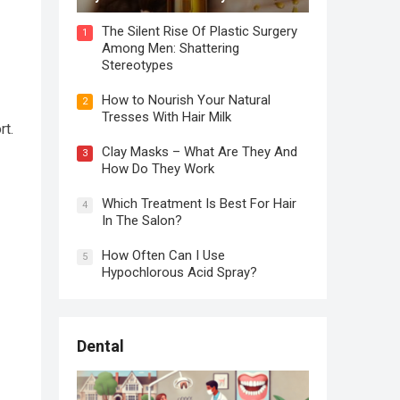
The Silent Rise Of Plastic Surgery
1
Among Men: Shattering
Stereotypes
How to Nourish Your Natural
2
Tresses With Hair Milk
rt.
Clay Masks – What Are They And
3
How Do They Work
Which Treatment Is Best For Hair
4
In The Salon?
How Often Can I Use
5
Hypochlorous Acid Spray?
Dental