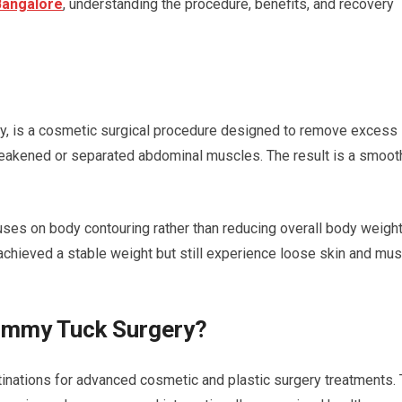
Bangalore
, understanding the procedure, benefits, and recovery
y, is a cosmetic surgical procedure designed to remove excess
weakened or separated abdominal muscles. The result is a smooth
es on body contouring rather than reducing overall body weight.
e achieved a stable weight but still experience loose skin and mu
ummy Tuck Surgery?
inations for advanced cosmetic and plastic surgery treatments.