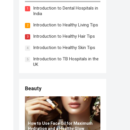
Introduction to Dental Hospitals in
1
India
Introduction to Healthy Living Tips
2
Introduction to Healthy Hair Tips
3
Introduction to Healthy Skin Tips
4
Introduction to TB Hospitals in the
5
UK
Beauty
How to Use Face Oil for Maximum
Hydration and a Healthy Glow