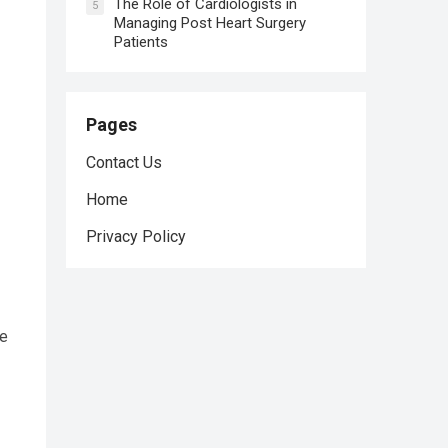
The Role of Cardiologists in
5
Managing Post Heart Surgery
Patients
Pages
Contact Us
Home
Privacy Policy
ke