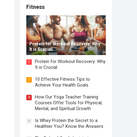
Fitness
Protein for Workout Recovery: Why
It is Crucial
Protein for Workout Recovery: Why
1
It is Crucial
10 Effective Fitness Tips to
2
Achieve Your Health Goals
How Our Yoga Teacher Training
3
Courses Offer Tools for Physical,
Mental, and Spiritual Growth
Is Whey Protein the Secret to a
4
Healthier You? Know the Answers