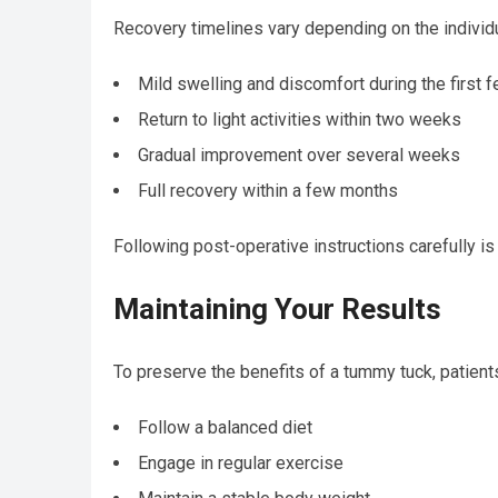
Recovery timelines vary depending on the individu
Mild swelling and discomfort during the first 
Return to light activities within two weeks
Gradual improvement over several weeks
Full recovery within a few months
Following post-operative instructions carefully is 
Maintaining Your Results
To preserve the benefits of a tummy tuck, patient
Follow a balanced diet
Engage in regular exercise