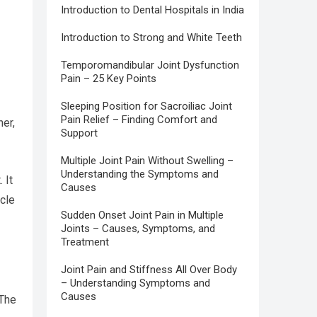
Introduction to Dental Hospitals in India
Introduction to Strong and White Teeth
Temporomandibular Joint Dysfunction
Pain – 25 Key Points
Sleeping Position for Sacroiliac Joint
Pain Relief – Finding Comfort and
er,
Support
Multiple Joint Pain Without Swelling –
Understanding the Symptoms and
 It
Causes
scle
Sudden Onset Joint Pain in Multiple
Joints – Causes, Symptoms, and
Treatment
Joint Pain and Stiffness All Over Body
– Understanding Symptoms and
Causes
 The