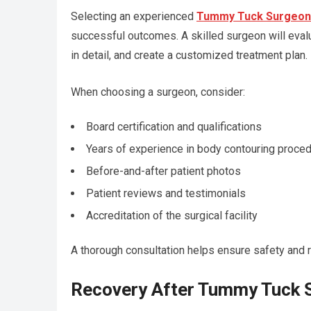
Selecting an experienced
Tummy Tuck Surgeon 
successful outcomes. A skilled surgeon will evalu
in detail, and create a customized treatment plan.
When choosing a surgeon, consider:
Board certification and qualifications
Years of experience in body contouring proce
Before-and-after patient photos
Patient reviews and testimonials
Accreditation of the surgical facility
A thorough consultation helps ensure safety and r
Recovery After Tummy Tuck 