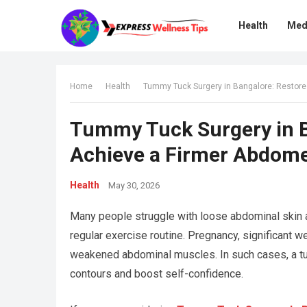
Health
Med
Home
Health
Tummy Tuck Surgery in Bangalore: Restor
Tummy Tuck Surgery in B
Achieve a Firmer Abdom
Health
May 30, 2026
Many people struggle with loose abdominal skin a
regular exercise routine. Pregnancy, significant w
weakened abdominal muscles. In such cases, a t
contours and boost self-confidence.