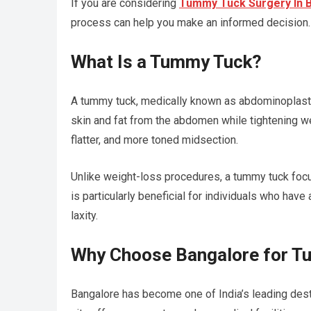
If you are considering
Tummy Tuck Surgery In 
process can help you make an informed decision.
What Is a Tummy Tuck?
A tummy tuck, medically known as abdominoplast
skin and fat from the abdomen while tightening 
flatter, and more toned midsection.
Unlike weight-loss procedures, a tummy tuck focus
is particularly beneficial for individuals who hav
laxity.
Why Choose Bangalore for T
Bangalore has become one of India’s leading dest