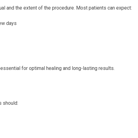
al and the extent of the procedure. Most patients can expect:
few days
essential for optimal healing and long-lasting results.
s should: