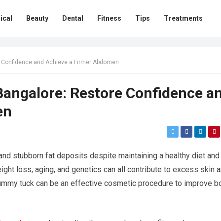
ical
Beauty
Dental
Fitness
Tips
Treatments
e Confidence and Achieve a Firmer Abdomen
angalore: Restore Confidence a
en
nd stubborn fat deposits despite maintaining a healthy diet and
eight loss, aging, and genetics can all contribute to excess skin 
ummy tuck can be an effective cosmetic procedure to improve b