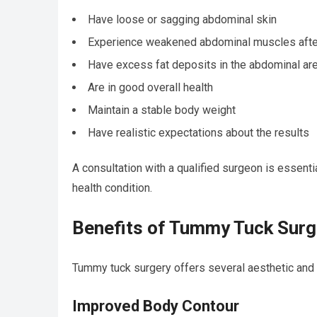
Have loose or sagging abdominal skin
Experience weakened abdominal muscles afte
Have excess fat deposits in the abdominal ar
Are in good overall health
Maintain a stable body weight
Have realistic expectations about the results
A consultation with a qualified surgeon is essent
health condition.
Benefits of Tummy Tuck Surg
Tummy tuck surgery offers several aesthetic and f
Improved Body Contour