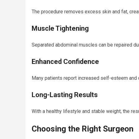
The procedure removes excess skin and fat, creat
Muscle Tightening
Separated abdominal muscles can be repaired dur
Enhanced Confidence
Many patients report increased self-esteem and co
Long-Lasting Results
With a healthy lifestyle and stable weight, the re
Choosing the Right Surgeon