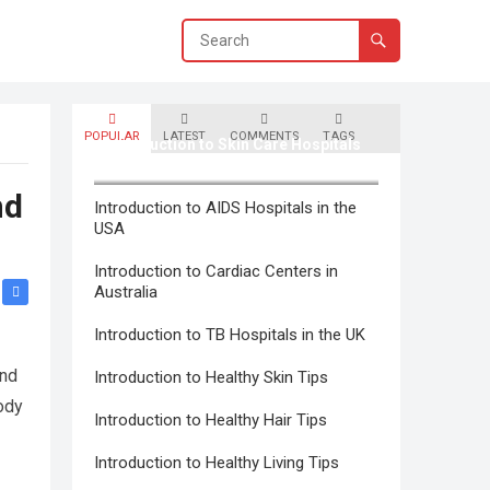
POPULAR
LATEST
COMMENTS
TAGS
Introduction to Skin Care Hospitals
in Canada
nd
Introduction to AIDS Hospitals in the
USA
Introduction to Cardiac Centers in
Australia
Introduction to TB Hospitals in the UK
and
Introduction to Healthy Skin Tips
ody
Introduction to Healthy Hair Tips
Introduction to Healthy Living Tips