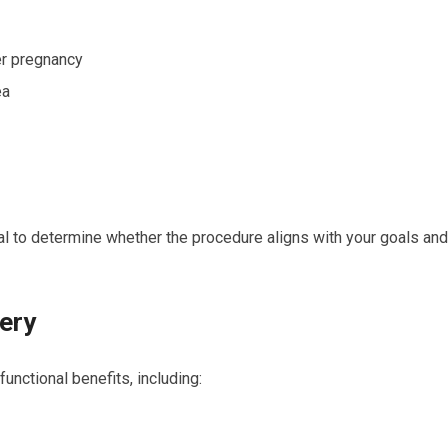
r pregnancy
ea
ial to determine whether the procedure aligns with your goals and
ery
unctional benefits, including: