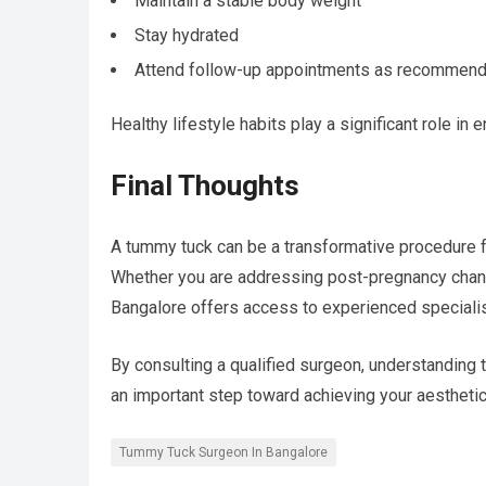
Maintain a stable body weight
Stay hydrated
Attend follow-up appointments as recommen
Healthy lifestyle habits play a significant role in
Final Thoughts
A tummy tuck can be a transformative procedure fo
Whether you are addressing post-pregnancy change
Bangalore offers access to experienced specialis
By consulting a qualified surgeon, understanding t
an important step toward achieving your aestheti
Tummy Tuck Surgeon In Bangalore