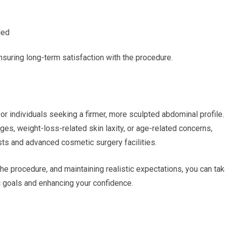
ded
 ensuring long-term satisfaction with the procedure.
r individuals seeking a firmer, more sculpted abdominal profile.
s, weight-loss-related skin laxity, or age-related concerns,
ts and advanced cosmetic surgery facilities.
he procedure, and maintaining realistic expectations, you can ta
c goals and enhancing your confidence.