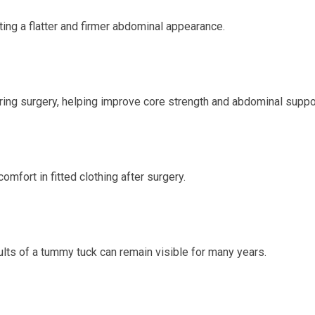
ing a flatter and firmer abdominal appearance.
ing surgery, helping improve core strength and abdominal suppo
mfort in fitted clothing after surgery.
sults of a tummy tuck can remain visible for many years.