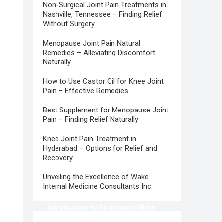
Non-Surgical Joint Pain Treatments in
Nashville, Tennessee – Finding Relief
Without Surgery
Menopause Joint Pain Natural
Remedies – Alleviating Discomfort
Naturally
How to Use Castor Oil for Knee Joint
Pain – Effective Remedies
Best Supplement for Menopause Joint
Pain – Finding Relief Naturally
Knee Joint Pain Treatment in
Hyderabad – Options for Relief and
Recovery
Unveiling the Excellence of Wake
Internal Medicine Consultants Inc.
Introduction to Strong and White
Teeth