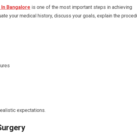
In Bangalore
is one of the most important steps in achieving
ate your medical history, discuss your goals, explain the proced
dures
ealistic expectations.
Surgery