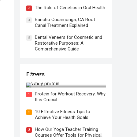
The Role of Genetics in Oral Health
o
3
Rancho Cucamonga, CA Root
4
Canal Treatment Explained
Dental Veneers for Cosmetic and
5
Restorative Purposes: A
Comprehensive Guide
Fitness
Protein for Workout Recovery: Why
It is Crucial
Protein for Workout Recovery: Why
1
It is Crucial
10 Effective Fitness Tips to
2
Achieve Your Health Goals
How Our Yoga Teacher Training
3
Courses Offer Tools for Physical,