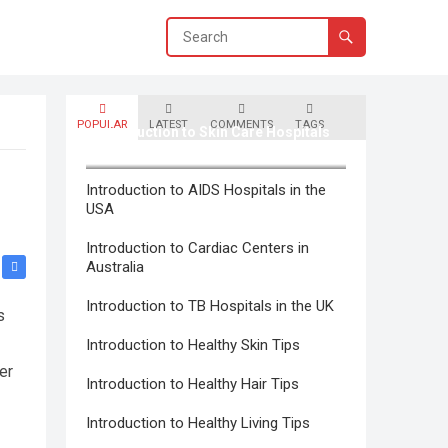
POPULAR
LATEST
COMMENTS
TAGS
Introduction to Skin Care Hospitals
in Canada
Introduction to AIDS Hospitals in the
USA
Introduction to Cardiac Centers in
Australia
Introduction to TB Hospitals in the UK
s
Introduction to Healthy Skin Tips
er
Introduction to Healthy Hair Tips
Introduction to Healthy Living Tips