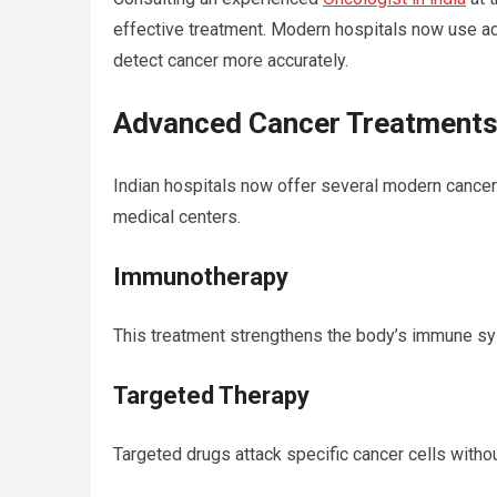
effective treatment. Modern hospitals now use ad
detect cancer more accurately.
Advanced Cancer Treatments A
Indian hospitals now offer several modern cancer t
medical centers.
Immunotherapy
This treatment strengthens the body’s immune syst
Targeted Therapy
Targeted drugs attack specific cancer cells witho