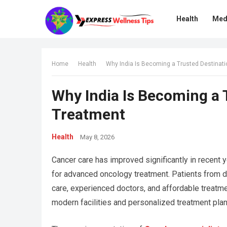
Health
Med
Home
Health
Why India Is Becoming a Trusted Destinat
Why India Is Becoming a 
Treatment
Health
May 8, 2026
Cancer care has improved significantly in recent 
for advanced oncology treatment. Patients from dif
care, experienced doctors, and affordable treatme
modern facilities and personalized treatment pla