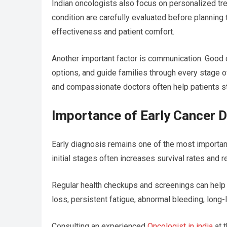
Indian oncologists also focus on personalized tre
condition are carefully evaluated before plannin
effectiveness and patient comfort.
Another important factor is communication. Good 
options, and guide families through every stage o
and compassionate doctors often help patients st
Importance of Early Cancer D
Early diagnosis remains one of the most important
initial stages often increases survival rates and
Regular health checkups and screenings can help
loss, persistent fatigue, abnormal bleeding, long
Consulting an experienced
Oncologist in india
at t