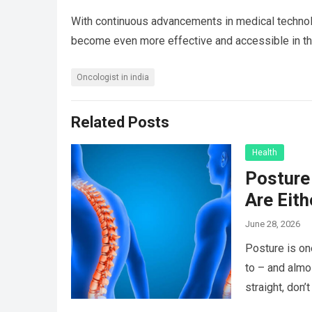
With continuous advancements in medical technolo
become even more effective and accessible in the
Oncologist in india
Related Posts
Health
Posture 
Are Eit
June 28, 2026
Posture is on
to – and almo
straight, don