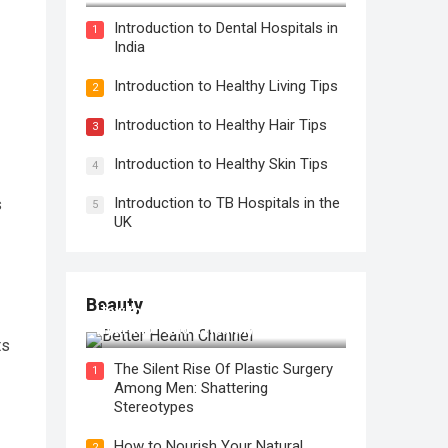
Introduction to Dental Hospitals in
1
India
Introduction to Healthy Living Tips
2
Introduction to Healthy Hair Tips
3
Introduction to Healthy Skin Tips
4
Introduction to TB Hospitals in the
s
5
UK
Beauty
How to Use Face Oil for Maximum
Hydration and a Healthy Glow
ts
The Silent Rise Of Plastic Surgery
1
Among Men: Shattering
Stereotypes
How to Nourish Your Natural
2