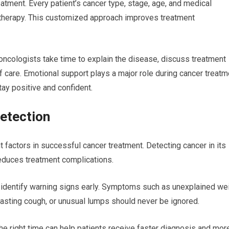
atment. Every patient’s cancer type, stage, age, and medical
g therapy. This customized approach improves treatment
oncologists take time to explain the disease, discuss treatment
f care. Emotional support plays a major role during cancer treatm
ay positive and confident.
etection
 factors in successful cancer treatment. Detecting cancer in its
 reduces treatment complications.
 identify warning signs early. Symptoms such as unexplained we
-lasting cough, or unusual lumps should never be ignored.
he right time can help patients receive faster diagnosis and mor