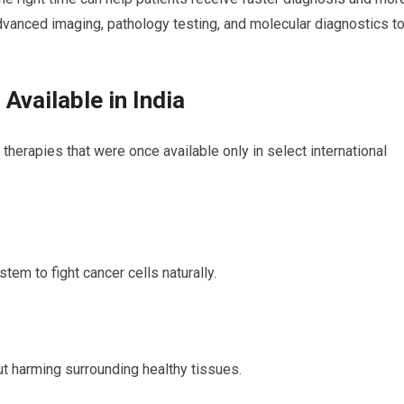
vanced imaging, pathology testing, and molecular diagnostics t
vailable in India
herapies that were once available only in select international
em to fight cancer cells naturally.
ut harming surrounding healthy tissues.