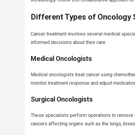
Different Types of Oncology 
Cancer treatment involves several medical specia
informed decisions about their care.
Medical Oncologists
Medical oncologists treat cancer using chemothe
monitor treatment response and adjust medications
Surgical Oncologists
These specialists perform operations to remove t
cancers affecting organs such as the lungs, breast