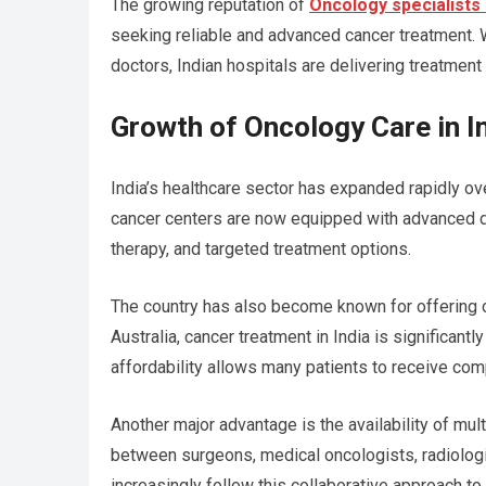
The growing reputation of
Oncology specialists i
seeking reliable and advanced cancer treatment. W
doctors, Indian hospitals are delivering treatme
Growth of Oncology Care in I
India’s healthcare sector has expanded rapidly ov
cancer centers are now equipped with advanced di
therapy, and targeted treatment options.
The country has also become known for offering c
Australia, cancer treatment in India is significan
affordability allows many patients to receive com
Another major advantage is the availability of mul
between surgeons, medical oncologists, radiologist
increasingly follow this collaborative approach to 