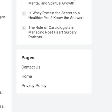
Mental, and Spiritual Growth
Is Whey Protein the Secret to a
4
ery
Healthier You? Know the Answers
The Role of Cardiologists in
5
Managing Post Heart Surgery
Patients
Pages
Contact Us
Home
Privacy Policy
s,
es.