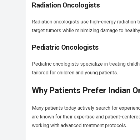
Radiation Oncologists
Radiation oncologists use high-energy radiation 
target tumors while minimizing damage to healthy
Pediatric Oncologists
Pediatric oncologists specialize in treating chil
tailored for children and young patients.
Why Patients Prefer Indian 
Many patients today actively search for experie
are known for their expertise and patient-centered
working with advanced treatment protocols.