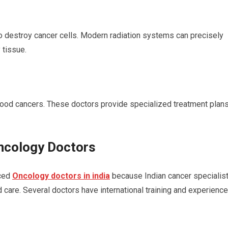
to destroy cancer cells. Modern radiation systems can precisely
 tissue.
dhood cancers. These doctors provide specialized treatment plan
Oncology Doctors
nced
Oncology doctors in india
because Indian cancer specialis
 care. Several doctors have international training and experience