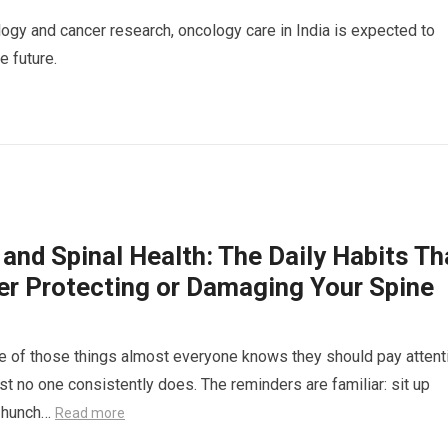
gy and cancer research, oncology care in India is expected to
 future.
and Spinal Health: The Daily Habits Th
her Protecting or Damaging Your Spine
e of those things almost everyone knows they should pay attent
st no one consistently does. The reminders are familiar: sit up
’t hunch…
Read more