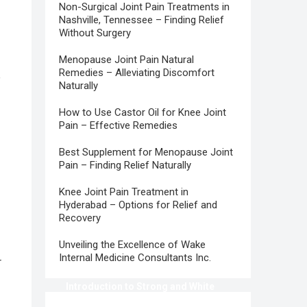
Non-Surgical Joint Pain Treatments in
Nashville, Tennessee – Finding Relief
Without Surgery
Menopause Joint Pain Natural
Remedies – Alleviating Discomfort
e
Naturally
How to Use Castor Oil for Knee Joint
Pain – Effective Remedies
Best Supplement for Menopause Joint
Pain – Finding Relief Naturally
Knee Joint Pain Treatment in
Hyderabad – Options for Relief and
Recovery
Unveiling the Excellence of Wake
Internal Medicine Consultants Inc.
r
Introduction to Strong and White
Teeth