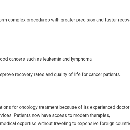
orm complex procedures with greater precision and faster recov
blood cancers such as leukemia and lymphoma.
ove recovery rates and quality of life for cancer patients.
tions for oncology treatment because of its experienced doctor
rvices. Patients now have access to modern therapies,
 medical expertise without traveling to expensive foreign countri