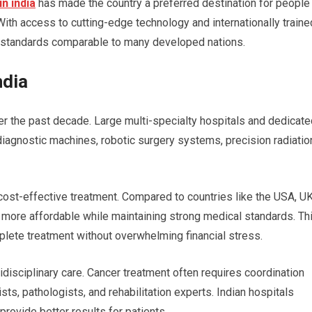
n india
has made the country a preferred destination for people
ith access to cutting-edge technology and internationally traine
nt standards comparable to many developed nations.
ndia
er the past decade. Large multi-specialty hospitals and dedicate
agnostic machines, robotic surgery systems, precision radiatio
ost-effective treatment. Compared to countries like the USA, UK
tly more affordable while maintaining strong medical standards. Th
plete treatment without overwhelming financial stress.
tidisciplinary care. Cancer treatment often requires coordination
s, pathologists, and rehabilitation experts. Indian hospitals
provide better results for patients.