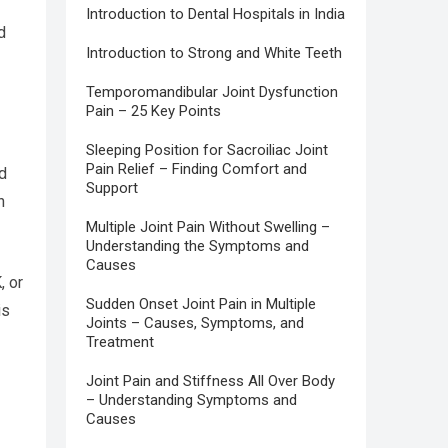
Introduction to Dental Hospitals in India
d
Introduction to Strong and White Teeth
Temporomandibular Joint Dysfunction
Pain – 25 Key Points
Sleeping Position for Sacroiliac Joint
Pain Relief – Finding Comfort and
d
Support
n
Multiple Joint Pain Without Swelling –
Understanding the Symptoms and
Causes
, or
Sudden Onset Joint Pain in Multiple
is
Joints – Causes, Symptoms, and
Treatment
Joint Pain and Stiffness All Over Body
– Understanding Symptoms and
Causes