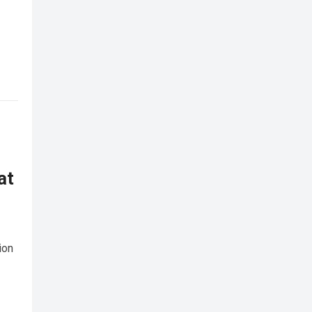
at
ion