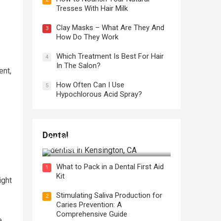
Tresses With Hair Milk
Clay Masks – What Are They And
3
How Do They Work
Which Treatment Is Best For Hair
4
In The Salon?
ent,
How Often Can I Use
5
Hypochlorous Acid Spray?
Regular Dental Checkups in
Dental
Kensington, CA: Why are they
Necessary?
What to Pack in a Dental First Aid
1
Kit
ight
Stimulating Saliva Production for
2
Caries Prevention: A
Comprehensive Guide
e