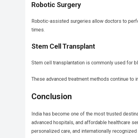
Robotic Surgery
Robotic-assisted surgeries allow doctors to perf
times.
Stem Cell Transplant
Stem cell transplantation is commonly used for 
These advanced treatment methods continue to impr
Conclusion
India has become one of the most trusted destina
advanced hospitals, and affordable healthcare se
personalized care, and internationally recognized