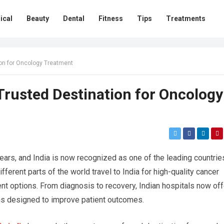
ical
Beauty
Dental
Fitness
Tips
Treatments
ion for Oncology Treatment
Trusted Destination for Oncology
years, and India is now recognized as one of the leading countrie
ferent parts of the world travel to India for high-quality cancer
nt options. From diagnosis to recovery, Indian hospitals now off
ns designed to improve patient outcomes.