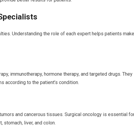
Specialists
lties. Understanding the role of each expert helps patients mak
rapy, immunotherapy, hormone therapy, and targeted drugs. They
 according to the patient’s condition.
umors and cancerous tissues. Surgical oncology is essential fo
, stomach, liver, and colon.