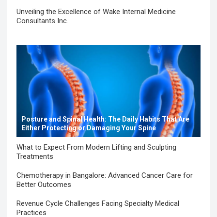
Unveiling the Excellence of Wake Internal Medicine
Consultants Inc.
Posture and Spinal Health: The Daily Habits That Are
Either Protecting or Damaging Your Spine
What to Expect From Modern Lifting and Sculpting
Treatments
Chemotherapy in Bangalore: Advanced Cancer Care for
Better Outcomes
Revenue Cycle Challenges Facing Specialty Medical
Practices