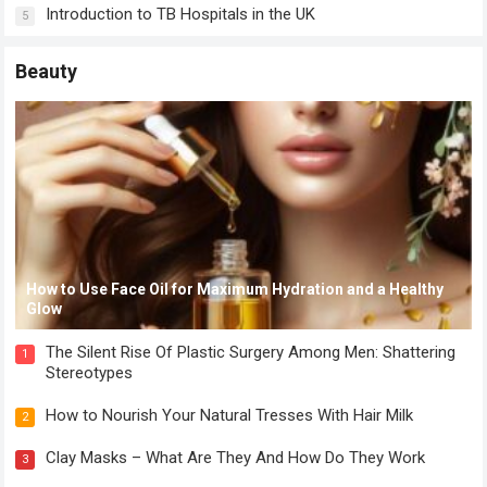
Introduction to TB Hospitals in the UK
5
Beauty
How to Use Face Oil for Maximum Hydration and a Healthy
Glow
The Silent Rise Of Plastic Surgery Among Men: Shattering
1
Stereotypes
How to Nourish Your Natural Tresses With Hair Milk
2
Clay Masks – What Are They And How Do They Work
3