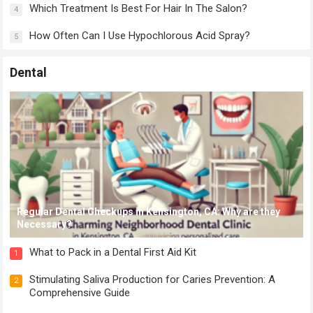
Which Treatment Is Best For Hair In The Salon?
4
How Often Can I Use Hypochlorous Acid Spray?
5
Dental
Regular Dental Checkups in Kensington, CA: Why are they
Necessary?
What to Pack in a Dental First Aid Kit
1
Stimulating Saliva Production for Caries Prevention: A
2
Comprehensive Guide