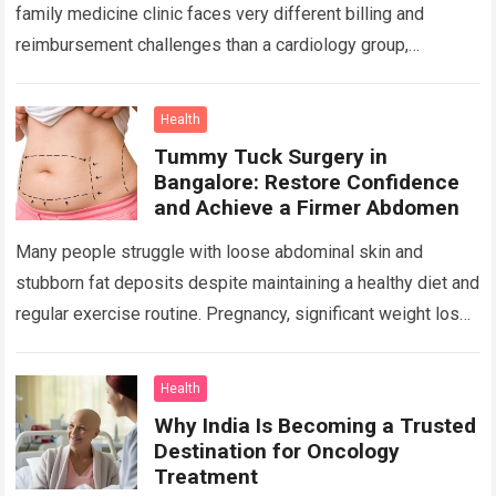
family medicine clinic faces very different billing and
reimbursement challenges than a cardiology group,
orthopedic practice, dermatology clinic, or gastroenterology
center….
Read more
Health
Tummy Tuck Surgery in
Bangalore: Restore Confidence
and Achieve a Firmer Abdomen
Many people struggle with loose abdominal skin and
stubborn fat deposits despite maintaining a healthy diet and
regular exercise routine. Pregnancy, significant weight loss,
aging, and genetics can all contribute…
Read more
Health
Why India Is Becoming a Trusted
Destination for Oncology
Treatment