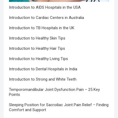
Introduction to AIDS Hospitals in the USA
Introduction to Cardiac Centers in Australia
Introduction to TB Hospitals in the UK
Introduction to Healthy Skin Tips
Introduction to Healthy Hair Tips
Introduction to Healthy Living Tips
Introduction to Dental Hospitals in India
Introduction to Strong and White Teeth
Temporomandibular Joint Dysfunction Pain – 25 Key
Points
Sleeping Position for Sacroiliac Joint Pain Relief – Finding
Comfort and Support