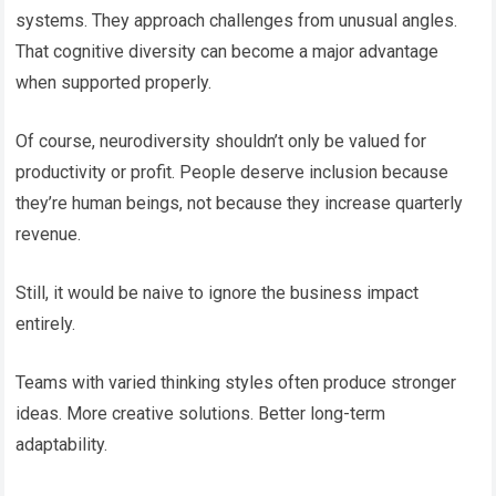
systems. They approach challenges from unusual angles.
That cognitive diversity can become a major advantage
when supported properly.
Of course, neurodiversity shouldn’t only be valued for
productivity or profit. People deserve inclusion because
they’re human beings, not because they increase quarterly
revenue.
Still, it would be naive to ignore the business impact
entirely.
Teams with varied thinking styles often produce stronger
ideas. More creative solutions. Better long-term
adaptability.