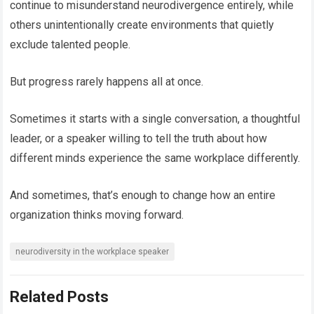
continue to misunderstand neurodivergence entirely, while
others unintentionally create environments that quietly
exclude talented people.
But progress rarely happens all at once.
Sometimes it starts with a single conversation, a thoughtful
leader, or a speaker willing to tell the truth about how
different minds experience the same workplace differently.
And sometimes, that’s enough to change how an entire
organization thinks moving forward.
neurodiversity in the workplace speaker
Related Posts