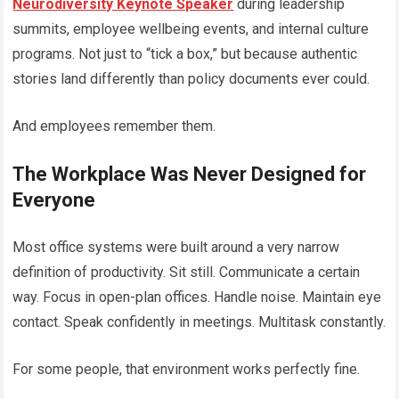
Neurodiversity Keynote Speaker
during leadership
summits, employee wellbeing events, and internal culture
programs. Not just to “tick a box,” but because authentic
stories land differently than policy documents ever could.
And employees remember them.
The Workplace Was Never Designed for
Everyone
Most office systems were built around a very narrow
definition of productivity. Sit still. Communicate a certain
way. Focus in open-plan offices. Handle noise. Maintain eye
contact. Speak confidently in meetings. Multitask constantly.
For some people, that environment works perfectly fine.