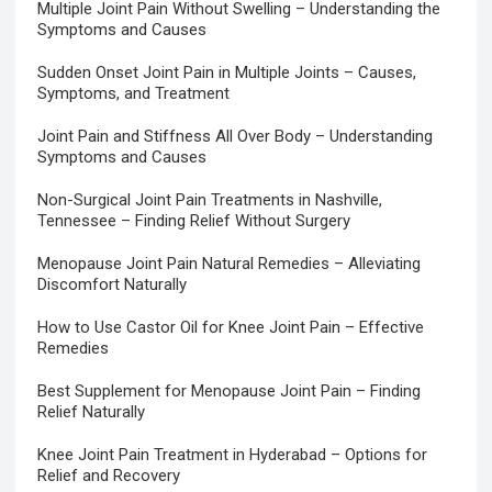
Multiple Joint Pain Without Swelling – Understanding the
Symptoms and Causes
Sudden Onset Joint Pain in Multiple Joints – Causes,
Symptoms, and Treatment
Joint Pain and Stiffness All Over Body – Understanding
Symptoms and Causes
Non-Surgical Joint Pain Treatments in Nashville,
Tennessee – Finding Relief Without Surgery
Menopause Joint Pain Natural Remedies – Alleviating
Discomfort Naturally
How to Use Castor Oil for Knee Joint Pain – Effective
Remedies
Best Supplement for Menopause Joint Pain – Finding
Relief Naturally
Knee Joint Pain Treatment in Hyderabad – Options for
Relief and Recovery