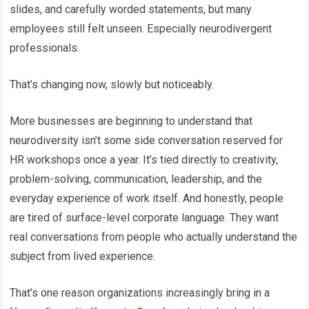
slides, and carefully worded statements, but many
employees still felt unseen. Especially neurodivergent
professionals.
That’s changing now, slowly but noticeably.
More businesses are beginning to understand that
neurodiversity isn’t some side conversation reserved for
HR workshops once a year. It’s tied directly to creativity,
problem-solving, communication, leadership, and the
everyday experience of work itself. And honestly, people
are tired of surface-level corporate language. They want
real conversations from people who actually understand the
subject from lived experience.
That’s one reason organizations increasingly bring in a