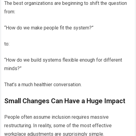
The best organizations are beginning to shift the question
from:
“How do we make people fit the system?”
to:
“How do we build systems flexible enough for different
minds?”
That’s a much healthier conversation.
Small Changes Can Have a Huge Impact
People often assume inclusion requires massive
restructuring. In reality, some of the most effective
workplace adjustments are surprisingly simple.