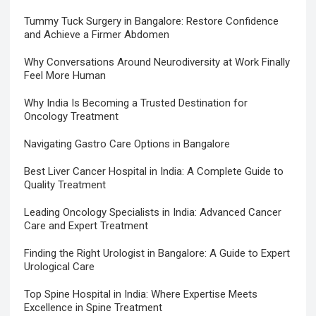
Tummy Tuck Surgery in Bangalore: Restore Confidence
and Achieve a Firmer Abdomen
Why Conversations Around Neurodiversity at Work Finally
Feel More Human
Why India Is Becoming a Trusted Destination for
Oncology Treatment
Navigating Gastro Care Options in Bangalore
Best Liver Cancer Hospital in India: A Complete Guide to
Quality Treatment
Leading Oncology Specialists in India: Advanced Cancer
Care and Expert Treatment
Finding the Right Urologist in Bangalore: A Guide to Expert
Urological Care
Top Spine Hospital in India: Where Expertise Meets
Excellence in Spine Treatment