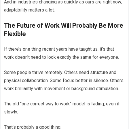
And in industries changing as quickly as ours are right now,
adaptability matters a lot.
The Future of Work Will Probably Be More
Flexible
If there’s one thing recent years have taught us, it’s that
work doesn’t need to look exactly the same for everyone.
Some people thrive remotely. Others need structure and
physical collaboration. Some focus better in silence. Others
work brilliantly with movement or background stimulation.
The old “one correct way to work” model is fading, even if
slowly.
That’s probably a good thing.