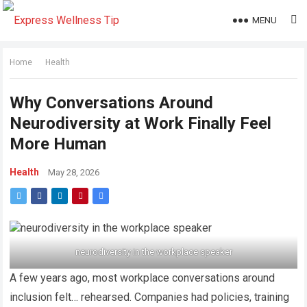
MENU
Home
Health
Why Conversations Around
Neurodiversity at Work Finally Feel
More Human
Health
May 28, 2026
neurodiversity in the workplace speaker
A few years ago, most workplace conversations around
inclusion felt… rehearsed. Companies had policies, training