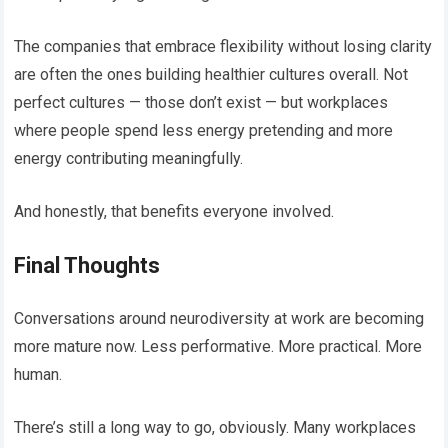
The companies that embrace flexibility without losing clarity
are often the ones building healthier cultures overall. Not
perfect cultures — those don’t exist — but workplaces
where people spend less energy pretending and more
energy contributing meaningfully.
And honestly, that benefits everyone involved.
Final Thoughts
Conversations around neurodiversity at work are becoming
more mature now. Less performative. More practical. More
human.
There’s still a long way to go, obviously. Many workplaces