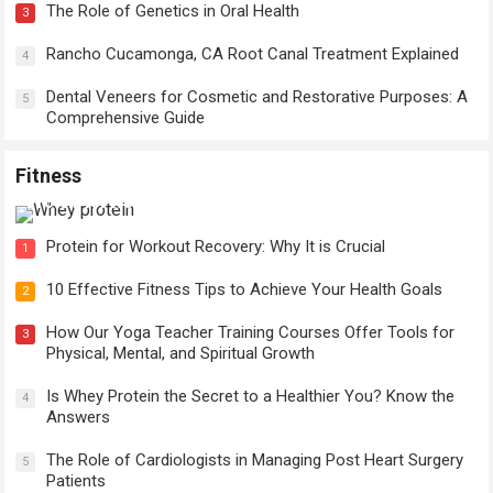
The Role of Genetics in Oral Health
3
Rancho Cucamonga, CA Root Canal Treatment Explained
4
Dental Veneers for Cosmetic and Restorative Purposes: A
5
Comprehensive Guide
Fitness
Protein for Workout Recovery: Why It is Crucial
Protein for Workout Recovery: Why It is Crucial
1
10 Effective Fitness Tips to Achieve Your Health Goals
2
How Our Yoga Teacher Training Courses Offer Tools for
3
Physical, Mental, and Spiritual Growth
Is Whey Protein the Secret to a Healthier You? Know the
4
Answers
The Role of Cardiologists in Managing Post Heart Surgery
5
Patients