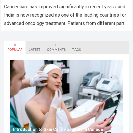
Cancer care has improved significantly in recent years, and
India is now recognized as one of the leading countries for
advanced oncology treatment. Patients from different parts
of the world…
Read more
POPULAR
LATEST
COMMENTS
TAGS
Introduction to Skin Care Hospitals in Canada