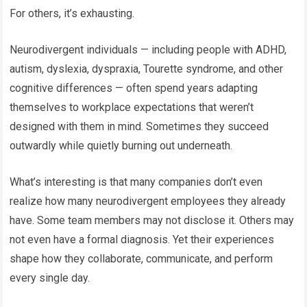
For others, it’s exhausting.
Neurodivergent individuals — including people with ADHD,
autism, dyslexia, dyspraxia, Tourette syndrome, and other
cognitive differences — often spend years adapting
themselves to workplace expectations that weren’t
designed with them in mind. Sometimes they succeed
outwardly while quietly burning out underneath.
What’s interesting is that many companies don’t even
realize how many neurodivergent employees they already
have. Some team members may not disclose it. Others may
not even have a formal diagnosis. Yet their experiences
shape how they collaborate, communicate, and perform
every single day.