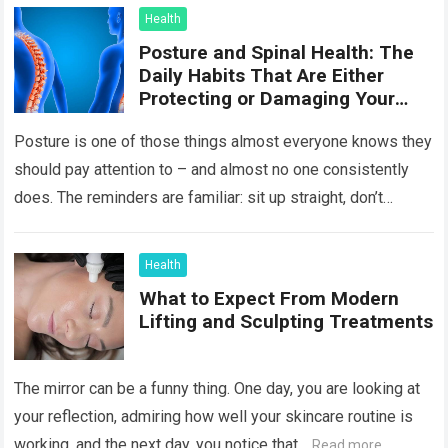
Health
Posture and Spinal Health: The
Daily Habits That Are Either
Protecting or Damaging Your
Spine
Posture is one of those things almost everyone knows they
should pay attention to – and almost no one consistently
does. The reminders are familiar: sit up straight, don’t
hunch…
Read more
Health
What to Expect From Modern
Lifting and Sculpting Treatments
The mirror can be a funny thing. One day, you are looking at
your reflection, admiring how well your skincare routine is
working, and the next day, you notice that…
Read more