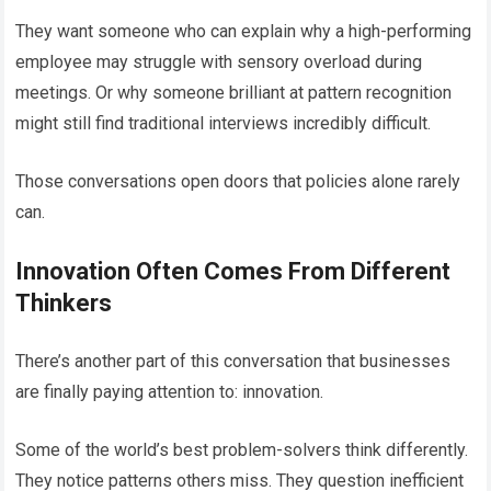
They want someone who can explain why a high-performing
employee may struggle with sensory overload during
meetings. Or why someone brilliant at pattern recognition
might still find traditional interviews incredibly difficult.
Those conversations open doors that policies alone rarely
can.
Innovation Often Comes From Different
Thinkers
There’s another part of this conversation that businesses
are finally paying attention to: innovation.
Some of the world’s best problem-solvers think differently.
They notice patterns others miss. They question inefficient