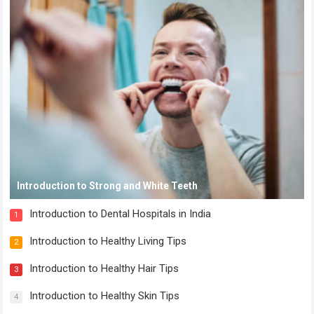
Introduction to Strong and White Teeth
Introduction to Dental Hospitals in India
1
Introduction to Healthy Living Tips
2
Introduction to Healthy Hair Tips
3
Introduction to Healthy Skin Tips
4