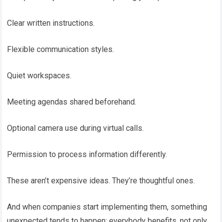
Clear written instructions.
Flexible communication styles.
Quiet workspaces.
Meeting agendas shared beforehand.
Optional camera use during virtual calls.
Permission to process information differently.
These aren’t expensive ideas. They’re thoughtful ones.
And when companies start implementing them, something
unexpected tends to happen: everybody benefits, not only