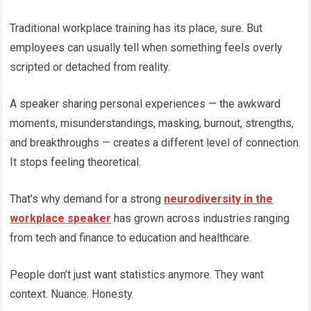
Traditional workplace training has its place, sure. But
employees can usually tell when something feels overly
scripted or detached from reality.
A speaker sharing personal experiences — the awkward
moments, misunderstandings, masking, burnout, strengths,
and breakthroughs — creates a different level of connection.
It stops feeling theoretical.
That’s why demand for a strong
neurodiversity in the
workplace speaker
has grown across industries ranging
from tech and finance to education and healthcare.
People don’t just want statistics anymore. They want
context. Nuance. Honesty.