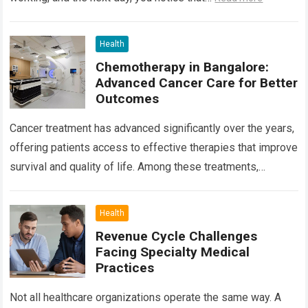
Health
Chemotherapy in Bangalore:
Advanced Cancer Care for Better
Outcomes
Cancer treatment has advanced significantly over the years,
offering patients access to effective therapies that improve
survival and quality of life. Among these treatments,
Chemotherapy in Bangalore has become a…
Read more
Health
Revenue Cycle Challenges
Facing Specialty Medical
Practices
Not all healthcare organizations operate the same way. A