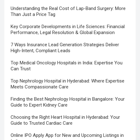
Understanding the Real Cost of Lap-Band Surgery: More
Than Just a Price Tag
Key Corporate Developments in Life Sciences: Financial
Performance, Legal Resolution & Global Expansion
7 Ways Insurance Lead Generation Strategies Deliver
High-Intent, Compliant Leads
Top Medical Oncology Hospitals in India: Expertise You
Can Trust
Top Nephrology Hospital in Hyderabad: Where Expertise
Meets Compassionate Care
Finding the Best Nephrology Hospital in Bangalore: Your
Guide to Expert Kidney Care
Choosing the Right Heart Hospital in Hyderabad: Your
Guide to Trusted Cardiac Care
Online IPO Apply App for New and Upcoming Listings in