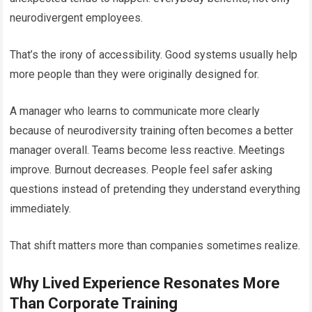
neurodivergent employees.
That’s the irony of accessibility. Good systems usually help
more people than they were originally designed for.
A manager who learns to communicate more clearly
because of neurodiversity training often becomes a better
manager overall. Teams become less reactive. Meetings
improve. Burnout decreases. People feel safer asking
questions instead of pretending they understand everything
immediately.
That shift matters more than companies sometimes realize.
Why Lived Experience Resonates More
Than Corporate Training