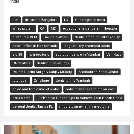
India
slot
dialysis in Bangalore
NY
Oncologist in india
Whey protein
CA
MD
exceptional elder care in Houston
outsource RCM
David B Samadi
dental office in Salt Lake City
dental office in Hackensack
longboat key chemical peels
slot88
lip injections
addiction centre in Mumbai
Van Nuys
CA dentists
dentist in Newburgh
Dakota Plastic Surgery Sanjay Mukerji
Shelbourne Knee Center
toto togel
Zmsilane
dental clinic Wantagh
ankle and foot clinic of idaho
holistic wellness midtown east
situs slot88
10 Effective Fitness Tips to Achieve Your Health Goals
general dentist Tampa FL
middletown ny family medicine