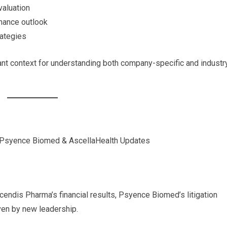
valuation
rnance outlook
rategies
t context for understanding both company-specific and industr
 Psyence Biomed & AscellaHealth Updates
endis Pharma’s financial results, Psyence Biomed’s litigation
ven by new leadership.