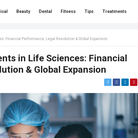
ical
Beauty
Dental
Fitness
Tips
Treatments
es: Financial Performance, Legal Resolution & Global Expansion
ts in Life Sciences: Financial
ution & Global Expansion