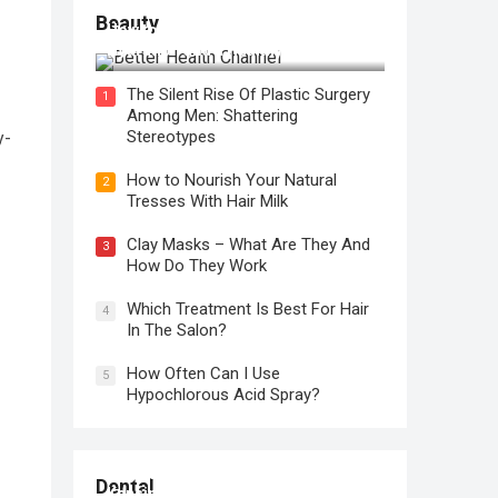
Beauty
How to Use Face Oil for Maximum
Hydration and a Healthy Glow
The Silent Rise Of Plastic Surgery
1
Among Men: Shattering
Stereotypes
y-
How to Nourish Your Natural
2
Tresses With Hair Milk
Clay Masks – What Are They And
3
How Do They Work
Which Treatment Is Best For Hair
4
In The Salon?
How Often Can I Use
5
Hypochlorous Acid Spray?
Regular Dental Checkups in
Dental
Kensington, CA: Why are they