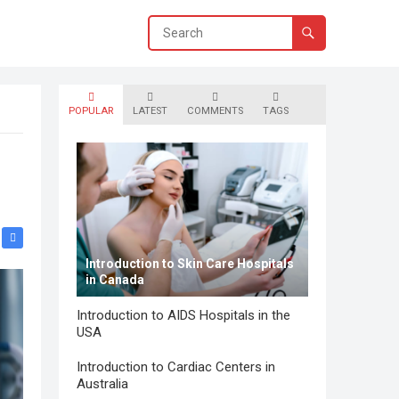
POPULAR
LATEST
COMMENTS
TAGS
Introduction to Skin Care Hospitals
in Canada
Introduction to AIDS Hospitals in the
USA
Introduction to Cardiac Centers in
Australia