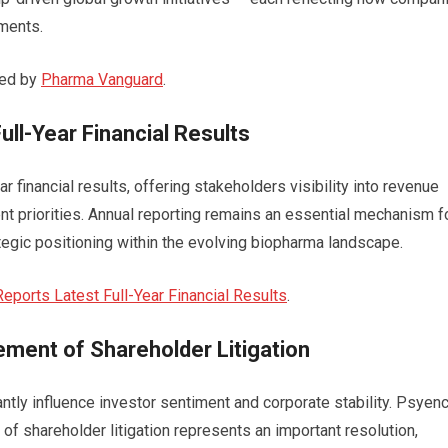
nments.
red by
Pharma Vanguard
.
ll-Year Financial Results
 financial results, offering stakeholders visibility into revenue
t priorities. Annual reporting remains an essential mechanism f
egic positioning within the evolving biopharma landscape.
ports Latest Full-Year Financial Results
.
ent of Shareholder Litigation
tly influence investor sentiment and corporate stability. Psyen
f shareholder litigation represents an important resolution,