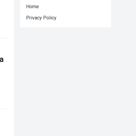
Home
Privacy Policy
a