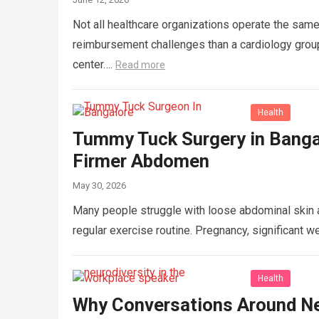
Not all healthcare organizations operate the same 
reimbursement challenges than a cardiology group,
center….
Read more
Health
Tummy Tuck Surgery in Banga
Firmer Abdomen
May 30, 2026
Many people struggle with loose abdominal skin a
regular exercise routine. Pregnancy, significant w
Health
Why Conversations Around Neu