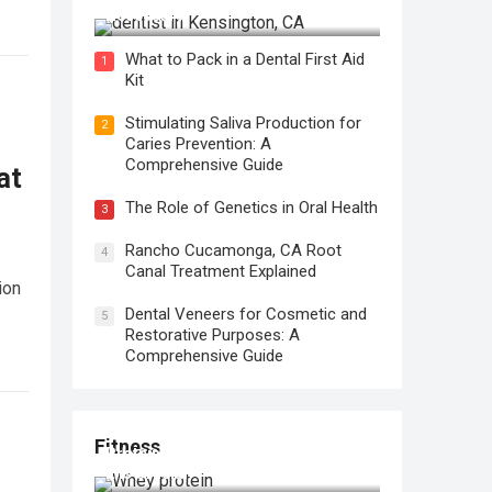
Necessary?
What to Pack in a Dental First Aid
1
Kit
Stimulating Saliva Production for
2
Caries Prevention: A
Comprehensive Guide
at
The Role of Genetics in Oral Health
3
Rancho Cucamonga, CA Root
4
Canal Treatment Explained
ion
Dental Veneers for Cosmetic and
5
Restorative Purposes: A
Comprehensive Guide
Fitness
Protein for Workout Recovery: Why
It is Crucial