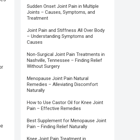
Sudden Onset Joint Pain in Multiple
Joints – Causes, Symptoms, and
Treatment
Joint Pain and Stiffness All Over Body
– Understanding Symptoms and
Causes
Non-Surgical Joint Pain Treatments in
Nashville, Tennessee – Finding Relief
Without Surgery
or
Menopause Joint Pain Natural
Remedies – Alleviating Discomfort
Naturally
How to Use Castor Oil for Knee Joint
Pain – Effective Remedies
Best Supplement for Menopause Joint
ce
Pain – Finding Relief Naturally
Knee Joint Pain Treatment in