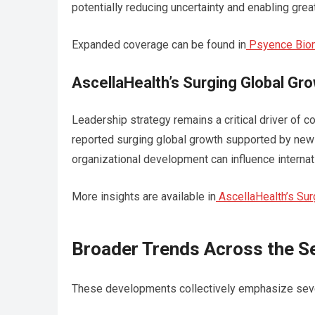
potentially reducing uncertainty and enabling grea
Expanded coverage can be found in
Psyence Biom
AscellaHealth’s Surging Global Gr
Leadership strategy remains a critical driver of 
reported surging global growth supported by new
organizational development can influence interna
More insights are available in
AscellaHealth’s Su
Broader Trends Across the S
These developments collectively emphasize severa