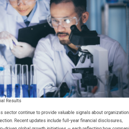
ial Results
 sector continue to provide valuable signals about organization
ction. Recent updates include full-year financial disclosures,
hip-driven global growth initiatives — each reflecting how compan