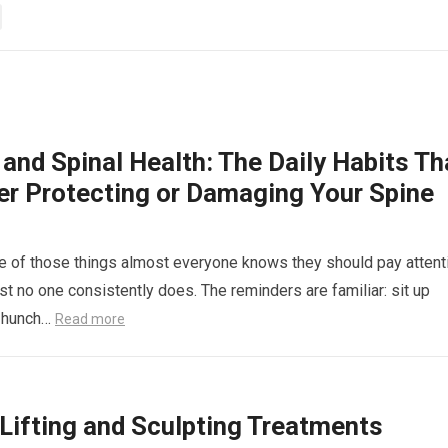
and Spinal Health: The Daily Habits Th
her Protecting or Damaging Your Spine
e of those things almost everyone knows they should pay attent
st no one consistently does. The reminders are familiar: sit up
’t hunch…
Read more
ifting and Sculpting Treatments