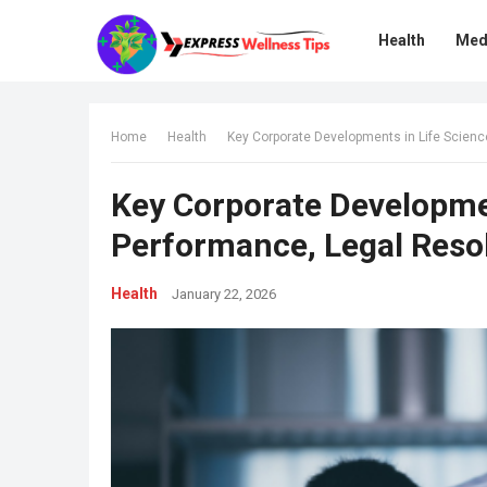
Health
Med
Home
Health
Key Corporate Developments in Life Scienc
Key Corporate Developmen
Performance, Legal Resol
Health
January 22, 2026