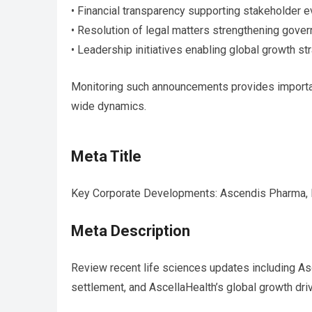
• Financial transparency supporting stakeholder e
• Resolution of legal matters strengthening gove
• Leadership initiatives enabling global growth st
Monitoring such announcements provides importan
wide dynamics.
Meta Title
Key Corporate Developments: Ascendis Pharma,
Meta Description
Review recent life sciences updates including Asc
settlement, and AscellaHealth’s global growth dri