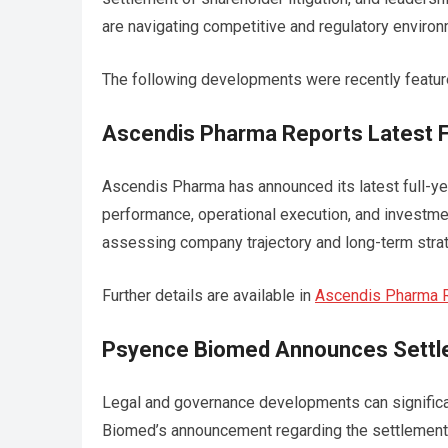
are navigating competitive and regulatory enviro
The following developments were recently featu
Ascendis Pharma Reports Latest Fu
Ascendis Pharma has announced its latest full-year
performance, operational execution, and investmen
assessing company trajectory and long-term strat
Further details are available in
Ascendis Pharma Re
Psyence Biomed Announces Settlem
Legal and governance developments can significan
Biomed’s announcement regarding the settlement o