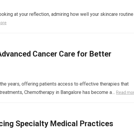
ooking at your reflection, admiring how well your skincare routine
ore
Advanced Cancer Care for Better
the years, offering patients access to effective therapies that
se treatments, Chemotherapy in Bangalore has become a…
Read mo
ing Specialty Medical Practices