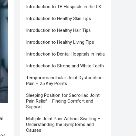
Introduction to TB Hospitals in the UK
Introduction to Healthy Skin Tips
Introduction to Healthy Hair Tips
Introduction to Healthy Living Tips
Introduction to Dental Hospitals in India
Introduction to Strong and White Teeth
Temporomandibular Joint Dysfunction
Pain – 25 Key Points
Sleeping Position for Sacroiliac Joint
Pain Relief – Finding Comfort and
Support
al
Multiple Joint Pain Without Swelling –
Understanding the Symptoms and
Causes
ies