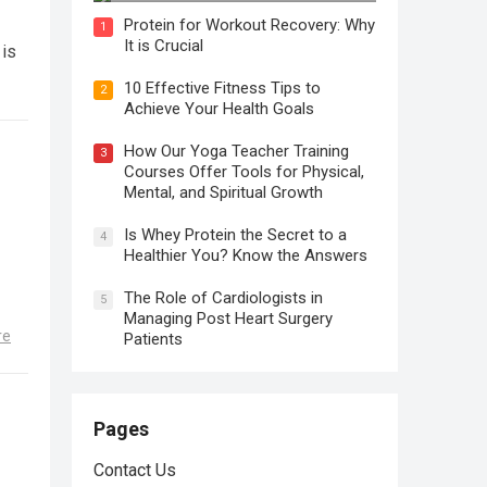
Protein for Workout Recovery: Why
1
It is Crucial
 is
10 Effective Fitness Tips to
2
Achieve Your Health Goals
How Our Yoga Teacher Training
3
Courses Offer Tools for Physical,
Mental, and Spiritual Growth
Is Whey Protein the Secret to a
4
Healthier You? Know the Answers
The Role of Cardiologists in
5
Managing Post Heart Surgery
re
Patients
Pages
Contact Us