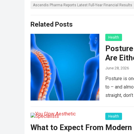
Ascendis Pharma Reports Latest Full-Year Financial Results
Related Posts
Health
Posture 
Are Eit
June 28, 2026
Posture is on
to – and almo
straight, don
Health
What to Expect From Modern L