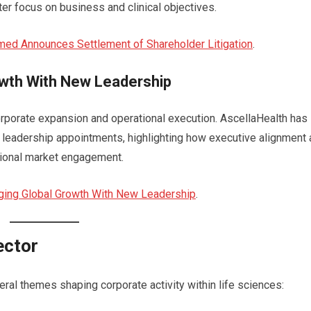
ter focus on business and clinical objectives.
ed Announces Settlement of Shareholder Litigation
.
owth With New Leadership
corporate expansion and operational execution. AscellaHealth has
 leadership appointments, highlighting how executive alignment
tional market engagement.
rging Global Growth With New Leadership
.
ector
l themes shaping corporate activity within life sciences: