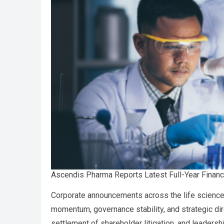
Ascendis Pharma Reports Latest Full-Year Financ
Corporate announcements across the life sciences
momentum, governance stability, and strategic dire
settlement of shareholder litigation, and leaders