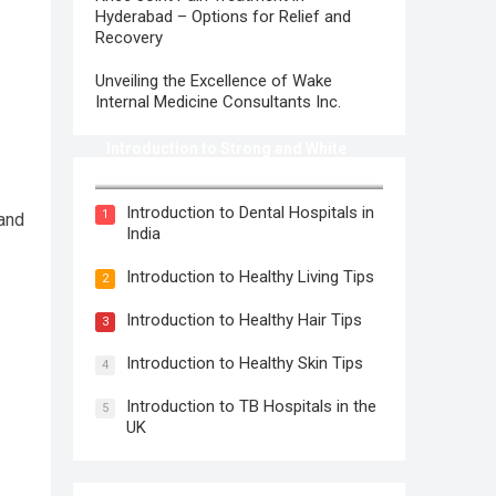
Hyderabad – Options for Relief and
Recovery
Unveiling the Excellence of Wake
Internal Medicine Consultants Inc.
Introduction to Strong and White
Teeth
Introduction to Dental Hospitals in
1
 and
India
Introduction to Healthy Living Tips
2
Introduction to Healthy Hair Tips
3
Introduction to Healthy Skin Tips
4
Introduction to TB Hospitals in the
5
UK