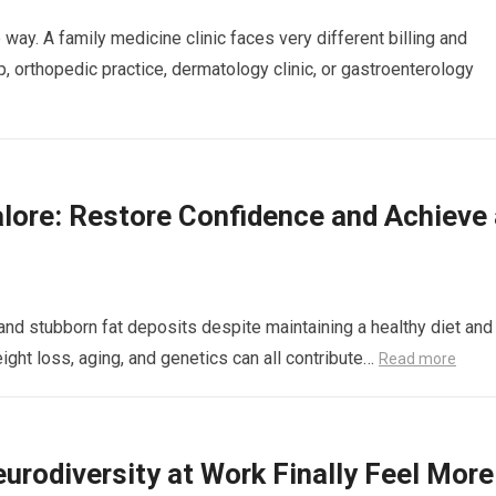
way. A family medicine clinic faces very different billing and
 orthopedic practice, dermatology clinic, or gastroenterology
lore: Restore Confidence and Achieve 
nd stubborn fat deposits despite maintaining a healthy diet and
eight loss, aging, and genetics can all contribute…
Read more
rodiversity at Work Finally Feel More