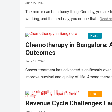
June 22, 2026
The mirror can be a funny thing. One day, you are l
working, and the next day, you notice that…
Read m
Health
Chemotherapy in Bangalore: 
Outcomes
June 12, 2026
Cancer treatment has advanced significantly over 
improve survival and quality of life. Among the
Health
Revenue Cycle Challenges Fac
June 12, 2026