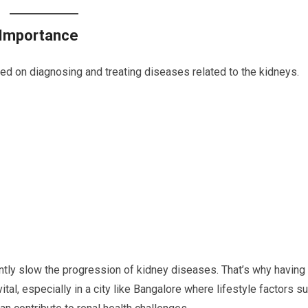
 Importance
ed on diagnosing and treating diseases related to the kidneys.
antly slow the progression of kidney diseases. That’s why having
al, especially in a city like Bangalore where lifestyle factors s