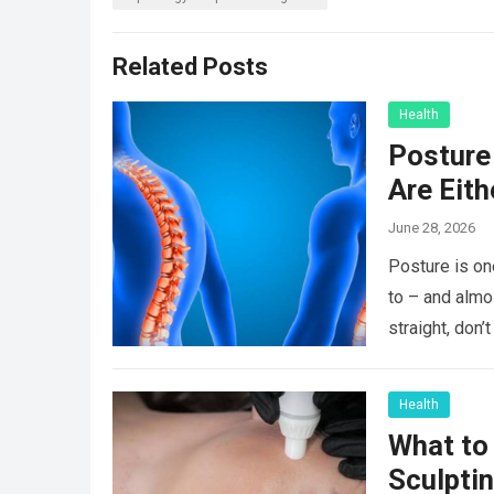
Related Posts
Health
Posture 
Are Eit
June 28, 2026
Posture is on
to – and almo
straight, don
Health
What to
Sculpti