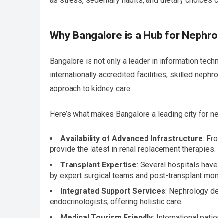
as stress, sedentary habits, and dietary choices c
Why Bangalore is a Hub for Nephr
Bangalore is not only a leader in information tech
internationally accredited facilities, skilled neph
approach to kidney care.
Here’s what makes Bangalore a leading city for n
Availability of Advanced Infrastructure
: Fr
provide the latest in renal replacement therapies.
Transplant Expertise
: Several hospitals have
by expert surgical teams and post-transplant moni
Integrated Support Services
: Nephrology de
endocrinologists, offering holistic care.
Medical Tourism Friendly
: International pat