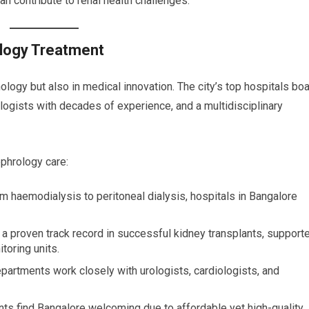
an contribute to renal health challenges.
ology Treatment
nology but also in medical innovation. The city’s top hospitals bo
rologists with decades of experience, and a multidisciplinary
ephrology care:
om haemodialysis to peritoneal dialysis, hospitals in Bangalore
 a proven track record in successful kidney transplants, support
toring units.
partments work closely with urologists, cardiologists, and
ients find Bangalore welcoming due to affordable yet high-quality