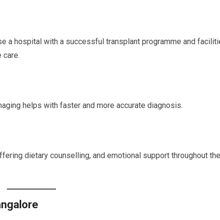
se a hospital with a successful transplant programme and facilit
 care.
maging helps with faster and more accurate diagnosis.
ffering dietary counselling, and emotional support throughout th
angalore