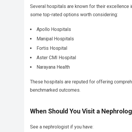
Several hospitals are known for their excellence i
some top-rated options worth considering:
Apollo Hospitals
Manipal Hospitals
Fortis Hospital
Aster CMI Hospital
Narayana Health
These hospitals are reputed for offering comprehe
benchmarked outcomes.
When Should You Visit a Nephrolog
See a nephrologist if you have: