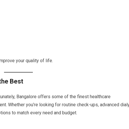
mprove your quality of life.
the Best
rtunately, Bangalore offers some of the finest healthcare
ment. Whether you’re looking for routine check-ups, advanced dial
 options to match every need and budget.