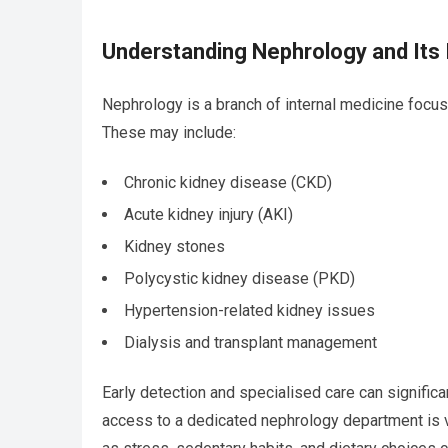
Understanding Nephrology and Its
Nephrology is a branch of internal medicine focus
These may include:
Chronic kidney disease (CKD)
Acute kidney injury (AKI)
Kidney stones
Polycystic kidney disease (PKD)
Hypertension-related kidney issues
Dialysis and transplant management
Early detection and specialised care can signific
access to a dedicated nephrology department is vit