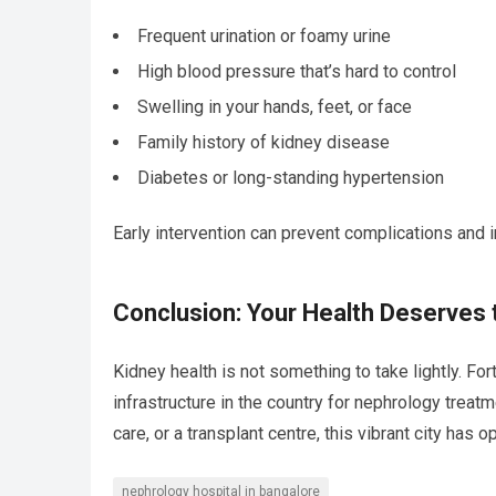
Frequent urination or foamy urine
High blood pressure that’s hard to control
Swelling in your hands, feet, or face
Family history of kidney disease
Diabetes or long-standing hypertension
Early intervention can prevent complications and i
Conclusion: Your Health Deserves 
Kidney health is not something to take lightly. Fo
infrastructure in the country for nephrology treat
care, or a transplant centre, this vibrant city has
nephrology hospital in bangalore