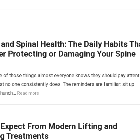
and Spinal Health: The Daily Habits Th
her Protecting or Damaging Your Spine
e of those things almost everyone knows they should pay attent
st no one consistently does. The reminders are familiar: sit up
’t hunch…
Read more
 Expect From Modern Lifting and
ng Treatments