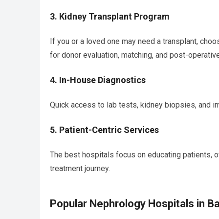
3.
Kidney Transplant Program
If you or a loved one may need a transplant, choo
for donor evaluation, matching, and post-operative
4.
In-House Diagnostics
Quick access to lab tests, kidney biopsies, and i
5.
Patient-Centric Services
The best hospitals focus on educating patients, o
treatment journey.
Popular Nephrology Hospitals in B