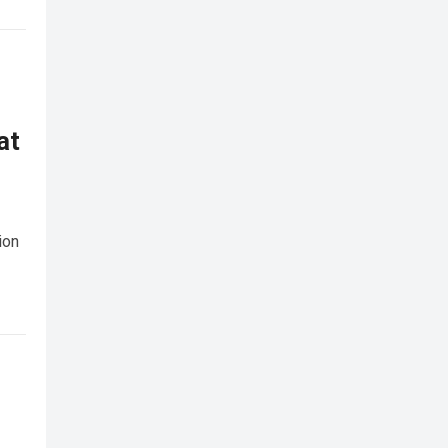
at
ion