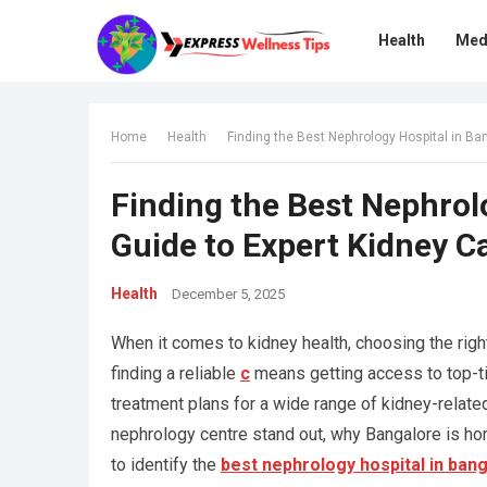
Health
Med
Home
Health
Finding the Best Nephrology Hospital in Ba
Finding the Best Nephrol
Guide to Expert Kidney C
Health
December 5, 2025
When it comes to kidney health, choosing the right m
finding a reliable
c
means getting access to top-tie
treatment plans for a wide range of kidney-related
nephrology centre stand out, why Bangalore is ho
to identify the
best nephrology hospital in ban