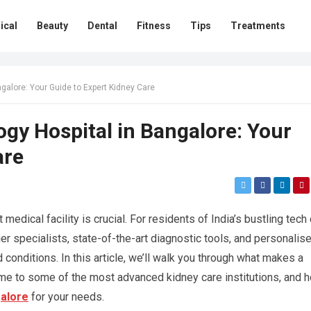
ical
Beauty
Dental
Fitness
Tips
Treatments
ngalore: Your Guide to Expert Kidney Care
ogy Hospital in Bangalore: Your
are
edical facility is crucial. For residents of India’s bustling tech c
r specialists, state-of-the-art diagnostic tools, and personalis
 conditions. In this article, we’ll walk you through what makes a
me to some of the most advanced kidney care institutions, and 
galore
for your needs.