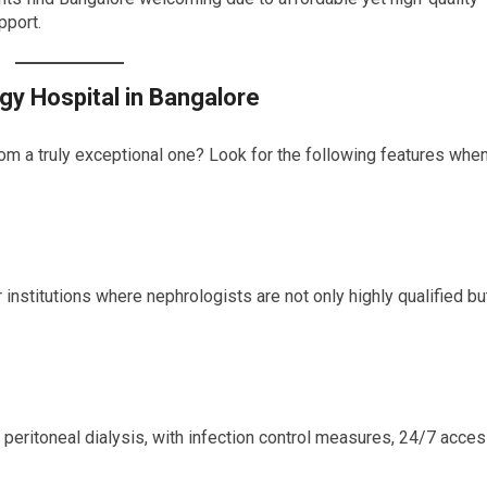
pport.
gy Hospital in Bangalore
om a truly exceptional one? Look for the following features whe
 institutions where nephrologists are not only highly qualified bu
peritoneal dialysis, with infection control measures, 24/7 acces