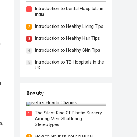
Introduction to Dental Hospitals in
1
India
Introduction to Healthy Living Tips
2
Introduction to Healthy Hair Tips
3
n
Introduction to Healthy Skin Tips
4
Introduction to TB Hospitals in the
5
UK
t
Beauty
How to Use Face Oil for Maximum
Hydration and a Healthy Glow
The Silent Rise Of Plastic Surgery
1
Among Men: Shattering
s,
Stereotypes
How to Nourish Your Natural
2