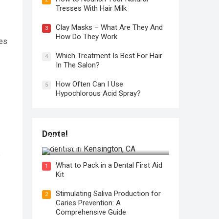
Tresses With Hair Milk
Clay Masks – What Are They And
3
How Do They Work
ies
Which Treatment Is Best For Hair
4
In The Salon?
How Often Can I Use
5
Hypochlorous Acid Spray?
Regular Dental Checkups in
Dental
Kensington, CA: Why are they
Necessary?
e
What to Pack in a Dental First Aid
1
Kit
Stimulating Saliva Production for
2
Caries Prevention: A
Comprehensive Guide