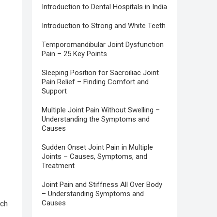
Introduction to Dental Hospitals in India
Introduction to Strong and White Teeth
Temporomandibular Joint Dysfunction
Pain – 25 Key Points
Sleeping Position for Sacroiliac Joint
Pain Relief – Finding Comfort and
Support
Multiple Joint Pain Without Swelling –
Understanding the Symptoms and
Causes
Sudden Onset Joint Pain in Multiple
Joints – Causes, Symptoms, and
Treatment
Joint Pain and Stiffness All Over Body
– Understanding Symptoms and
Causes
uch