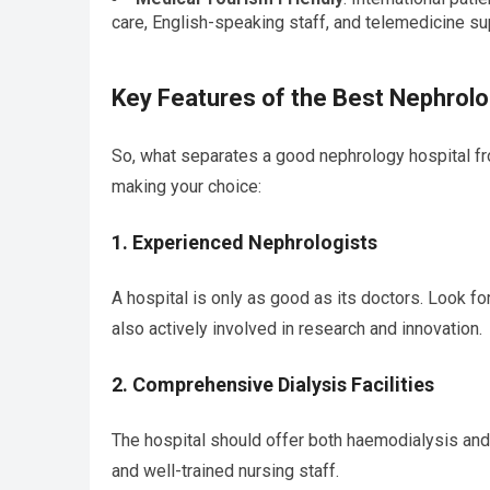
care, English-speaking staff, and telemedicine su
Key Features of the Best Nephrolo
So, what separates a good nephrology hospital fr
making your choice:
1.
Experienced Nephrologists
A hospital is only as good as its doctors. Look for
also actively involved in research and innovation.
2.
Comprehensive Dialysis Facilities
The hospital should offer both haemodialysis and 
and well-trained nursing staff.