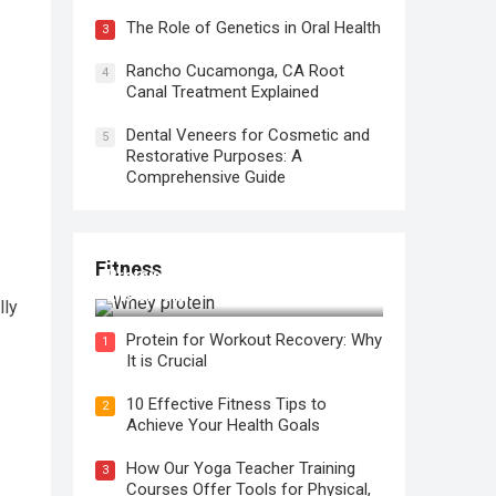
The Role of Genetics in Oral Health
3
Rancho Cucamonga, CA Root
4
Canal Treatment Explained
Dental Veneers for Cosmetic and
5
Restorative Purposes: A
Comprehensive Guide
Fitness
Protein for Workout Recovery: Why
It is Crucial
lly
Protein for Workout Recovery: Why
1
It is Crucial
10 Effective Fitness Tips to
2
Achieve Your Health Goals
How Our Yoga Teacher Training
3
Courses Offer Tools for Physical,