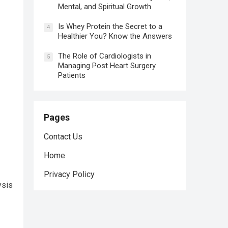
Mental, and Spiritual Growth
Is Whey Protein the Secret to a
4
Healthier You? Know the Answers
The Role of Cardiologists in
5
Managing Post Heart Surgery
Patients
Pages
Contact Us
Home
Privacy Policy
ysis