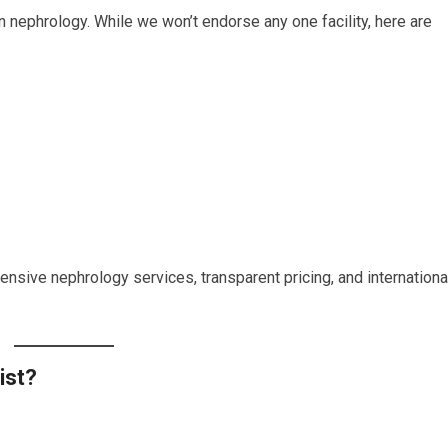
n nephrology. While we won’t endorse any one facility, here are
nsive nephrology services, transparent pricing, and internationa
ist?