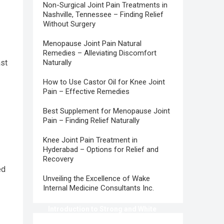
Non-Surgical Joint Pain Treatments in
Nashville, Tennessee – Finding Relief
Without Surgery
Menopause Joint Pain Natural
Remedies – Alleviating Discomfort
ast
Naturally
How to Use Castor Oil for Knee Joint
Pain – Effective Remedies
Best Supplement for Menopause Joint
Pain – Finding Relief Naturally
Knee Joint Pain Treatment in
Hyderabad – Options for Relief and
Recovery
ed
Unveiling the Excellence of Wake
Internal Medicine Consultants Inc.
Introduction to Strong and White
Teeth