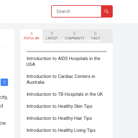
POPULAR
LATEST
COMMENTS
TAGS
Introduction to Skin Care Hospitals
in Canada
Introduction to AIDS Hospitals in the
USA
Introduction to Cardiac Centers in
Australia
Introduction to TB Hospitals in the UK
ity,
ed
Introduction to Healthy Skin Tips
Introduction to Healthy Hair Tips
how
Introduction to Healthy Living Tips