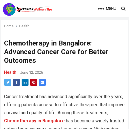
MENU
Home
Health
Chemotherapy in Bangalore:
Advanced Cancer Care for Better
Outcomes
Health
June 12, 2026
Cancer treatment has advanced significantly over the years,
offering patients access to effective therapies that improve
survival and quality of life. Among these treatments,
Chemotherapy in Bangalore
has become a widely trusted
option for managing various types of cancer. With modern