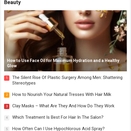
Beauty
How to Use Face Oil for Maximum Hydration and a Healthy
Glow
The Silent Rise Of Plastic Surgery Among Men: Shattering
1
Stereotypes
How to Nourish Your Natural Tresses With Hair Milk
2
Clay Masks – What Are They And How Do They Work
3
Which Treatment Is Best For Hair In The Salon?
4
How Often Can I Use Hypochlorous Acid Spray?
5