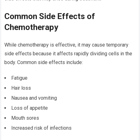
Common Side Effects of
Chemotherapy
While chemotherapy is effective, it may cause temporary
side effects because it affects rapidly dividing cells in the
body. Common side effects include:
Fatigue
Hair loss
Nausea and vomiting
Loss of appetite
Mouth sores
Increased risk of infections