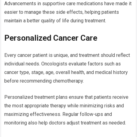
Advancements in supportive care medications have made it
easier to manage these side effects, helping patients
maintain a better quality of life during treatment.
Personalized Cancer Care
Every cancer patient is unique, and treatment should reflect
individual needs. Oncologists evaluate factors such as
cancer type, stage, age, overall health, and medical history
before recommending chemotherapy.
Personalized treatment plans ensure that patients receive
the most appropriate therapy while minimizing risks and
maximizing effectiveness. Regular follow-ups and
monitoring also help doctors adjust treatment as needed.