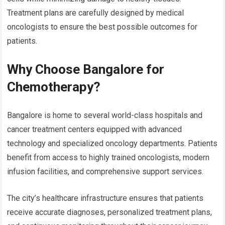
Treatment plans are carefully designed by medical
oncologists to ensure the best possible outcomes for
patients.
Why Choose Bangalore for
Chemotherapy?
Bangalore is home to several world-class hospitals and
cancer treatment centers equipped with advanced
technology and specialized oncology departments. Patients
benefit from access to highly trained oncologists, modern
infusion facilities, and comprehensive support services.
The city’s healthcare infrastructure ensures that patients
receive accurate diagnoses, personalized treatment plans,