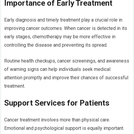
Importance of Early Treatment
Early diagnosis and timely treatment play a crucial role in
improving cancer outcomes. When cancer is detected in its
early stages, chemotherapy may be more effective in
controlling the disease and preventing its spread.
Routine health checkups, cancer screenings, and awareness
of warning signs can help individuals seek medical
attention promptly and improve their chances of successful
treatment.
Support Services for Patients
Cancer treatment involves more than physical care.
Emotional and psychological support is equally important.