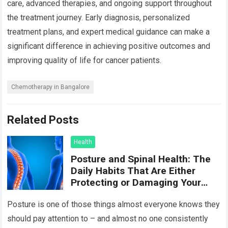
care, advanced therapies, and ongoing support throughout
the treatment journey. Early diagnosis, personalized
treatment plans, and expert medical guidance can make a
significant difference in achieving positive outcomes and
improving quality of life for cancer patients.
Chemotherapy in Bangalore
Related Posts
Health
Posture and Spinal Health: The
Daily Habits That Are Either
Protecting or Damaging Your
Spine
Posture is one of those things almost everyone knows they
should pay attention to – and almost no one consistently