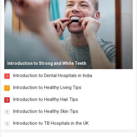
Introduction to Strong and White Teeth
Introduction to Dental Hospitals in India
1
Introduction to Healthy Living Tips
2
Introduction to Healthy Hair Tips
3
Introduction to Healthy Skin Tips
4
Introduction to TB Hospitals in the UK
5