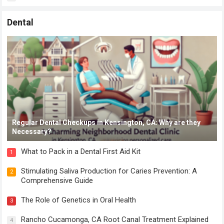
Dental
Regular Dental Checkups in Kensington, CA: Why are they
Necessary?
What to Pack in a Dental First Aid Kit
1
Stimulating Saliva Production for Caries Prevention: A
2
Comprehensive Guide
The Role of Genetics in Oral Health
3
Rancho Cucamonga, CA Root Canal Treatment Explained
4