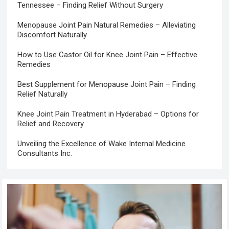
Tennessee – Finding Relief Without Surgery
Menopause Joint Pain Natural Remedies – Alleviating
Discomfort Naturally
How to Use Castor Oil for Knee Joint Pain – Effective
Remedies
Best Supplement for Menopause Joint Pain – Finding
Relief Naturally
Knee Joint Pain Treatment in Hyderabad – Options for
Relief and Recovery
Unveiling the Excellence of Wake Internal Medicine
Consultants Inc.