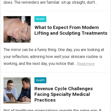
does. The reminders are familiar: sit up straight, don’t
hunch…
Read more
Health
What to Expect From Modern
Lifting and Sculpting Treatments
The mirror can be a funny thing. One day, you are looking at
your reflection, admiring how well your skincare routine is
working, and the next day, you notice that…
Read more
Health
Revenue Cycle Challenges
Facing Specialty Medical
Practices
Not all healthcare organizations operate the same way. A