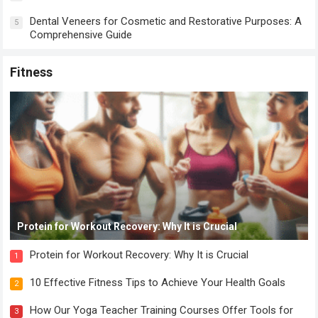
Dental Veneers for Cosmetic and Restorative Purposes: A
5
Comprehensive Guide
Fitness
Protein for Workout Recovery: Why It is Crucial
Protein for Workout Recovery: Why It is Crucial
1
10 Effective Fitness Tips to Achieve Your Health Goals
2
How Our Yoga Teacher Training Courses Offer Tools for
3