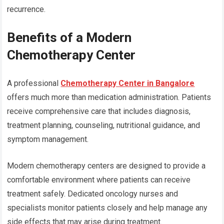
recurrence.
Benefits of a Modern
Chemotherapy Center
A professional
Chemotherapy Center in Bangalore
offers much more than medication administration. Patients
receive comprehensive care that includes diagnosis,
treatment planning, counseling, nutritional guidance, and
symptom management.
Modern chemotherapy centers are designed to provide a
comfortable environment where patients can receive
treatment safely. Dedicated oncology nurses and
specialists monitor patients closely and help manage any
side effects that may arise during treatment.