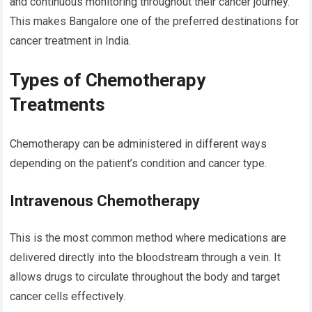
and continuous monitoring throughout their cancer journey.
This makes Bangalore one of the preferred destinations for
cancer treatment in India.
Types of Chemotherapy
Treatments
Chemotherapy can be administered in different ways
depending on the patient’s condition and cancer type.
Intravenous Chemotherapy
This is the most common method where medications are
delivered directly into the bloodstream through a vein. It
allows drugs to circulate throughout the body and target
cancer cells effectively.