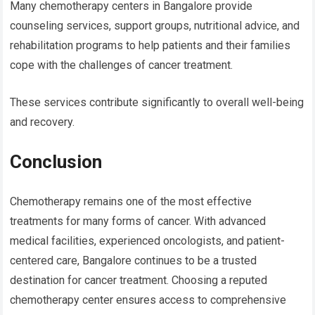
Many chemotherapy centers in Bangalore provide
counseling services, support groups, nutritional advice, and
rehabilitation programs to help patients and their families
cope with the challenges of cancer treatment.
These services contribute significantly to overall well-being
and recovery.
Conclusion
Chemotherapy remains one of the most effective
treatments for many forms of cancer. With advanced
medical facilities, experienced oncologists, and patient-
centered care, Bangalore continues to be a trusted
destination for cancer treatment. Choosing a reputed
chemotherapy center ensures access to comprehensive