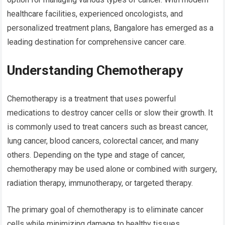
healthcare facilities, experienced oncologists, and
personalized treatment plans, Bangalore has emerged as a
leading destination for comprehensive cancer care.
Understanding Chemotherapy
Chemotherapy is a treatment that uses powerful
medications to destroy cancer cells or slow their growth. It
is commonly used to treat cancers such as breast cancer,
lung cancer, blood cancers, colorectal cancer, and many
others. Depending on the type and stage of cancer,
chemotherapy may be used alone or combined with surgery,
radiation therapy, immunotherapy, or targeted therapy.
The primary goal of chemotherapy is to eliminate cancer
cells while minimizing damage to healthy tissues.