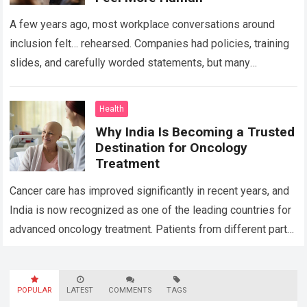
A few years ago, most workplace conversations around
inclusion felt… rehearsed. Companies had policies, training
slides, and carefully worded statements, but many
employees still felt unseen. Especially neurodivergent
professionals. That’s…
Read more
Health
Why India Is Becoming a Trusted
Destination for Oncology
Treatment
Cancer care has improved significantly in recent years, and
India is now recognized as one of the leading countries for
advanced oncology treatment. Patients from different parts
of the world…
Read more
POPULAR
LATEST
COMMENTS
TAGS