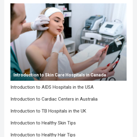
Introduction to Skin Care Hospitals in Canada
Introduction to AIDS Hospitals in the USA
Introduction to Cardiac Centers in Australia
Introduction to TB Hospitals in the UK
Introduction to Healthy Skin Tips
Introduction to Healthy Hair Tips