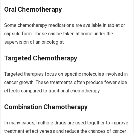
Oral Chemotherapy
Some chemotherapy medications are available in tablet or
capsule form. These can be taken at home under the
supervision of an oncologist.
Targeted Chemotherapy
Targeted therapies focus on specific molecules involved in
cancer growth. These treatments often produce fewer side
effects compared to traditional chemotherapy.
Combination Chemotherapy
In many cases, multiple drugs are used together to improve
treatment effectiveness and reduce the chances of cancer