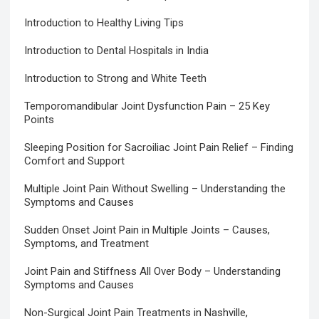
Introduction to Healthy Living Tips
Introduction to Dental Hospitals in India
Introduction to Strong and White Teeth
Temporomandibular Joint Dysfunction Pain – 25 Key
Points
Sleeping Position for Sacroiliac Joint Pain Relief – Finding
Comfort and Support
Multiple Joint Pain Without Swelling – Understanding the
Symptoms and Causes
Sudden Onset Joint Pain in Multiple Joints – Causes,
Symptoms, and Treatment
Joint Pain and Stiffness All Over Body – Understanding
Symptoms and Causes
Non-Surgical Joint Pain Treatments in Nashville,