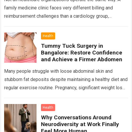
family medicine clinic faces very different billing and
reimbursement challenges than a cardiology group,
orthopedic practice, dermatology clinic, or gastroenterology
center….
Read more
Health
Tummy Tuck Surgery in
Bangalore: Restore Confidence
and Achieve a Firmer Abdomen
Many people struggle with loose abdominal skin and
stubborn fat deposits despite maintaining a healthy diet and
regular exercise routine. Pregnancy, significant weight loss,
aging, and genetics can all contribute…
Read more
Health
Why Conversations Around
Neurodiversity at Work Finally
Feel More Human