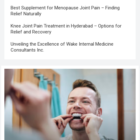
Best Supplement for Menopause Joint Pain – Finding
Relief Naturally
Knee Joint Pain Treatment in Hyderabad – Options for
Relief and Recovery
Unveiling the Excellence of Wake Internal Medicine
Consultants Inc.