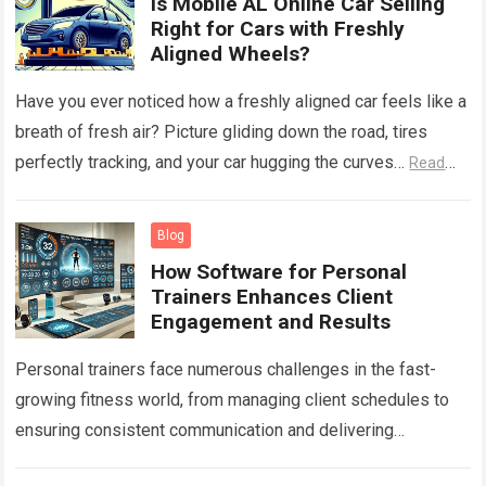
Is Mobile AL Online Car Selling
Right for Cars with Freshly
Aligned Wheels?
Have you ever noticed how a freshly aligned car feels like a
breath of fresh air? Picture gliding down the road, tires
perfectly tracking, and your car hugging the curves…
Read
more
Blog
How Software for Personal
Trainers Enhances Client
Engagement and Results
Personal trainers face numerous challenges in the fast-
growing fitness world, from managing client schedules to
ensuring consistent communication and delivering
personalized fitness programs. As fitness businesses