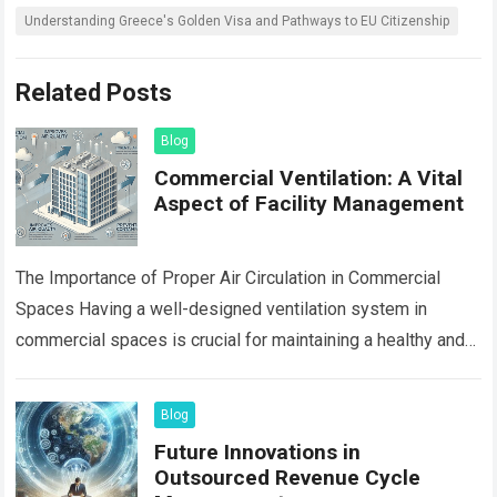
Understanding Greece's Golden Visa and Pathways to EU Citizenship
Related Posts
Blog
Commercial Ventilation: A Vital
Aspect of Facility Management
The Importance of Proper Air Circulation in Commercial
Spaces Having a well-designed ventilation system in
commercial spaces is crucial for maintaining a healthy and
comfortable indoor environment. Proper air circulation…
Read more
Blog
Future Innovations in
Outsourced Revenue Cycle