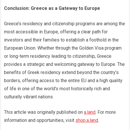
Conclusion: Greece as a Gateway to Europe
Greece’s residency and citizenship programs are among the
most accessible in Europe, offering a clear path for
investors and their families to establish a foothold in the
European Union. Whether through the Golden Visa program
or long-term residency leading to citizenship, Greece
provides a strategic and welcoming gateway to Europe. The
benefits of Greek residency extend beyond the country’s
borders, offering access to the entire EU and a high quality
of life in one of the world’s most historically rich and
culturally vibrant nations.
This article was originally published on
a.land
. For more
information and opportunities, visit
shop.a.land
.