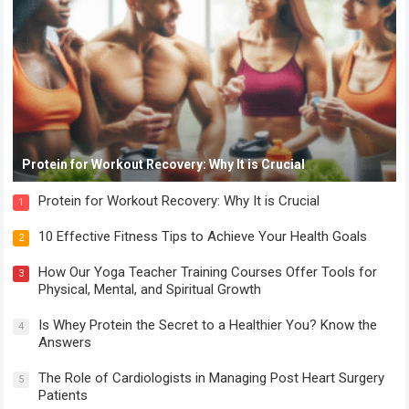
Protein for Workout Recovery: Why It is Crucial
Protein for Workout Recovery: Why It is Crucial
1
10 Effective Fitness Tips to Achieve Your Health Goals
2
How Our Yoga Teacher Training Courses Offer Tools for
3
Physical, Mental, and Spiritual Growth
Is Whey Protein the Secret to a Healthier You? Know the
4
Answers
The Role of Cardiologists in Managing Post Heart Surgery
5
Patients