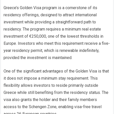
Greece’s Golden Visa program is a cornerstone of its
residency offerings, designed to attract international
investment while providing a straightforward path to
residency. The program requires a minimum real estate
investment of €250,000, one of the lowest thresholds in
Europe. Investors who meet this requirement receive a five-
year residency permit, which is renewable indefinitely,
provided the investment is maintained.
One of the significant advantages of the Golden Visa is that
it does not impose a minimum stay requirement. This
flexibility allows investors to reside primarily outside
Greece while still benefiting from the residency status. The
visa also grants the holder and their family members
access to the Schengen Zone, enabling visa-free travel
across 26 European countries.