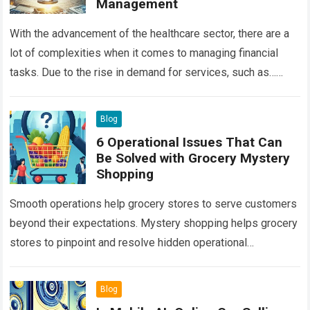
Management
With the advancement of the healthcare sector, there are a
lot of complexities when it comes to managing financial
tasks. Due to the rise in demand for services, such as…
Read more
Blog
6 Operational Issues That Can
Be Solved with Grocery Mystery
Shopping
Smooth operations help grocery stores to serve customers
beyond their expectations. Mystery shopping helps grocery
stores to pinpoint and resolve hidden operational
challenges. With the secret tool, grocery businesses can…
Read more
Blog