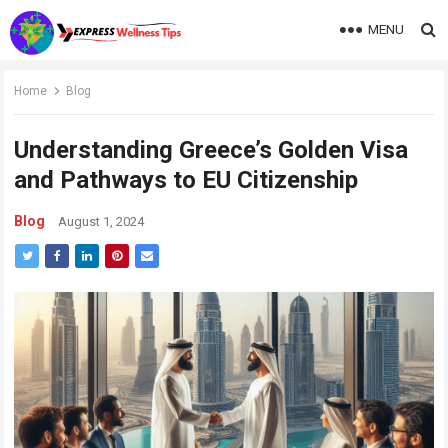
MENU
Home
Blog
Understanding Greece’s Golden Visa
and Pathways to EU Citizenship
Blog
August 1, 2024