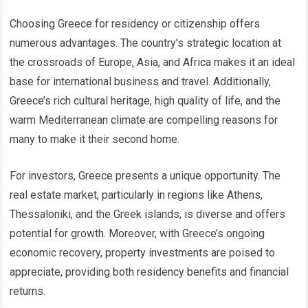
Choosing Greece for residency or citizenship offers
numerous advantages. The country’s strategic location at
the crossroads of Europe, Asia, and Africa makes it an ideal
base for international business and travel. Additionally,
Greece’s rich cultural heritage, high quality of life, and the
warm Mediterranean climate are compelling reasons for
many to make it their second home.
For investors, Greece presents a unique opportunity. The
real estate market, particularly in regions like Athens,
Thessaloniki, and the Greek islands, is diverse and offers
potential for growth. Moreover, with Greece’s ongoing
economic recovery, property investments are poised to
appreciate, providing both residency benefits and financial
returns.