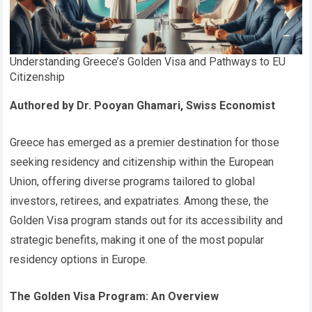
Understanding Greece’s Golden Visa and Pathways to EU
Citizenship
Authored by Dr. Pooyan Ghamari, Swiss Economist
Greece has emerged as a premier destination for those
seeking residency and citizenship within the European
Union, offering diverse programs tailored to global
investors, retirees, and expatriates. Among these, the
Golden Visa program stands out for its accessibility and
strategic benefits, making it one of the most popular
residency options in Europe.
The Golden Visa Program: An Overview