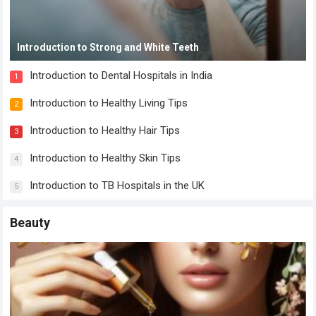
Introduction to Strong and White Teeth
Introduction to Dental Hospitals in India
1
Introduction to Healthy Living Tips
2
Introduction to Healthy Hair Tips
3
Introduction to Healthy Skin Tips
4
Introduction to TB Hospitals in the UK
5
Beauty