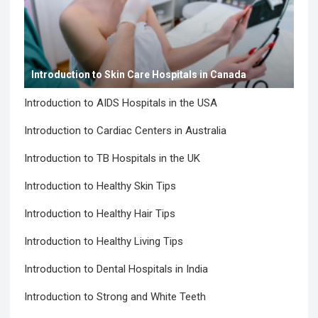
Introduction to Skin Care Hospitals in Canada
Introduction to AIDS Hospitals in the USA
Introduction to Cardiac Centers in Australia
Introduction to TB Hospitals in the UK
Introduction to Healthy Skin Tips
Introduction to Healthy Hair Tips
Introduction to Healthy Living Tips
Introduction to Dental Hospitals in India
Introduction to Strong and White Teeth