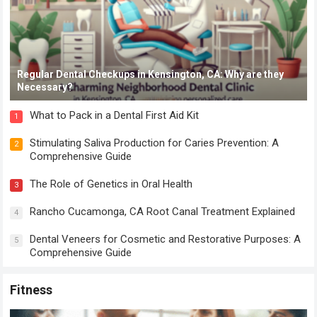
Regular Dental Checkups in Kensington, CA: Why are they
Necessary?
What to Pack in a Dental First Aid Kit
1
Stimulating Saliva Production for Caries Prevention: A
2
Comprehensive Guide
The Role of Genetics in Oral Health
3
Rancho Cucamonga, CA Root Canal Treatment Explained
4
Dental Veneers for Cosmetic and Restorative Purposes: A
5
Comprehensive Guide
Fitness