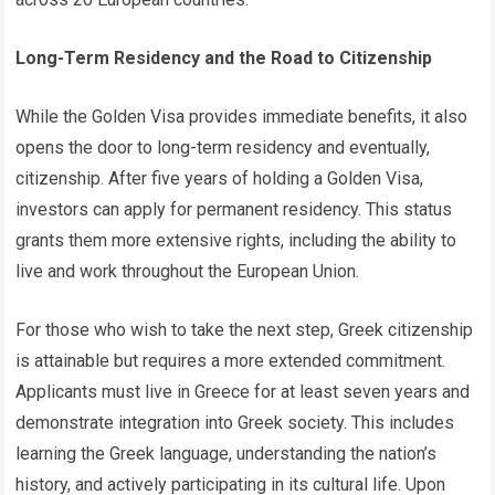
Long-Term Residency and the Road to Citizenship
While the Golden Visa provides immediate benefits, it also
opens the door to long-term residency and eventually,
citizenship. After five years of holding a Golden Visa,
investors can apply for permanent residency. This status
grants them more extensive rights, including the ability to
live and work throughout the European Union.
For those who wish to take the next step, Greek citizenship
is attainable but requires a more extended commitment.
Applicants must live in Greece for at least seven years and
demonstrate integration into Greek society. This includes
learning the Greek language, understanding the nation’s
history, and actively participating in its cultural life. Upon