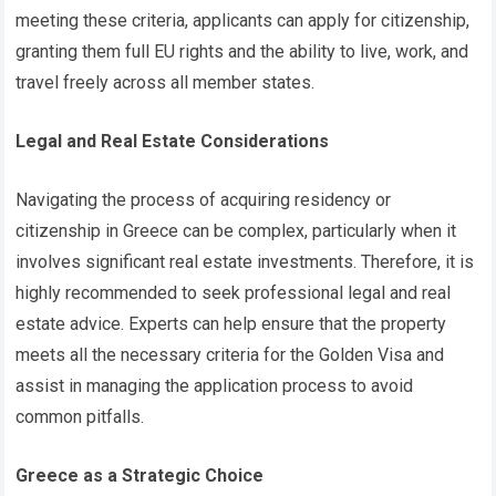
meeting these criteria, applicants can apply for citizenship,
granting them full EU rights and the ability to live, work, and
travel freely across all member states.
Legal and Real Estate Considerations
Navigating the process of acquiring residency or
citizenship in Greece can be complex, particularly when it
involves significant real estate investments. Therefore, it is
highly recommended to seek professional legal and real
estate advice. Experts can help ensure that the property
meets all the necessary criteria for the Golden Visa and
assist in managing the application process to avoid
common pitfalls.
Greece as a Strategic Choice