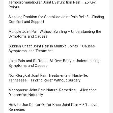
Temporomandibular Joint Dysfunction Pain – 25 Key
Points
Sleeping Position for Sacroiliac Joint Pain Relief – Finding
Comfort and Support
Multiple Joint Pain Without Swelling – Understanding the
Symptoms and Causes
Sudden Onset Joint Pain in Multiple Joints – Causes,
Symptoms, and Treatment
Joint Pain and Stiffness All Over Body – Understanding
Symptoms and Causes
Non-Surgical Joint Pain Treatments in Nashville,
Tennessee – Finding Relief Without Surgery
Menopause Joint Pain Natural Remedies – Alleviating
Discomfort Naturally
How to Use Castor Oil for Knee Joint Pain – Effective
Remedies