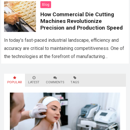
scale and more clients…
Read more
Blog
How Commercial Die Cutting
Machines Revolutionize
Precision and Production Speed
In today’s fast-paced industrial landscape, efficiency and
accuracy are critical to maintaining competitiveness. One of
the technologies at the forefront of manufacturing
advancements is the commercial die cutting machine.
These…
Read more
POPULAR
LATEST
COMMENTS
TAGS