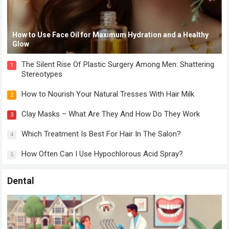
How to Use Face Oil for Maximum Hydration and a Healthy
Glow
The Silent Rise Of Plastic Surgery Among Men: Shattering
1
Stereotypes
How to Nourish Your Natural Tresses With Hair Milk
2
Clay Masks – What Are They And How Do They Work
3
Which Treatment Is Best For Hair In The Salon?
4
How Often Can I Use Hypochlorous Acid Spray?
5
Dental