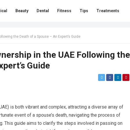
ical
Beauty
Dental
Fitness
Tips
Treatments
ollowing the Death of a Spouse – An Expert’s Guide
nership in the UAE Following the
xpert’s Guide
AE) is both vibrant and complex, attracting a diverse array of
unate event of a spouse’s death, navigating the process of
. This guide aims to clarify the steps involved in passing on