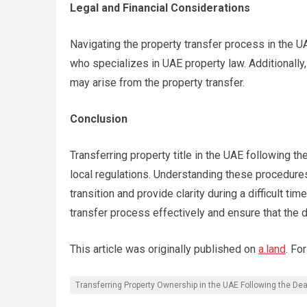
Legal and Financial Considerations
Navigating the property transfer process in the UA
who specializes in UAE property law. Additionally,
may arise from the property transfer.
Conclusion
Transferring property title in the UAE following 
local regulations. Understanding these procedure
transition and provide clarity during a difficult 
transfer process effectively and ensure that the
This article was originally published on
a.land
. Fo
Transferring Property Ownership in the UAE Following the Dea