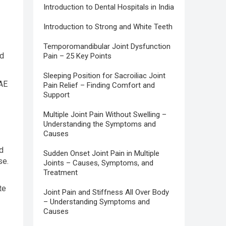
Introduction to Dental Hospitals in India
Introduction to Strong and White Teeth
Temporomandibular Joint Dysfunction
ld
Pain – 25 Key Points
Sleeping Position for Sacroiliac Joint
UAE
Pain Relief – Finding Comfort and
Support
Multiple Joint Pain Without Swelling –
Understanding the Symptoms and
Causes
ed
Sudden Onset Joint Pain in Multiple
se.
Joints – Causes, Symptoms, and
Treatment
te
Joint Pain and Stiffness All Over Body
– Understanding Symptoms and
Causes