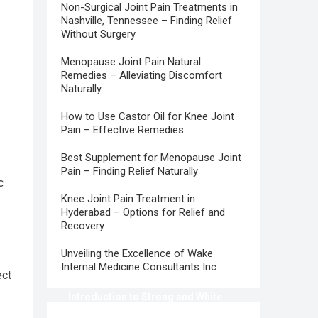
Non-Surgical Joint Pain Treatments in
Nashville, Tennessee – Finding Relief
Without Surgery
Menopause Joint Pain Natural
Remedies – Alleviating Discomfort
Naturally
How to Use Castor Oil for Knee Joint
Pain – Effective Remedies
Best Supplement for Menopause Joint
Pain – Finding Relief Naturally
c
Knee Joint Pain Treatment in
Hyderabad – Options for Relief and
Recovery
Unveiling the Excellence of Wake
Internal Medicine Consultants Inc.
ect
Introduction to Strong and White
Teeth