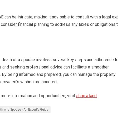
E can be intricate, making it advisable to consult with a legal ex
 consider financial planning to address any taxes or obligations t
the death of a spouse involves several key steps and adherence t
s and seeking professional advice can facilitate a smoother
time. By being informed and prepared, you can manage the property
 deceased’s wishes are honored.
r more information and opportunities, visit
shop.a.land
.
th of a Spouse - An Expert’s Guide