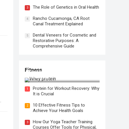
The Role of Genetics in Oral Health
3
Rancho Cucamonga, CA Root
4
Canal Treatment Explained
Dental Veneers for Cosmetic and
5
Restorative Purposes: A
Comprehensive Guide
Fitness
Protein for Workout Recovery: Why
It is Crucial
Protein for Workout Recovery: Why
1
It is Crucial
10 Effective Fitness Tips to
2
Achieve Your Health Goals
How Our Yoga Teacher Training
3
Courses Offer Tools for Physical,