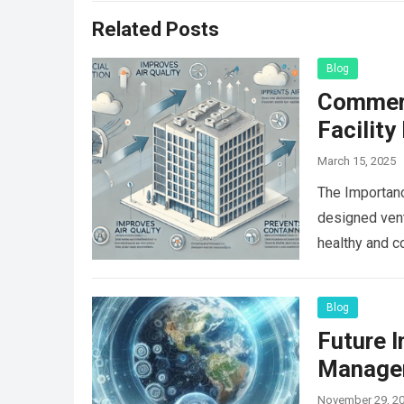
Related Posts
Blog
Commerci
Facilit
March 15, 2025
The Importanc
designed vent
healthy and c
Blog
Future 
Manage
November 29, 2