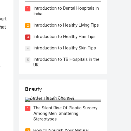
Introduction to Dental Hospitals in
1
India
pert
Introduction to Healthy Living Tips
2
hat
Introduction to Healthy Hair Tips
3
Introduction to Healthy Skin Tips
4
Introduction to TB Hospitals in the
5
UK
o
Beauty
How to Use Face Oil for Maximum
Hydration and a Healthy Glow
The Silent Rise Of Plastic Surgery
1
Among Men: Shattering
Stereotypes
How to Nourish Your Natural
2