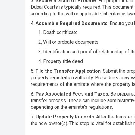
Secure a Grant of Probate
: For properties in
Dubai Courts is typically required. This document 
according to the will or applicable inheritance law
Assemble Required Documents
: Ensure you
Death certificate
Will or probate documents
Identification and proof of relationship of th
Property title deed
File the Transfer Application
: Submit the prop
property registration authority. Procedures may var
requirements of the emirate where the property is
Pay Associated Fees and Taxes
: Be prepare
transfer process. These can include administrative
depending on the emirate’s regulations.
Update Property Records
: After the transfer
the new owner(s). This step is vital for establish