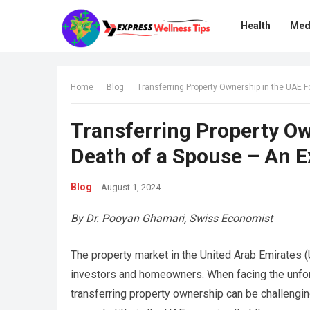
Health
Med
Home
Blog
Transferring Property Ownership in the UAE F
Transferring Property Ow
Death of a Spouse – An E
Blog
August 1, 2024
By Dr. Pooyan Ghamari, Swiss Economist
The property market in the United Arab Emirates (U
investors and homeowners. When facing the unfort
transferring property ownership can be challenging