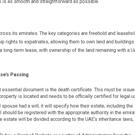
ss is as smooth and straightforward as possible.
cross its emirates. The key categories are freehold and leaseho
ip rights to expatriates, allowing them to own land and buildings
e a long-term lease, with ownership of the land remaining with a 
use’s Passing
st essential document is the death certificate. This must be issu
roperty is located and needs to be officially certified for legal u
 spouse had a will, it will specify how their estate, including the
ll should be registered with the appropriate authority in the emira
the estate will be divided according to the UAE’s inheritance laws,