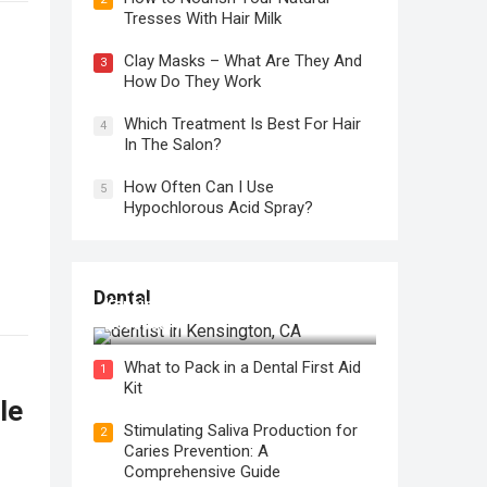
Tresses With Hair Milk
Clay Masks – What Are They And
3
How Do They Work
Which Treatment Is Best For Hair
4
In The Salon?
How Often Can I Use
5
Hypochlorous Acid Spray?
Regular Dental Checkups in
Dental
Kensington, CA: Why are they
Necessary?
What to Pack in a Dental First Aid
1
Kit
le
Stimulating Saliva Production for
2
Caries Prevention: A
Comprehensive Guide