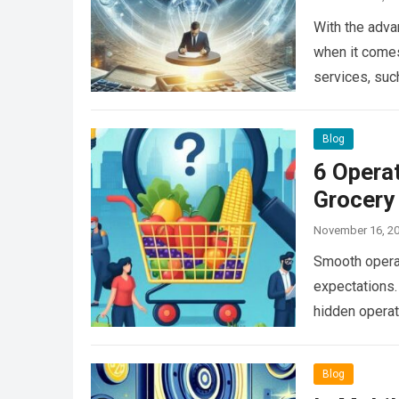
With the adva
when it comes
services, su
Blog
6 Operat
Grocery
November 16, 2
Smooth operat
expectations.
hidden operat
Read more
Blog