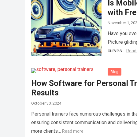
Is Mobil
with Fr
November 1, 20
Have you ever 
Picture glidin
curves…
Read
Blog
How Software for Personal T
Results
October 30, 2024
Personal trainers face numerous challenges in th
ensuring consistent communication and deliverin
more clients…
Read more