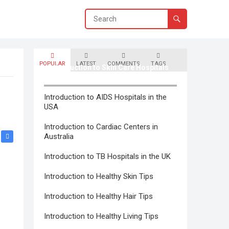
POPULAR
LATEST
COMMENTS
TAGS
Introduction to Skin Care Hospitals
in Canada
Introduction to AIDS Hospitals in the
USA
Introduction to Cardiac Centers in
Australia
Introduction to TB Hospitals in the UK
Introduction to Healthy Skin Tips
Introduction to Healthy Hair Tips
Introduction to Healthy Living Tips