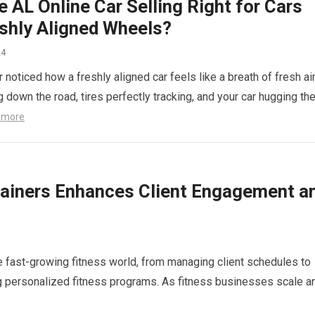
e AL Online Car Selling Right for Cars
eshly Aligned Wheels?
24
noticed how a freshly aligned car feels like a breath of fresh ai
g down the road, tires perfectly tracking, and your car hugging th
 more
rainers Enhances Client Engagement a
e fast-growing fitness world, from managing client schedules to
g personalized fitness programs. As fitness businesses scale a