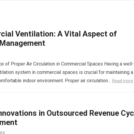
al Ventilation: A Vital Aspect of
y Management
e of Proper Air Circulation in Commercial Spaces Having a well-
ilation system in commercial spaces is crucial for maintaining a
omfortable indoor environment. Proper air circulation…
Read more
Innovations in Outsourced Revenue Cyc
ment
024