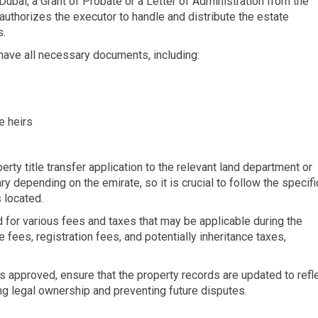
 Dubai, a Grant of Probate or a Letter of Administration from the
authorizes the executor to handle and distribute the estate
s.
 have all necessary documents, including:
e heirs
erty title transfer application to the relevant land department or
y depending on the emirate, so it is crucial to follow the specifi
 located.
d for various fees and taxes that may be applicable during the
 fees, registration fees, and potentially inheritance taxes,
 is approved, ensure that the property records are updated to refl
ing legal ownership and preventing future disputes.