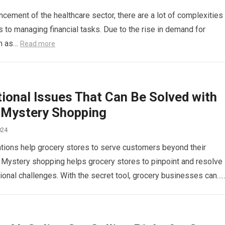
ncement of the healthcare sector, there are a lot of complexities
 to managing financial tasks. Due to the rise in demand for
ch as…
Read more
ional Issues That Can Be Solved with
 Mystery Shopping
024
ions help grocery stores to serve customers beyond their
 Mystery shopping helps grocery stores to pinpoint and resolve
ional challenges. With the secret tool, grocery businesses can…