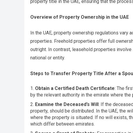
property title in the UAE, ensuring that the proce
Overview of Property Ownership in the UAE
In the UAE, property ownership regulations vary a
properties. Freehold properties offer full ownersh
outright. In contrast, leasehold properties involv
national or entity.
Steps to Transfer Property Title After a Spo
Obtain a Certified Death Certificate
: The fir
by the relevant authority in the emirate where the p
Examine the Deceased’s Will
: If the deceased
property, should be distributed. In the UAE, the wi
where the property is situated. If no will exists, 
which differ between emirates.