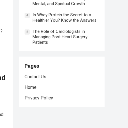
Mental, and Spiritual Growth
Is Whey Protein the Secret to a
4
Healthier You? Know the Answers
r?
The Role of Cardiologists in
5
Managing Post Heart Surgery
e
Patients
Pages
nd
Contact Us
Home
Privacy Policy
nd