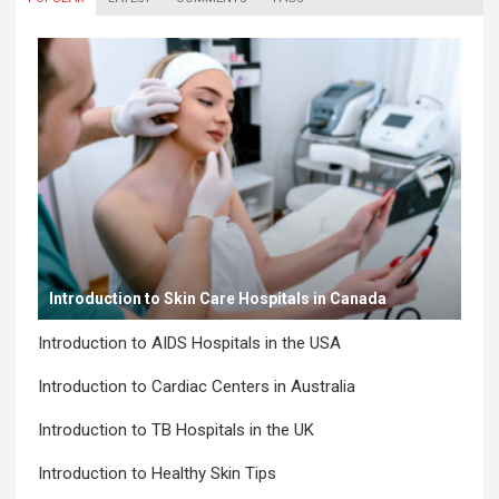
Introduction to Skin Care Hospitals in Canada
Introduction to AIDS Hospitals in the USA
Introduction to Cardiac Centers in Australia
Introduction to TB Hospitals in the UK
Introduction to Healthy Skin Tips