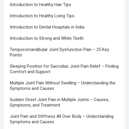
Introduction to Healthy Hair Tips
Introduction to Healthy Living Tips
Introduction to Dental Hospitals in India
Introduction to Strong and White Teeth
Temporomandibular Joint Dysfunction Pain – 25 Key
Points
Sleeping Position for Sacroiliac Joint Pain Relief – Finding
Comfort and Support
Multiple Joint Pain Without Swelling – Understanding the
Symptoms and Causes
Sudden Onset Joint Pain in Multiple Joints – Causes,
Symptoms, and Treatment
Joint Pain and Stiffness All Over Body – Understanding
Symptoms and Causes