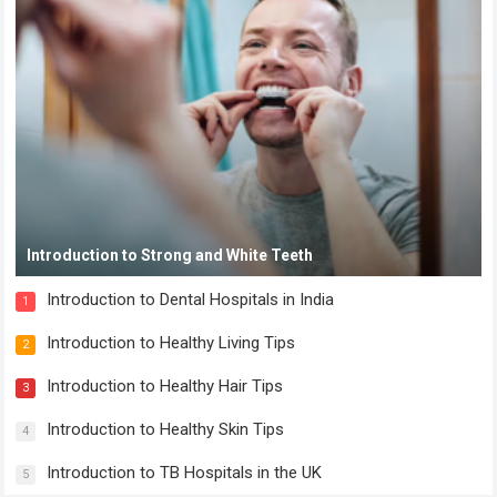
Introduction to Strong and White Teeth
Introduction to Dental Hospitals in India
1
Introduction to Healthy Living Tips
2
Introduction to Healthy Hair Tips
3
Introduction to Healthy Skin Tips
4
Introduction to TB Hospitals in the UK
5