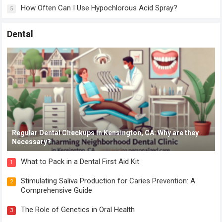
How Often Can I Use Hypochlorous Acid Spray?
5
Dental
Regular Dental Checkups in Kensington, CA: Why are they
Necessary?
What to Pack in a Dental First Aid Kit
1
Stimulating Saliva Production for Caries Prevention: A
2
Comprehensive Guide
The Role of Genetics in Oral Health
3