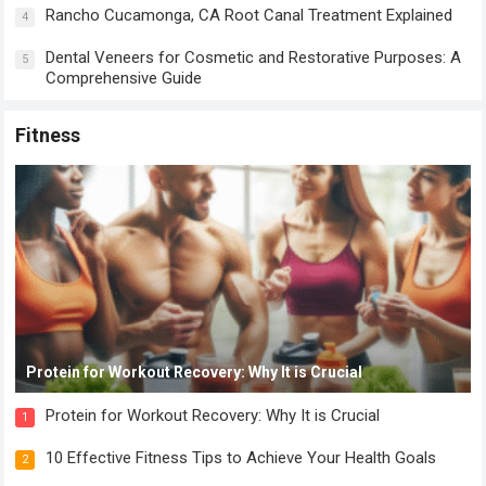
Rancho Cucamonga, CA Root Canal Treatment Explained
4
Dental Veneers for Cosmetic and Restorative Purposes: A
5
Comprehensive Guide
Fitness
Protein for Workout Recovery: Why It is Crucial
Protein for Workout Recovery: Why It is Crucial
1
10 Effective Fitness Tips to Achieve Your Health Goals
2