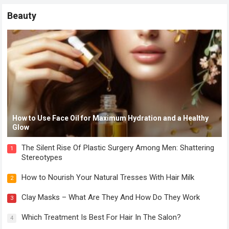
Beauty
How to Use Face Oil for Maximum Hydration and a Healthy
Glow
The Silent Rise Of Plastic Surgery Among Men: Shattering
1
Stereotypes
How to Nourish Your Natural Tresses With Hair Milk
2
Clay Masks – What Are They And How Do They Work
3
Which Treatment Is Best For Hair In The Salon?
4