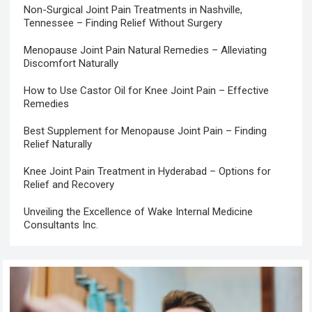
Non-Surgical Joint Pain Treatments in Nashville,
Tennessee – Finding Relief Without Surgery
Menopause Joint Pain Natural Remedies – Alleviating
Discomfort Naturally
How to Use Castor Oil for Knee Joint Pain – Effective
Remedies
Best Supplement for Menopause Joint Pain – Finding
Relief Naturally
Knee Joint Pain Treatment in Hyderabad – Options for
Relief and Recovery
Unveiling the Excellence of Wake Internal Medicine
Consultants Inc.