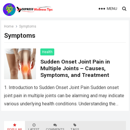
MENU
Home
Symptoms
Symptoms
Health
Sudden Onset Joint Pain in
Multiple Joints – Causes,
Symptoms, and Treatment
1. Introduction to Sudden Onset Joint Pain Sudden onset
joint pain in multiple joints can be alarming and may indicate
various underlying health conditions. Understanding the
possible causes, symptoms, and…
Read more
POPULAR
LATEST
COMMENTS
TAGS