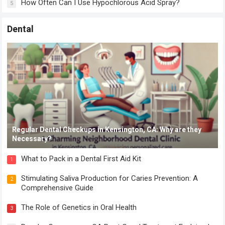
How Often Can I Use Hypochlorous Acid Spray?
5
Dental
Regular Dental Checkups in Kensington, CA: Why are they
Necessary?
What to Pack in a Dental First Aid Kit
1
Stimulating Saliva Production for Caries Prevention: A
2
Comprehensive Guide
The Role of Genetics in Oral Health
3