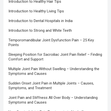
Introduction to Healthy Hair Tips
Introduction to Healthy Living Tips
Introduction to Dental Hospitals in India
Introduction to Strong and White Teeth
Temporomandibular Joint Dysfunction Pain – 25 Key
Points
Sleeping Position for Sacroiliac Joint Pain Relief – Finding
Comfort and Support
Multiple Joint Pain Without Swelling – Understanding the
Symptoms and Causes
Sudden Onset Joint Pain in Multiple Joints – Causes,
Symptoms, and Treatment
Joint Pain and Stiffness All Over Body – Understanding
Symptoms and Causes