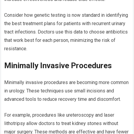
Consider how genetic testing is now standard in identifying
the best treatment plans for patients with recurrent urinary
tract infections. Doctors use this data to choose antibiotics
that work best for each person, minimizing the risk of
resistance.
Minimally Invasive Procedures
Minimally invasive procedures are becoming more common
in urology. These techniques use small incisions and
advanced tools to reduce recovery time and discomfort.
For example, procedures like ureteroscopy and laser
lithotripsy allow doctors to treat kidney stones without
major surgery. These methods are effective and have fewer