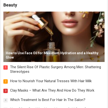
Beauty
How to Use Face Oil for Maximum Hydration and a Healthy
Glow
The Silent Rise Of Plastic Surgery Among Men: Shattering
1
Stereotypes
How to Nourish Your Natural Tresses With Hair Milk
2
Clay Masks – What Are They And How Do They Work
3
Which Treatment Is Best For Hair In The Salon?
4