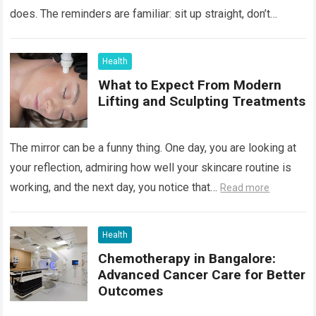
does. The reminders are familiar: sit up straight, don’t
hunch…
Read more
Health
What to Expect From Modern
Lifting and Sculpting Treatments
The mirror can be a funny thing. One day, you are looking at
your reflection, admiring how well your skincare routine is
working, and the next day, you notice that…
Read more
Health
Chemotherapy in Bangalore:
Advanced Cancer Care for Better
Outcomes