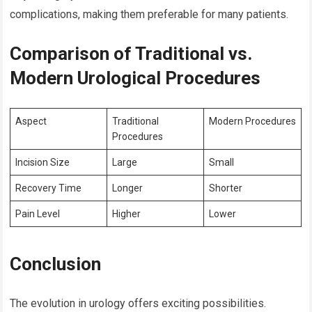
complications, making them preferable for many patients.
Comparison of Traditional vs.
Modern Urological Procedures
Aspect
Traditional
Modern Procedures
Procedures
Incision Size
Large
Small
Recovery Time
Longer
Shorter
Pain Level
Higher
Lower
Conclusion
The evolution in urology offers exciting possibilities.