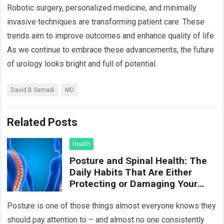
Robotic surgery, personalized medicine, and minimally
invasive techniques are transforming patient care. These
trends aim to improve outcomes and enhance quality of life.
As we continue to embrace these advancements, the future
of urology looks bright and full of potential.
David B Samadi
MD
Related Posts
Health
Posture and Spinal Health: The
Daily Habits That Are Either
Protecting or Damaging Your
Spine
Posture is one of those things almost everyone knows they
should pay attention to – and almost no one consistently