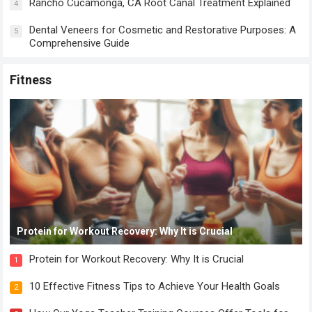
Rancho Cucamonga, CA Root Canal Treatment Explained
4
Dental Veneers for Cosmetic and Restorative Purposes: A
5
Comprehensive Guide
Fitness
Protein for Workout Recovery: Why It is Crucial
Protein for Workout Recovery: Why It is Crucial
1
10 Effective Fitness Tips to Achieve Your Health Goals
2