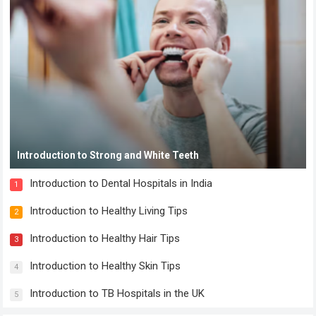
Introduction to Strong and White Teeth
Introduction to Dental Hospitals in India
1
Introduction to Healthy Living Tips
2
Introduction to Healthy Hair Tips
3
Introduction to Healthy Skin Tips
4
Introduction to TB Hospitals in the UK
5