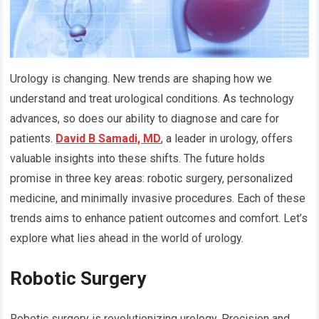
Urology is changing. New trends are shaping how we
understand and treat urological conditions. As technology
advances, so does our ability to diagnose and care for
patients.
David B Samadi, MD
, a leader in urology, offers
valuable insights into these shifts. The future holds
promise in three key areas: robotic surgery, personalized
medicine, and minimally invasive procedures. Each of these
trends aims to enhance patient outcomes and comfort. Let’s
explore what lies ahead in the world of urology.
Robotic Surgery
Robotic surgery is revolutionizing urology. Precision and