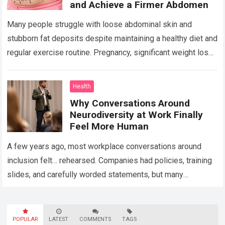
and Achieve a Firmer Abdomen
Many people struggle with loose abdominal skin and
stubborn fat deposits despite maintaining a healthy diet and
regular exercise routine. Pregnancy, significant weight loss,
aging, and genetics can all contribute…
Read more
Health
Why Conversations Around
Neurodiversity at Work Finally
Feel More Human
A few years ago, most workplace conversations around
inclusion felt… rehearsed. Companies had policies, training
slides, and carefully worded statements, but many
employees still felt unseen. Especially neurodivergent
professionals. That’s…
Read more
POPULAR
LATEST
COMMENTS
TAGS