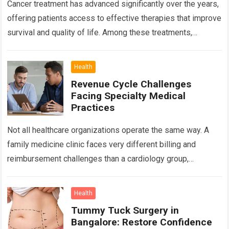
Cancer treatment has advanced significantly over the years,
offering patients access to effective therapies that improve
survival and quality of life. Among these treatments,
Chemotherapy in Bangalore has become a…
Read more
Health
Revenue Cycle Challenges
Facing Specialty Medical
Practices
Not all healthcare organizations operate the same way. A
family medicine clinic faces very different billing and
reimbursement challenges than a cardiology group,
orthopedic practice, dermatology clinic, or gastroenterology
center….
Read more
Health
Tummy Tuck Surgery in
Bangalore: Restore Confidence