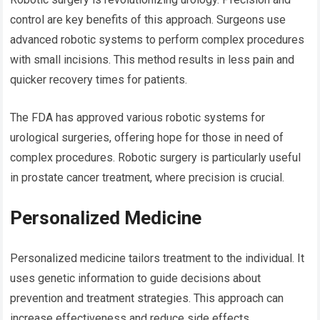
control are key benefits of this approach. Surgeons use
advanced robotic systems to perform complex procedures
with small incisions. This method results in less pain and
quicker recovery times for patients.
The FDA has approved various robotic systems for
urological surgeries, offering hope for those in need of
complex procedures. Robotic surgery is particularly useful
in prostate cancer treatment, where precision is crucial.
Personalized Medicine
Personalized medicine tailors treatment to the individual. It
uses genetic information to guide decisions about
prevention and treatment strategies. This approach can
increase effectiveness and reduce side effects.