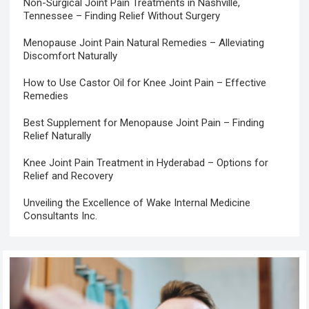
Non-Surgical Joint Pain Treatments in Nashville,
Tennessee – Finding Relief Without Surgery
Menopause Joint Pain Natural Remedies – Alleviating
Discomfort Naturally
How to Use Castor Oil for Knee Joint Pain – Effective
Remedies
Best Supplement for Menopause Joint Pain – Finding
Relief Naturally
Knee Joint Pain Treatment in Hyderabad – Options for
Relief and Recovery
Unveiling the Excellence of Wake Internal Medicine
Consultants Inc.