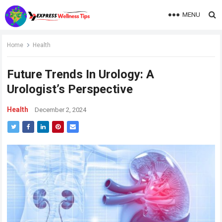
MENU
Home
Health
Future Trends In Urology: A
Urologist’s Perspective
Health
December 2, 2024