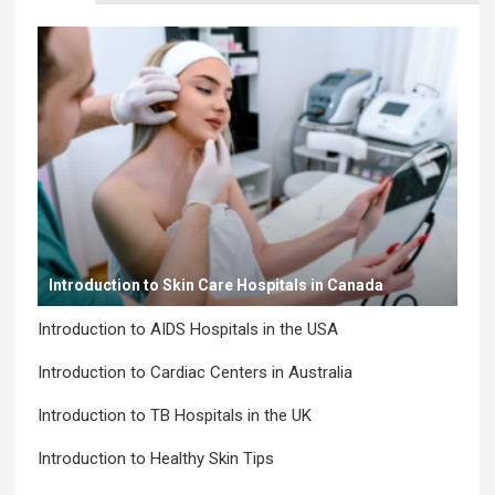
Introduction to Skin Care Hospitals in Canada
Introduction to AIDS Hospitals in the USA
Introduction to Cardiac Centers in Australia
Introduction to TB Hospitals in the UK
Introduction to Healthy Skin Tips