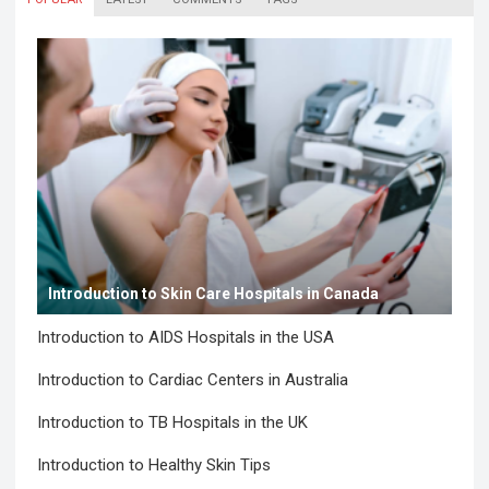
Introduction to Skin Care Hospitals in Canada
Introduction to AIDS Hospitals in the USA
Introduction to Cardiac Centers in Australia
Introduction to TB Hospitals in the UK
Introduction to Healthy Skin Tips