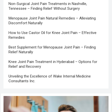
Non-Surgical Joint Pain Treatments in Nashville,
Tennessee – Finding Relief Without Surgery
Menopause Joint Pain Natural Remedies – Alleviating
Discomfort Naturally
How to Use Castor Oil for Knee Joint Pain – Effective
Remedies
Best Supplement for Menopause Joint Pain – Finding
Relief Naturally
Knee Joint Pain Treatment in Hyderabad – Options for
Relief and Recovery
Unveiling the Excellence of Wake Internal Medicine
Consultants Inc.