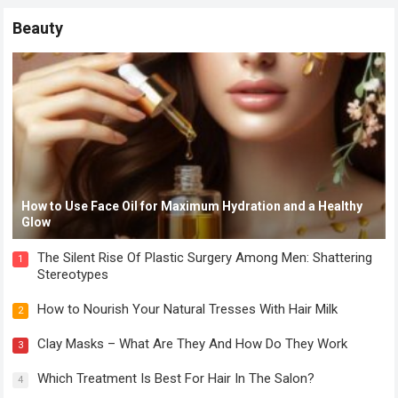
Beauty
How to Use Face Oil for Maximum Hydration and a Healthy
Glow
The Silent Rise Of Plastic Surgery Among Men: Shattering
1
Stereotypes
How to Nourish Your Natural Tresses With Hair Milk
2
Clay Masks – What Are They And How Do They Work
3
Which Treatment Is Best For Hair In The Salon?
4