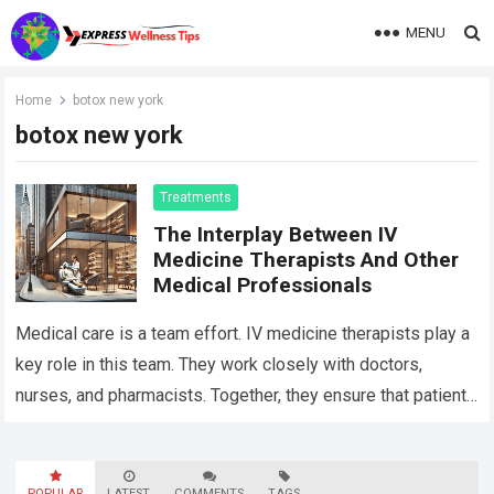
MENU
Home
botox new york
botox new york
Treatments
The Interplay Between IV
Medicine Therapists And Other
Medical Professionals
Medical care is a team effort. IV medicine therapists play a
key role in this team. They work closely with doctors,
nurses, and pharmacists. Together, they ensure that patients
get…
Read more
POPULAR
LATEST
COMMENTS
TAGS