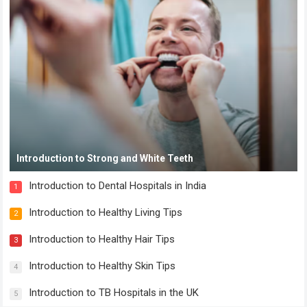
Introduction to Strong and White Teeth
Introduction to Dental Hospitals in India
1
Introduction to Healthy Living Tips
2
Introduction to Healthy Hair Tips
3
Introduction to Healthy Skin Tips
4
Introduction to TB Hospitals in the UK
5