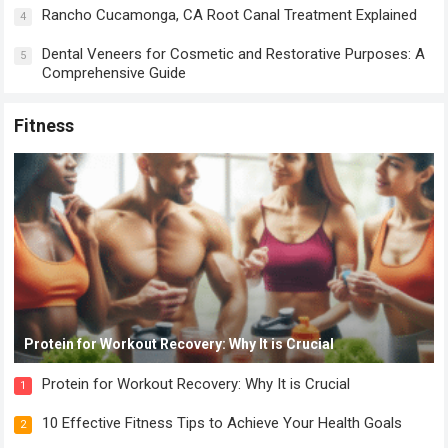
Rancho Cucamonga, CA Root Canal Treatment Explained
4
Dental Veneers for Cosmetic and Restorative Purposes: A
5
Comprehensive Guide
Fitness
Protein for Workout Recovery: Why It is Crucial
Protein for Workout Recovery: Why It is Crucial
1
10 Effective Fitness Tips to Achieve Your Health Goals
2