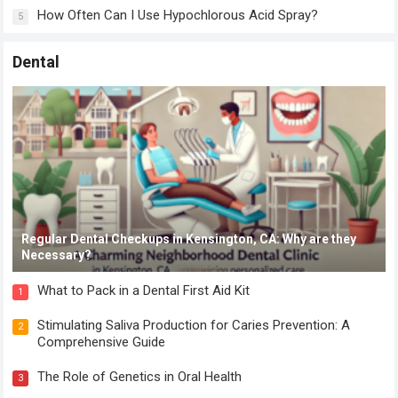
How Often Can I Use Hypochlorous Acid Spray?
5
Dental
Regular Dental Checkups in Kensington, CA: Why are they
Necessary?
What to Pack in a Dental First Aid Kit
1
Stimulating Saliva Production for Caries Prevention: A
2
Comprehensive Guide
The Role of Genetics in Oral Health
3