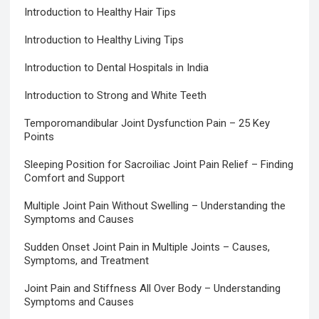
Introduction to Healthy Hair Tips
Introduction to Healthy Living Tips
Introduction to Dental Hospitals in India
Introduction to Strong and White Teeth
Temporomandibular Joint Dysfunction Pain – 25 Key
Points
Sleeping Position for Sacroiliac Joint Pain Relief – Finding
Comfort and Support
Multiple Joint Pain Without Swelling – Understanding the
Symptoms and Causes
Sudden Onset Joint Pain in Multiple Joints – Causes,
Symptoms, and Treatment
Joint Pain and Stiffness All Over Body – Understanding
Symptoms and Causes