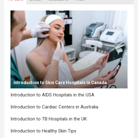
Introduction to Skin Care Hospitals in Canada
Introduction to AIDS Hospitals in the USA
Introduction to Cardiac Centers in Australia
Introduction to TB Hospitals in the UK
Introduction to Healthy Skin Tips