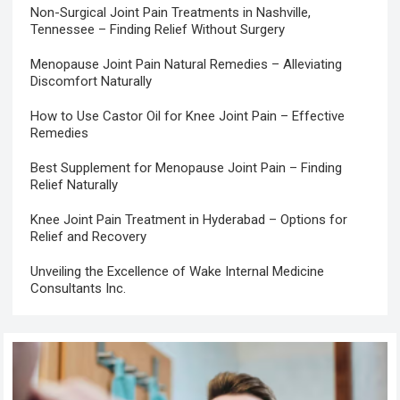
Non-Surgical Joint Pain Treatments in Nashville,
Tennessee – Finding Relief Without Surgery
Menopause Joint Pain Natural Remedies – Alleviating
Discomfort Naturally
How to Use Castor Oil for Knee Joint Pain – Effective
Remedies
Best Supplement for Menopause Joint Pain – Finding
Relief Naturally
Knee Joint Pain Treatment in Hyderabad – Options for
Relief and Recovery
Unveiling the Excellence of Wake Internal Medicine
Consultants Inc.