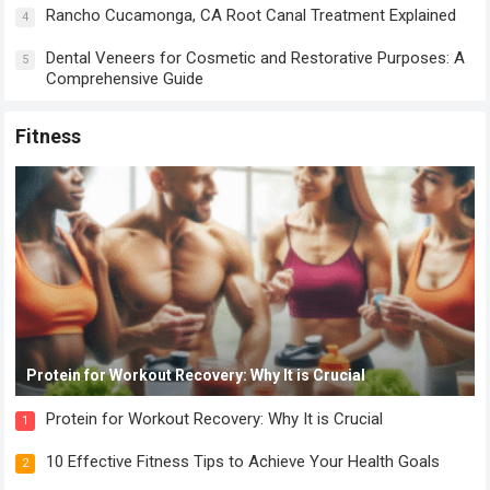
Rancho Cucamonga, CA Root Canal Treatment Explained
4
Dental Veneers for Cosmetic and Restorative Purposes: A
5
Comprehensive Guide
Fitness
Protein for Workout Recovery: Why It is Crucial
Protein for Workout Recovery: Why It is Crucial
1
10 Effective Fitness Tips to Achieve Your Health Goals
2