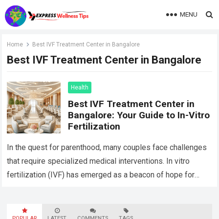
MENU
Home
Best IVF Treatment Center in Bangalore
Best IVF Treatment Center in Bangalore
Health
Best IVF Treatment Center in
Bangalore: Your Guide to In-Vitro
Fertilization
In the quest for parenthood, many couples face challenges
that require specialized medical interventions. In vitro
fertilization (IVF) has emerged as a beacon of hope for
those struggling with infertility….
Read more
POPULAR
LATEST
COMMENTS
TAGS