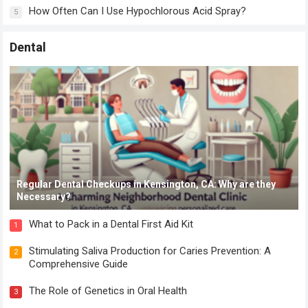
How Often Can I Use Hypochlorous Acid Spray?
5
Dental
Regular Dental Checkups in Kensington, CA: Why are they
Necessary?
What to Pack in a Dental First Aid Kit
1
Stimulating Saliva Production for Caries Prevention: A
2
Comprehensive Guide
The Role of Genetics in Oral Health
3