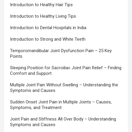
Introduction to Healthy Hair Tips
Introduction to Healthy Living Tips
Introduction to Dental Hospitals in India
Introduction to Strong and White Teeth
Temporomandibular Joint Dysfunction Pain – 25 Key
Points
Sleeping Position for Sacroiliac Joint Pain Relief – Finding
Comfort and Support
Multiple Joint Pain Without Swelling – Understanding the
Symptoms and Causes
Sudden Onset Joint Pain in Multiple Joints – Causes,
Symptoms, and Treatment
Joint Pain and Stiffness All Over Body – Understanding
Symptoms and Causes