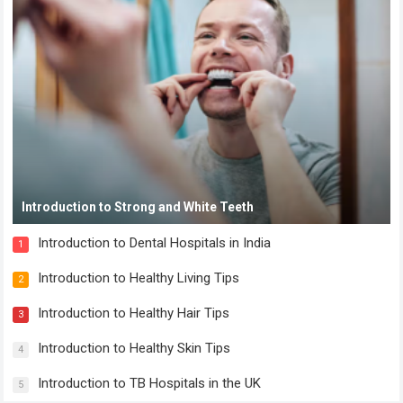
Introduction to Strong and White Teeth
Introduction to Dental Hospitals in India
1
Introduction to Healthy Living Tips
2
Introduction to Healthy Hair Tips
3
Introduction to Healthy Skin Tips
4
Introduction to TB Hospitals in the UK
5