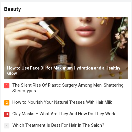
Beauty
How to Use Face Oil for Maximum Hydration and a Healthy
Glow
The Silent Rise Of Plastic Surgery Among Men: Shattering
1
Stereotypes
How to Nourish Your Natural Tresses With Hair Milk
2
Clay Masks – What Are They And How Do They Work
3
Which Treatment Is Best For Hair In The Salon?
4