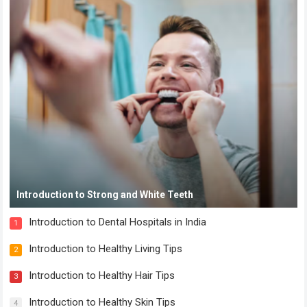
Introduction to Strong and White Teeth
Introduction to Dental Hospitals in India
1
Introduction to Healthy Living Tips
2
Introduction to Healthy Hair Tips
3
Introduction to Healthy Skin Tips
4