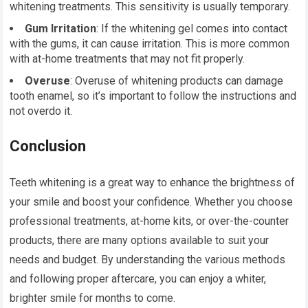
whitening treatments. This sensitivity is usually temporary.
Gum Irritation
: If the whitening gel comes into contact
with the gums, it can cause irritation. This is more common
with at-home treatments that may not fit properly.
Overuse
: Overuse of whitening products can damage
tooth enamel, so it’s important to follow the instructions and
not overdo it.
Conclusion
Teeth whitening is a great way to enhance the brightness of
your smile and boost your confidence. Whether you choose
professional treatments, at-home kits, or over-the-counter
products, there are many options available to suit your
needs and budget. By understanding the various methods
and following proper aftercare, you can enjoy a whiter,
brighter smile for months to come.