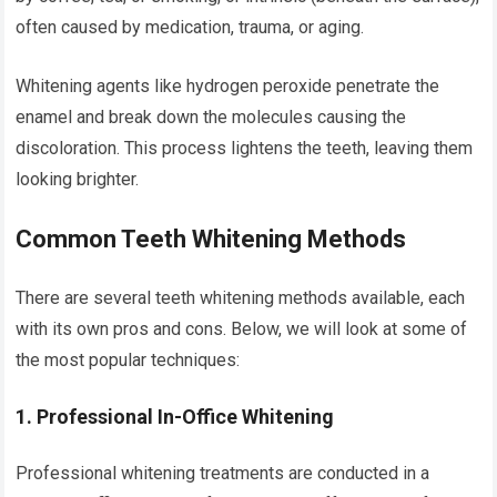
often caused by medication, trauma, or aging.
Whitening agents like hydrogen peroxide penetrate the
enamel and break down the molecules causing the
discoloration. This process lightens the teeth, leaving them
looking brighter.
Common Teeth Whitening Methods
There are several teeth whitening methods available, each
with its own pros and cons. Below, we will look at some of
the most popular techniques:
1.
Professional In-Office Whitening
Professional whitening treatments are conducted in a