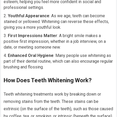
esteem, helping you feel more confident in social and
professional settings.
Youthful Appearance
: As we age, teeth can become
stained or yellowed. Whitening can reverse these effects,
giving you a more youthful look.
First Impressions Matter
: A bright smile makes a
positive first impression, whether in a job interview, on a
date, or meeting someone new.
Enhanced Oral Hygiene
: Many people use whitening as
part of their dental routine, which can also encourage regular
brushing and flossing.
How Does Teeth Whitening Work?
Teeth whitening treatments work by breaking down or
removing stains from the teeth. These stains can be
extrinsic (on the surface of the teeth), such as those caused
by coffee, tea, or smoking, or intrinsic (beneath the surface),