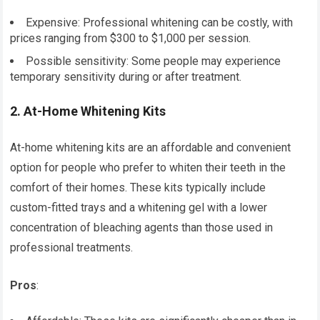
Expensive: Professional whitening can be costly, with
prices ranging from $300 to $1,000 per session.
Possible sensitivity: Some people may experience
temporary sensitivity during or after treatment.
2.
At-Home Whitening Kits
At-home whitening kits are an affordable and convenient
option for people who prefer to whiten their teeth in the
comfort of their homes. These kits typically include
custom-fitted trays and a whitening gel with a lower
concentration of bleaching agents than those used in
professional treatments.
Pros
: