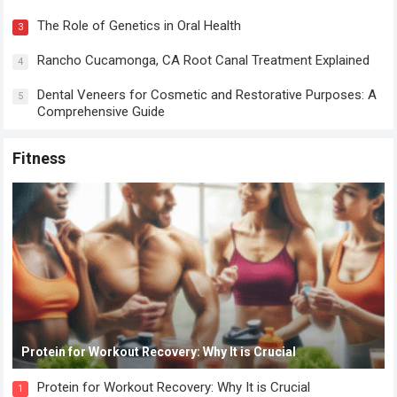
The Role of Genetics in Oral Health
3
Rancho Cucamonga, CA Root Canal Treatment Explained
4
Dental Veneers for Cosmetic and Restorative Purposes: A
5
Comprehensive Guide
Fitness
Protein for Workout Recovery: Why It is Crucial
Protein for Workout Recovery: Why It is Crucial
1