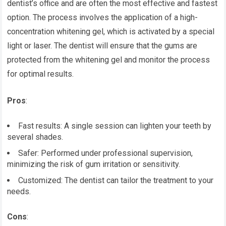
dentist’s office and are often the most effective and fastest
option. The process involves the application of a high-
concentration whitening gel, which is activated by a special
light or laser. The dentist will ensure that the gums are
protected from the whitening gel and monitor the process
for optimal results.
Pros
:
Fast results: A single session can lighten your teeth by
several shades.
Safer: Performed under professional supervision,
minimizing the risk of gum irritation or sensitivity.
Customized: The dentist can tailor the treatment to your
needs.
Cons
: