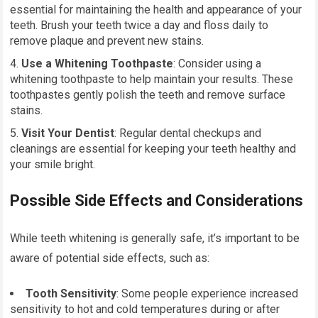
essential for maintaining the health and appearance of your
teeth. Brush your teeth twice a day and floss daily to
remove plaque and prevent new stains.
Use a Whitening Toothpaste
: Consider using a
whitening toothpaste to help maintain your results. These
toothpastes gently polish the teeth and remove surface
stains.
Visit Your Dentist
: Regular dental checkups and
cleanings are essential for keeping your teeth healthy and
your smile bright.
Possible Side Effects and Considerations
While teeth whitening is generally safe, it’s important to be
aware of potential side effects, such as:
Tooth Sensitivity
: Some people experience increased
sensitivity to hot and cold temperatures during or after