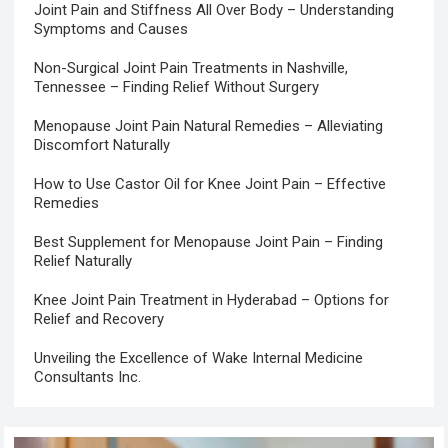
Joint Pain and Stiffness All Over Body – Understanding
Symptoms and Causes
Non-Surgical Joint Pain Treatments in Nashville,
Tennessee – Finding Relief Without Surgery
Menopause Joint Pain Natural Remedies – Alleviating
Discomfort Naturally
How to Use Castor Oil for Knee Joint Pain – Effective
Remedies
Best Supplement for Menopause Joint Pain – Finding
Relief Naturally
Knee Joint Pain Treatment in Hyderabad – Options for
Relief and Recovery
Unveiling the Excellence of Wake Internal Medicine
Consultants Inc.