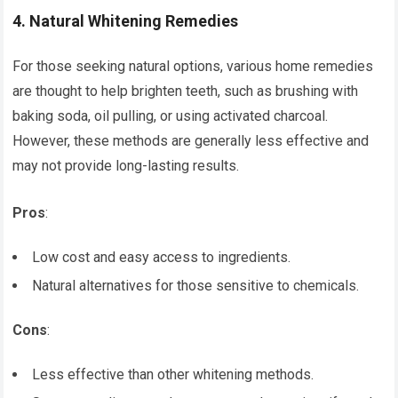
4.
Natural Whitening Remedies
For those seeking natural options, various home remedies
are thought to help brighten teeth, such as brushing with
baking soda, oil pulling, or using activated charcoal.
However, these methods are generally less effective and
may not provide long-lasting results.
Pros
:
Low cost and easy access to ingredients.
Natural alternatives for those sensitive to chemicals.
Cons
:
Less effective than other whitening methods.