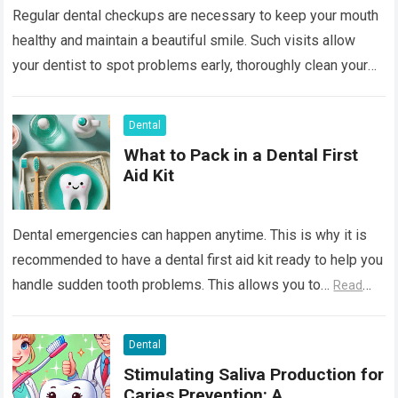
Regular dental checkups are necessary to keep your mouth
healthy and maintain a beautiful smile. Such visits allow
your dentist to spot problems early, thoroughly clean your
teeth, and provide…
Read more
Dental
What to Pack in a Dental First
Aid Kit
Dental emergencies can happen anytime. This is why it is
recommended to have a dental first aid kit ready to help you
handle sudden tooth problems. This allows you to…
Read
more
Dental
Stimulating Saliva Production for
Caries Prevention: A