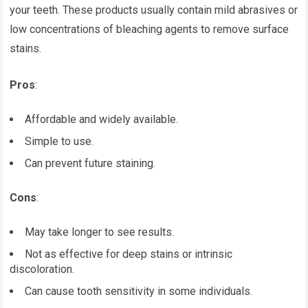
your teeth. These products usually contain mild abrasives or
low concentrations of bleaching agents to remove surface
stains.
Pros
:
Affordable and widely available.
Simple to use.
Can prevent future staining.
Cons
:
May take longer to see results.
Not as effective for deep stains or intrinsic
discoloration.
Can cause tooth sensitivity in some individuals.