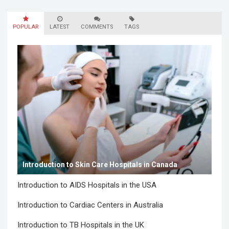
POPULAR
LATEST
COMMENTS
TAGS
Introduction to Skin Care Hospitals in Canada
Introduction to AIDS Hospitals in the USA
Introduction to Cardiac Centers in Australia
Introduction to TB Hospitals in the UK