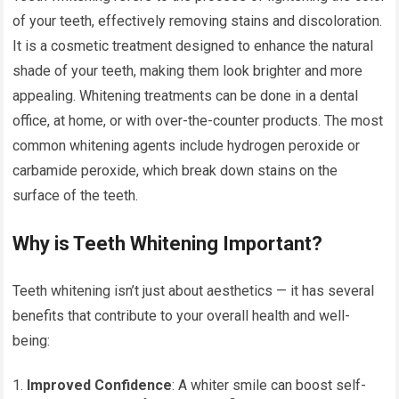
of your teeth, effectively removing stains and discoloration.
It is a cosmetic treatment designed to enhance the natural
shade of your teeth, making them look brighter and more
appealing. Whitening treatments can be done in a dental
office, at home, or with over-the-counter products. The most
common whitening agents include hydrogen peroxide or
carbamide peroxide, which break down stains on the
surface of the teeth.
Why is Teeth Whitening Important?
Teeth whitening isn’t just about aesthetics — it has several
benefits that contribute to your overall health and well-
being:
Improved Confidence
: A whiter smile can boost self-