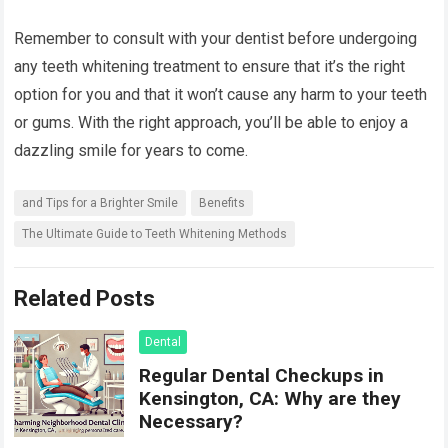
Remember to consult with your dentist before undergoing
any teeth whitening treatment to ensure that it’s the right
option for you and that it won’t cause any harm to your teeth
or gums. With the right approach, you’ll be able to enjoy a
dazzling smile for years to come.
and Tips for a Brighter Smile
Benefits
The Ultimate Guide to Teeth Whitening Methods
Related Posts
Dental
Regular Dental Checkups in
Kensington, CA: Why are they
Necessary?