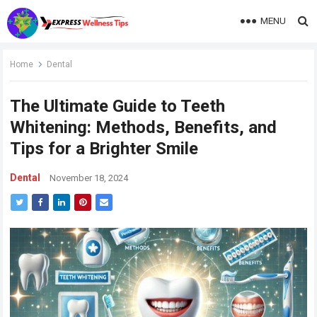
MENU
Home
Dental
The Ultimate Guide to Teeth
Whitening: Methods, Benefits, and
Tips for a Brighter Smile
Dental
November 18, 2024