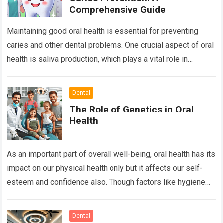
Comprehensive Guide
Maintaining good oral health is essential for preventing
caries and other dental problems. One crucial aspect of oral
health is saliva production, which plays a vital role in
neutralizing acids,…
Read more
Dental
The Role of Genetics in Oral
Health
As an important part of overall well-being, oral health has its
impact on our physical health only but it affects our self-
esteem and confidence also. Though factors like hygiene
and…
Read more
Dental