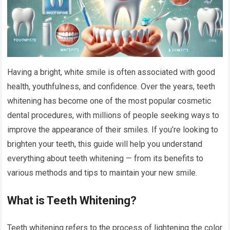
Having a bright, white smile is often associated with good
health, youthfulness, and confidence. Over the years, teeth
whitening has become one of the most popular cosmetic
dental procedures, with millions of people seeking ways to
improve the appearance of their smiles. If you’re looking to
brighten your teeth, this guide will help you understand
everything about teeth whitening — from its benefits to
various methods and tips to maintain your new smile.
What is Teeth Whitening?
Teeth whitening refers to the process of lightening the color