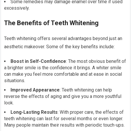
Some remedies may damage enamel over time if used
excessively.
The Benefits of Teeth Whitening
Teeth whitening offers several advantages beyond just an
aesthetic makeover. Some of the key benefits include:
Boost in Self-Confidence
: The most obvious benefit of
a brighter smile is the confidence it brings. A whiter smile
can make you feel more comfortable and at ease in social
situations.
Improved Appearance
: Teeth whitening can help
reverse the effects of aging and give you a more youthful
look.
Long-Lasting Results
: With proper care, the effects of
teeth whitening can last for several months or even longer.
Many people maintain their results with periodic touch-ups.