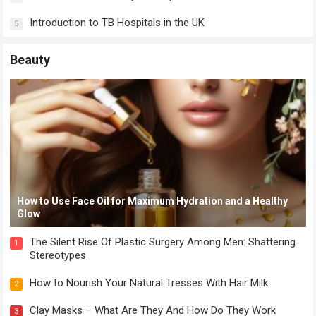
Introduction to TB Hospitals in the UK
5
Beauty
How to Use Face Oil for Maximum Hydration and a Healthy
Glow
The Silent Rise Of Plastic Surgery Among Men: Shattering
1
Stereotypes
How to Nourish Your Natural Tresses With Hair Milk
2
Clay Masks – What Are They And How Do They Work
3