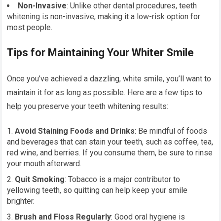
Non-Invasive
: Unlike other dental procedures, teeth
whitening is non-invasive, making it a low-risk option for
most people.
Tips for Maintaining Your Whiter Smile
Once you’ve achieved a dazzling, white smile, you’ll want to
maintain it for as long as possible. Here are a few tips to
help you preserve your teeth whitening results:
Avoid Staining Foods and Drinks
: Be mindful of foods
and beverages that can stain your teeth, such as coffee, tea,
red wine, and berries. If you consume them, be sure to rinse
your mouth afterward.
Quit Smoking
: Tobacco is a major contributor to
yellowing teeth, so quitting can help keep your smile
brighter.
Brush and Floss Regularly
: Good oral hygiene is