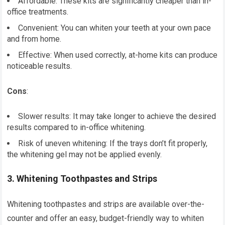
Affordable: These kits are significantly cheaper than in-
office treatments.
Convenient: You can whiten your teeth at your own pace
and from home.
Effective: When used correctly, at-home kits can produce
noticeable results.
Cons
:
Slower results: It may take longer to achieve the desired
results compared to in-office whitening.
Risk of uneven whitening: If the trays don’t fit properly,
the whitening gel may not be applied evenly.
3.
Whitening Toothpastes and Strips
Whitening toothpastes and strips are available over-the-
counter and offer an easy, budget-friendly way to whiten