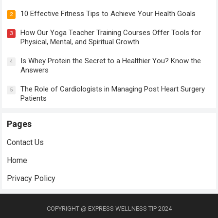
10 Effective Fitness Tips to Achieve Your Health Goals
2
How Our Yoga Teacher Training Courses Offer Tools for
3
Physical, Mental, and Spiritual Growth
Is Whey Protein the Secret to a Healthier You? Know the
4
Answers
The Role of Cardiologists in Managing Post Heart Surgery
5
Patients
Pages
Contact Us
Home
Privacy Policy
COPYRIGHT @ EXPRESS WELLNESS TIP 2024