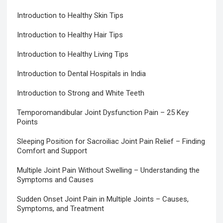
Introduction to Healthy Skin Tips
Introduction to Healthy Hair Tips
Introduction to Healthy Living Tips
Introduction to Dental Hospitals in India
Introduction to Strong and White Teeth
Temporomandibular Joint Dysfunction Pain – 25 Key
Points
Sleeping Position for Sacroiliac Joint Pain Relief – Finding
Comfort and Support
Multiple Joint Pain Without Swelling – Understanding the
Symptoms and Causes
Sudden Onset Joint Pain in Multiple Joints – Causes,
Symptoms, and Treatment