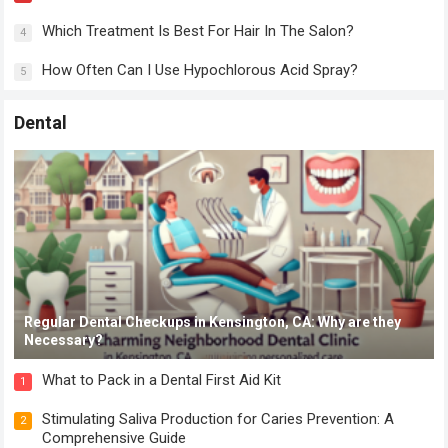
Which Treatment Is Best For Hair In The Salon?
4
How Often Can I Use Hypochlorous Acid Spray?
5
Dental
Regular Dental Checkups in Kensington, CA: Why are they
Necessary?
What to Pack in a Dental First Aid Kit
1
Stimulating Saliva Production for Caries Prevention: A
2
Comprehensive Guide