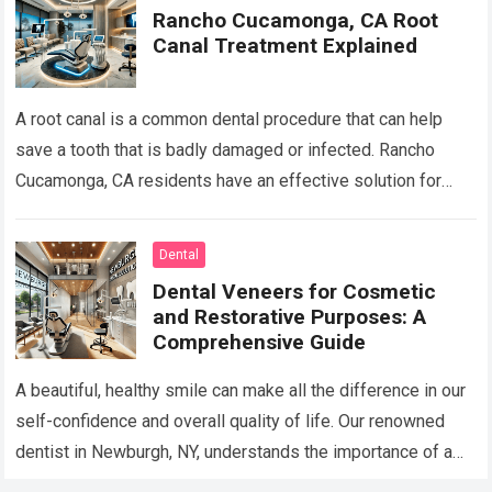
Rancho Cucamonga, CA Root
Canal Treatment Explained
A root canal is a common dental procedure that can help
save a tooth that is badly damaged or infected. Rancho
Cucamonga, CA residents have an effective solution for
keeping…
Read more
Dental
Dental Veneers for Cosmetic
and Restorative Purposes: A
Comprehensive Guide
A beautiful, healthy smile can make all the difference in our
self-confidence and overall quality of life. Our renowned
dentist in Newburgh, NY, understands the importance of a
stunning smile…
Read more