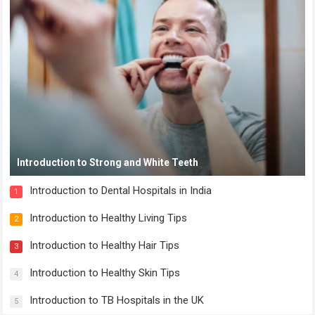
Introduction to Strong and White Teeth
Introduction to Dental Hospitals in India
1
Introduction to Healthy Living Tips
2
Introduction to Healthy Hair Tips
3
Introduction to Healthy Skin Tips
4
Introduction to TB Hospitals in the UK
5