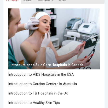
Introduction to Skin Care Hospitals in Canada
Introduction to AIDS Hospitals in the USA
Introduction to Cardiac Centers in Australia
Introduction to TB Hospitals in the UK
Introduction to Healthy Skin Tips