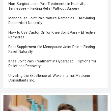
Non-Surgical Joint Pain Treatments in Nashville,
Tennessee – Finding Relief Without Surgery
Menopause Joint Pain Natural Remedies – Alleviating
Discomfort Naturally
How to Use Castor Oil for Knee Joint Pain – Effective
Remedies
Best Supplement for Menopause Joint Pain – Finding
Relief Naturally
Knee Joint Pain Treatment in Hyderabad – Options for
Relief and Recovery
Unveiling the Excellence of Wake Internal Medicine
Consultants Inc.