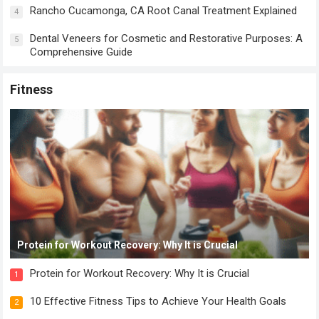
Rancho Cucamonga, CA Root Canal Treatment Explained
4
Dental Veneers for Cosmetic and Restorative Purposes: A
5
Comprehensive Guide
Fitness
Protein for Workout Recovery: Why It is Crucial
Protein for Workout Recovery: Why It is Crucial
1
10 Effective Fitness Tips to Achieve Your Health Goals
2