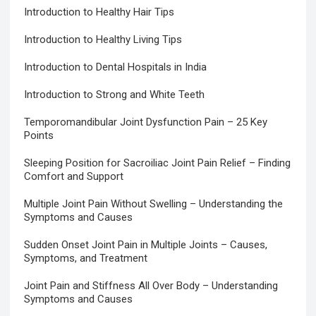
Introduction to Healthy Hair Tips
Introduction to Healthy Living Tips
Introduction to Dental Hospitals in India
Introduction to Strong and White Teeth
Temporomandibular Joint Dysfunction Pain – 25 Key
Points
Sleeping Position for Sacroiliac Joint Pain Relief – Finding
Comfort and Support
Multiple Joint Pain Without Swelling – Understanding the
Symptoms and Causes
Sudden Onset Joint Pain in Multiple Joints – Causes,
Symptoms, and Treatment
Joint Pain and Stiffness All Over Body – Understanding
Symptoms and Causes