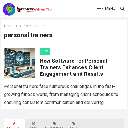
MENU
Home
personal trainers
personal trainers
Blog
How Software for Personal
Trainers Enhances Client
Engagement and Results
Personal trainers face numerous challenges in the fast-
growing fitness world, from managing client schedules to
ensuring consistent communication and delivering
personalized fitness programs. As fitness businesses
scale and more clients…
Read more
POPULAR
LATEST
COMMENTS
TAGS