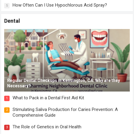
How Often Can I Use Hypochlorous Acid Spray?
5
Dental
Regular Dental Checkups in Kensington, CA: Why are they
Necessary?
What to Pack in a Dental First Aid Kit
1
Stimulating Saliva Production for Caries Prevention: A
2
Comprehensive Guide
The Role of Genetics in Oral Health
3