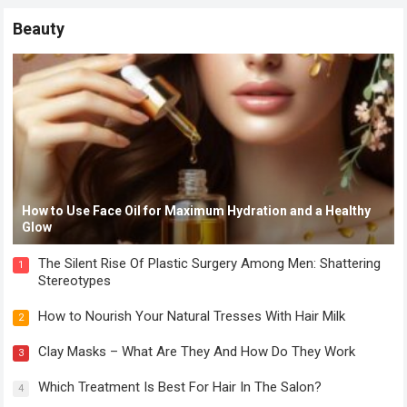
Beauty
How to Use Face Oil for Maximum Hydration and a Healthy
Glow
The Silent Rise Of Plastic Surgery Among Men: Shattering
1
Stereotypes
How to Nourish Your Natural Tresses With Hair Milk
2
Clay Masks – What Are They And How Do They Work
3
Which Treatment Is Best For Hair In The Salon?
4