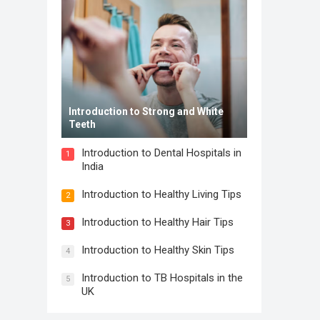
Introduction to Strong and White
Teeth
Introduction to Dental Hospitals in
1
India
Introduction to Healthy Living Tips
2
Introduction to Healthy Hair Tips
3
Introduction to Healthy Skin Tips
4
Introduction to TB Hospitals in the
5
UK