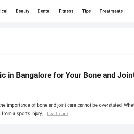
ical
Beauty
Dental
Fitness
Tips
Treatments
c in Bangalore for Your Bone and Join
 the importance of bone and joint care cannot be overstated. Whe
g from a sports injury,…
Read more