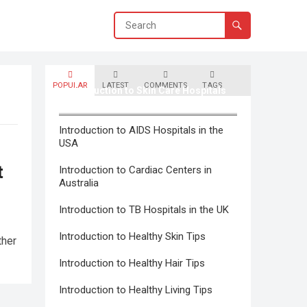
POPULAR
LATEST
COMMENTS
TAGS
Introduction to Skin Care Hospitals
in Canada
Introduction to AIDS Hospitals in the
USA
t
Introduction to Cardiac Centers in
Australia
Introduction to TB Hospitals in the UK
Introduction to Healthy Skin Tips
ther
Introduction to Healthy Hair Tips
Introduction to Healthy Living Tips