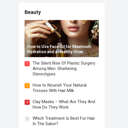
Beauty
How to Use Face Oil for Maximum
Hydration and a Healthy Glow
The Silent Rise Of Plastic Surgery
1
Among Men: Shattering
Stereotypes
How to Nourish Your Natural
2
Tresses With Hair Milk
Clay Masks – What Are They And
3
How Do They Work
Which Treatment Is Best For Hair
4
In The Salon?