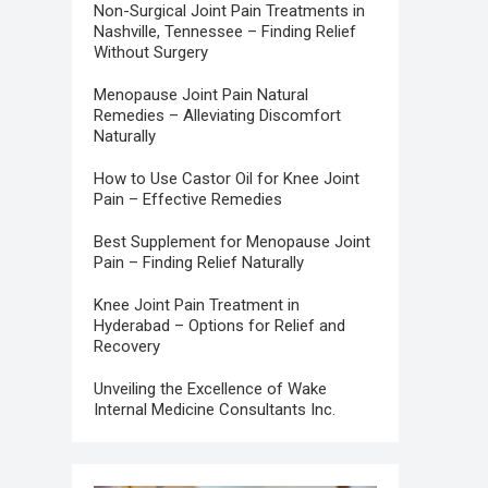
Non-Surgical Joint Pain Treatments in
Nashville, Tennessee – Finding Relief
Without Surgery
Menopause Joint Pain Natural
Remedies – Alleviating Discomfort
Naturally
How to Use Castor Oil for Knee Joint
Pain – Effective Remedies
Best Supplement for Menopause Joint
Pain – Finding Relief Naturally
Knee Joint Pain Treatment in
Hyderabad – Options for Relief and
Recovery
Unveiling the Excellence of Wake
Internal Medicine Consultants Inc.