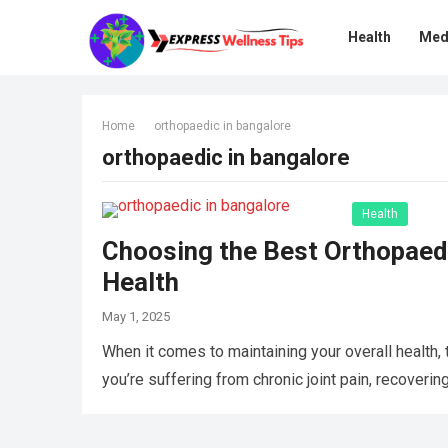
Health
Med
Home
orthopaedic in bangalore
orthopaedic in bangalore
Health
Choosing the Best Orthopaedi
Health
May 1, 2025
When it comes to maintaining your overall health,
you’re suffering from chronic joint pain, recoverin