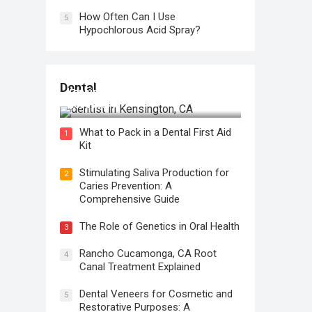
How Often Can I Use
5
Hypochlorous Acid Spray?
Regular Dental Checkups in
Dental
Kensington, CA: Why are they
Necessary?
What to Pack in a Dental First Aid
1
Kit
Stimulating Saliva Production for
2
Caries Prevention: A
Comprehensive Guide
The Role of Genetics in Oral Health
3
Rancho Cucamonga, CA Root
4
Canal Treatment Explained
Dental Veneers for Cosmetic and
5
Restorative Purposes: A