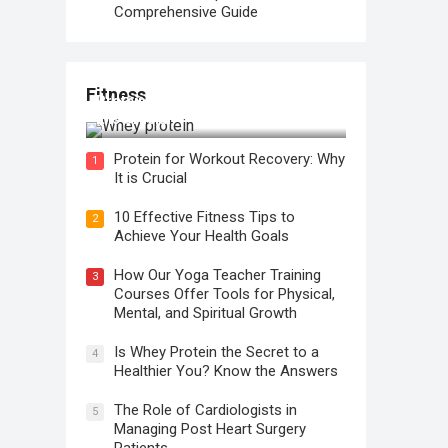
Comprehensive Guide
Fitness
Protein for Workout Recovery: Why
It is Crucial
Protein for Workout Recovery: Why
1
It is Crucial
10 Effective Fitness Tips to
2
Achieve Your Health Goals
How Our Yoga Teacher Training
3
Courses Offer Tools for Physical,
Mental, and Spiritual Growth
Is Whey Protein the Secret to a
4
Healthier You? Know the Answers
The Role of Cardiologists in
5
Managing Post Heart Surgery