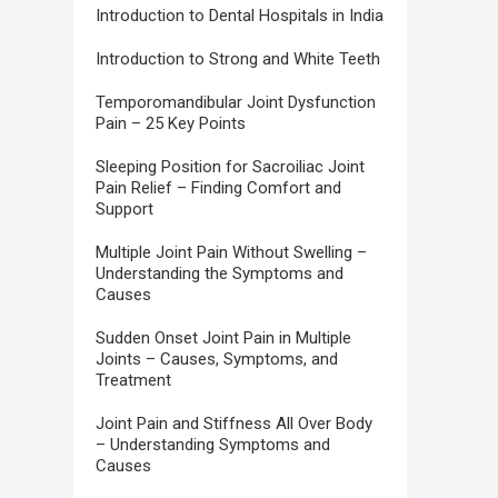
Introduction to Dental Hospitals in India
Introduction to Strong and White Teeth
Temporomandibular Joint Dysfunction
Pain – 25 Key Points
Sleeping Position for Sacroiliac Joint
Pain Relief – Finding Comfort and
Support
Multiple Joint Pain Without Swelling –
Understanding the Symptoms and
Causes
Sudden Onset Joint Pain in Multiple
Joints – Causes, Symptoms, and
Treatment
Joint Pain and Stiffness All Over Body
– Understanding Symptoms and
Causes