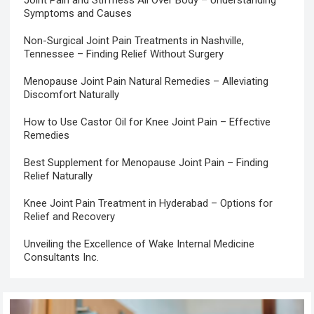
Symptoms and Causes
Non-Surgical Joint Pain Treatments in Nashville,
Tennessee – Finding Relief Without Surgery
Menopause Joint Pain Natural Remedies – Alleviating
Discomfort Naturally
How to Use Castor Oil for Knee Joint Pain – Effective
Remedies
Best Supplement for Menopause Joint Pain – Finding
Relief Naturally
Knee Joint Pain Treatment in Hyderabad – Options for
Relief and Recovery
Unveiling the Excellence of Wake Internal Medicine
Consultants Inc.