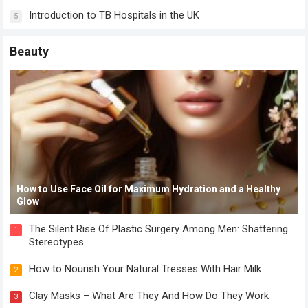
Introduction to TB Hospitals in the UK
5
Beauty
How to Use Face Oil for Maximum Hydration and a Healthy
Glow
The Silent Rise Of Plastic Surgery Among Men: Shattering
1
Stereotypes
How to Nourish Your Natural Tresses With Hair Milk
2
Clay Masks – What Are They And How Do They Work
3