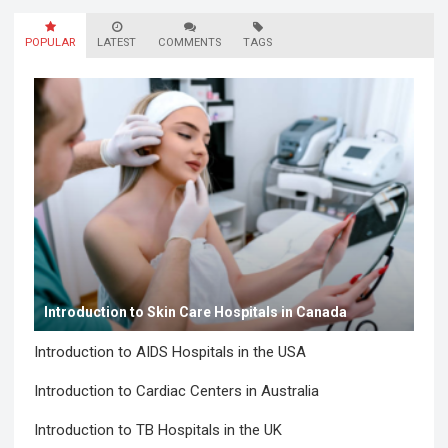
various governmental interventions…
Read more
POPULAR
LATEST
COMMENTS
TAGS
Introduction to Skin Care Hospitals in Canada
Introduction to AIDS Hospitals in the USA
Introduction to Cardiac Centers in Australia
Introduction to TB Hospitals in the UK