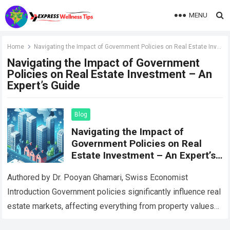
MENU
Home
Navigating the Impact of Government Policies on Real Estate Investment – An Expert’s Guide
Navigating the Impact of Government
Policies on Real Estate Investment – An
Expert’s Guide
Blog
Navigating the Impact of
Government Policies on Real
Estate Investment – An Expert’s
Guide
Authored by Dr. Pooyan Ghamari, Swiss Economist
Introduction Government policies significantly influence real
estate markets, affecting everything from property values
to investor behavior. This comprehensive guide examines