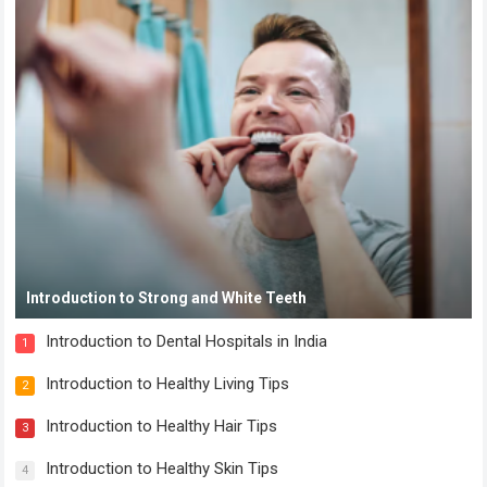
Introduction to Strong and White Teeth
Introduction to Dental Hospitals in India
1
Introduction to Healthy Living Tips
2
Introduction to Healthy Hair Tips
3
Introduction to Healthy Skin Tips
4