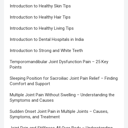
Introduction to Healthy Skin Tips
Introduction to Healthy Hair Tips
Introduction to Healthy Living Tips
Introduction to Dental Hospitals in India
Introduction to Strong and White Teeth
Temporomandibular Joint Dysfunction Pain – 25 Key
Points
Sleeping Position for Sacroiliac Joint Pain Relief – Finding
Comfort and Support
Multiple Joint Pain Without Swelling – Understanding the
Symptoms and Causes
Sudden Onset Joint Pain in Multiple Joints – Causes,
Symptoms, and Treatment
Joint Pain and Stiffness All Over Body – Understanding