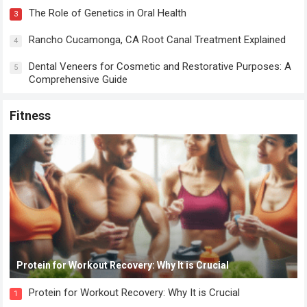
The Role of Genetics in Oral Health
3
Rancho Cucamonga, CA Root Canal Treatment Explained
4
Dental Veneers for Cosmetic and Restorative Purposes: A
5
Comprehensive Guide
Fitness
Protein for Workout Recovery: Why It is Crucial
Protein for Workout Recovery: Why It is Crucial
1