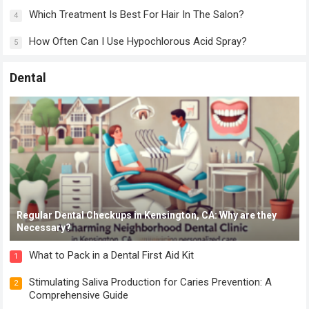
Which Treatment Is Best For Hair In The Salon?
4
How Often Can I Use Hypochlorous Acid Spray?
5
Dental
Regular Dental Checkups in Kensington, CA: Why are they
Necessary?
What to Pack in a Dental First Aid Kit
1
Stimulating Saliva Production for Caries Prevention: A
2
Comprehensive Guide