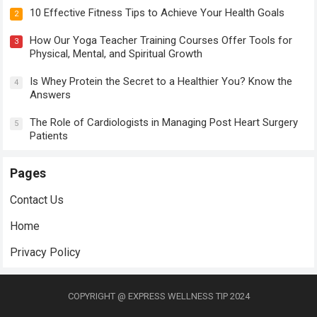
10 Effective Fitness Tips to Achieve Your Health Goals
2
How Our Yoga Teacher Training Courses Offer Tools for
3
Physical, Mental, and Spiritual Growth
Is Whey Protein the Secret to a Healthier You? Know the
4
Answers
The Role of Cardiologists in Managing Post Heart Surgery
5
Patients
Pages
Contact Us
Home
Privacy Policy
COPYRIGHT @ EXPRESS WELLNESS TIP 2024