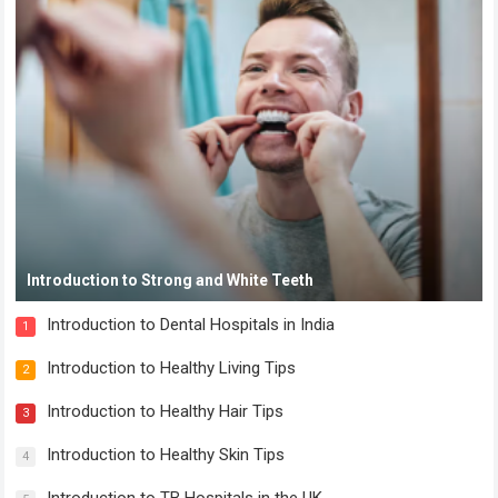
Introduction to Strong and White Teeth
Introduction to Dental Hospitals in India
1
Introduction to Healthy Living Tips
2
Introduction to Healthy Hair Tips
3
Introduction to Healthy Skin Tips
4