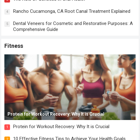
Rancho Cucamonga, CA Root Canal Treatment Explained
4
Dental Veneers for Cosmetic and Restorative Purposes: A
5
Comprehensive Guide
Fitness
Protein for Workout Recovery: Why It is Crucial
Protein for Workout Recovery: Why It is Crucial
1
10 Effective Fitness Tips to Achieve Your Health Goals
2