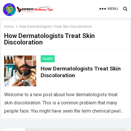
MENU
Home
How Dermatologists Treat Skin Discoloration
How Dermatologists Treat Skin
Discoloration
Health
How Dermatologists Treat Skin
Discoloration
Welcome to a new post about how dermatologists treat
skin discoloration. This is a common problem that many
people face. You might have seen the term chemical peel
Decatur and…
Read more