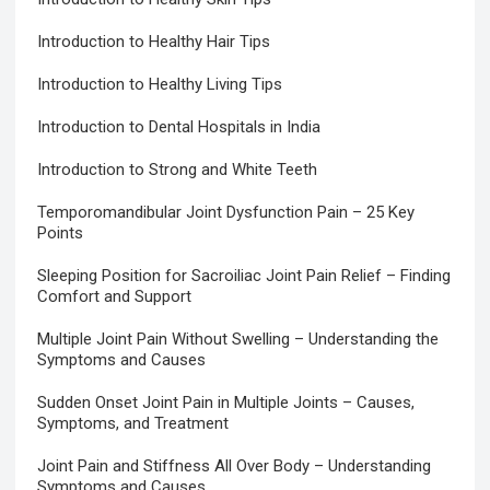
Introduction to Healthy Hair Tips
Introduction to Healthy Living Tips
Introduction to Dental Hospitals in India
Introduction to Strong and White Teeth
Temporomandibular Joint Dysfunction Pain – 25 Key
Points
Sleeping Position for Sacroiliac Joint Pain Relief – Finding
Comfort and Support
Multiple Joint Pain Without Swelling – Understanding the
Symptoms and Causes
Sudden Onset Joint Pain in Multiple Joints – Causes,
Symptoms, and Treatment
Joint Pain and Stiffness All Over Body – Understanding
Symptoms and Causes