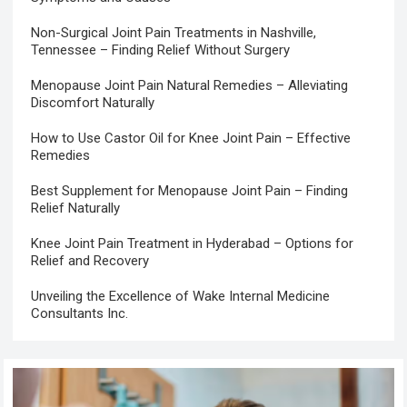
Non-Surgical Joint Pain Treatments in Nashville,
Tennessee – Finding Relief Without Surgery
Menopause Joint Pain Natural Remedies – Alleviating
Discomfort Naturally
How to Use Castor Oil for Knee Joint Pain – Effective
Remedies
Best Supplement for Menopause Joint Pain – Finding
Relief Naturally
Knee Joint Pain Treatment in Hyderabad – Options for
Relief and Recovery
Unveiling the Excellence of Wake Internal Medicine
Consultants Inc.