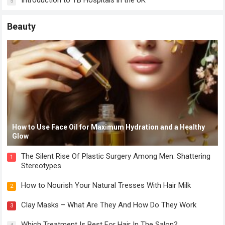
Introduction to TB Hospitals in the UK
5
Beauty
How to Use Face Oil for Maximum Hydration and a Healthy
Glow
The Silent Rise Of Plastic Surgery Among Men: Shattering
1
Stereotypes
How to Nourish Your Natural Tresses With Hair Milk
2
Clay Masks – What Are They And How Do They Work
3
Which Treatment Is Best For Hair In The Salon?