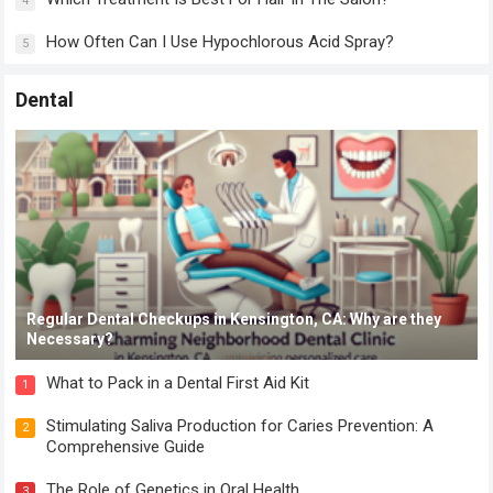
4
How Often Can I Use Hypochlorous Acid Spray?
5
Dental
Regular Dental Checkups in Kensington, CA: Why are they
Necessary?
What to Pack in a Dental First Aid Kit
1
Stimulating Saliva Production for Caries Prevention: A
2
Comprehensive Guide
The Role of Genetics in Oral Health
3