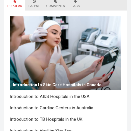
POPULAR
LATEST
COMMENTS
TAGS
Introduction to Skin Care Hospitals in Canada
Introduction to AIDS Hospitals in the USA
Introduction to Cardiac Centers in Australia
Introduction to TB Hospitals in the UK
Introduction to Healthy Skin Tips