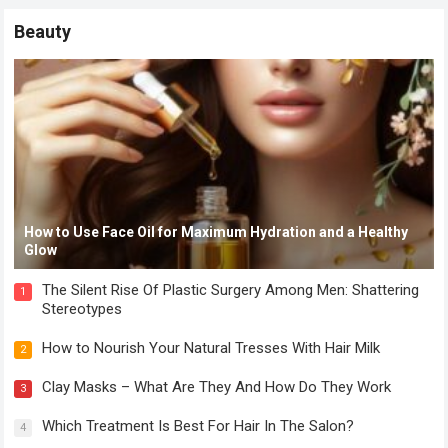
Beauty
How to Use Face Oil for Maximum Hydration and a Healthy
Glow
The Silent Rise Of Plastic Surgery Among Men: Shattering
1
Stereotypes
How to Nourish Your Natural Tresses With Hair Milk
2
Clay Masks – What Are They And How Do They Work
3
Which Treatment Is Best For Hair In The Salon?
4