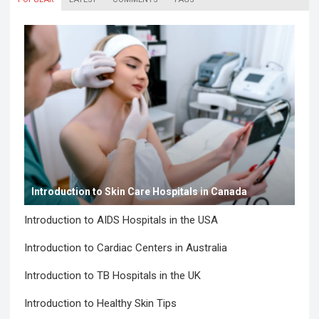
Introduction to Skin Care Hospitals in Canada
Introduction to AIDS Hospitals in the USA
Introduction to Cardiac Centers in Australia
Introduction to TB Hospitals in the UK
Introduction to Healthy Skin Tips