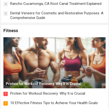
Rancho Cucamonga, CA Root Canal Treatment Explained
4
Dental Veneers for Cosmetic and Restorative Purposes: A
5
Comprehensive Guide
Fitness
Protein for Workout Recovery: Why It is Crucial
Protein for Workout Recovery: Why It is Crucial
1
10 Effective Fitness Tips to Achieve Your Health Goals
2