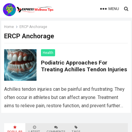
MENU
Home
ERCP Anchorage
ERCP Anchorage
Health
Podiatric Approaches For
Treating Achilles Tendon Injuries
Achilles tendon injuries can be painful and frustrating. They
often occur in athletes but can affect anyone. Treatment
aims to relieve pain, restore function, and prevent further
damage. One approach…
Read more
POPULAR
LATEST
COMMENTS
TAGS