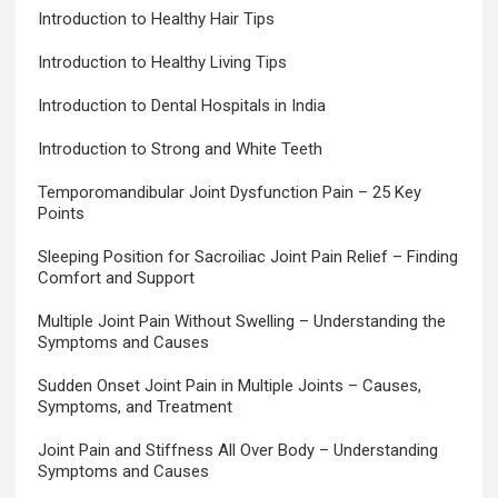
Introduction to Healthy Hair Tips
Introduction to Healthy Living Tips
Introduction to Dental Hospitals in India
Introduction to Strong and White Teeth
Temporomandibular Joint Dysfunction Pain – 25 Key
Points
Sleeping Position for Sacroiliac Joint Pain Relief – Finding
Comfort and Support
Multiple Joint Pain Without Swelling – Understanding the
Symptoms and Causes
Sudden Onset Joint Pain in Multiple Joints – Causes,
Symptoms, and Treatment
Joint Pain and Stiffness All Over Body – Understanding
Symptoms and Causes