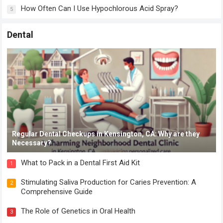
How Often Can I Use Hypochlorous Acid Spray?
5
Dental
Regular Dental Checkups in Kensington, CA: Why are they
Necessary?
What to Pack in a Dental First Aid Kit
1
Stimulating Saliva Production for Caries Prevention: A
2
Comprehensive Guide
The Role of Genetics in Oral Health
3