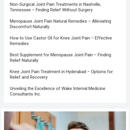
Non-Surgical Joint Pain Treatments in Nashville,
Tennessee – Finding Relief Without Surgery
Menopause Joint Pain Natural Remedies – Alleviating
Discomfort Naturally
How to Use Castor Oil for Knee Joint Pain – Effective
Remedies
Best Supplement for Menopause Joint Pain – Finding
Relief Naturally
Knee Joint Pain Treatment in Hyderabad – Options for
Relief and Recovery
Unveiling the Excellence of Wake Internal Medicine
Consultants Inc.