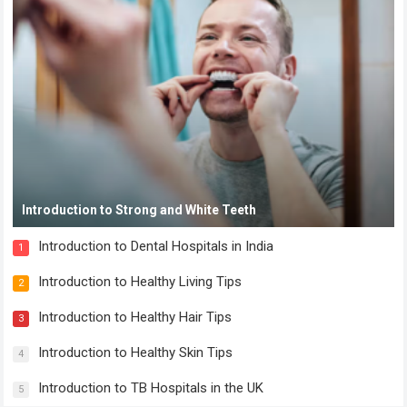
Introduction to Strong and White Teeth
Introduction to Dental Hospitals in India
1
Introduction to Healthy Living Tips
2
Introduction to Healthy Hair Tips
3
Introduction to Healthy Skin Tips
4
Introduction to TB Hospitals in the UK
5