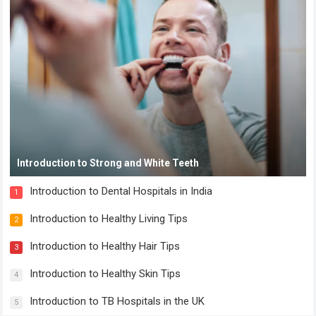
Introduction to Strong and White Teeth
Introduction to Dental Hospitals in India
1
Introduction to Healthy Living Tips
2
Introduction to Healthy Hair Tips
3
Introduction to Healthy Skin Tips
4
Introduction to TB Hospitals in the UK
5