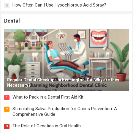
How Often Can I Use Hypochlorous Acid Spray?
5
Dental
Regular Dental Checkups in Kensington, CA: Why are they
Necessary?
What to Pack in a Dental First Aid Kit
1
Stimulating Saliva Production for Caries Prevention: A
2
Comprehensive Guide
The Role of Genetics in Oral Health
3