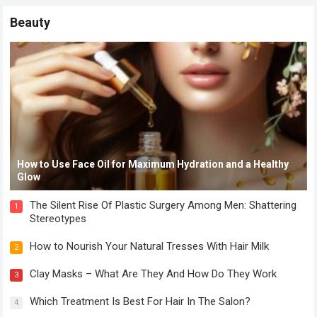
Beauty
How to Use Face Oil for Maximum Hydration and a Healthy
Glow
The Silent Rise Of Plastic Surgery Among Men: Shattering
1
Stereotypes
How to Nourish Your Natural Tresses With Hair Milk
2
Clay Masks – What Are They And How Do They Work
3
Which Treatment Is Best For Hair In The Salon?
4