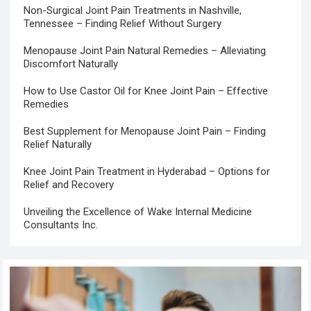
Non-Surgical Joint Pain Treatments in Nashville,
Tennessee – Finding Relief Without Surgery
Menopause Joint Pain Natural Remedies – Alleviating
Discomfort Naturally
How to Use Castor Oil for Knee Joint Pain – Effective
Remedies
Best Supplement for Menopause Joint Pain – Finding
Relief Naturally
Knee Joint Pain Treatment in Hyderabad – Options for
Relief and Recovery
Unveiling the Excellence of Wake Internal Medicine
Consultants Inc.