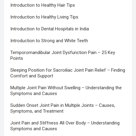
Introduction to Healthy Hair Tips
Introduction to Healthy Living Tips
Introduction to Dental Hospitals in India
Introduction to Strong and White Teeth
Temporomandibular Joint Dysfunction Pain – 25 Key
Points
Sleeping Position for Sacroiliac Joint Pain Relief – Finding
Comfort and Support
Multiple Joint Pain Without Swelling – Understanding the
Symptoms and Causes
Sudden Onset Joint Pain in Multiple Joints – Causes,
Symptoms, and Treatment
Joint Pain and Stiffness All Over Body – Understanding
Symptoms and Causes