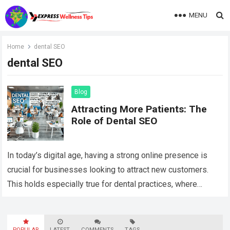
MENU
Home
dental SEO
dental SEO
Blog
Attracting More Patients: The
Role of Dental SEO
In today’s digital age, having a strong online presence is
crucial for businesses looking to attract new customers.
This holds especially true for dental practices, where
competition can be fierce….
Read more
POPULAR
LATEST
COMMENTS
TAGS