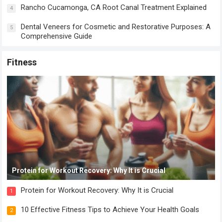
Rancho Cucamonga, CA Root Canal Treatment Explained
4
Dental Veneers for Cosmetic and Restorative Purposes: A
5
Comprehensive Guide
Fitness
Protein for Workout Recovery: Why It is Crucial
Protein for Workout Recovery: Why It is Crucial
1
10 Effective Fitness Tips to Achieve Your Health Goals
2