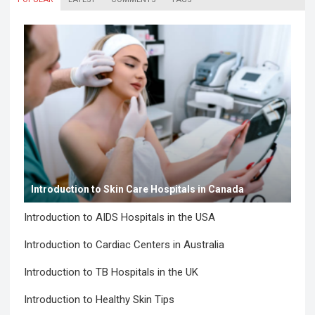
Introduction to Skin Care Hospitals in Canada
Introduction to AIDS Hospitals in the USA
Introduction to Cardiac Centers in Australia
Introduction to TB Hospitals in the UK
Introduction to Healthy Skin Tips