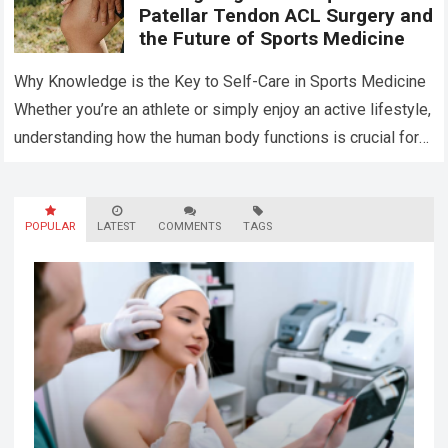
Patellar Tendon ACL Surgery and
the Future of Sports Medicine
Why Knowledge is the Key to Self-Care in Sports Medicine
Whether you’re an athlete or simply enjoy an active lifestyle,
understanding how the human body functions is crucial for
maintaining…
Read more
POPULAR
LATEST
COMMENTS
TAGS