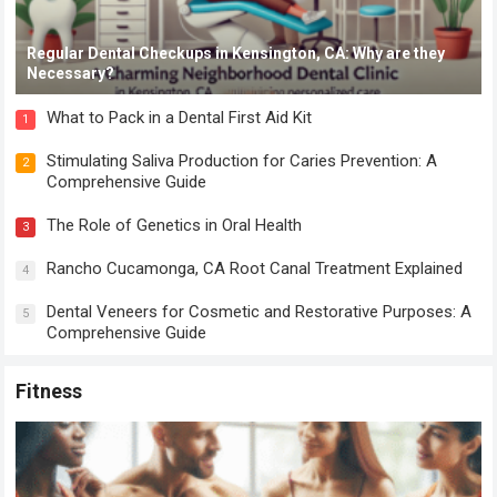
Regular Dental Checkups in Kensington, CA: Why are they
Necessary?
What to Pack in a Dental First Aid Kit
1
Stimulating Saliva Production for Caries Prevention: A
2
Comprehensive Guide
The Role of Genetics in Oral Health
3
Rancho Cucamonga, CA Root Canal Treatment Explained
4
Dental Veneers for Cosmetic and Restorative Purposes: A
5
Comprehensive Guide
Fitness