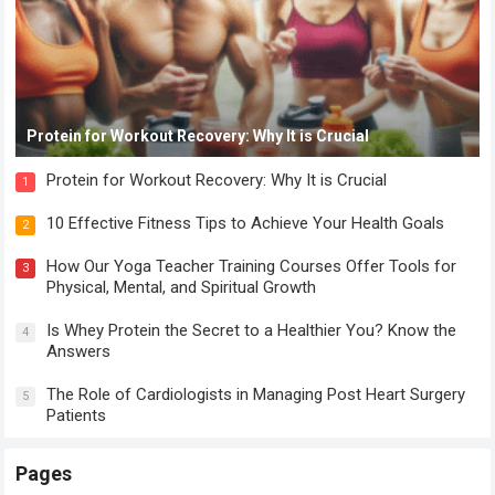
Protein for Workout Recovery: Why It is Crucial
Protein for Workout Recovery: Why It is Crucial
1
10 Effective Fitness Tips to Achieve Your Health Goals
2
How Our Yoga Teacher Training Courses Offer Tools for
3
Physical, Mental, and Spiritual Growth
Is Whey Protein the Secret to a Healthier You? Know the
4
Answers
The Role of Cardiologists in Managing Post Heart Surgery
5
Patients
Pages