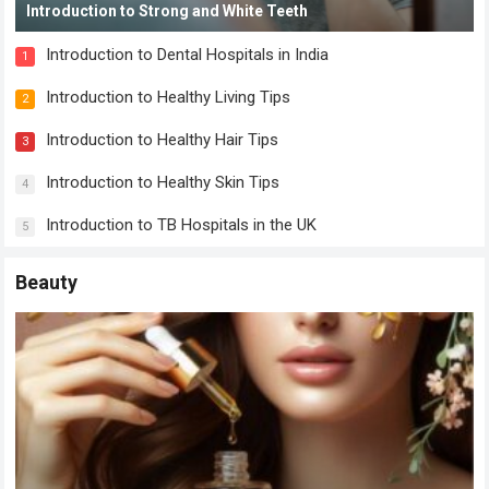
Introduction to Strong and White Teeth
Introduction to Dental Hospitals in India
1
Introduction to Healthy Living Tips
2
Introduction to Healthy Hair Tips
3
Introduction to Healthy Skin Tips
4
Introduction to TB Hospitals in the UK
5
Beauty