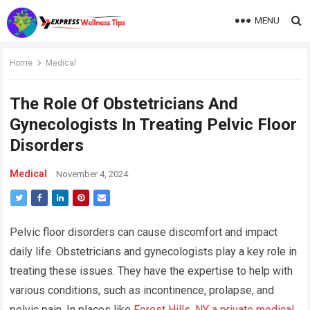
MENU
Home
Medical
The Role Of Obstetricians And
Gynecologists In Treating Pelvic Floor
Disorders
Medical
November 4, 2024
Pelvic floor disorders can cause discomfort and impact
daily life. Obstetricians and gynecologists play a key role in
treating these issues. They have the expertise to help with
various conditions, such as incontinence, prolapse, and
pelvic pain. In places like
Forest Hills, NY a private medical