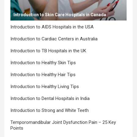
Introduction to Skin Care Hospitals in Canada
Introduction to AIDS Hospitals in the USA
Introduction to Cardiac Centers in Australia
Introduction to TB Hospitals in the UK
Introduction to Healthy Skin Tips
Introduction to Healthy Hair Tips
Introduction to Healthy Living Tips
Introduction to Dental Hospitals in India
Introduction to Strong and White Teeth
Temporomandibular Joint Dysfunction Pain – 25 Key
Points