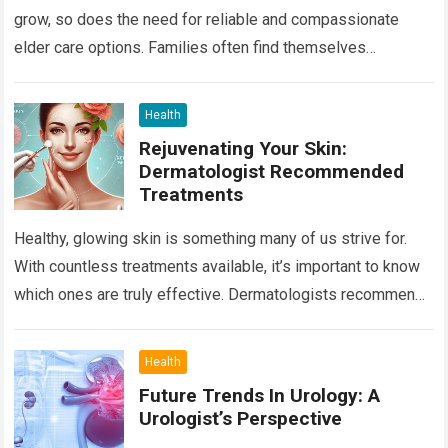
grow, so does the need for reliable and compassionate
elder care options. Families often find themselves
navigating a complex landscape…
Read more
Health
Rejuvenating Your Skin:
Dermatologist Recommended
Treatments
Healthy, glowing skin is something many of us strive for.
With countless treatments available, it’s important to know
which ones are truly effective. Dermatologists recommend
several tried-and-true methods to rejuvenate…
Read more
Health
Future Trends In Urology: A
Urologist’s Perspective