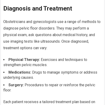
Diagnosis and Treatment
Obstetricians and gynecologists use a range of methods to
diagnose pelvic floor disorders. They may perform a
physical exam, ask questions about medical history, and
use imaging tests like ultrasounds. Once diagnosed,
treatment options can vary:
Physical Therapy:
Exercises and techniques to
strengthen pelvic muscles.
Medications:
Drugs to manage symptoms or address
underlying causes.
Surgery:
Procedures to repair or reinforce the pelvic
floor.
Each patient receives a tailored treatment plan based on