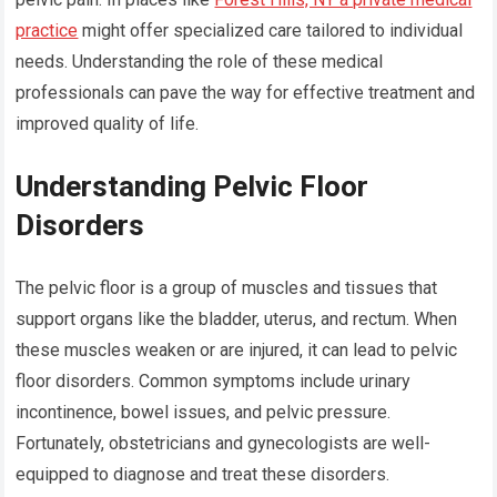
practice
might offer specialized care tailored to individual
needs. Understanding the role of these medical
professionals can pave the way for effective treatment and
improved quality of life.
Understanding Pelvic Floor
Disorders
The pelvic floor is a group of muscles and tissues that
support organs like the bladder, uterus, and rectum. When
these muscles weaken or are injured, it can lead to pelvic
floor disorders. Common symptoms include urinary
incontinence, bowel issues, and pelvic pressure.
Fortunately, obstetricians and gynecologists are well-
equipped to diagnose and treat these disorders.