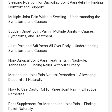
Sleeping Position for Sacroiliac Joint Pain Relief – Finding
Comfort and Support
Multiple Joint Pain Without Swelling – Understanding the
Symptoms and Causes
Sudden Onset Joint Pain in Multiple Joints – Causes,
Symptoms, and Treatment
Joint Pain and Stiffness All Over Body – Understanding
Symptoms and Causes
Non-Surgical Joint Pain Treatments in Nashville,
Tennessee – Finding Relief Without Surgery
Menopause Joint Pain Natural Remedies – Alleviating
Discomfort Naturally
How to Use Castor Oil for Knee Joint Pain – Effective
Remedies
Best Supplement for Menopause Joint Pain – Finding
Relief Naturally