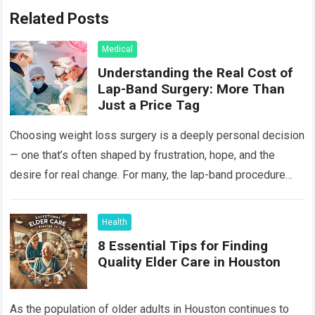
Related Posts
Medical
Understanding the Real Cost of
Lap-Band Surgery: More Than
Just a Price Tag
Choosing weight loss surgery is a deeply personal decision
— one that’s often shaped by frustration, hope, and the
desire for real change. For many, the lap-band procedure
feels like…
Read more
Health
8 Essential Tips for Finding
Quality Elder Care in Houston
As the population of older adults in Houston continues to