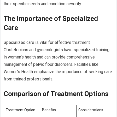
their specific needs and condition severity.
The Importance of Specialized
Care
Specialized care is vital for effective treatment.
Obstetricians and gynecologists have specialized training
in women’s health and can provide comprehensive
management of pelvic floor disorders. Facilities like
Women’s Health emphasize the importance of seeking care
from trained professionals.
Comparison of Treatment Options
Treatment Option
Benefits
Considerations