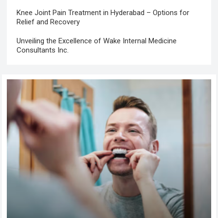
Knee Joint Pain Treatment in Hyderabad – Options for
Relief and Recovery
Unveiling the Excellence of Wake Internal Medicine
Consultants Inc.