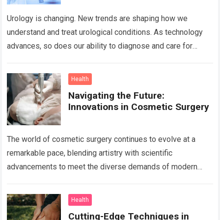
Urology is changing. New trends are shaping how we
understand and treat urological conditions. As technology
advances, so does our ability to diagnose and care for
patients. David B Samadi,…
Read more
Health
Navigating the Future:
Innovations in Cosmetic Surgery
The world of cosmetic surgery continues to evolve at a
remarkable pace, blending artistry with scientific
advancements to meet the diverse demands of modern
aesthetics. Today, innovation in this field…
Read more
Health
Cutting-Edge Techniques in