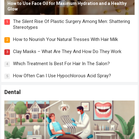
How to Use Face Oil for Maximum Hydration and a Healthy
Glow
The Silent Rise Of Plastic Surgery Among Men: Shattering
1
Stereotypes
How to Nourish Your Natural Tresses With Hair Milk
2
Clay Masks – What Are They And How Do They Work
3
Which Treatment Is Best For Hair In The Salon?
4
How Often Can I Use Hypochlorous Acid Spray?
5
Dental