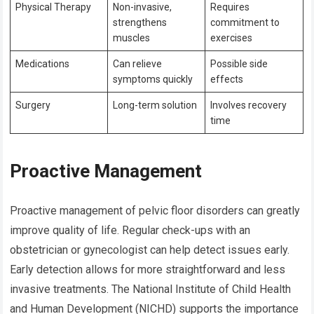
Physical Therapy
Non-invasive,
Requires
strengthens
commitment to
muscles
exercises
Medications
Can relieve
Possible side
symptoms quickly
effects
Surgery
Long-term solution
Involves recovery
time
Proactive Management
Proactive management of pelvic floor disorders can greatly
improve quality of life. Regular check-ups with an
obstetrician or gynecologist can help detect issues early.
Early detection allows for more straightforward and less
invasive treatments. The National Institute of Child Health
and Human Development (NICHD) supports the importance