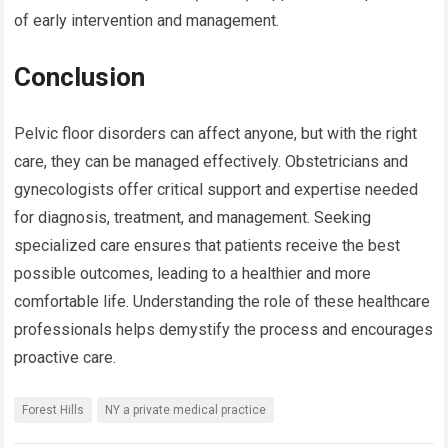
of early intervention and management.
Conclusion
Pelvic floor disorders can affect anyone, but with the right
care, they can be managed effectively. Obstetricians and
gynecologists offer critical support and expertise needed
for diagnosis, treatment, and management. Seeking
specialized care ensures that patients receive the best
possible outcomes, leading to a healthier and more
comfortable life. Understanding the role of these healthcare
professionals helps demystify the process and encourages
proactive care.
Forest Hills
NY a private medical practice