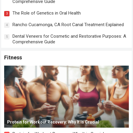
Comprehensive Guide
The Role of Genetics in Oral Health
3
Rancho Cucamonga, CA Root Canal Treatment Explained
4
Dental Veneers for Cosmetic and Restorative Purposes: A
5
Comprehensive Guide
Fitness
Protein for Workout Recovery: Why It is Crucial