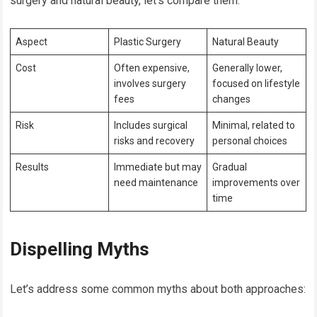
surgery and natural beauty, let’s compare them:
Aspect
Plastic Surgery
Natural Beauty
Cost
Often expensive,
Generally lower,
involves surgery
focused on lifestyle
fees
changes
Risk
Includes surgical
Minimal, related to
risks and recovery
personal choices
Results
Immediate but may
Gradual
need maintenance
improvements over
time
Dispelling Myths
Let’s address some common myths about both approaches: