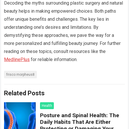
Decoding the myths surrounding plastic surgery and natural
beauty helps in making empowered choices. Both paths
offer unique benefits and challenges. The key lies in
understanding one’s desires and limitations. By
demystifying these approaches, we pave the way for a
more personalized and fulfilling beauty journey. For further
reading on these topics, consult resources like the
MedlinePlus
for reliable information.
frisco morpheus8
Related Posts
Health
Posture and Spinal Health: The
Daily Habits That Are Either
Protecting or Damaging Your