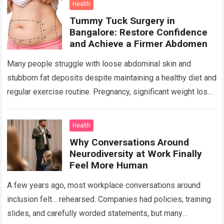
Health
Tummy Tuck Surgery in
Bangalore: Restore Confidence
and Achieve a Firmer Abdomen
Many people struggle with loose abdominal skin and
stubborn fat deposits despite maintaining a healthy diet and
regular exercise routine. Pregnancy, significant weight loss,
aging, and genetics can all contribute…
Read more
Health
Why Conversations Around
Neurodiversity at Work Finally
Feel More Human
A few years ago, most workplace conversations around
inclusion felt… rehearsed. Companies had policies, training
slides, and carefully worded statements, but many