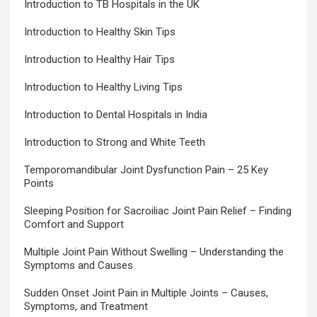
Introduction to TB Hospitals in the UK
Introduction to Healthy Skin Tips
Introduction to Healthy Hair Tips
Introduction to Healthy Living Tips
Introduction to Dental Hospitals in India
Introduction to Strong and White Teeth
Temporomandibular Joint Dysfunction Pain – 25 Key
Points
Sleeping Position for Sacroiliac Joint Pain Relief – Finding
Comfort and Support
Multiple Joint Pain Without Swelling – Understanding the
Symptoms and Causes
Sudden Onset Joint Pain in Multiple Joints – Causes,
Symptoms, and Treatment