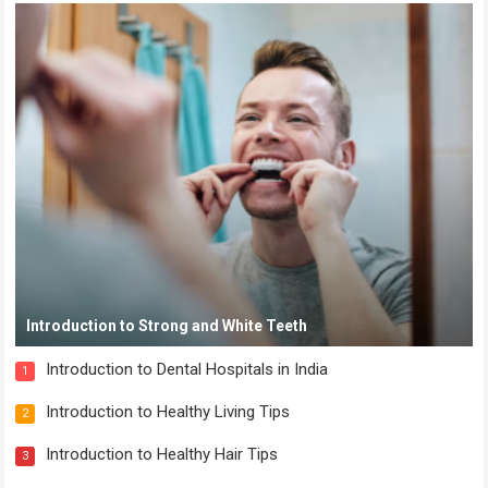
Introduction to Strong and White Teeth
Introduction to Dental Hospitals in India
1
Introduction to Healthy Living Tips
2
Introduction to Healthy Hair Tips
3