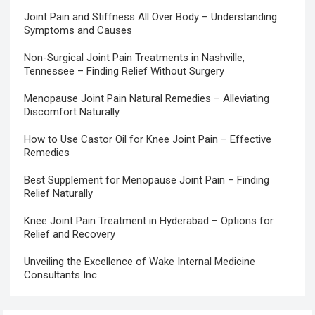
Joint Pain and Stiffness All Over Body – Understanding
Symptoms and Causes
Non-Surgical Joint Pain Treatments in Nashville,
Tennessee – Finding Relief Without Surgery
Menopause Joint Pain Natural Remedies – Alleviating
Discomfort Naturally
How to Use Castor Oil for Knee Joint Pain – Effective
Remedies
Best Supplement for Menopause Joint Pain – Finding
Relief Naturally
Knee Joint Pain Treatment in Hyderabad – Options for
Relief and Recovery
Unveiling the Excellence of Wake Internal Medicine
Consultants Inc.