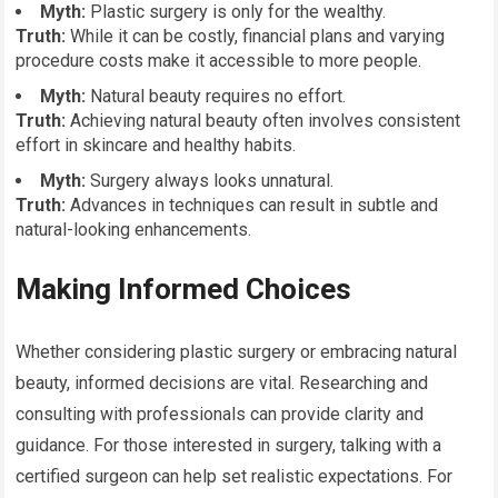
Myth:
Plastic surgery is only for the wealthy.
Truth:
While it can be costly, financial plans and varying
procedure costs make it accessible to more people.
Myth:
Natural beauty requires no effort.
Truth:
Achieving natural beauty often involves consistent
effort in skincare and healthy habits.
Myth:
Surgery always looks unnatural.
Truth:
Advances in techniques can result in subtle and
natural-looking enhancements.
Making Informed Choices
Whether considering plastic surgery or embracing natural
beauty, informed decisions are vital. Researching and
consulting with professionals can provide clarity and
guidance. For those interested in surgery, talking with a
certified surgeon can help set realistic expectations. For