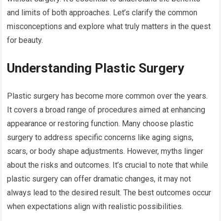
and limits of both approaches. Let’s clarify the common
misconceptions and explore what truly matters in the quest
for beauty.
Understanding Plastic Surgery
Plastic surgery has become more common over the years.
It covers a broad range of procedures aimed at enhancing
appearance or restoring function. Many choose plastic
surgery to address specific concerns like aging signs,
scars, or body shape adjustments. However, myths linger
about the risks and outcomes. It’s crucial to note that while
plastic surgery can offer dramatic changes, it may not
always lead to the desired result. The best outcomes occur
when expectations align with realistic possibilities.