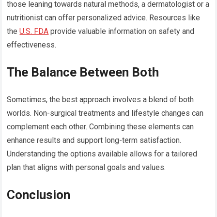
those leaning towards natural methods, a dermatologist or a
nutritionist can offer personalized advice. Resources like
the
U.S. FDA
provide valuable information on safety and
effectiveness.
The Balance Between Both
Sometimes, the best approach involves a blend of both
worlds. Non-surgical treatments and lifestyle changes can
complement each other. Combining these elements can
enhance results and support long-term satisfaction.
Understanding the options available allows for a tailored
plan that aligns with personal goals and values.
Conclusion