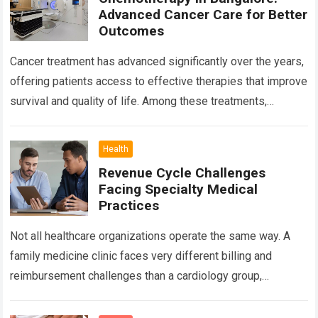
Advanced Cancer Care for Better
Outcomes
Cancer treatment has advanced significantly over the years,
offering patients access to effective therapies that improve
survival and quality of life. Among these treatments,
Chemotherapy in Bangalore has become a…
Read more
Health
Revenue Cycle Challenges
Facing Specialty Medical
Practices
Not all healthcare organizations operate the same way. A
family medicine clinic faces very different billing and
reimbursement challenges than a cardiology group,
orthopedic practice, dermatology clinic, or gastroenterology
center….
Read more