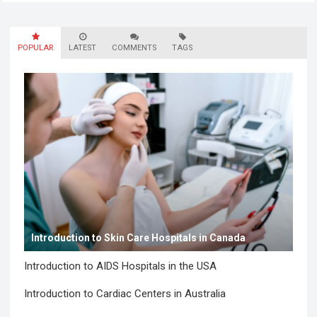
employees still felt unseen. Especially neurodivergent
professionals. That’s…
Read more
POPULAR
LATEST
COMMENTS
TAGS
Introduction to Skin Care Hospitals in Canada
Introduction to AIDS Hospitals in the USA
Introduction to Cardiac Centers in Australia