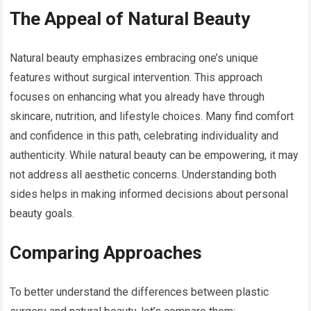
The Appeal of Natural Beauty
Natural beauty emphasizes embracing one’s unique
features without surgical intervention. This approach
focuses on enhancing what you already have through
skincare, nutrition, and lifestyle choices. Many find comfort
and confidence in this path, celebrating individuality and
authenticity. While natural beauty can be empowering, it may
not address all aesthetic concerns. Understanding both
sides helps in making informed decisions about personal
beauty goals.
Comparing Approaches
To better understand the differences between plastic