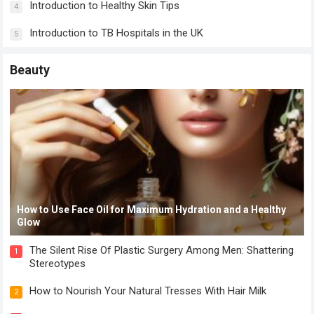
Introduction to Healthy Skin Tips
4
Introduction to TB Hospitals in the UK
5
Beauty
How to Use Face Oil for Maximum Hydration and a Healthy
Glow
The Silent Rise Of Plastic Surgery Among Men: Shattering
1
Stereotypes
How to Nourish Your Natural Tresses With Hair Milk
2