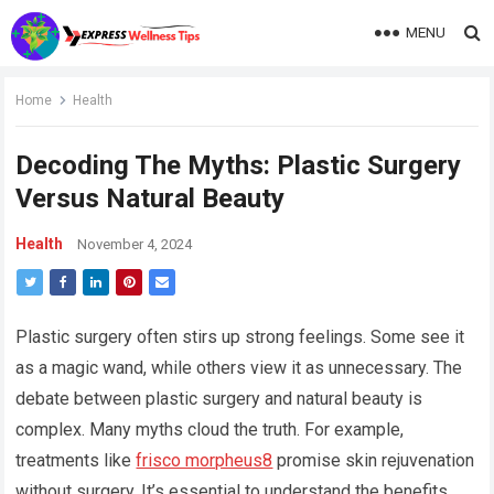
MENU
Home
Health
Decoding The Myths: Plastic Surgery
Versus Natural Beauty
Health
November 4, 2024
Plastic surgery often stirs up strong feelings. Some see it
as a magic wand, while others view it as unnecessary. The
debate between plastic surgery and natural beauty is
complex. Many myths cloud the truth. For example,
treatments like
frisco morpheus8
promise skin rejuvenation
without surgery. It’s essential to understand the benefits