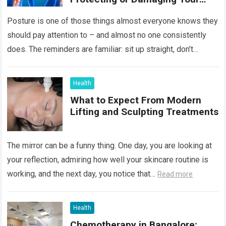
Spine
Posture is one of those things almost everyone knows they
should pay attention to – and almost no one consistently
does. The reminders are familiar: sit up straight, don’t
hunch…
Read more
Health
What to Expect From Modern
Lifting and Sculpting Treatments
The mirror can be a funny thing. One day, you are looking at
your reflection, admiring how well your skincare routine is
working, and the next day, you notice that…
Read more
Health
Chemotherapy in Bangalore: