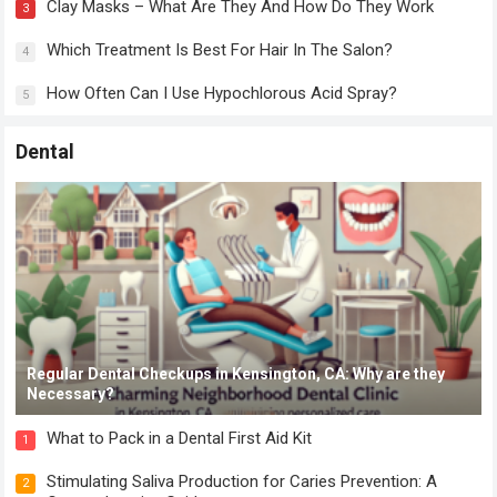
Clay Masks – What Are They And How Do They Work
3
Which Treatment Is Best For Hair In The Salon?
4
How Often Can I Use Hypochlorous Acid Spray?
5
Dental
Regular Dental Checkups in Kensington, CA: Why are they
Necessary?
What to Pack in a Dental First Aid Kit
1
Stimulating Saliva Production for Caries Prevention: A
2