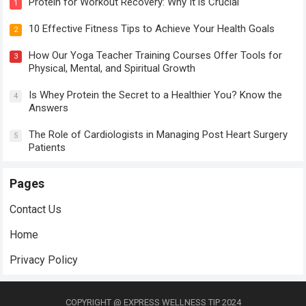
Protein for Workout Recovery: Why It is Crucial
1
10 Effective Fitness Tips to Achieve Your Health Goals
2
How Our Yoga Teacher Training Courses Offer Tools for
3
Physical, Mental, and Spiritual Growth
Is Whey Protein the Secret to a Healthier You? Know the
4
Answers
The Role of Cardiologists in Managing Post Heart Surgery
5
Patients
Pages
Contact Us
Home
Privacy Policy
COPYRIGHT @ EXPRESS WELLNESS TIP 2024