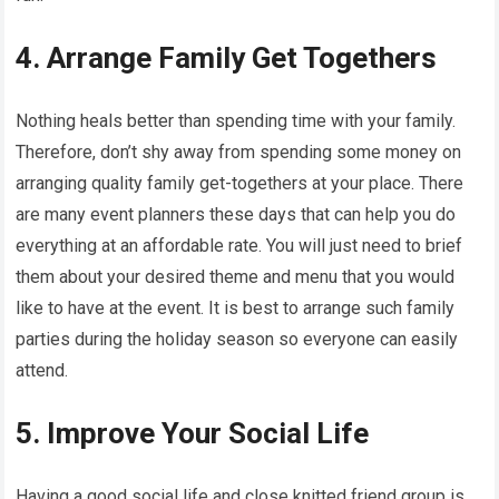
4. Arrange Family Get Togethers
Nothing heals better than spending time with your family.
Therefore, don’t shy away from spending some money on
arranging quality family get-togethers at your place. There
are many event planners these days that can help you do
everything at an affordable rate. You will just need to brief
them about your desired theme and menu that you would
like to have at the event. It is best to arrange such family
parties during the holiday season so everyone can easily
attend.
5. Improve Your Social Life
Having a good social life and close knitted friend group is