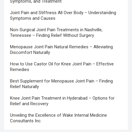
Symptoms, and Treatment
Joint Pain and Stiffness All Over Body – Understanding
Symptoms and Causes
Non-Surgical Joint Pain Treatments in Nashville,
Tennessee – Finding Relief Without Surgery
Menopause Joint Pain Natural Remedies – Alleviating
Discomfort Naturally
How to Use Castor Oil for Knee Joint Pain – Effective
Remedies
Best Supplement for Menopause Joint Pain – Finding
Relief Naturally
Knee Joint Pain Treatment in Hyderabad – Options for
Relief and Recovery
Unveiling the Excellence of Wake Internal Medicine
Consultants Inc.