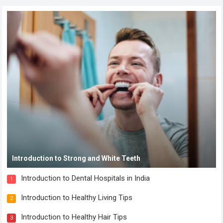
Introduction to Strong and White Teeth
Introduction to Dental Hospitals in India
1
Introduction to Healthy Living Tips
2
Introduction to Healthy Hair Tips
3