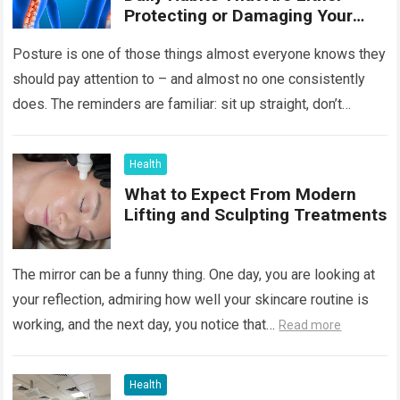
Protecting or Damaging Your
Spine
Posture is one of those things almost everyone knows they
should pay attention to – and almost no one consistently
does. The reminders are familiar: sit up straight, don’t
hunch…
Read more
Health
What to Expect From Modern
Lifting and Sculpting Treatments
The mirror can be a funny thing. One day, you are looking at
your reflection, admiring how well your skincare routine is
working, and the next day, you notice that…
Read more
Health