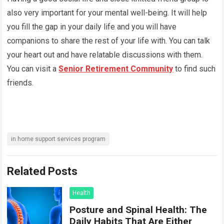
also very important for your mental well-being. It will help
you fill the gap in your daily life and you will have
companions to share the rest of your life with. You can talk
your heart out and have relatable discussions with them.
You can visit a
Senior Retirement Community
to find such
friends.
in home support services program
Related Posts
Health
Posture and Spinal Health: The
Daily Habits That Are Either