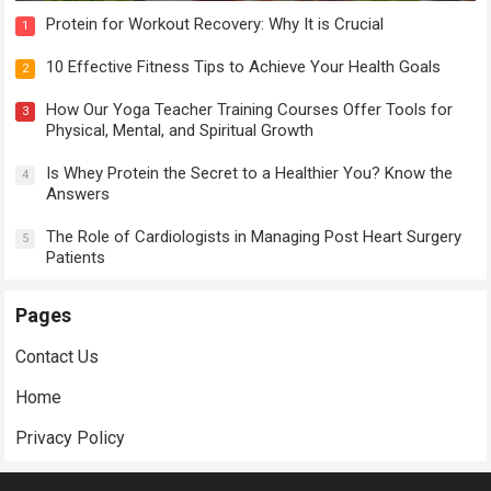
Protein for Workout Recovery: Why It is Crucial
1
10 Effective Fitness Tips to Achieve Your Health Goals
2
How Our Yoga Teacher Training Courses Offer Tools for
3
Physical, Mental, and Spiritual Growth
Is Whey Protein the Secret to a Healthier You? Know the
4
Answers
The Role of Cardiologists in Managing Post Heart Surgery
5
Patients
Pages
Contact Us
Home
Privacy Policy