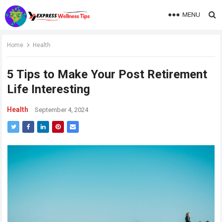
MENU
Home
Health
5 Tips to Make Your Post Retirement
Life Interesting
Health
September 4, 2024