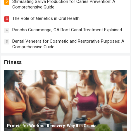
Stimulating Saliva Production for Caries Prevention: A
2
Comprehensive Guide
The Role of Genetics in Oral Health
3
Rancho Cucamonga, CA Root Canal Treatment Explained
4
Dental Veneers for Cosmetic and Restorative Purposes: A
5
Comprehensive Guide
Fitness
Protein for Workout Recovery: Why It is Crucial