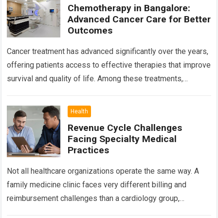
Chemotherapy in Bangalore:
Advanced Cancer Care for Better
Outcomes
Cancer treatment has advanced significantly over the years,
offering patients access to effective therapies that improve
survival and quality of life. Among these treatments,
Chemotherapy in Bangalore has become a…
Read more
Health
Revenue Cycle Challenges
Facing Specialty Medical
Practices
Not all healthcare organizations operate the same way. A
family medicine clinic faces very different billing and
reimbursement challenges than a cardiology group,
orthopedic practice, dermatology clinic, or gastroenterology