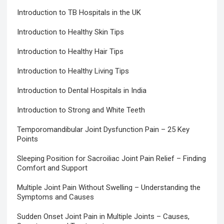
Introduction to TB Hospitals in the UK
Introduction to Healthy Skin Tips
Introduction to Healthy Hair Tips
Introduction to Healthy Living Tips
Introduction to Dental Hospitals in India
Introduction to Strong and White Teeth
Temporomandibular Joint Dysfunction Pain – 25 Key
Points
Sleeping Position for Sacroiliac Joint Pain Relief – Finding
Comfort and Support
Multiple Joint Pain Without Swelling – Understanding the
Symptoms and Causes
Sudden Onset Joint Pain in Multiple Joints – Causes,