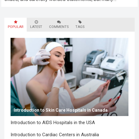
employees still felt unseen. Especially neurodivergent
professionals. That’s…
Read more
POPULAR
LATEST
COMMENTS
TAGS
Introduction to Skin Care Hospitals in Canada
Introduction to AIDS Hospitals in the USA
Introduction to Cardiac Centers in Australia