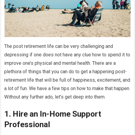
The post retirement life can be very challenging and
depressing if one does not have any clue how to spend it to
improve one’s physical and mental health. There are a
plethora of things that you can do to get a happening post-
retirement life that will be full of happiness, excitement, and
a lot of fun. We have a few tips on how to make that happen.
Without any further ado, let’s get deep into them.
1. Hire an In-Home Support
Professional