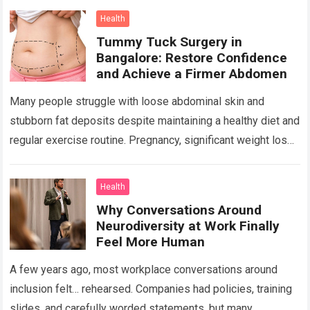
center….
Read more
Health
Tummy Tuck Surgery in
Bangalore: Restore Confidence
and Achieve a Firmer Abdomen
Many people struggle with loose abdominal skin and
stubborn fat deposits despite maintaining a healthy diet and
regular exercise routine. Pregnancy, significant weight loss,
aging, and genetics can all contribute…
Read more
Health
Why Conversations Around
Neurodiversity at Work Finally
Feel More Human
A few years ago, most workplace conversations around
inclusion felt… rehearsed. Companies had policies, training
slides, and carefully worded statements, but many