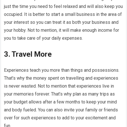
just the time you need to feel relaxed and will also keep you
occupied. It is better to start a small business in the area of
your interest so you can treat it as both your business and
your hobby. Not to mention, it will make enough income for
you to take care of your daily expenses.
3. Travel More
Experiences teach you more than things and possessions.
That’s why the money spent on travelling and experiences
is never wasted. Not to mention that experiences live in
your memories forever. That’s why plan as many trips as
your budget allows after a few months to keep your mind
and body fueled. You can also invite your family or friends
over for such experiences to add to your excitement and
fun.