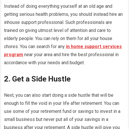
Instead of doing everything yourself at an old age and
getting serious health problems, you should instead hire an
inhouse support professional. Such professionals are
trained on giving utmost level of attention and care to
elderly people. You can rely on them for all your house
chores. You can search for any
in home support services
program
near your area and hire the best professional in
accordance with your needs and budget.
2. Get a Side Hustle
Next, you can also start doing a side hustle that will be
enough to fill the void in your life after retirement. You can
use some of your retirement fund or savings to invest in a
small business but never put all of your savings in a
business after your retirement. A side hustle will give you