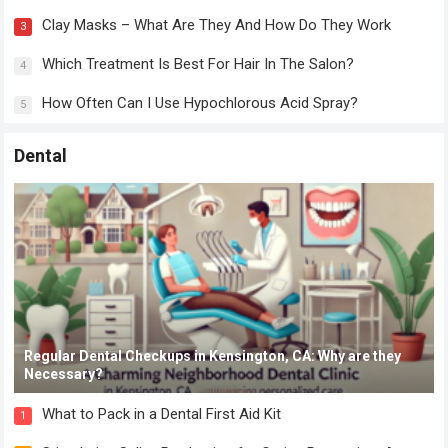
Clay Masks – What Are They And How Do They Work
3
Which Treatment Is Best For Hair In The Salon?
4
How Often Can I Use Hypochlorous Acid Spray?
5
Dental
Regular Dental Checkups in Kensington, CA: Why are they
Necessary?
What to Pack in a Dental First Aid Kit
1