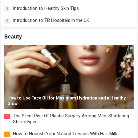
Introduction to Healthy Skin Tips
4
Introduction to TB Hospitals in the UK
5
Beauty
How to Use Face Oil for Maximum Hydration and a Healthy
Glow
The Silent Rise Of Plastic Surgery Among Men: Shattering
1
Stereotypes
How to Nourish Your Natural Tresses With Hair Milk
2