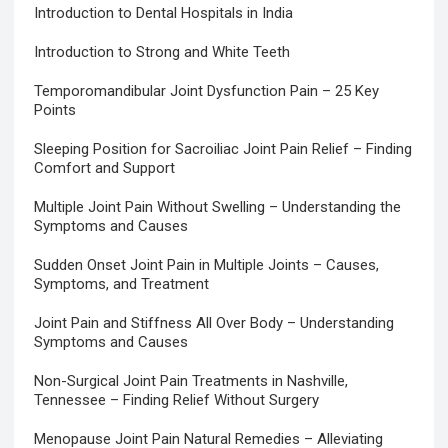
Introduction to Dental Hospitals in India
Introduction to Strong and White Teeth
Temporomandibular Joint Dysfunction Pain – 25 Key
Points
Sleeping Position for Sacroiliac Joint Pain Relief – Finding
Comfort and Support
Multiple Joint Pain Without Swelling – Understanding the
Symptoms and Causes
Sudden Onset Joint Pain in Multiple Joints – Causes,
Symptoms, and Treatment
Joint Pain and Stiffness All Over Body – Understanding
Symptoms and Causes
Non-Surgical Joint Pain Treatments in Nashville,
Tennessee – Finding Relief Without Surgery
Menopause Joint Pain Natural Remedies – Alleviating