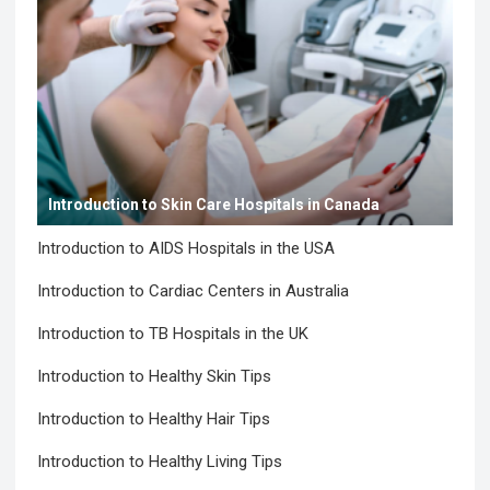
Introduction to Skin Care Hospitals in Canada
Introduction to AIDS Hospitals in the USA
Introduction to Cardiac Centers in Australia
Introduction to TB Hospitals in the UK
Introduction to Healthy Skin Tips
Introduction to Healthy Hair Tips
Introduction to Healthy Living Tips