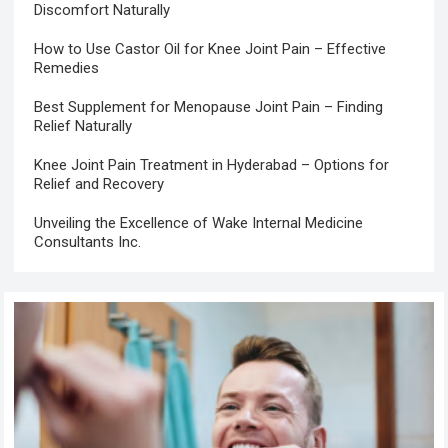
Discomfort Naturally
How to Use Castor Oil for Knee Joint Pain – Effective
Remedies
Best Supplement for Menopause Joint Pain – Finding
Relief Naturally
Knee Joint Pain Treatment in Hyderabad – Options for
Relief and Recovery
Unveiling the Excellence of Wake Internal Medicine
Consultants Inc.