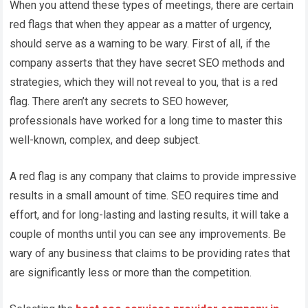
When you attend these types of meetings, there are certain
red flags that when they appear as a matter of urgency,
should serve as a warning to be wary. First of all, if the
company asserts that they have secret SEO methods and
strategies, which they will not reveal to you, that is a red
flag. There aren’t any secrets to SEO however,
professionals have worked for a long time to master this
well-known, complex, and deep subject.
A red flag is any company that claims to provide impressive
results in a small amount of time. SEO requires time and
effort, and for long-lasting and lasting results, it will take a
couple of months until you can see any improvements. Be
wary of any business that claims to be providing rates that
are significantly less or more than the competition.