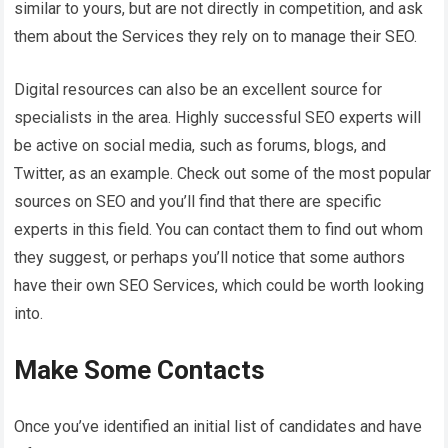
similar to yours, but are not directly in competition, and ask
them about the Services they rely on to manage their SEO.
Digital resources can also be an excellent source for
specialists in the area. Highly successful SEO experts will
be active on social media, such as forums, blogs, and
Twitter, as an example. Check out some of the most popular
sources on SEO and you’ll find that there are specific
experts in this field. You can contact them to find out whom
they suggest, or perhaps you’ll notice that some authors
have their own SEO Services, which could be worth looking
into.
Make Some Contacts
Once you’ve identified an initial list of candidates and have