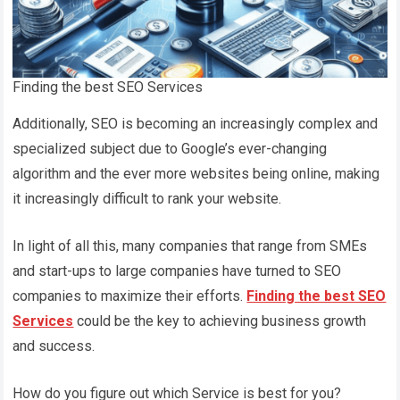
Finding the best SEO Services
Additionally, SEO is becoming an increasingly complex and
specialized subject due to Google’s ever-changing
algorithm and the ever more websites being online, making
it increasingly difficult to rank your website.
In light of all this, many companies that range from SMEs
and start-ups to large companies have turned to SEO
companies to maximize their efforts.
Finding the best SEO
Services
could be the key to achieving business growth
and success.
How do you figure out which Service is best for you?