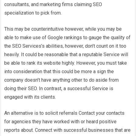
consultants, and marketing firms claiming SEO
specialization to pick from.
This may be counterintuitive however, while you may be
able to make use of Google rankings to gauge the quality of
the SEO Services’s abilities, however, don’t count on it too
heavily. It could be reasonable that a reputable Service will
be able to rank its website highly. However, you must take
into consideration that this could be more a sign the
company doesn’t have anything other to do aside from
doing their SEO. In contrast, a successful Service is
engaged with its clients.
An alternative is to solicit referrals Contact your contacts
for agencies they have worked with or heard positive
reports about. Connect with successful businesses that are