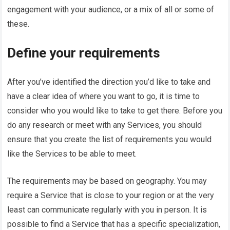
engagement with your audience, or a mix of all or some of
these.
Define your requirements
After you’ve identified the direction you’d like to take and
have a clear idea of where you want to go, it is time to
consider who you would like to take to get there. Before you
do any research or meet with any Services, you should
ensure that you create the list of requirements you would
like the Services to be able to meet.
The requirements may be based on geography. You may
require a Service that is close to your region or at the very
least can communicate regularly with you in person. It is
possible to find a Service that has a specific specialization,