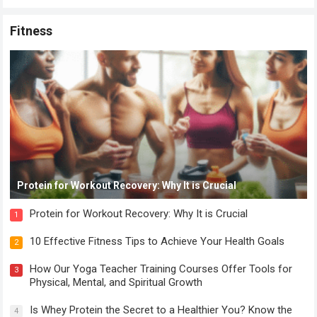
Fitness
Protein for Workout Recovery: Why It is Crucial
Protein for Workout Recovery: Why It is Crucial
1
10 Effective Fitness Tips to Achieve Your Health Goals
2
How Our Yoga Teacher Training Courses Offer Tools for
3
Physical, Mental, and Spiritual Growth
Is Whey Protein the Secret to a Healthier You? Know the
4