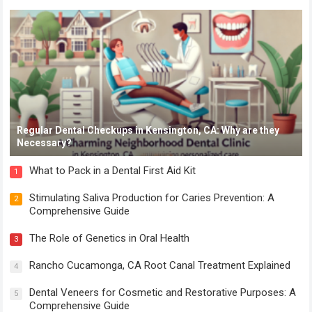
Regular Dental Checkups in Kensington, CA: Why are they
Necessary?
What to Pack in a Dental First Aid Kit
1
Stimulating Saliva Production for Caries Prevention: A
2
Comprehensive Guide
The Role of Genetics in Oral Health
3
Rancho Cucamonga, CA Root Canal Treatment Explained
4
Dental Veneers for Cosmetic and Restorative Purposes: A
5
Comprehensive Guide