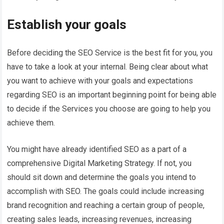
Establish your goals
Before deciding the SEO Service is the best fit for you, you
have to take a look at your internal. Being clear about what
you want to achieve with your goals and expectations
regarding SEO is an important beginning point for being able
to decide if the Services you choose are going to help you
achieve them.
You might have already identified SEO as a part of a
comprehensive Digital Marketing Strategy. If not, you
should sit down and determine the goals you intend to
accomplish with SEO. The goals could include increasing
brand recognition and reaching a certain group of people,
creating sales leads, increasing revenues, increasing