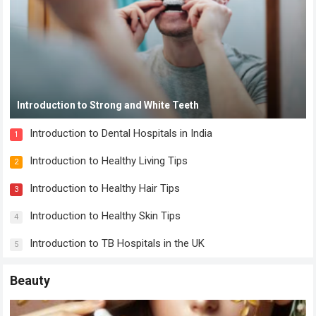
Introduction to Strong and White Teeth
Introduction to Dental Hospitals in India
1
Introduction to Healthy Living Tips
2
Introduction to Healthy Hair Tips
3
Introduction to Healthy Skin Tips
4
Introduction to TB Hospitals in the UK
5
Beauty