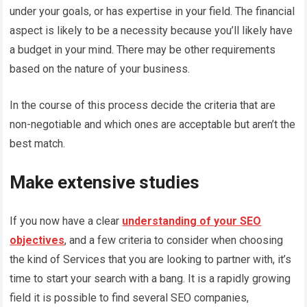
under your goals, or has expertise in your field. The financial
aspect is likely to be a necessity because you’ll likely have
a budget in your mind. There may be other requirements
based on the nature of your business.
In the course of this process decide the criteria that are
non-negotiable and which ones are acceptable but aren’t the
best match.
Make extensive studies
If you now have a clear
understanding of your SEO
objectives
, and a few criteria to consider when choosing
the kind of Services that you are looking to partner with, it’s
time to start your search with a bang. It is a rapidly growing
field it is possible to find several SEO companies,