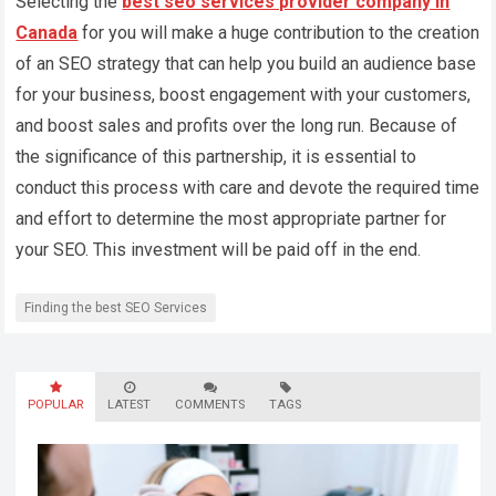
Selecting the
best seo services provider company in
Canada
for you will make a huge contribution to the creation
of an SEO strategy that can help you build an audience base
for your business, boost engagement with your customers,
and boost sales and profits over the long run. Because of
the significance of this partnership, it is essential to
conduct this process with care and devote the required time
and effort to determine the most appropriate partner for
your SEO. This investment will be paid off in the end.
Finding the best SEO Services
POPULAR
LATEST
COMMENTS
TAGS