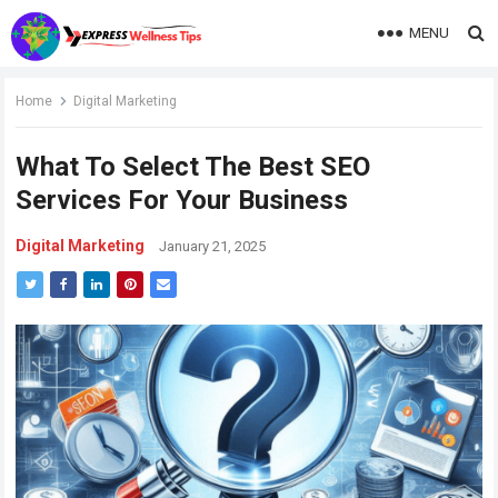
MENU
Home
Digital Marketing
What To Select The Best SEO
Services For Your Business
Digital Marketing
January 21, 2025