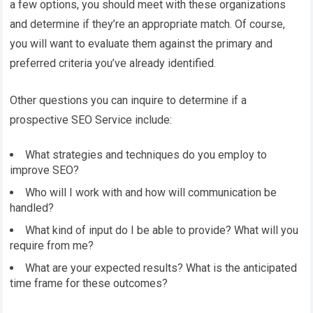
a few options, you should meet with these organizations
and determine if they’re an appropriate match. Of course,
you will want to evaluate them against the primary and
preferred criteria you’ve already identified.
Other questions you can inquire to determine if a
prospective SEO Service include:
What strategies and techniques do you employ to
improve SEO?
Who will I work with and how will communication be
handled?
What kind of input do I be able to provide? What will you
require from me?
What are your expected results? What is the anticipated
time frame for these outcomes?