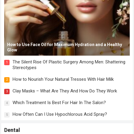
How to Use Face Oil for Maximum Hydration and a Healthy
Glow
The Silent Rise Of Plastic Surgery Among Men: Shattering
1
Stereotypes
How to Nourish Your Natural Tresses With Hair Milk
2
Clay Masks – What Are They And How Do They Work
3
Which Treatment Is Best For Hair In The Salon?
4
How Often Can I Use Hypochlorous Acid Spray?
5
Dental