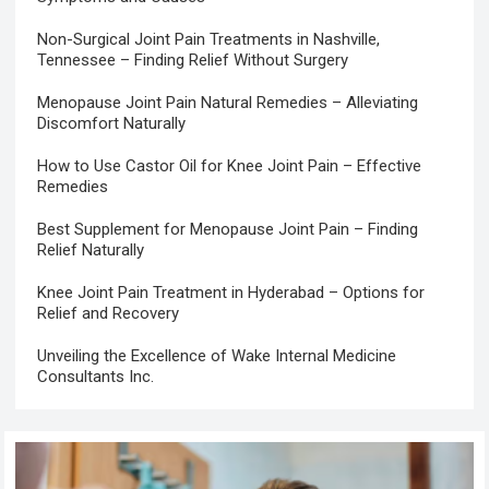
Non-Surgical Joint Pain Treatments in Nashville,
Tennessee – Finding Relief Without Surgery
Menopause Joint Pain Natural Remedies – Alleviating
Discomfort Naturally
How to Use Castor Oil for Knee Joint Pain – Effective
Remedies
Best Supplement for Menopause Joint Pain – Finding
Relief Naturally
Knee Joint Pain Treatment in Hyderabad – Options for
Relief and Recovery
Unveiling the Excellence of Wake Internal Medicine
Consultants Inc.