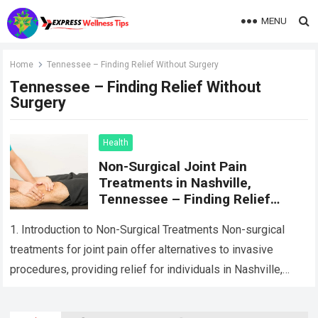
MENU
Home
Tennessee – Finding Relief Without Surgery
Tennessee – Finding Relief Without
Surgery
Health
Non-Surgical Joint Pain
Treatments in Nashville,
Tennessee – Finding Relief
Without Surgery
1. Introduction to Non-Surgical Treatments Non-surgical
treatments for joint pain offer alternatives to invasive
procedures, providing relief for individuals in Nashville,
Tennessee, seeking to manage their joint pain without
undergoing…
Read more