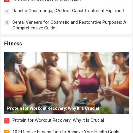
Rancho Cucamonga, CA Root Canal Treatment Explained
4
Dental Veneers for Cosmetic and Restorative Purposes: A
5
Comprehensive Guide
Fitness
Protein for Workout Recovery: Why It is Crucial
Protein for Workout Recovery: Why It is Crucial
1
10 Effective Fitness Tips to Achieve Your Health Goals
2