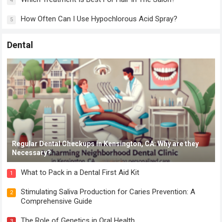
4
How Often Can I Use Hypochlorous Acid Spray?
5
Dental
Regular Dental Checkups in Kensington, CA: Why are they
Necessary?
What to Pack in a Dental First Aid Kit
1
Stimulating Saliva Production for Caries Prevention: A
2
Comprehensive Guide
The Role of Genetics in Oral Health
3