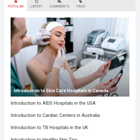
POPULAR
LATEST
COMMENTS
TAGS
Introduction to Skin Care Hospitals in Canada
Introduction to AIDS Hospitals in the USA
Introduction to Cardiac Centers in Australia
Introduction to TB Hospitals in the UK
Introduction to Healthy Skin Tips