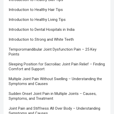
Introduction to Healthy Hair Tips
Introduction to Healthy Living Tips
Introduction to Dental Hospitals in India
Introduction to Strong and White Teeth
Temporomandibular Joint Dysfunction Pain – 25 Key
Points
Sleeping Position for Sacroiliac Joint Pain Relief – Finding
Comfort and Support
Multiple Joint Pain Without Swelling – Understanding the
Symptoms and Causes
Sudden Onset Joint Pain in Multiple Joints – Causes,
Symptoms, and Treatment
Joint Pain and Stiffness All Over Body – Understanding
Symptoms and Causes