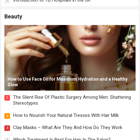
Introduction to TB Hospitals in the UK
5
Beauty
How to Use Face Oil for Maximum Hydration and a Healthy
Glow
The Silent Rise Of Plastic Surgery Among Men: Shattering
1
Stereotypes
How to Nourish Your Natural Tresses With Hair Milk
2
Clay Masks – What Are They And How Do They Work
3
Which Treatment Is Best For Hair In The Salon?