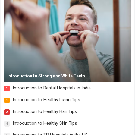
Introduction to Strong and White Teeth
Introduction to Dental Hospitals in India
1
Introduction to Healthy Living Tips
2
Introduction to Healthy Hair Tips
3
Introduction to Healthy Skin Tips
4